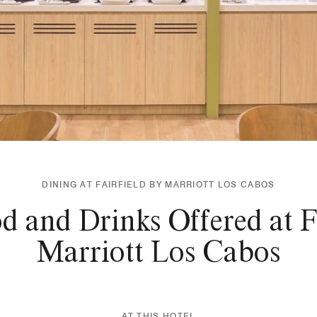
DINING AT FAIRFIELD BY MARRIOTT LOS CABOS
d and Drinks Offered at Fa
Marriott Los Cabos
AT THIS HOTEL