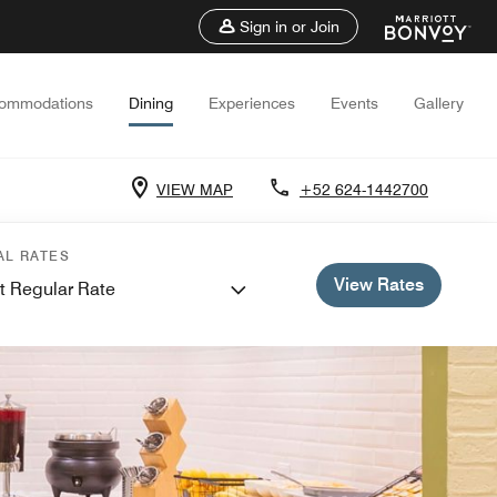
Sign in or Join
ommodations
Dining
Experiences
Events
Gallery
VIEW MAP
+52 624-1442700
AL RATES
View Rates
t Regular Rate