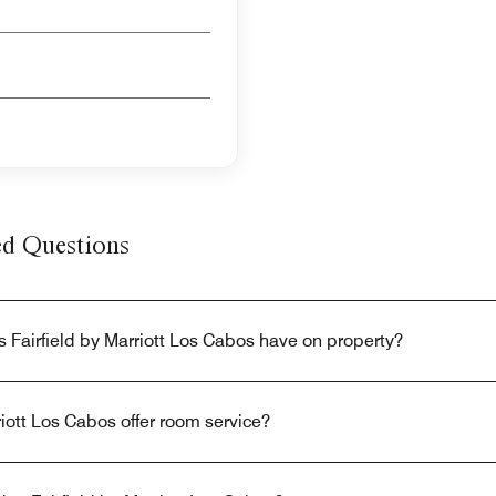
ed Questions
 Fairfield by Marriott Los Cabos have on property?
riott Los Cabos offer room service?