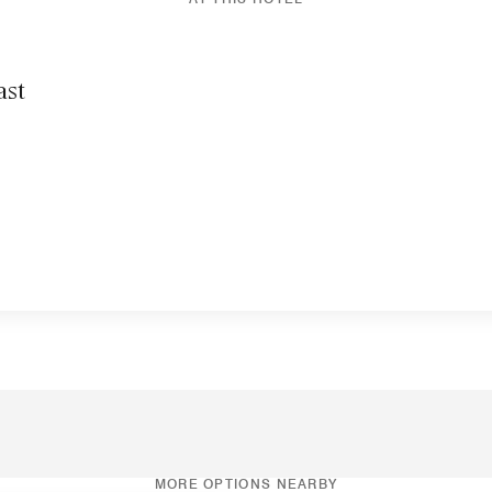
ast
MORE OPTIONS NEARBY