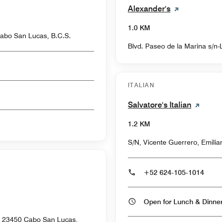
Alexander's
1.0 KM
abo San Lucas, B.C.S.
Blvd. Paseo de la Marina s/n
ITALIAN
Salvatore's Italian
1.2 KM
S/N, Vicente Guerrero, Emili
+52 624-105-1014
Open for Lunch & Dinn
o, 23450 Cabo San Lucas,