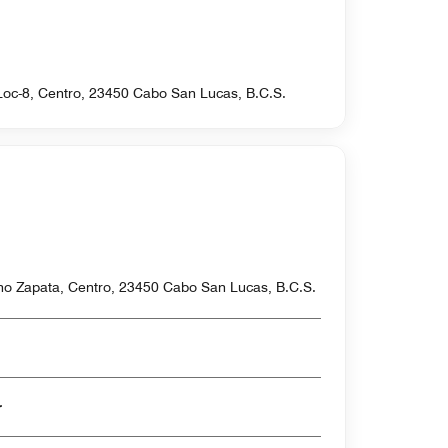
-Loc-8, Centro, 23450 Cabo San Lucas, B.C.S.
ano Zapata, Centro, 23450 Cabo San Lucas, B.C.S.
er