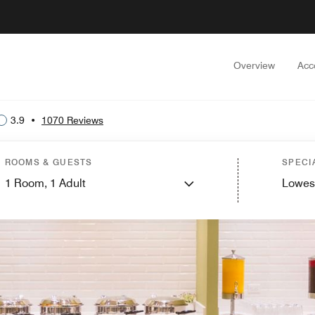
Overview
Acc
3.9
•
1070 Reviews
ROOMS & GUESTS
SPECI
1
Room,
1
Adult
Lowes