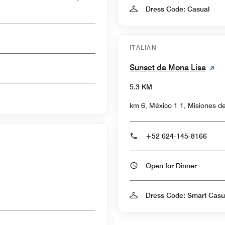
Dress Code: Casual
ITALIAN
Sunset da Mona Lisa
5.3 KM
km 6, México 1 1, Misiones d
+52 624-145-8166
Open for Dinner
Dress Code: Smart Casu