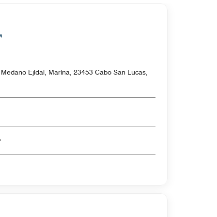
l Medano Ejidal, Marina, 23453 Cabo San Lucas,
er