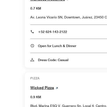
0.7 KM
Av. Leona Vicario SN, Downtown, Juárez, 23450 C
+52 624-143-2122
Open for Lunch & Dinner
Dress Code: Casual
PIZZA
Wicked Pizza
0.9 KM
Blvd. Marina ESQ V, Guerrero Sn, Local 4, Centr