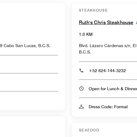
STEAKHOUSE
Ruth's Chris Steakhouse
1.0 KM
9 Cabo San Lucas, B.C.S.
Blvd. Lázaro Cárdenas s/n, E
B.C.S.
+52 624-144-3232
Open for Lunch & Dinn
Dress Code: Formal
SEAFOOD