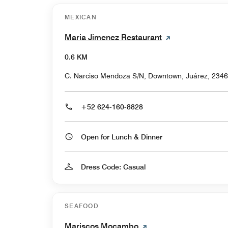
MEXICAN
Maria Jimenez Restaurant
0.6 KM
C. Narciso Mendoza S/N, Downtown, Juárez, 2346
+52 624-160-8828
Open for Lunch & Dinner
Dress Code: Casual
SEAFOOD
Mariscos Mocambo