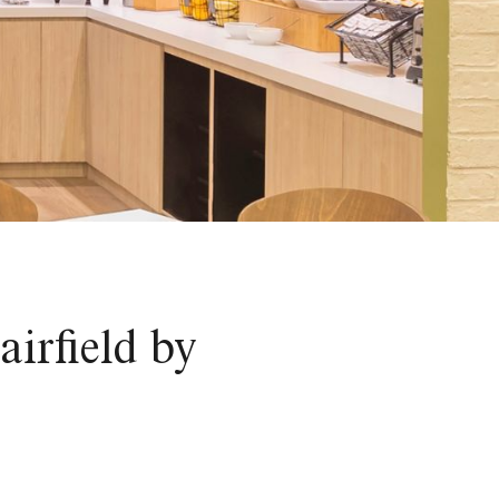
irfield by