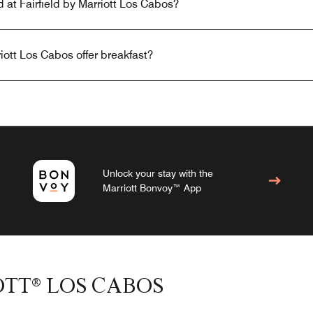
d at Fairfield by Marriott Los Cabos?
iott Los Cabos offer breakfast?
Unlock your stay with the
Marriott Bonvoy™ App
OTT® LOS CABOS