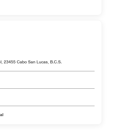
el, 23455 Cabo San Lucas, B.C.S.
al