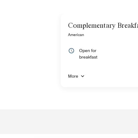
Complementary Breakf
American
Open for
breakfast
More