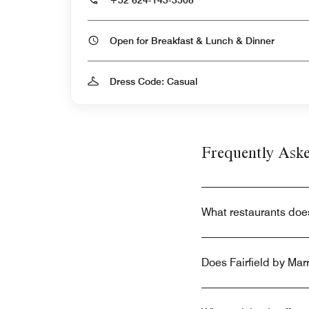
Open for Breakfast & Lunch & Dinner
Dress Code: Casual
Frequently Ask
What restaurants does
Does Fairfield by Mar