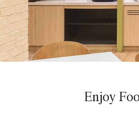
Enjoy Foo