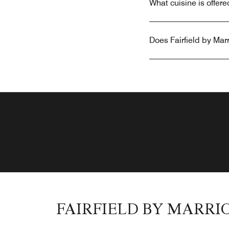
What cuisine is offere
Does Fairfield by Marr
FAIRFIELD BY MARRI