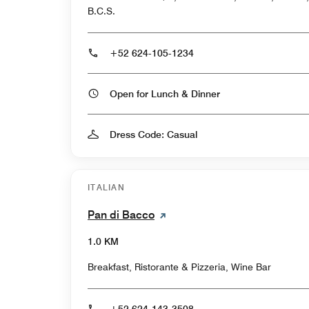
B.C.S.
+52 624-105-1234
Open for Lunch & Dinner
Dress Code: Casual
ITALIAN
Pan di Bacco
1.0 KM
Breakfast, Ristorante & Pizzeria, Wine Bar
+52 624-143-3508