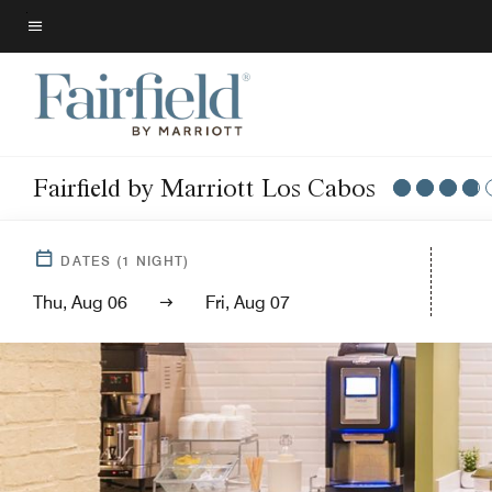
Skip
to
Menu text
main
content
Fairfield by Marriott Los Cabos
DATES
(
1
NIGHT)
Thu, Aug 06
Fri, Aug 07