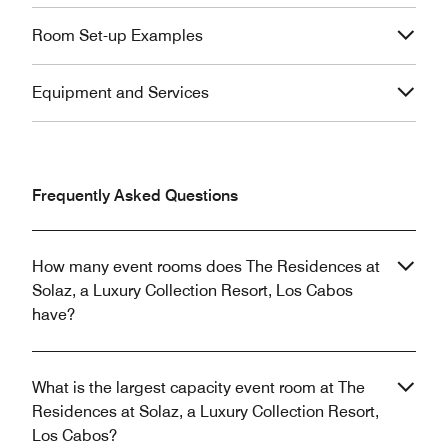
Room Set-up Examples
Equipment and Services
Frequently Asked Questions
How many event rooms does The Residences at
Solaz, a Luxury Collection Resort, Los Cabos
have?
What is the largest capacity event room at The
Residences at Solaz, a Luxury Collection Resort,
Los Cabos?