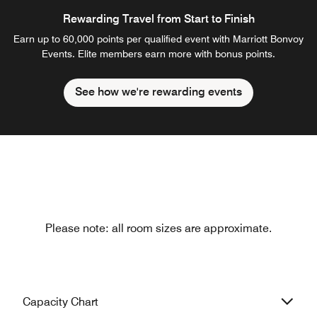
Rewarding Travel from Start to Finish
Earn up to 60,000 points per qualified event with Marriott Bonvoy
Events. Elite members earn more with bonus points.
See how we're rewarding events
Please note: all room sizes are approximate.
Capacity Chart