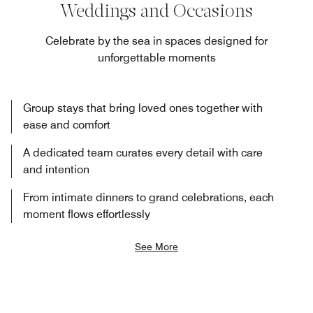
Weddings and Occasions
Celebrate by the sea in spaces designed for
unforgettable moments
Group stays that bring loved ones together with
ease and comfort
A dedicated team curates every detail with care
and intention
From intimate dinners to grand celebrations, each
moment flows effortlessly
See More