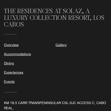
THE RESIDENCES AT SOLAZ, A
LUXURY COLLECTION RESORT, LOS
CABOS
Overview
Gallery
Accommodations
Dining
Experiences
Events
KM 18.5 CARR TRANSPENINSULAR CSL-SJC ACCESS C, CABO
REAL,