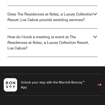
Does The Residences at Solaz, a Luxury Collection
Resort, Los Cabos provide wedding services?
How do I book a meeting or event at The
Residences at Solaz, a Luxury Collection Resort,
Los Cabos?
Unlock your stay with the Marriott Bonvoy™
App