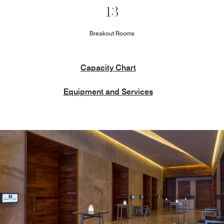
13
Breakout Rooms
Capacity Chart
Equipment and Services