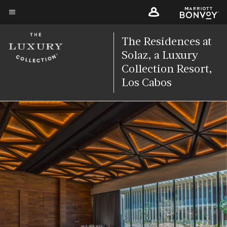
Skip
to
Menu text
main
The Residences at
content
Solaz, a Luxury
Collection Resort,
Los Cabos