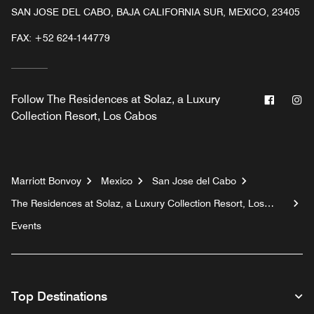
SAN JOSE DEL CABO, BAJA CALIFORNIA SUR, MEXICO, 23405
FAX:
+52 624-144779
Facebo
In
Follow
The Residences at Solaz, a Luxury
Collection Resort, Los Cabos
Marriott Bonvoy
Mexico
San Jose del Cabo
The Residences at Solaz, a Luxury Collection Resort, Los
Cabos
Events
Top Destinations