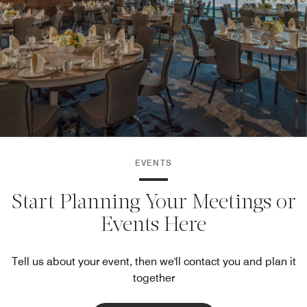
EVENTS
Start Planning Your Meetings or
Events Here
Tell us about your event, then we'll contact you and plan it
together