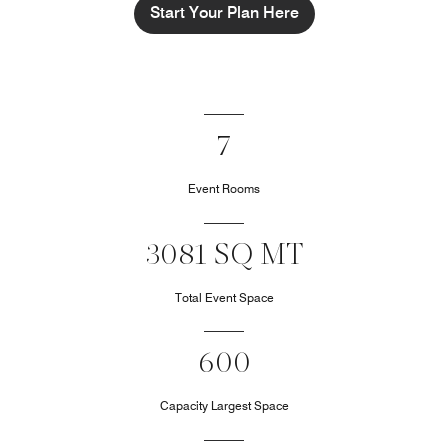
Start Your Plan Here
7
Event Rooms
3081 SQ MT
Total Event Space
600
Capacity Largest Space