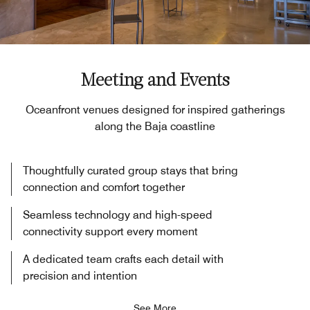
Meeting and Events
Oceanfront venues designed for inspired gatherings
along the Baja coastline
Thoughtfully curated group stays that bring
connection and comfort together
Seamless technology and high-speed
connectivity support every moment
A dedicated team crafts each detail with
precision and intention
See More