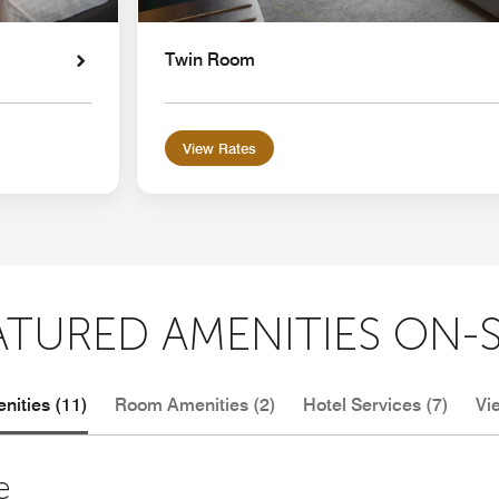
Twin Room
View Rates
ATURED AMENITIES ON-S
nities (11)
Room Amenities (2)
Hotel Services (7)
Vi
e