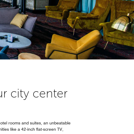
r city center
otel rooms and suites, an unbeatable
ties like a 42-inch flat-screen TV,