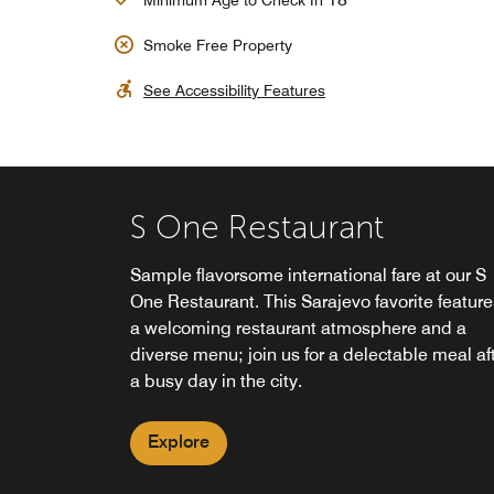
Minimum Age to Check In
Smoke Free Property
See Accessibility Features
S One Restaurant
Sample flavorsome international fare at our S
One Restaurant. This Sarajevo favorite feature
"The Market" - 24/7 Grab
S One Sky Lounge
a welcoming restaurant atmosphere and a
'n Go
diverse menu; join us for a delectable meal af
Take in mesmerizing 360-degree views of
a busy day in the city.
Sarajevo while enjoying the sophisticated
Open 24 hours a day for your convenience, Th
ambiance of S One Sky Lounge. Our rooftop
Market in our Sarajevo hotel offers an array of
Explore
lounge boasts a full selection of craft cocktails
snacks, cold beverages and sundries whenev
and a panoramic elevator.
you need them.