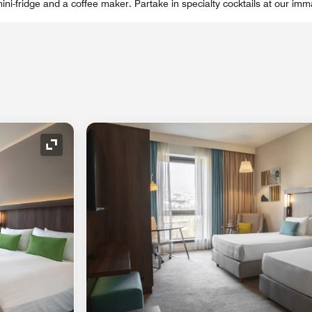
ni-fridge and a coffee maker. Partake in specialty cocktails at our imm
Expand Icon