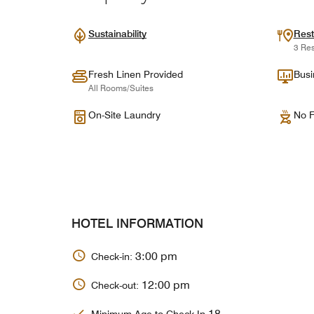
Sustainability
Rest
3 Res
Fresh Linen Provided
Busi
All Rooms/Suites
On-Site Laundry
No F
HOTEL INFORMATION
3:00 pm
Check-in:
12:00 pm
Check-out:
18