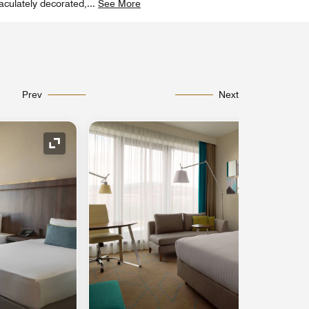
aculately decorated,
...
See More
Prev
Next
Expand Icon