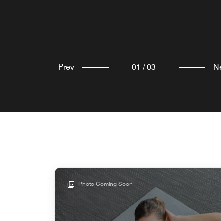
Explore
Explore
Prev
01
/
03
N
Photo Coming Soon