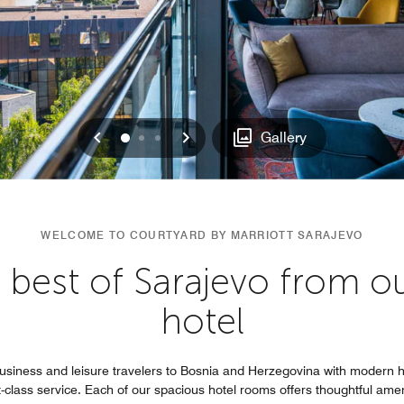
Previous
Next
0
1
2
Gallery
WELCOME TO COURTYARD BY MARRIOTT SARAJEVO
best of Sarajevo from ou
hotel
siness and leisure travelers to Bosnia and Herzegovina with modern h
rst-class service. Each of our spacious hotel rooms offers thoughtful ameni