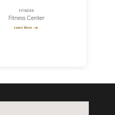
FITNESS
Fitness Center
Learn More