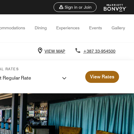
Sign in or Join
ommodations
Dining
Experiences
Events
Gallery
VIEW MAP
+387 33-954500
AL RATES
View Rates
t Regular Rate