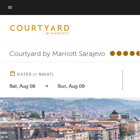
Skip
to
Menu text
main
content
Courtyard by Marriott Sarajevo
DATES
(
1
NIGHT)
Sat, Aug 08
Sun, Aug 09