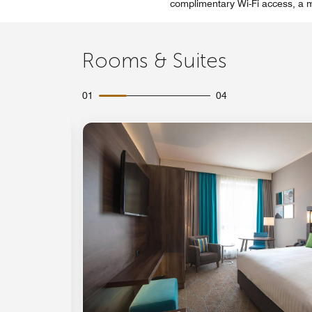
complimentary Wi-Fi access, a mi
Rooms & Suites
01
04
Expand Icon