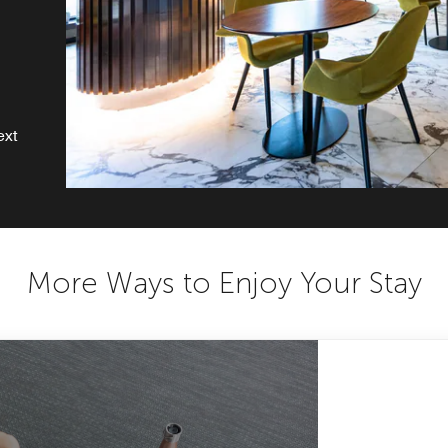
ext
More Ways to Enjoy Your Stay