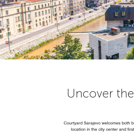
Uncover the 
Courtyard Sarajevo welcomes both bu
location in the city center and fi