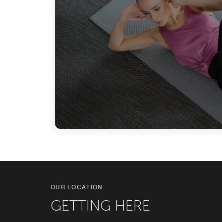
OUR LOCATION
GETTING HERE