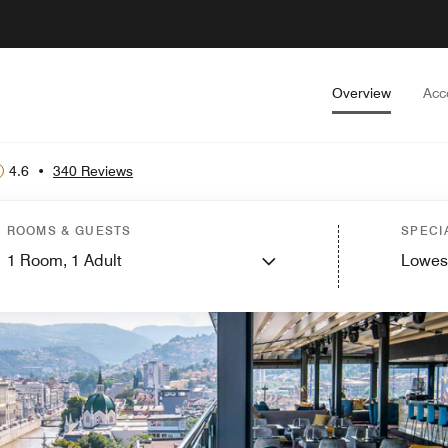
Overview
Acc
4.6
•
340 Reviews
ROOMS & GUESTS
SPECI
1
Room,
1
Adult
Lowes