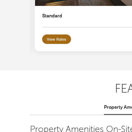
Standard
View Rates
FE
Property Ame
Property Amenities On-Sit