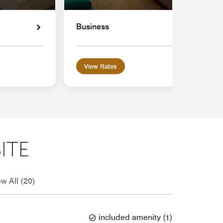
Business
View Rates
ITE
ew All (20)
included amenity
(
1
)