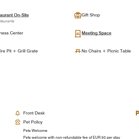
aurant On-Site
Gift Shop
taurants
ness Center
Meeting Space
ire Pit + Grill Grate
No Chairs + Picnic Table
Front Desk
Pet Policy
Pets Welcome
Pets welcome with non-refundable fee of EUR 50 per stay