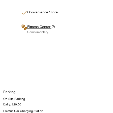
Convenience Store
Fitness Center
Complimentary
Parking
On-Site Parking
Daily: €20.00
Electric Car Charging Station