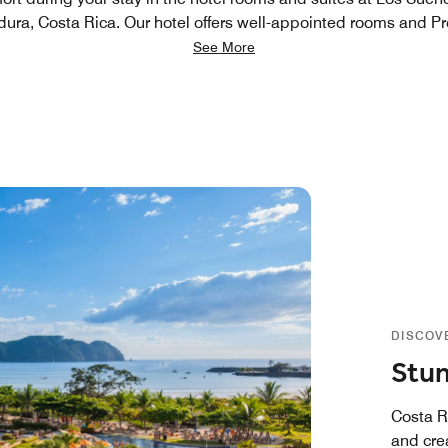
dura, Costa Rica. Our hotel offers well-appointed rooms and Pre
See More
DISCOV
Stun
Costa Ri
and crea