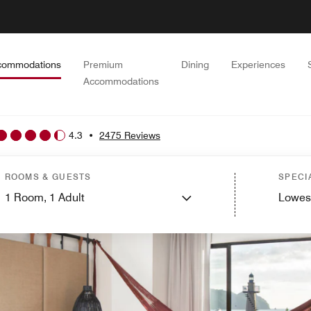
commodations
Premium
Dining
Experiences
Accommodations
4.3
•
2475 Reviews
ROOMS & GUESTS
SPECI
1
Room,
1
Adult
Lowes