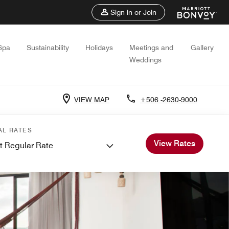
Sign in or Join
Spa
Sustainability
Holidays
Meetings and
Gallery
Weddings
VIEW MAP
+506 -2630-9000
AL RATES
View Rates
t Regular Rate