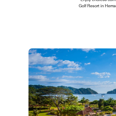
Golf Resort in Herra