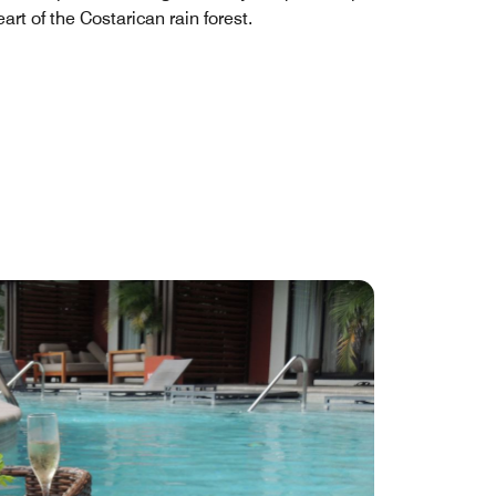
eart of the Costarican rain forest.