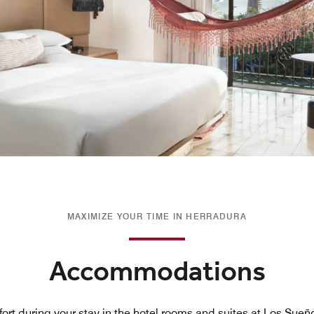
MAXIMIZE YOUR TIME IN HERRADURA
Accommodations
ort during your stay in the hotel rooms and suites at Los Sueñ