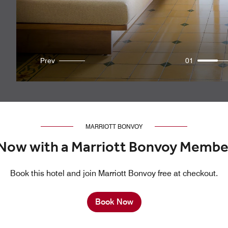
Prev
01
MARRIOTT BONVOY
Now with a Marriott Bonvoy Membe
Book this hotel and join Marriott Bonvoy free at checkout.
Book Now