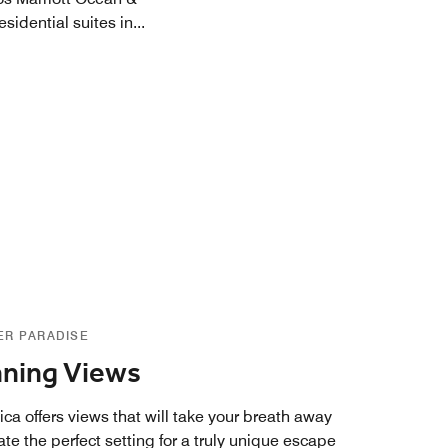
sidential suites in
...
ER PARADISE
ning Views
ca offers views that will take your breath away
te the perfect setting for a truly unique escape