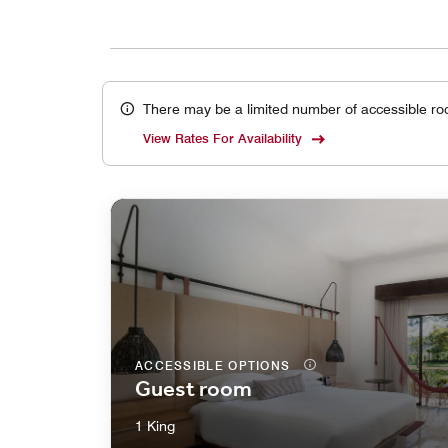
There may be a limited number of accessible ro
View Rates For Availability
ACCESSIBLE OPTIONS
Guest room
1 King