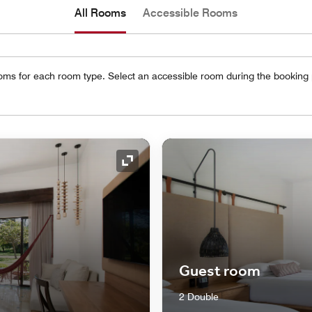
All Rooms
Accessible Rooms
oms for each room type. Select an accessible room during the booking
Expand Icon
Guest room
2 Double