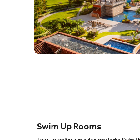
Swim Up Rooms