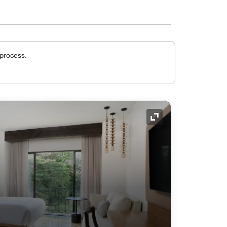
 process.
Expand Icon