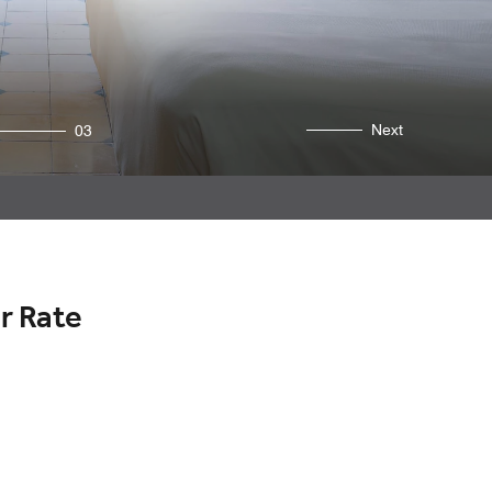
Next
03
r Rate