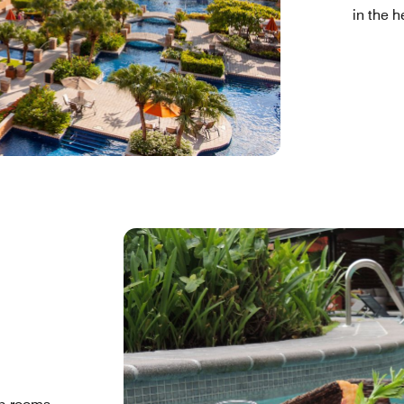
in the h