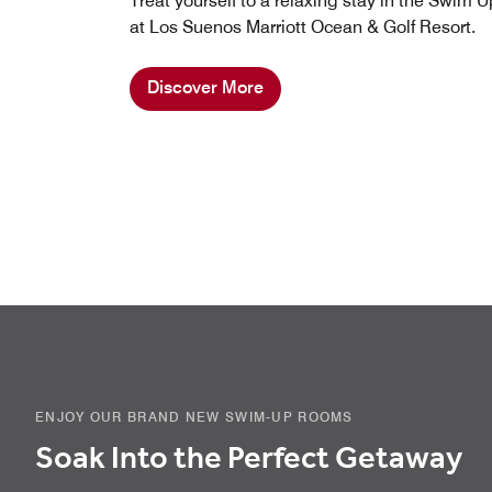
Treat yourself to a relaxing stay in the Swim 
at Los Suenos Marriott Ocean & Golf Resort.
Discover More
ENJOY OUR BRAND NEW SWIM-UP ROOMS
Soak Into the Perfect Getaway