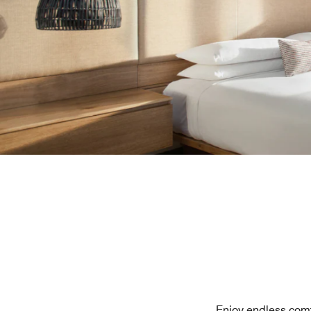
Enjoy endless comf