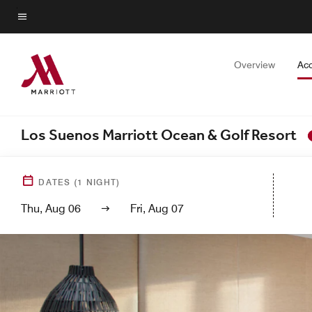
Skip
to
Menu text
main
content
Overview
Ac
Los Suenos Marriott Ocean & Golf Resort
DATES
(
1
NIGHT)
Thu, Aug 06
Fri, Aug 07