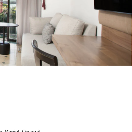
os Marriott Ocean &