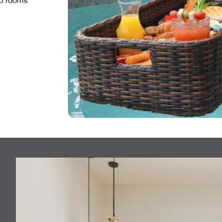
Up rooms