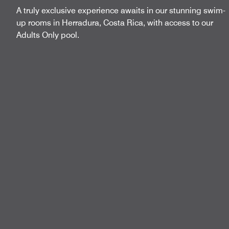
A truly exclusive experience awaits in our stunning swim-
up rooms in Herradura, Costa Rica, with access to our
Adults Only pool.