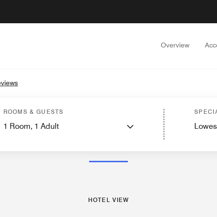
Overview
Acc
eviews
ew
Guest Rooms
Suites
Features
Dining
Recreation and Fitness
Events and
ROOMS & GUESTS
SPECI
1
Room,
1
Adult
Lowes
PHOTOS AND VIDEOS
HOTEL VIEW