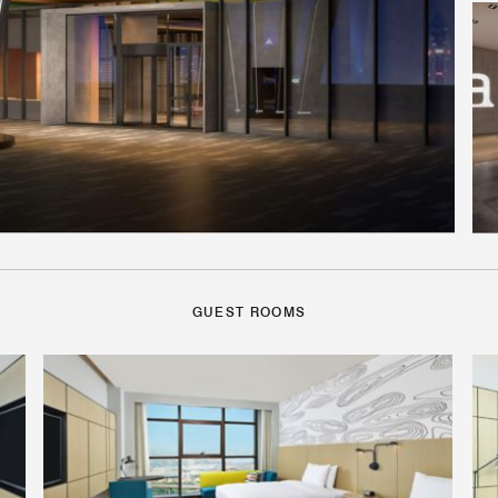
GUEST ROOMS