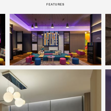
FEATURES