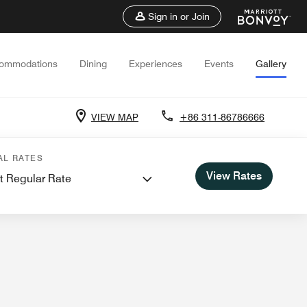
Sign in or Join
ommodations
Dining
Experiences
Events
Gallery
VIEW MAP
+86 311-86786666
 Meetings
AL RATES
View Rates
t Regular Rate