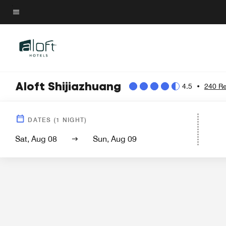
Skip
to
Menu text
main
content
Aloft Shijiazhuang
4.5
•
240 R
Hotel Vi
DATES
(
1
NIGHT)
Sat, Aug 08
Sun, Aug 09