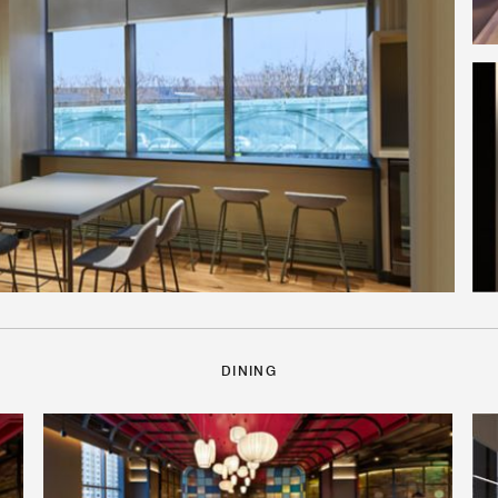
DINING