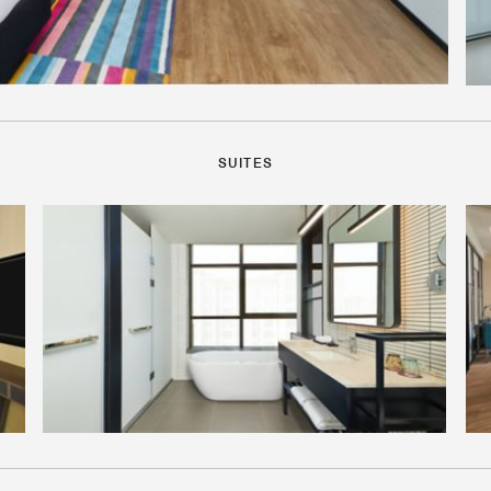
SUITES