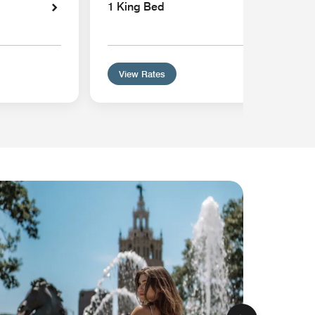
1 King Bed
View Rates