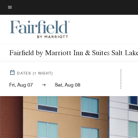
Skip
to
Menu text
main
content
Fairfield by Marriott Inn & Suites Salt L
DATES
(
1
NIGHT)
Fri, Aug 07
Sat, Aug 08