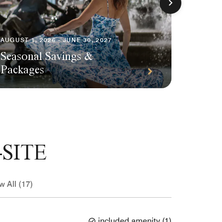
AUGUST 1, 2026 - JUNE 30, 2027
Seasonal Savings &
AUGUST 1
Packages
Plann
SITE
w All (17)
included amenity
(
1
)