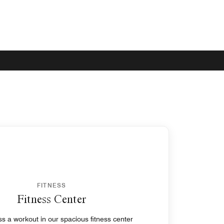
FITNESS
Fitness Center
s a workout in our spacious fitness center