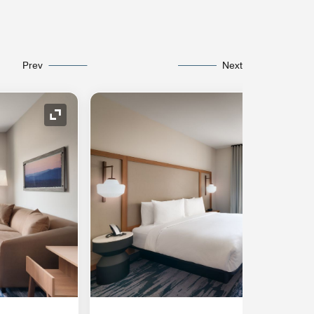
Prev
Next
Expand Icon