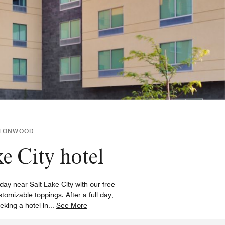
OTTONWOOD
e City hotel
day near Salt Lake City with our free
omizable toppings. After a full day,
king a hotel in
...
See More