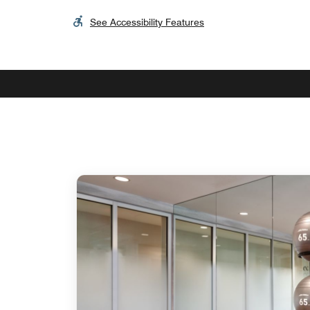
See Accessibility Features