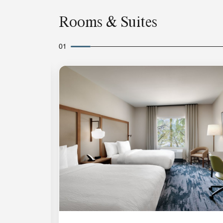
Rooms & Suites
01
Expand Icon