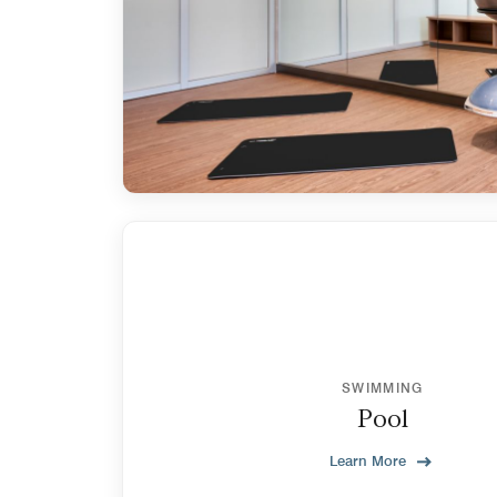
SWIMMING
Pool
Learn More