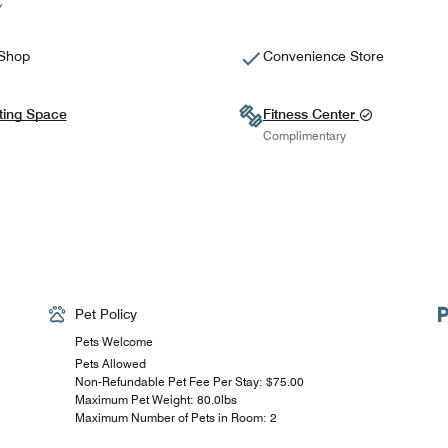
 Shop
Convenience Store
ting Space
Fitness Center
Complimentary
Pet Policy
Pets Welcome
Pets Allowed
Non-Refundable Pet Fee Per Stay: $75.00
Maximum Pet Weight: 80.0lbs
Maximum Number of Pets in Room: 2