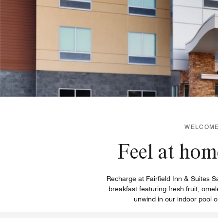
WELCOME 
Feel at hom
Recharge at Fairfield Inn & Suites S
breakfast featuring fresh fruit, om
unwind in our indoor pool o