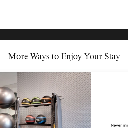
More Ways to Enjoy Your Stay
Never mis