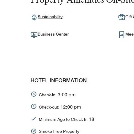
Sustainability
Gift
Business Center
Mee
HOTEL INFORMATION
3:00 pm
Check-in:
12:00 pm
Check-out:
18
Minimum Age to Check In
Smoke Free Property