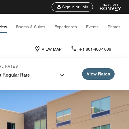
Sign in or Join
view
Rooms & Suites
Experiences
Events
Photos
VIEW MAP
+1 801-406-1066
AL RATES
View Rates
t Regular Rate