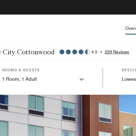
Over
ake City Cottonwood
4.5
•
229 Reviews
ROOMS & GUESTS
SPECI
1
Room,
1
Adult
Lowes