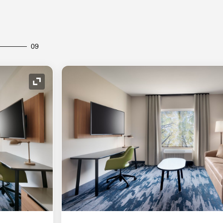
09
Expand Icon