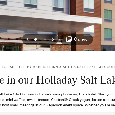
Previous
Next
0
1
2
Gallery
TO FAIRFIELD BY MARRIOTT INN & SUITES SALT LAKE CITY C
e in our Holladay Salt Lak
alt Lake City Cottonwood, a welcoming Holladay, Utah hotel. Start your 
elets, mini waffles, sweet breads, Chobani® Greek yogurt, bacon and cust
r host small meetings in our 60-person event space. Whether you’re see