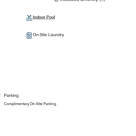
Indoor Pool
On-Site Laundry
Parking
Complimentary On-Site Parking