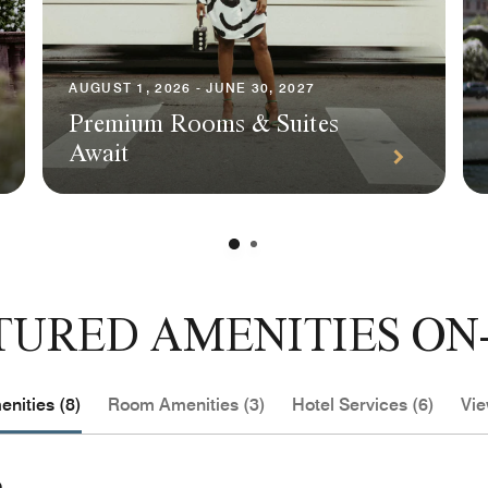
AUGUST 1, 2026 - JUNE 30, 2027
Premium Rooms & Suites
Await
TURED AMENITIES ON-
nities (8)
Room Amenities (3)
Hotel Services (6)
Vie
e