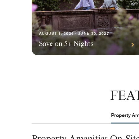
AUGUST 1, 2026 - JUNE 30, 2027
Save on 5+ Nights
FEA
Property Ame
Property Amenities On-Sit