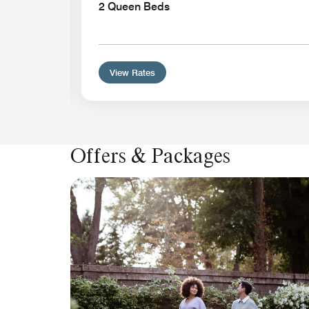
l-In
2 Queen Beds
View Rates
Offers & Packages