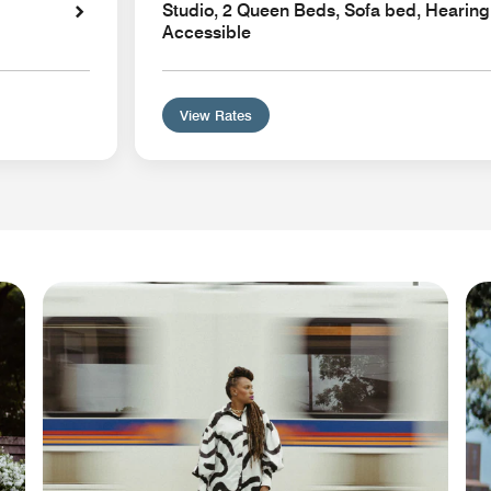
Studio, 2 Queen Beds, Sofa bed, Hearing
Accessible
View Rates