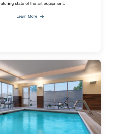
eaturing state of the art equipment.
Learn More