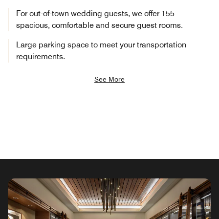
For out-of-town wedding guests, we offer 155
spacious, comfortable and secure guest rooms.
Large parking space to meet your transportation
requirements.
See More