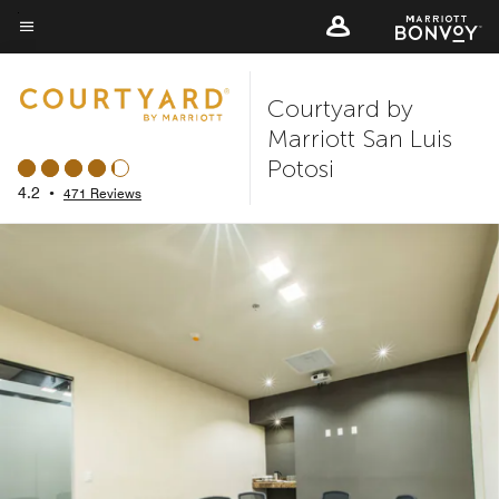
Skip
to
Menu text
main
Courtyard by
content
Marriott San Luis
Potosi
4.2
•
471 Reviews