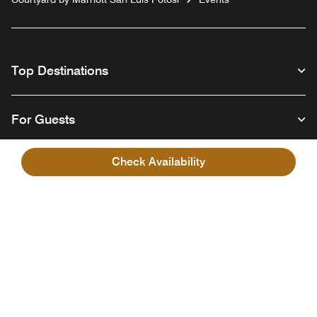
Top Destinations
For Guests
Check Availability
Our Company
Facebook
Instagram
Twitter
Linkedin
Youtube
Follow us
English
© 1996 – 2026 Marriott International, Inc. All rights reserved. Marriott