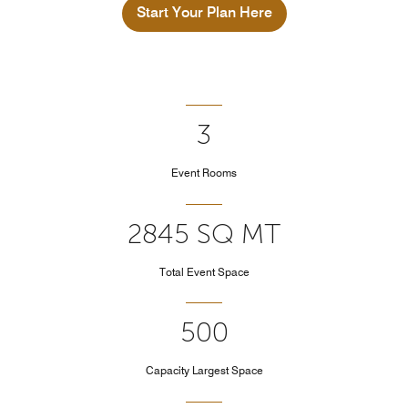
Start Your Plan Here
3
Event Rooms
2845 SQ MT
Total Event Space
500
Capacity Largest Space