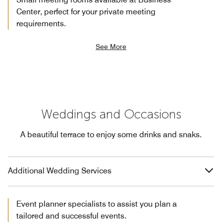
Center, perfect for your private meeting
requirements.
See More
Weddings and Occasions
A beautiful terrace to enjoy some drinks and snaks.
Additional Wedding Services
Event planner specialists to assist you plan a
tailored and successful events.