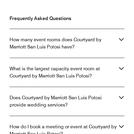
Frequently Asked Questions
How many event rooms does Courtyard by
Marriott San Luis Potosi have?
What is the largest capacity event room at
Courtyard by Marriott San Luis Potosi?
Does Courtyard by Marriott San Luis Potosi
provide wedding services?
How do I book a meeting or event at Courtyard by
Marriott San Luis Potosi?