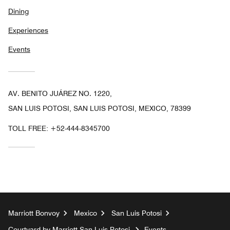
Dining
Experiences
Events
AV. BENITO JUÁREZ NO. 1220,
SAN LUIS POTOSI, SAN LUIS POTOSI, MEXICO, 78399
TOLL FREE:
+52-444-8345700
Marriott Bonvoy
Mexico
San Luis Potosi
Courtyard by Marriott San Luis Potosi
Events