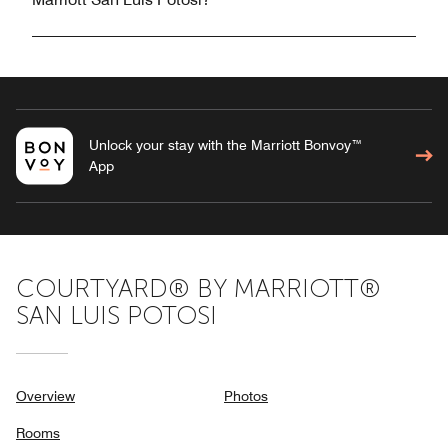
Unlock your stay with the Marriott Bonvoy™
App
COURTYARD® BY MARRIOTT®
SAN LUIS POTOSI
Overview
Photos
Rooms