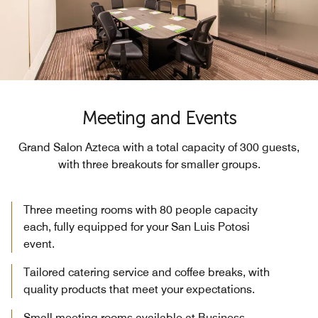
Meeting and Events
Grand Salon Azteca with a total capacity of 300 guests,
with three breakouts for smaller groups.
Three meeting rooms with 80 people capacity
each, fully equipped for your San Luis Potosi
event.
Tailored catering service and coffee breaks, with
quality products that meet your expectations.
Small meeting rooms available at Business