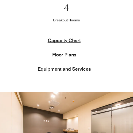
4
Breakout Rooms
Capacity Chart
Floor Plans
Equipment and Services