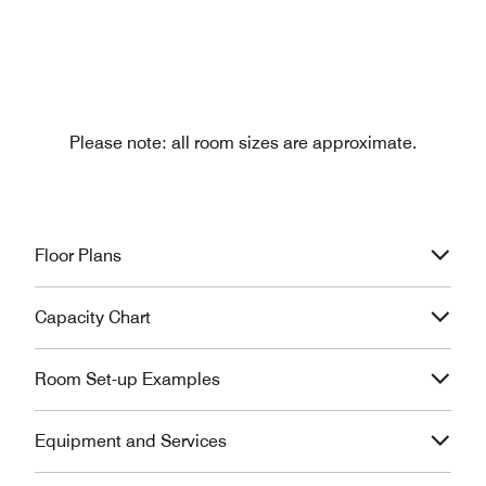
Please note: all room sizes are approximate.
Floor Plans
Capacity Chart
Room Set-up Examples
Equipment and Services