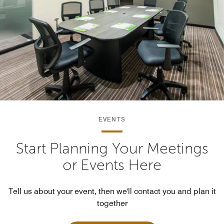
EVENTS
Start Planning Your Meetings
or Events Here
Tell us about your event, then we'll contact you and plan it
together