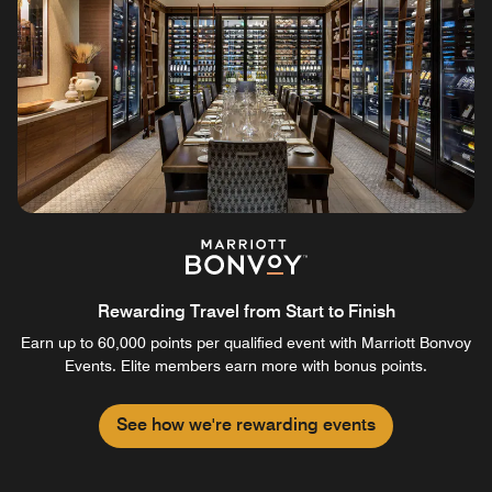
Rewarding Travel from Start to Finish
Earn up to 60,000 points per qualified event with Marriott Bonvoy
Events. Elite members earn more with bonus points.
See how we're rewarding events