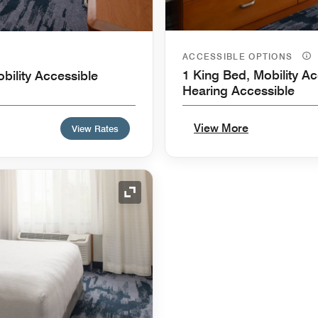
ACCESSIBLE OPTIONS
1 King Bed, Mobility Ac
bility Accessible
Hearing Accessible
View More
View Rates
Expand Icon