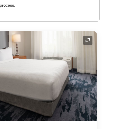
 process.
Expand Icon