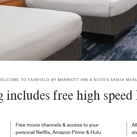
WELCOME TO FAIRFIELD BY MARRIOTT INN & SUITES SANTA MARI
 includes free high speed 
Free movie channels & access to your
Al
personal Netflix, Amazon Prime & Hulu
st