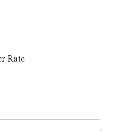
r Rate