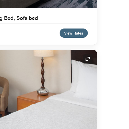
ng Bed, Sofa bed
View Rates
Expand Icon