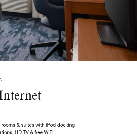
A
Internet
l rooms & suites with iPod docking
ations, HD TV & free WiFi