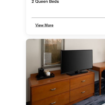
2 Queen Beds
View More