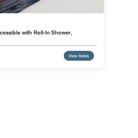
cessible with Roll-In Shower,
View Rates