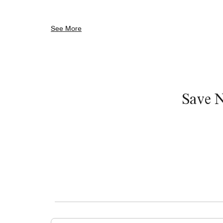
See More
Save 