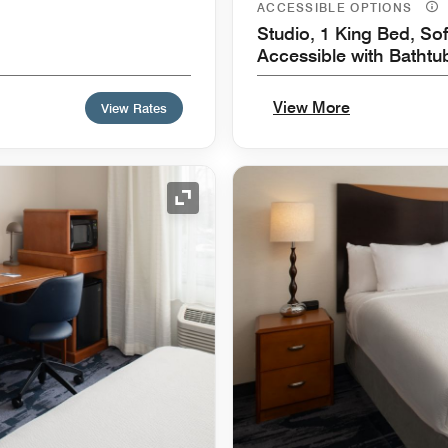
ACCESSIBLE OPTIONS
Studio, 1 King Bed, Sof
Accessible with Bathtu
View More
View Rates
Expand Icon