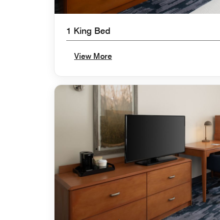
1 King Bed
View More