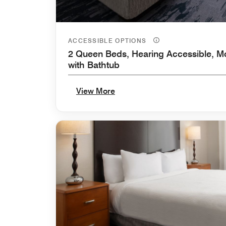
ACCESSIBLE OPTIONS
2 Queen Beds, Hearing Accessible, Mo
with Bathtub
View More