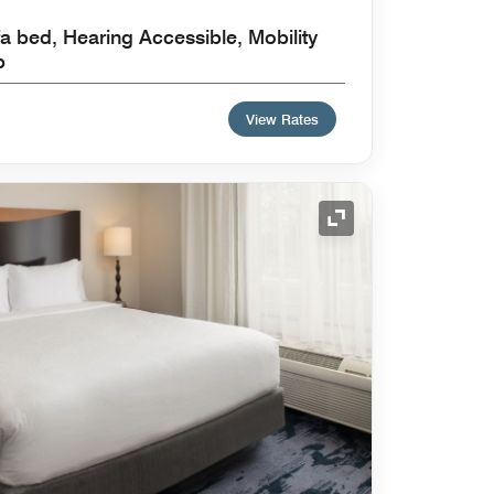
a bed, Hearing Accessible, Mobility
b
View Rates
Expand Icon