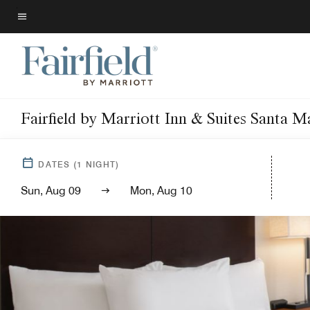
Skip
to
Menu text
main
content
Fairfield by Marriott Inn & Suites Santa M
DATES
(
1
NIGHT)
Sun, Aug 09
Mon, Aug 10