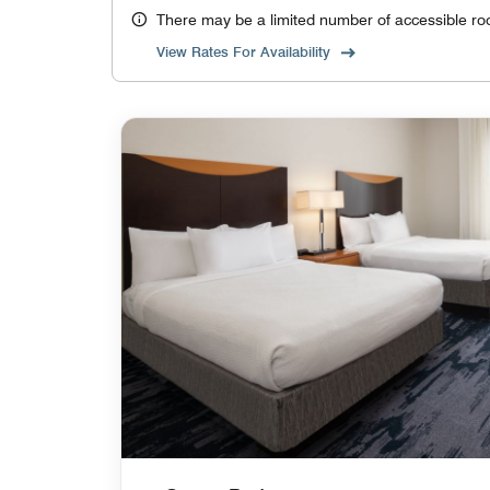
There may be a limited number of accessible ro
View Rates For Availability