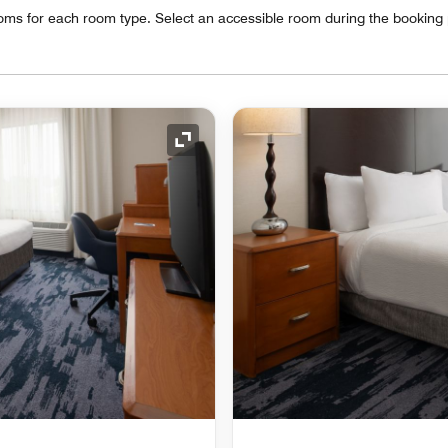
oms for each room type. Select an accessible room during the booking
Expand Icon