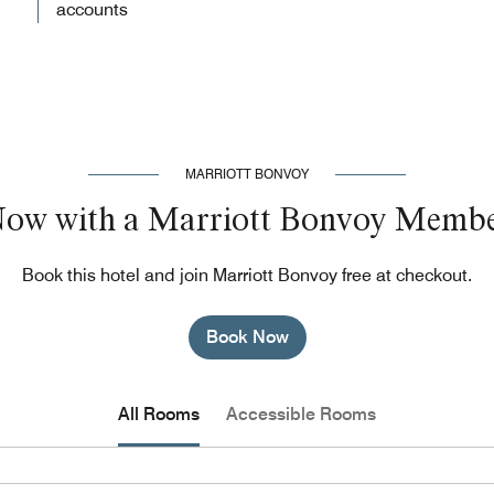
accounts
MARRIOTT BONVOY
Now with a Marriott Bonvoy Membe
Book this hotel and join Marriott Bonvoy free at checkout.
Book Now
All Rooms
Accessible Rooms