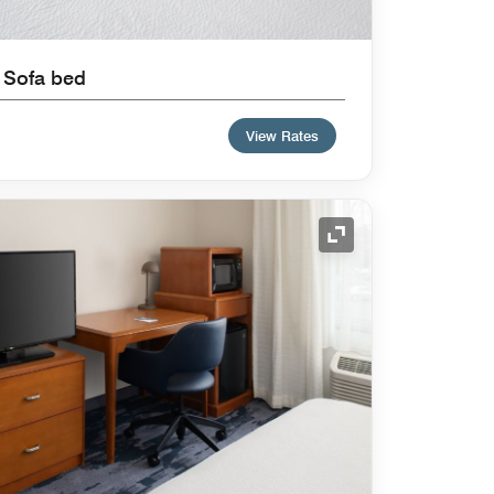
 Sofa bed
View Rates
Expand Icon