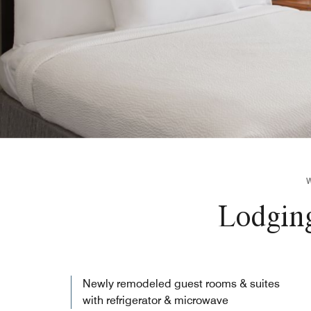
Lodging
Newly remodeled guest rooms & suites
with refrigerator & microwave