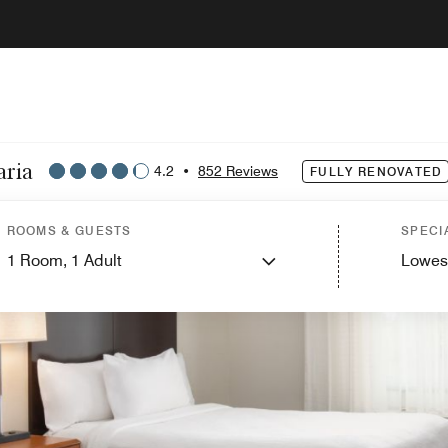
aria
4.2
•
852 Reviews
FULLY RENOVATED
ROOMS & GUESTS
SPECI
1
Room,
1
Adult
Lowes