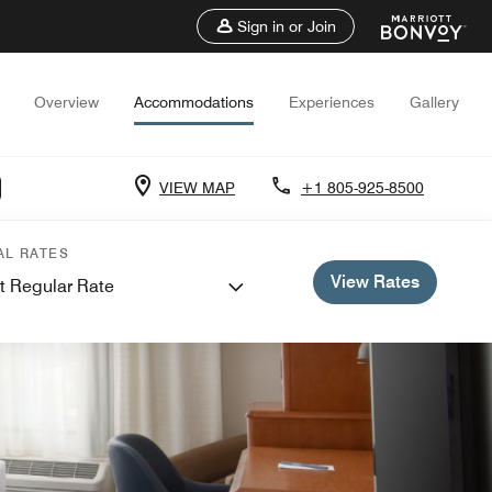
Sign in or Join
Overview
Accommodations
Experiences
Gallery
VIEW MAP
+1 805-925-8500
AL RATES
View Rates
t Regular Rate