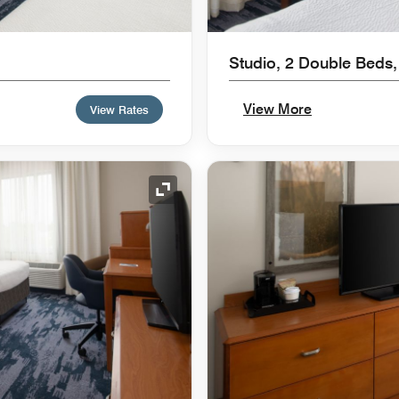
Studio, 2 Double Beds,
View More
View Rates
Expand Icon