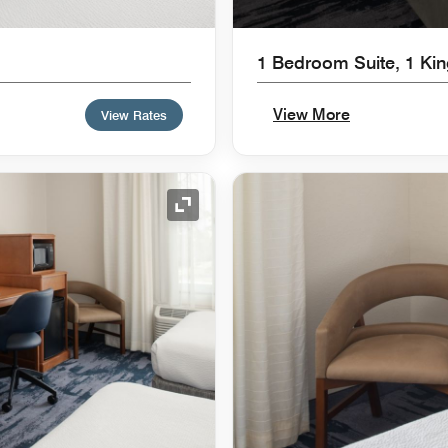
1 Bedroom Suite, 1 Ki
View More
View Rates
Expand Icon