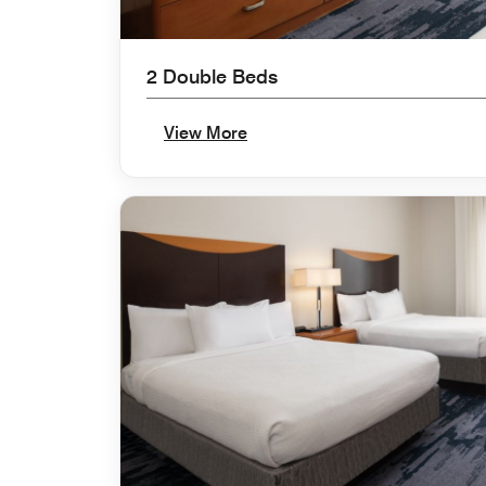
2 Double Beds
View More