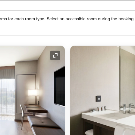
oms for each room type. Select an accessible room during the booking
Expand Icon