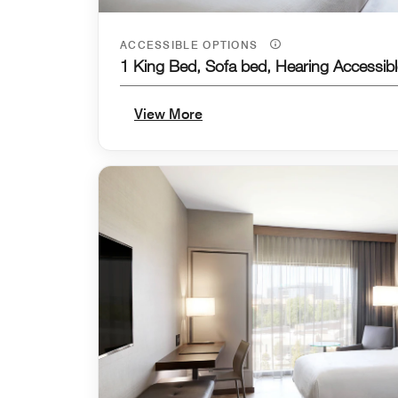
ACCESSIBLE OPTIONS
1 King Bed, Sofa bed, Hearing Accessibl
View More