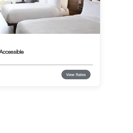
Accessible
View Rates