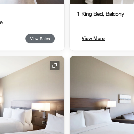
1 King Bed, Balcony
e
View More
View Rates
Expand Icon