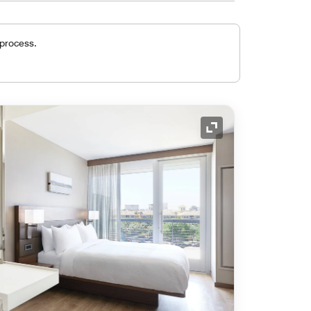
 process.
Expand Icon