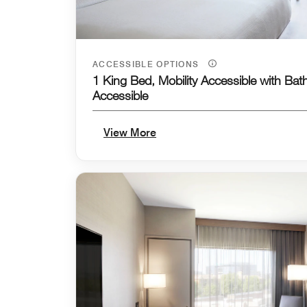
ACCESSIBLE OPTIONS
1 King Bed, Mobility Accessible with Bat
Accessible
View More