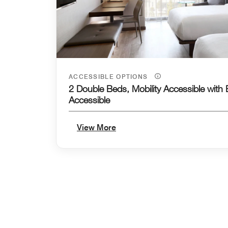
ACCESSIBLE OPTIONS
2 Double Beds, Mobility Accessible with
Accessible
View More