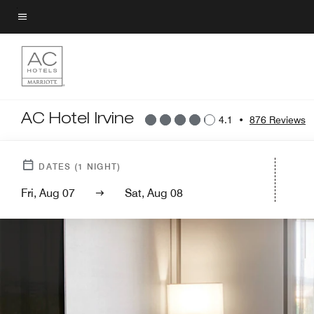
Skip
to
Menu text
main
content
AC Hotel Irvine
4.1
•
876 Reviews
DATES
(
1
NIGHT)
Fri, Aug 07
Sat, Aug 08