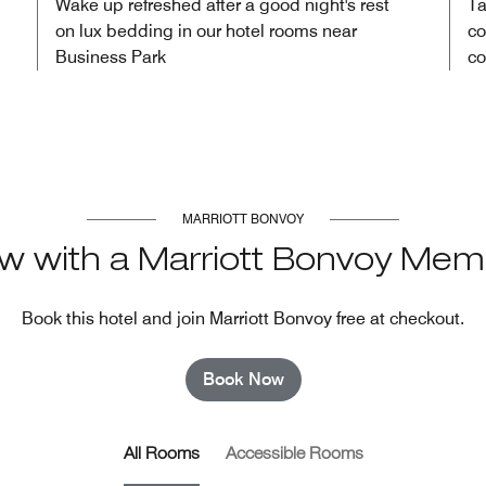
Wake up refreshed after a good night's rest
Ta
on lux bedding in our hotel rooms near
co
Business Park
co
MARRIOTT BONVOY
w with a Marriott Bonvoy Mem
Book this hotel and join Marriott Bonvoy free at checkout.
Book Now
All Rooms
Accessible Rooms