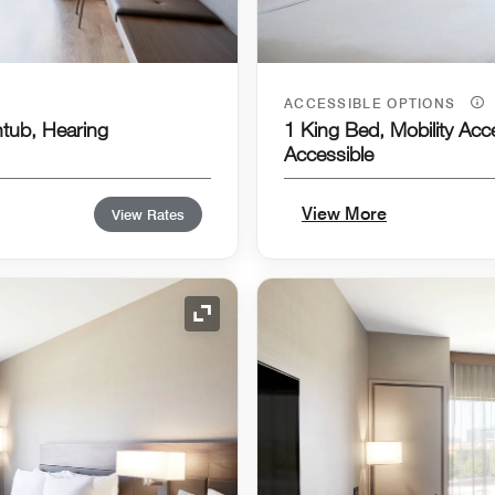
ACCESSIBLE OPTIONS
htub, Hearing
1 King Bed, Mobility Acc
Accessible
View More
View Rates
Expand Icon