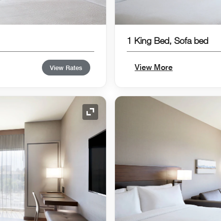
1 King Bed, Sofa bed
View More
View Rates
Expand Icon