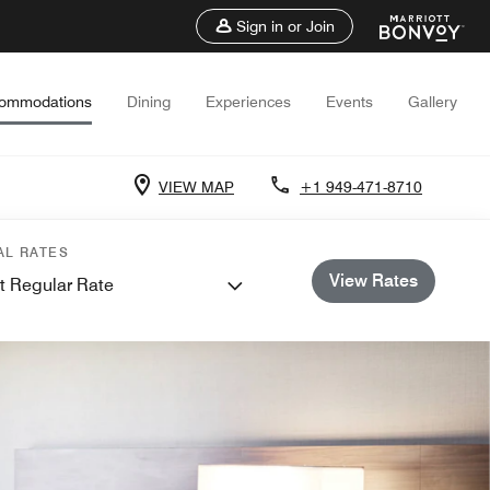
Sign in or Join
ommodations
Dining
Experiences
Events
Gallery
VIEW MAP
+1 949-471-8710
AL RATES
View Rates
t Regular Rate