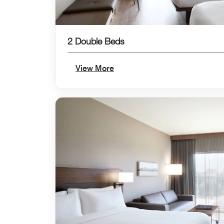
2 Double Beds
View More