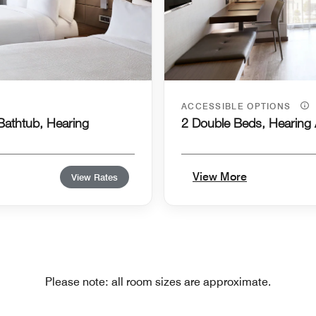
ACCESSIBLE OPTIONS
 Bathtub, Hearing
2 Double Beds, Hearing 
View More
View Rates
Please note: all room sizes are approximate.