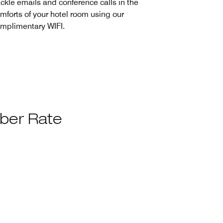
ckle emails and conference calls in the
mforts of your hotel room using our
mplimentary WIFI.
ber Rate