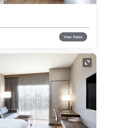
View Rates
Expand Icon