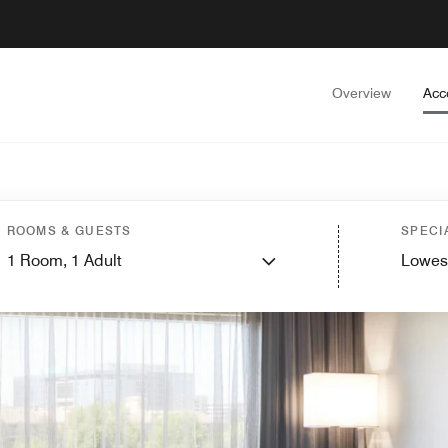
Overview
Acc
ROOMS & GUESTS
SPECI
1
Room,
1
Adult
Lowes