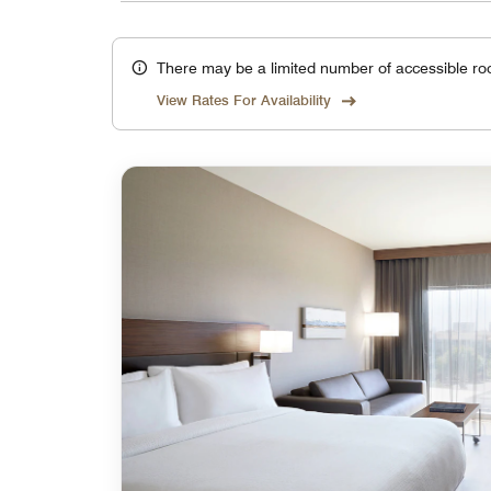
There may be a limited number of accessible ro
View Rates For Availability