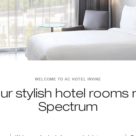
WELCOME TO AC HOTEL IRVINE
ur stylish hotel rooms 
Spectrum