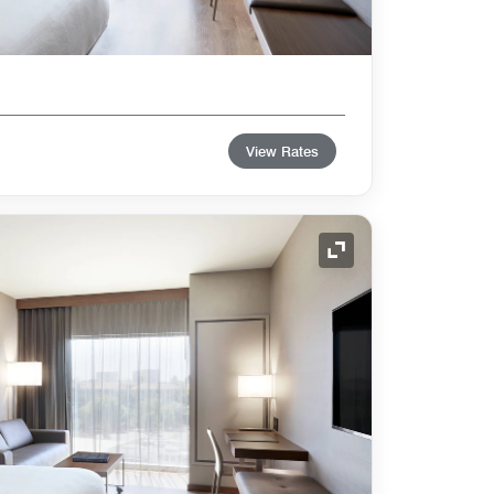
View Rates
Expand Icon