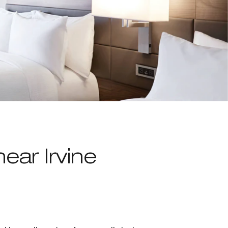
near Irvine