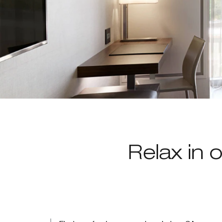
Relax in o