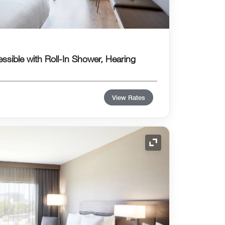
essible with Roll-In Shower, Hearing
View Rates
Expand Icon