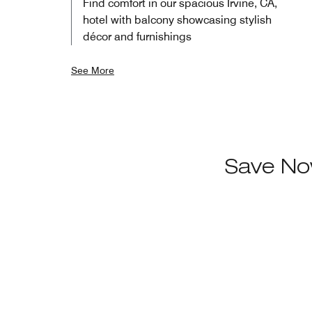
Find comfort in our spacious Irvine, CA,
hotel with balcony showcasing stylish
décor and furnishings
See More
Save No