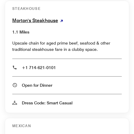
STEAKHOUSE
Morton's Steakhouse
1.1 Miles
Upscale chain for aged prime beef, seafood & other
traditional steakhouse fare in a clubby space.
+1 714-621-0101
Open for Dinner
Dress Code: Smart Casual
MEXICAN