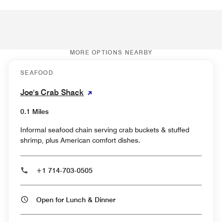
MORE OPTIONS NEARBY
SEAFOOD
Joe's Crab Shack
0.1 Miles
Informal seafood chain serving crab buckets & stuffed
shrimp, plus American comfort dishes.
+1 714-703-0505
Open for Lunch & Dinner