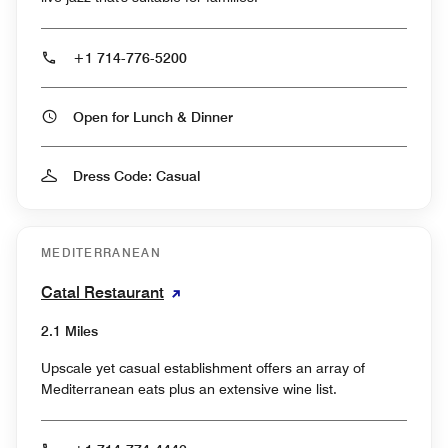
+1 714-776-5200
Open for Lunch & Dinner
Dress Code: Casual
MEDITERRANEAN
Catal Restaurant
2.1 Miles
Upscale yet casual establishment offers an array of
Mediterranean eats plus an extensive wine list.