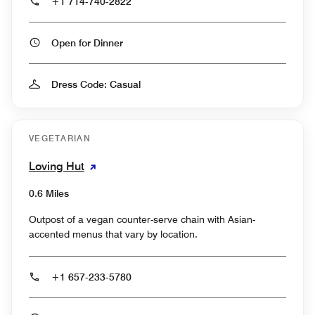
+1 714-740-2822
Open for Dinner
Dress Code: Casual
VEGETARIAN
Loving Hut
0.6 Miles
Outpost of a vegan counter-serve chain with Asian-
accented menus that vary by location.
+1 657-233-5780