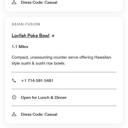
Dress Code: Casual
ASIAN-FUSION
Lovfish Poke Bowl
1.1 Miles
Compact, unassuming counter serve offering Hawaiian-
style sushi & sushi rice bowls.
+1 714-591-5481
Open for Lunch & Dinner
Dress Code: Casual