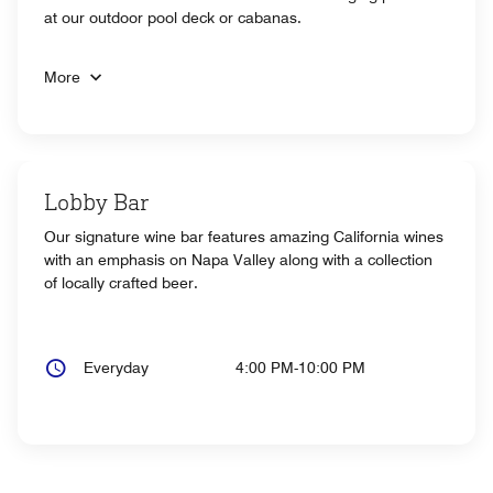
at our outdoor pool deck or cabanas.
More
Lobby Bar
Our signature wine bar features amazing California wines
with an emphasis on Napa Valley along with a collection
of locally crafted beer.
Everyday
4:00 PM-10:00 PM