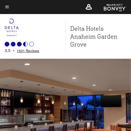
Skip
to
Menu text
main
Delta Hotels
content
Anaheim Garden
Grove
3.5
•
1501 Reviews