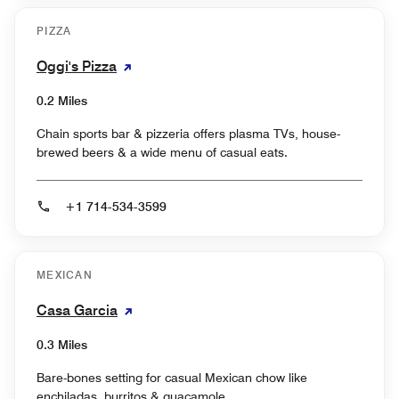
PIZZA
Oggi's Pizza
0.2 Miles
Chain sports bar & pizzeria offers plasma TVs, house-
brewed beers & a wide menu of casual eats.
+1 714-534-3599
MEXICAN
Casa Garcia
0.3 Miles
Bare-bones setting for casual Mexican chow like
enchiladas, burritos & guacamole.