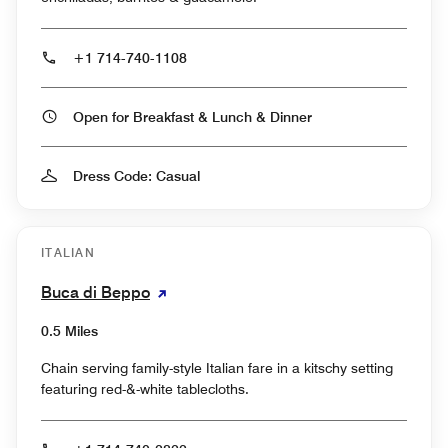
+1 714-740-1108
Open for Breakfast & Lunch & Dinner
Dress Code: Casual
ITALIAN
Buca di Beppo
0.5 Miles
Chain serving family-style Italian fare in a kitschy setting
featuring red-&-white tablecloths.