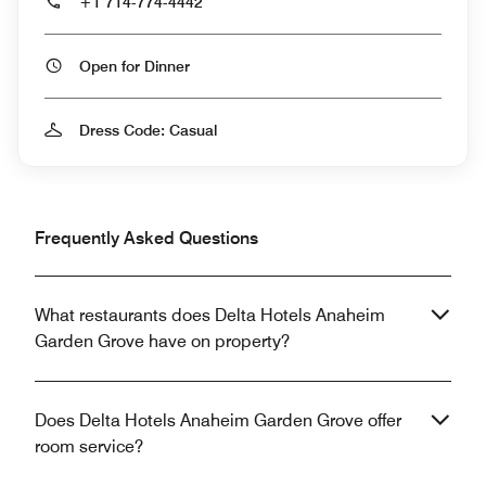
+1 714-774-4442
Open for Dinner
Dress Code: Casual
Frequently Asked Questions
What restaurants does Delta Hotels Anaheim
Garden Grove have on property?
Does Delta Hotels Anaheim Garden Grove offer
room service?