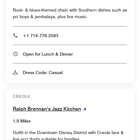
Rock- & blues-themed chain with Southern dishes such as
po' boys & jambalaya, plus live music.
+1 714-778-2583
Open for Lunch & Dinner
Dress Code: Casual
CREOLE
Ralph Brennan’s Jazz Kitchen
1.9 Miles
Outfit in the Downtown Disney District with Creole fare &
live jazz that's suitable for families.