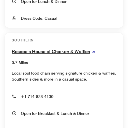
Open for Lunch & Dinner
Dress Code: Casual
SOUTHERN
Roscoe’s House of Chicken & Waffles
0.7 Miles
Local soul food chain serving signature chicken & waffles,
Southern sides & more in a casual space.
+1 714-823-4130
Open for Breakfast & Lunch & Dinner