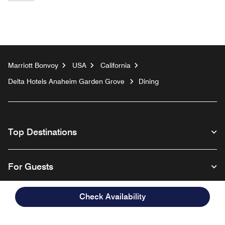
Marriott Bonvoy
USA
California
Delta Hotels Anaheim Garden Grove
Dining
Top Destinations
For Guests
Check Availability
Our Company