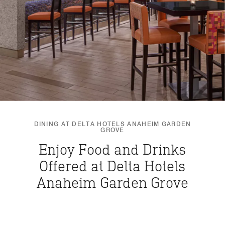
DINING AT DELTA HOTELS ANAHEIM GARDEN
GROVE
Enjoy Food and Drinks
Offered at Delta Hotels
Anaheim Garden Grove