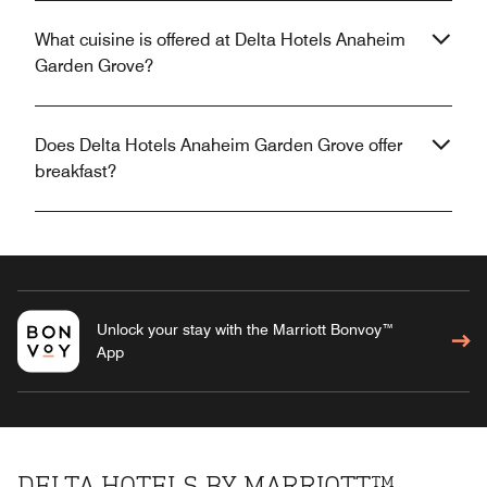
What cuisine is offered at Delta Hotels Anaheim
Garden Grove?
Does Delta Hotels Anaheim Garden Grove offer
breakfast?
Unlock your stay with the Marriott Bonvoy™
App
DELTA HOTELS BY MARRIOTT™