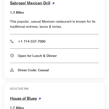
Sabroso! Mexican Grill
1.3 Miles
This popular, casual Mexican restaurant is known for its
traditional entrees, tacos & tortas.
+1 714-537-7080
Open for Lunch & Dinner
Dress Code: Casual
SOUTHERN
House of Blues
1.7 Miles