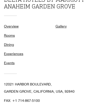
ANAHEIM GARDEN GROVE
Overview
Gallery
Rooms
Dining
Experiences
Events
12021 HARBOR BOULEVARD,
GARDEN GROVE, CALIFORNIA, USA, 92840
FAX:
+1 714-867-5100