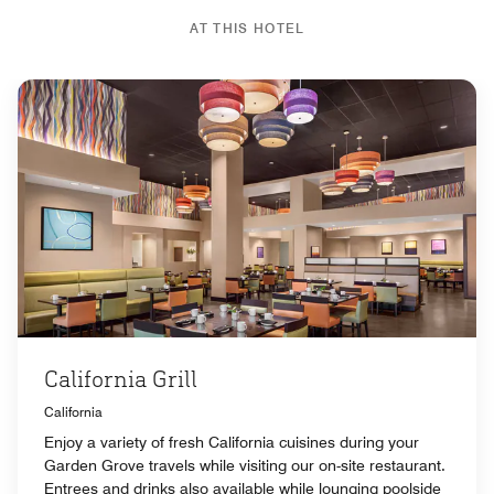
AT THIS HOTEL
California Grill
California
Enjoy a variety of fresh California cuisines during your
Garden Grove travels while visiting our on-site restaurant.
Entrees and drinks also available while lounging poolside