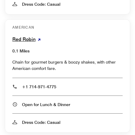
Dress Code: Casual
AMERICAN
Red Robin
0.1 Miles
Chain for gourmet burgers & boozy shakes, with other
American comfort fare.
+1 714-971-4775
Open for Lunch & Dinner
Dress Code: Casual