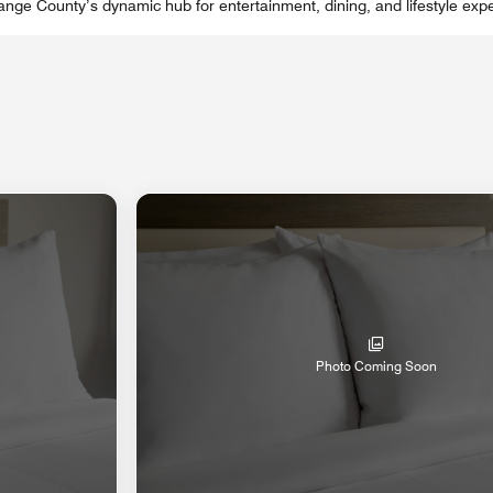
nge County’s dynamic hub for entertainment, dining, and lifestyle expe
Photo Coming Soon