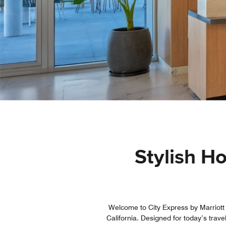
Stylish H
Welcome to City Express by Marriott
California. Designed for today’s trave