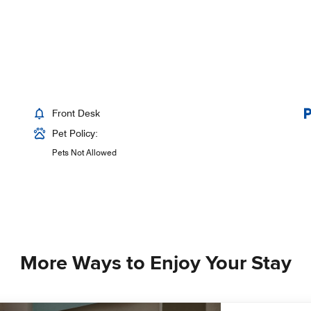
Front Desk
Pet Policy:
Pets Not Allowed
More Ways to Enjoy Your Stay