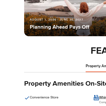
AUGUST 1, 2026 - JUNE 30, 2027
Planning Ahead Pays Off
FE
Property Am
Property Amenities On-Sit
Convenience Store
Whir
Comp