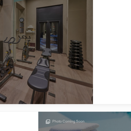
Photo Coming Soon