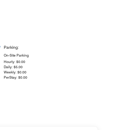
Parking:
On-Site Parking
Hourly: $0.00
Daily: $5.00
Weekly: $0.00
PerStay: $0.00