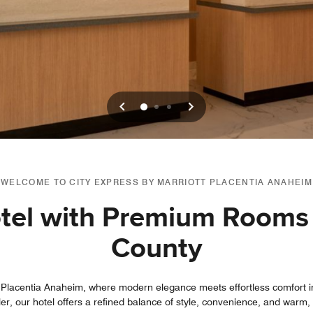
Previous
Next
0
1
2
WELCOME TO CITY EXPRESS BY MARRIOTT PLACENTIA ANAHEIM
otel with Premium Rooms
County
 Placentia Anaheim, where modern elegance meets effortless comfort in
ler, our hotel offers a refined balance of style, convenience, and warm