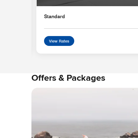
Standard
View Rates
Offers & Packages