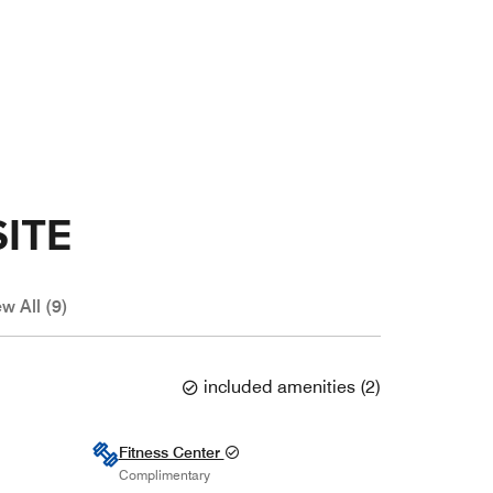
ITE
w All (9)
included amenities
(
2
)
Fitness Center
Complimentary