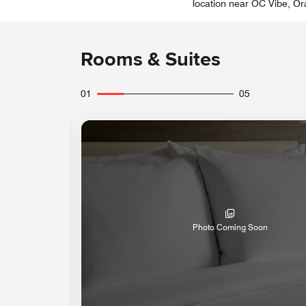
location near OC Vibe, Ora
Rooms & Suites
01
05
Photo Coming Soon