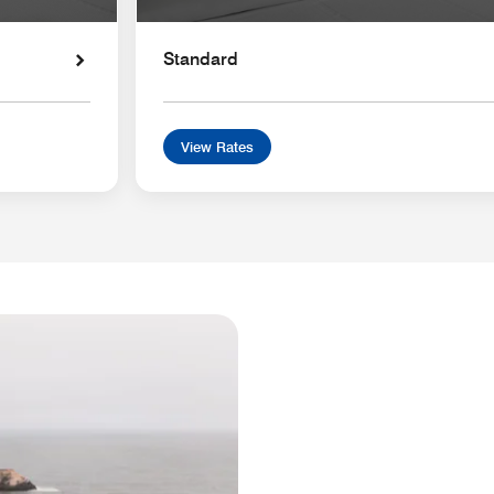
Standard
View Rates