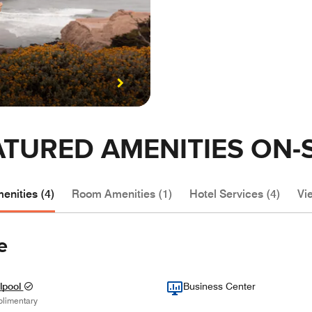
ATURED AMENITIES ON-S
enities (4)
Room Amenities (1)
Hotel Services (4)
Vie
e
lpool
Business Center
limentary