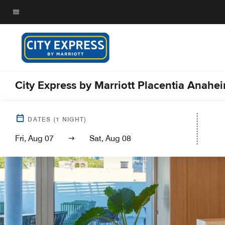
Skip
to
Menu text
main
content
City Express by Marriott Placentia Anahe
DATES
(
1
NIGHT)
Fri, Aug 07
Sat, Aug 08