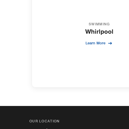
SWIMMING
Whirlpool
Learn More
OUR LOCATION