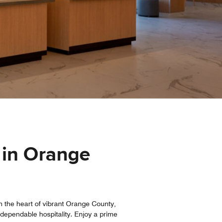
 in Orange
 the heart of vibrant Orange County,
, dependable hospitality. Enjoy a prime