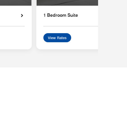
1 Bedroom Suite
View Rates