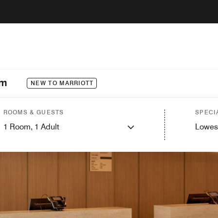
im
NEW TO MARRIOTT
ROOMS & GUESTS
SPECI
1
Room,
1
Adult
Lowes