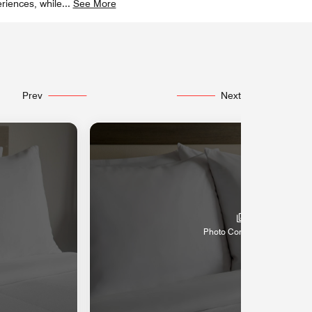
riences, while
...
See More
Prev
Next
Photo Coming Soon