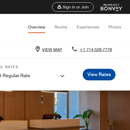
Sign in or Join
Overview
Rooms
Experiences
Photos
VIEW MAP
+1 714-528-7778
AL RATES
View Rates
t Regular Rate