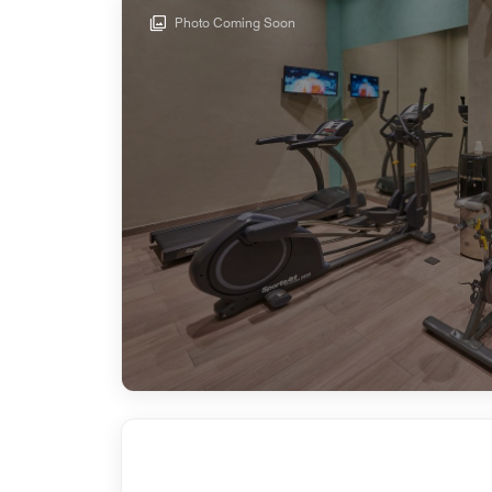
Photo Coming Soon