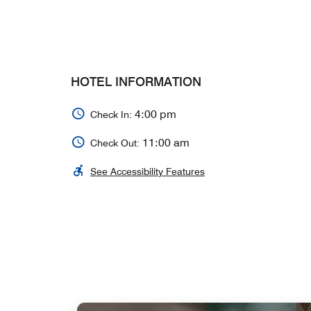
HOTEL INFORMATION
4:00 pm
Check In:
11:00 am
Check Out:
See Accessibility Features