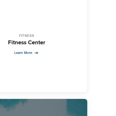
FITNESS
Fitness Center
Learn More