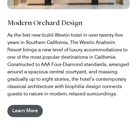
Modern Orchard Design
As the first new-build Westin hotel in over twenty-five
years in Southern California, The Westin Anaheim
Resort brings a new level of luxury accommodations to
one of the most popular destinations in California.
Constructed to AAA Four-Diamond standards, arranged
around a spacious central courtyard, and massing
gradually up to eight stories, the hotel’s contemporary
classical architecture with biophilia design connects
guests to nature in modern, relaxed surroundings.
Learn More