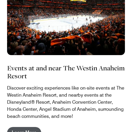
Events at and near The Westin Anaheim
Resort
Discover exciting experiences like on-site events at The
Westin Anaheim Resort, and nearby events at the
Disneyland® Resort, Anaheim Convention Center,
Honda Center, Angel Stadium of Anaheim, surrounding
beach communities, and more!