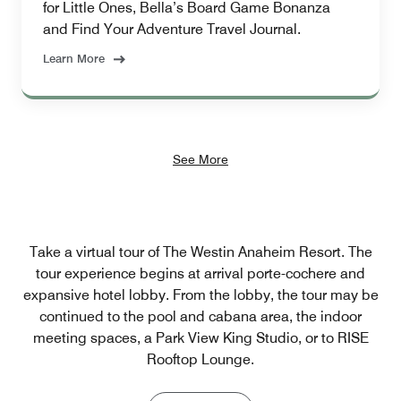
for Little Ones, Bella’s Board Game Bonanza
and Find Your Adventure Travel Journal.
Learn More
See More
Take a virtual tour of The Westin Anaheim Resort. The
tour experience begins at arrival porte-cochere and
expansive hotel lobby. From the lobby, the tour may be
continued to the pool and cabana area, the indoor
meeting spaces, a Park View King Studio, or to RISE
Rooftop Lounge.