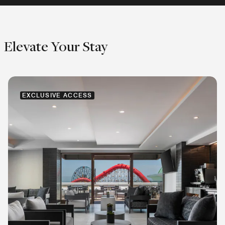
Elevate Your Stay
EXCLUSIVE ACCESS