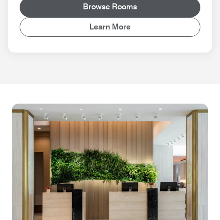
Browse Rooms
Learn More