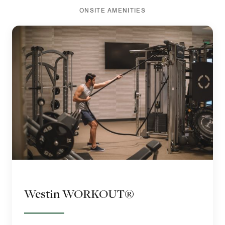
ONSITE AMENITIES
Westin WORKOUT®