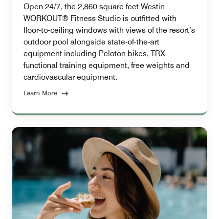
Open 24/7, the 2,860 square feet Westin
WORKOUT® Fitness Studio is outfitted with
floor-to-ceiling windows with views of the resort’s
outdoor pool alongside state-of-the-art
equipment including Peloton bikes, TRX
functional training equipment, free weights and
cardiovascular equipment.
Learn More