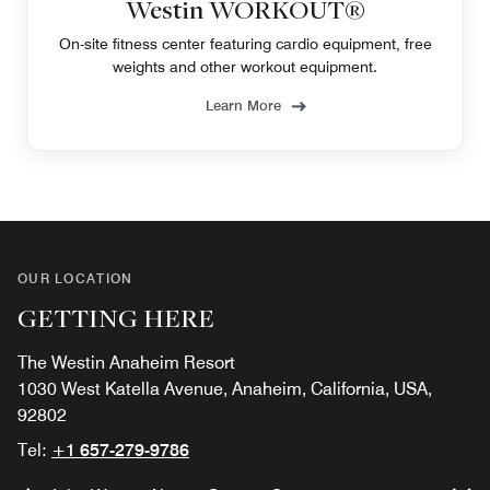
Westin WORKOUT®
On-site fitness center featuring cardio equipment, free
weights and other workout equipment.
Learn More
OUR LOCATION
GETTING HERE
The Westin Anaheim Resort
1030 West Katella Avenue, Anaheim, California, USA,
92802
Tel:
+1 657-279-9786