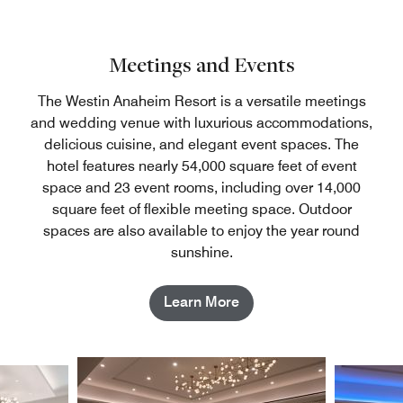
Meetings and Events
The Westin Anaheim Resort is a versatile meetings
and wedding venue with luxurious accommodations,
delicious cuisine, and elegant event spaces. The
hotel features nearly 54,000 square feet of event
space and 23 event rooms, including over 14,000
square feet of flexible meeting space. Outdoor
spaces are also available to enjoy the year round
sunshine.
Learn More