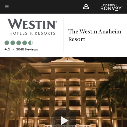
Skip
to
Menu text
main
content
The Westin Anaheim
Resort
4.5
•
3040 Reviews