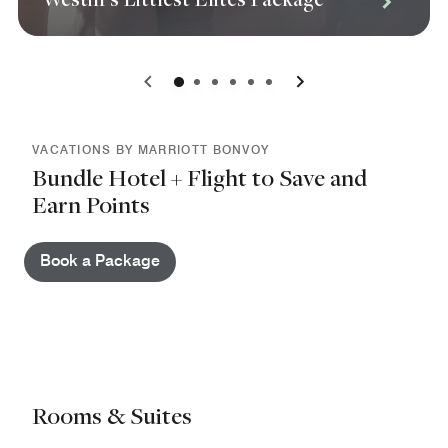
0
1
2
3
4
5
VACATIONS BY MARRIOTT BONVOY
Bundle Hotel + Flight to Save and
Earn Points
Book a Package
Rooms & Suites