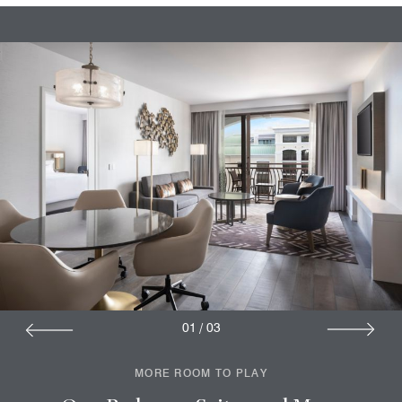
01
/
03
MORE ROOM TO PLAY