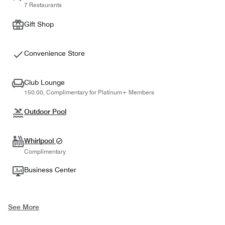
7 Restaurants
Gift Shop
Convenience Store
Club Lounge
150.00, Complimentary for Platinum+ Members
Outdoor Pool
Whirlpool
Complimentary
Business Center
See More