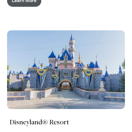
Learn More
Disneyland® Resort