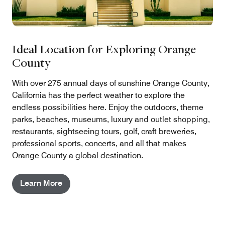
Ideal Location for Exploring Orange
County
With over 275 annual days of sunshine Orange County,
California has the perfect weather to explore the
endless possibilities here. Enjoy the outdoors, theme
parks, beaches, museums, luxury and outlet shopping,
restaurants, sightseeing tours, golf, craft breweries,
professional sports, concerts, and all that makes
Orange County a global destination.
Learn More