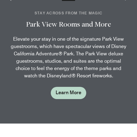
STAY ACROSS FROM THE MAGIC
Park View Rooms and More
Elevate your stay in one of the signature Park View
guestrooms, which have spectacular views of Disney
California Adventure® Park. The Park View deluxe
guestrooms, studios, and suites are the optimal
choice to feel the energy of the theme parks and
watch the Disneyland® Resort fireworks.
Learn More