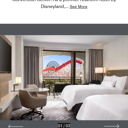
Disneyland,
...
See More
01
/
03