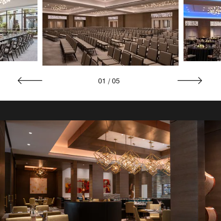
01
/
05