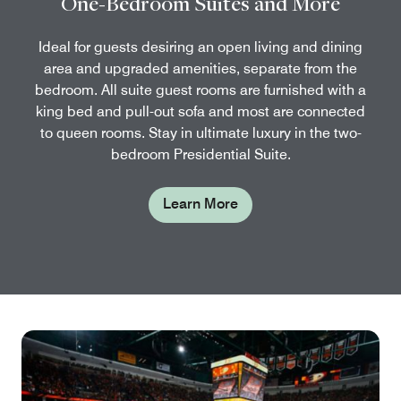
One-Bedroom Suites and More
Ideal for guests desiring an open living and dining
area and upgraded amenities, separate from the
bedroom. All suite guest rooms are furnished with a
king bed and pull-out sofa and most are connected
to queen rooms. Stay in ultimate luxury in the two-
bedroom Presidential Suite.
Learn More