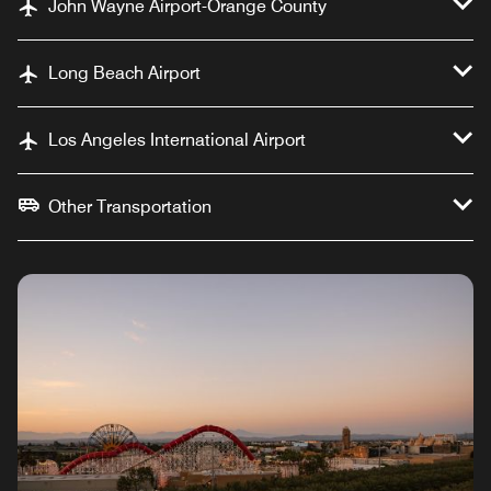
John Wayne Airport-Orange County
Long Beach Airport
Los Angeles International Airport
Other Transportation