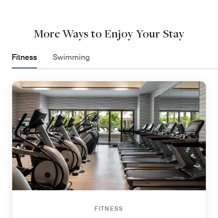
More Ways to Enjoy Your Stay
Fitness
Swimming
FITNESS