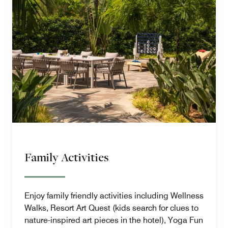
Family Activities
Enjoy family friendly activities including Wellness
Walks, Resort Art Quest (kids search for clues to
nature-inspired art pieces in the hotel), Yoga Fun