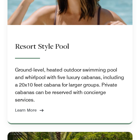
Resort Style Pool
Ground-level, heated outdoor swimming pool
and whirlpool with five luxury cabanas, including
a 20x10 feet cabana for larger groups. Private
cabanas can be reserved with concierge
services.
Learn More