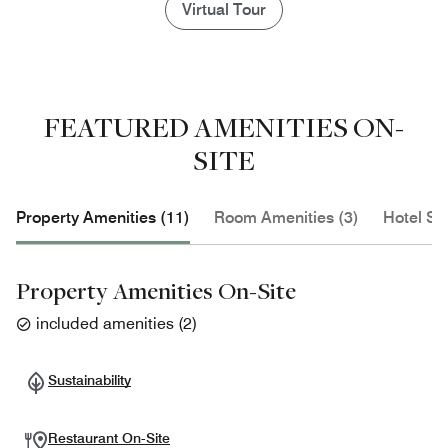
Virtual Tour
FEATURED AMENITIES ON-
SITE
Property Amenities (11)
Room Amenities (3)
Hotel Se
Property Amenities On-Site
included amenities
(
2
)
Sustainability
Restaurant On-Site