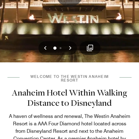
Previous
Next
0
1
WELCOME TO THE WESTIN ANAHEIM
RESORT
Anaheim Hotel Within Walking
Distance to Disneyland
A haven of wellness and renewal, The Westin Anaheim
Resort is a AAA Four Diamond hotel located across
from Disneyland Resort and next to the Anaheim
Convention Center. As a premier Anaheim hotel by