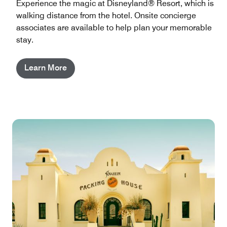
Experience the magic at Disneyland® Resort, which is
walking distance from the hotel. Onsite concierge
associates are available to help plan your memorable
stay.
Learn More