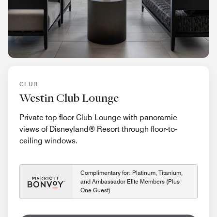
CLUB
Westin Club Lounge
Private top floor Club Lounge with panoramic
views of Disneyland® Resort through floor-to-
ceiling windows.
Complimentary for: Platinum, Titanium,
and Ambassador Elite Members (Plus
One Guest)