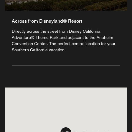
Across from Disneyland® Resort
Directly across the street from Disney California
Adventure® Theme Park and adjacent to the Anaheim
Convention Center. The perfect central location for your
Southern California vacation.