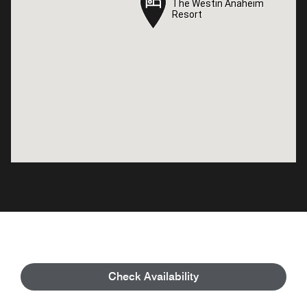
The Westin Anaheim
The Westin Anaheim
Resort
Resort
Check Availability