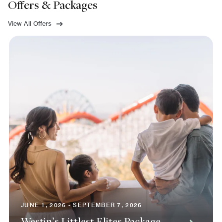
Offers & Packages
View All Offers
JUNE 1, 2026 - SEPTEMBER 7, 2026
Westin’s Littlest Elites Package