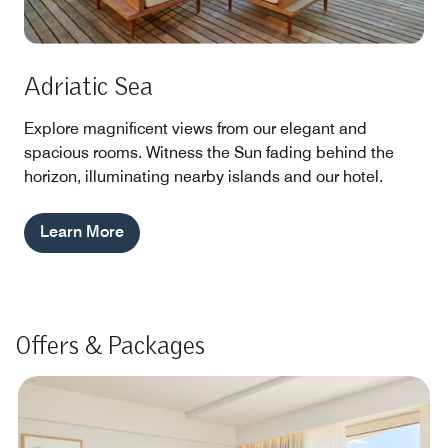
Adriatic Sea
Explore magnificent views from our elegant and
spacious rooms. Witness the Sun fading behind the
horizon, illuminating nearby islands and our hotel.
Learn More
Offers & Packages