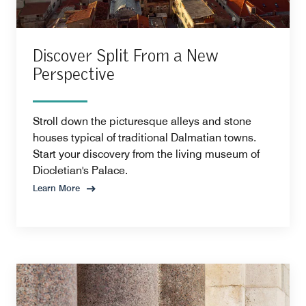
Discover Split From a New
Perspective
Stroll down the picturesque alleys and stone
houses typical of traditional Dalmatian towns.
Start your discovery from the living museum of
Diocletian's Palace.
Learn More