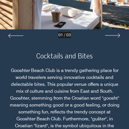
01
/
03
Cocktails and Bites
Gooshter Beach Club is a trendy gathering place for
world travelers serving innovative cocktails and
delectable bites. This popular venue offers a unique
mix of culture and cuisine from East and South.
Gooshter, stemming from the Croatian word "goosht"
meaning something good or a good feeling, or doing
something fun, reflects the trendy concept at
Gooshter Beach Club. Furthermore, "gušter", in
Croatian "lizard", is the symbol ubiquitous in the