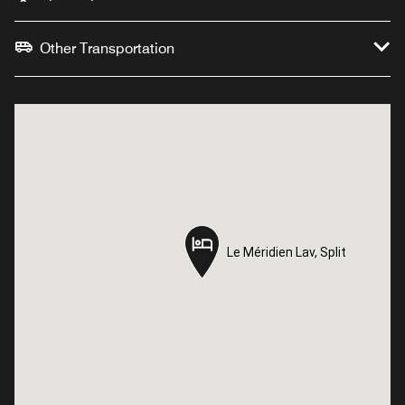
Other Transportation
Le Méridien Lav, Split
Le Méridien Lav, Split