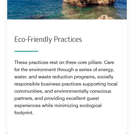
Eco-Friendly Practices
These practices rest on three core pillars: Care
for the environment through a series of energy,
water, and waste reduction programs, socially
responsible business practices supporting local
communities, and environmentally conscious
partners, and providing excellent guest
experiences while minimizing ecological
footprint.