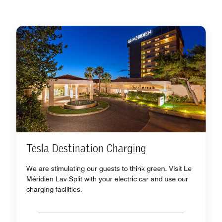
Tesla Destination Charging
We are stimulating our guests to think green. Visit Le
Méridien Lav Split with your electric car and use our
charging facilities.