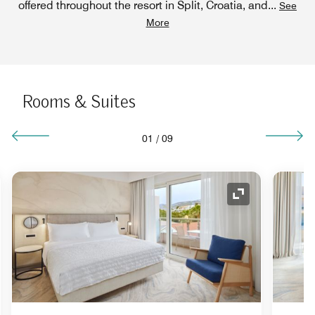
offered throughout the resort in Split, Croatia, and
...
See
More
Rooms & Suites
01
/
09
nd Icon
Expand Icon