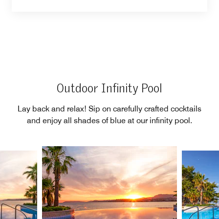
Outdoor Infinity Pool
Lay back and relax! Sip on carefully crafted cocktails
and enjoy all shades of blue at our infinity pool.