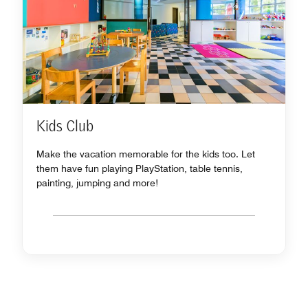
Kids Club
Make the vacation memorable for the kids too. Let
them have fun playing PlayStation, table tennis,
painting, jumping and more!