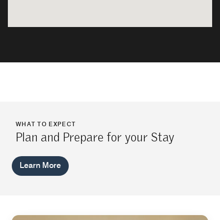
WHAT TO EXPECT
Plan and Prepare for your Stay
Learn More