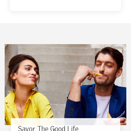
Savor The Good Life