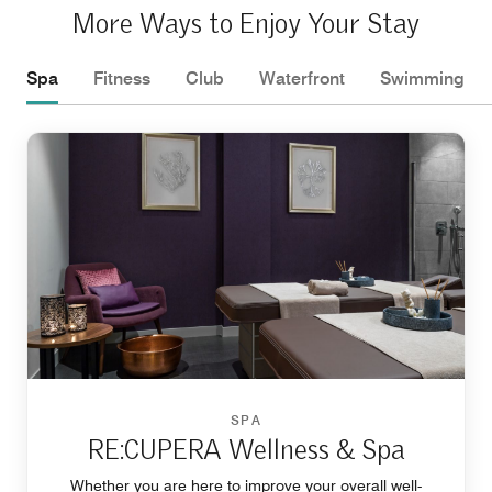
More Ways to Enjoy Your Stay
Spa
Fitness
Club
Waterfront
Swimming
SPA
RE:CUPERA Wellness & Spa
Whether you are here to improve your overall well-