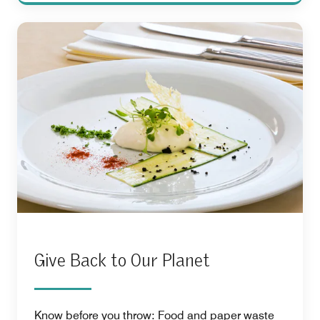
Give Back to Our Planet
Know before you throw: Food and paper waste