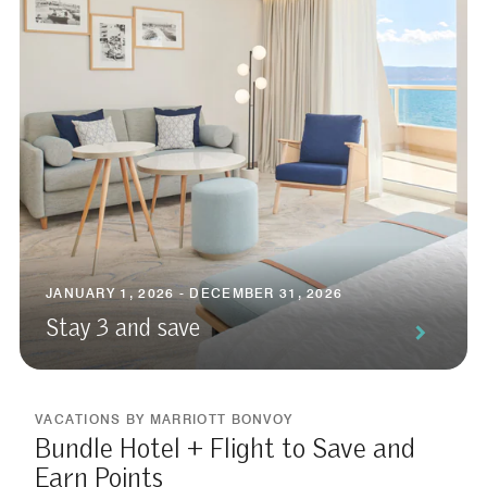
JANUARY 1, 2026 - DECEMBER 31, 2026
Stay 3 and save
VACATIONS BY MARRIOTT BONVOY
Bundle Hotel + Flight to Save and
Earn Points