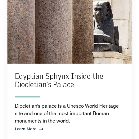
Egyptian Sphynx Inside the
Diocletian's Palace
Diocletian's palace is a Unesco World Heritage
site and one of the most important Roman
monuments in the world.
Learn More