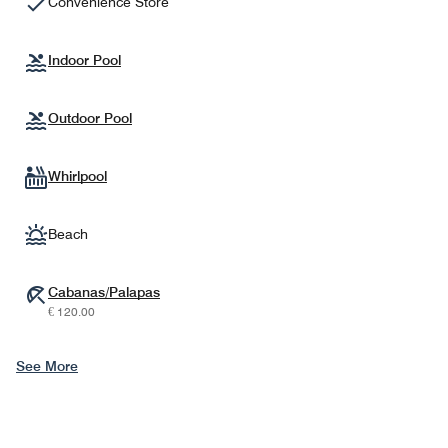
Convenience Store
Indoor Pool
Outdoor Pool
Whirlpool
Beach
Cabanas/Palapas
€ 120.00
See More