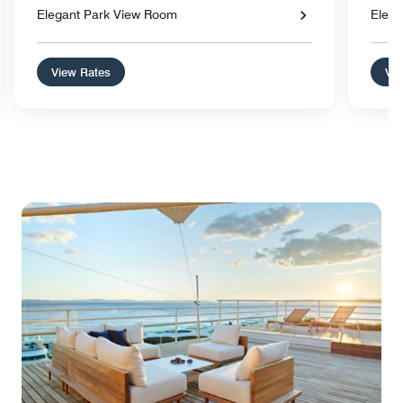
Elegant Park View Room
Elega
View Rates
Vie