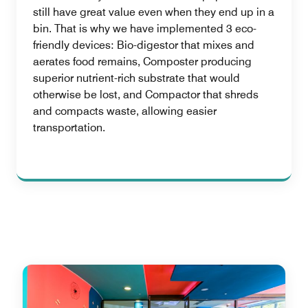
still have great value even when they end up in a
bin. That is why we have implemented 3 eco-
friendly devices: Bio-digestor that mixes and
aerates food remains, Composter producing
superior nutrient-rich substrate that would
otherwise be lost, and Compactor that shreds
and compacts waste, allowing easier
transportation.