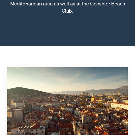
Mediterranean area as well as at the Gooshter Beach
Club.