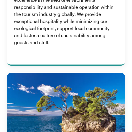
excellence in the field of environmental
responsibility and sustainable operation within
the tourism industry globally. We provide
exceptional hospitality while minimizing our
ecological footprint, support local community
and foster a culture of sustainability among
guests and staff.