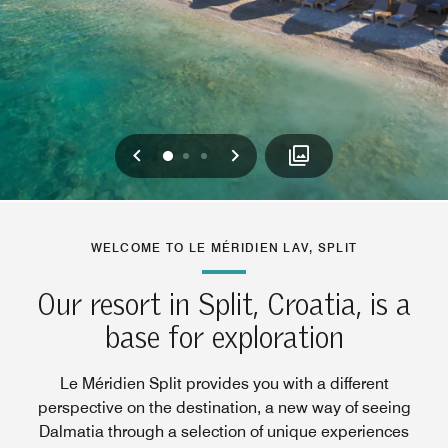
Previous
Next
0
1
2
WELCOME TO LE MÉRIDIEN LAV, SPLIT
Our resort in Split, Croatia, is a
base for exploration
Le Méridien Split provides you with a different
perspective on the destination, a new way of seeing
Dalmatia through a selection of unique experiences