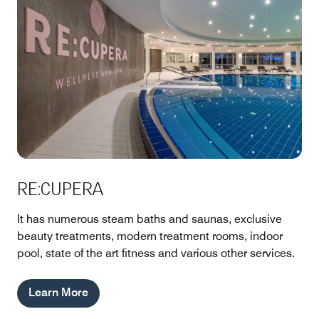
RE:CUPERA
It has numerous steam baths and saunas, exclusive
beauty treatments, modern treatment rooms, indoor
pool, state of the art fitness and various other services.
Learn More