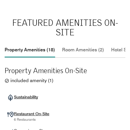
FEATURED AMENITIES ON-
SITE
Property Amenities (18)
Room Amenities (2)
Hotel Se
Property Amenities On-Site
included amenity
(
1
)
Sustainability
Restaurant On-Site
6 Restaurants