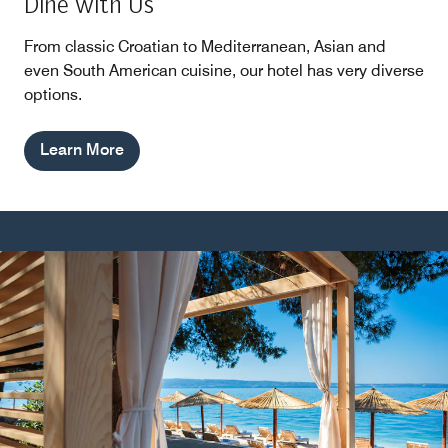
Dine with Us
From classic Croatian to Mediterranean, Asian and
even South American cuisine, our hotel has very diverse
options.
Learn More