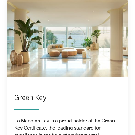
Green Key
Le Meridien Lav is a proud holder of the Green
Key Certificate, the leading standard for