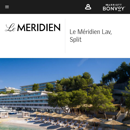
Skip
to
Menu text
main
content
Le Méridien Lav,
Split