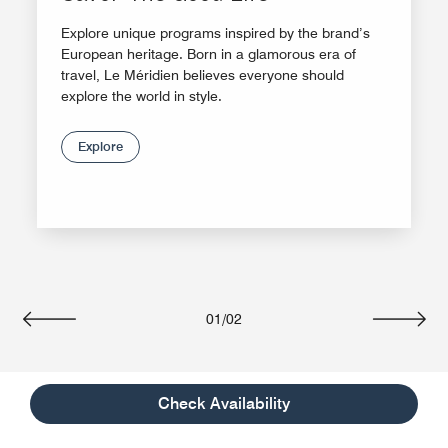
Explore unique programs inspired by the brand’s
European heritage. Born in a glamorous era of
travel, Le Méridien believes everyone should
explore the world in style.
Explore
01
/
02
Previous
Next
Check Availability