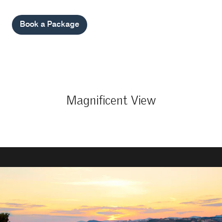
Book a Package
Magnificent View