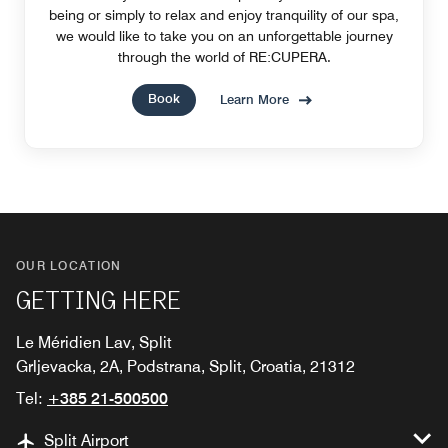
being or simply to relax and enjoy tranquility of our spa,
we would like to take you on an unforgettable journey
through the world of RE:CUPERA.
Book
Learn More
OUR LOCATION
GETTING HERE
Le Méridien Lav, Split
Grljevacka, 2A, Podstrana, Split, Croatia, 21312
Tel:
+385 21-500500
Split Airport