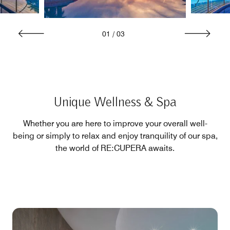
01
/
03
Unique Wellness & Spa
Whether you are here to improve your overall well-
being or simply to relax and enjoy tranquility of our spa,
the world of RE:CUPERA awaits.