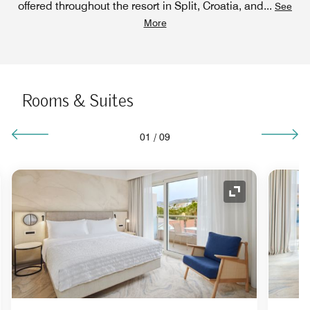
offered throughout the resort in Split, Croatia, and
...
See
More
Rooms & Suites
01
/
09
nd Icon
Expand Icon