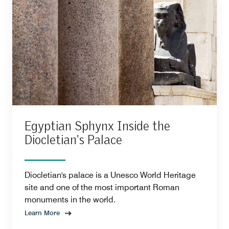
Egyptian Sphynx Inside the
Diocletian's Palace
Diocletian's palace is a Unesco World Heritage
site and one of the most important Roman
monuments in the world.
Learn More