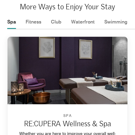
More Ways to Enjoy Your Stay
Spa
Fitness
Club
Waterfront
Swimming
SPA
RE:CUPERA Wellness & Spa
Whether you are here to improve your overall well-