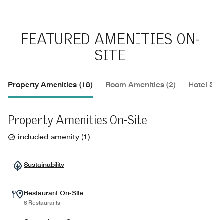
FEATURED AMENITIES ON-
SITE
Property Amenities (18)
Room Amenities (2)
Hotel Se
Property Amenities On-Site
included amenity
(
1
)
Sustainability
Restaurant On-Site
6 Restaurants