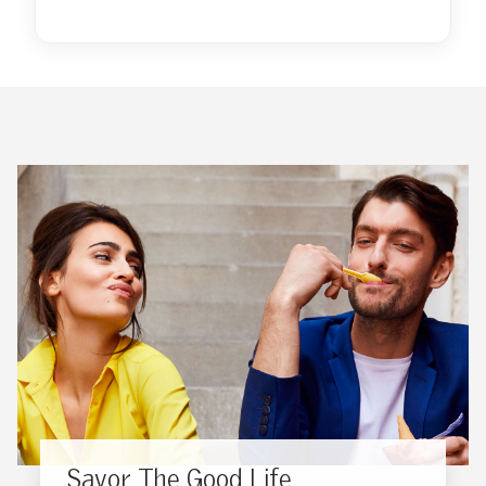
Savor The Good Life