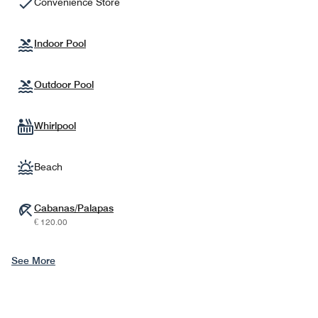
Convenience Store
Indoor Pool
Outdoor Pool
Whirlpool
Beach
Cabanas/Palapas
€ 120.00
See More