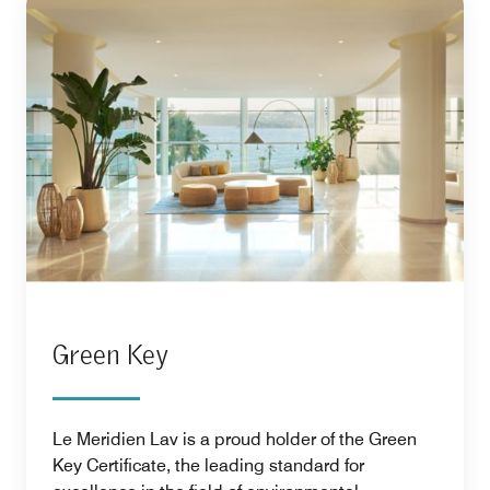
Green Key
Le Meridien Lav is a proud holder of the Green
Key Certificate, the leading standard for