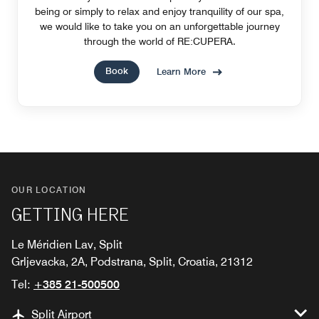
being or simply to relax and enjoy tranquility of our spa,
we would like to take you on an unforgettable journey
through the world of RE:CUPERA.
Book
Learn More
OUR LOCATION
GETTING HERE
Le Méridien Lav, Split
Grljevacka, 2A, Podstrana, Split, Croatia, 21312
Tel:
+385 21-500500
Split Airport