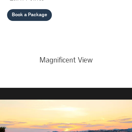
Book a Package
Magnificent View