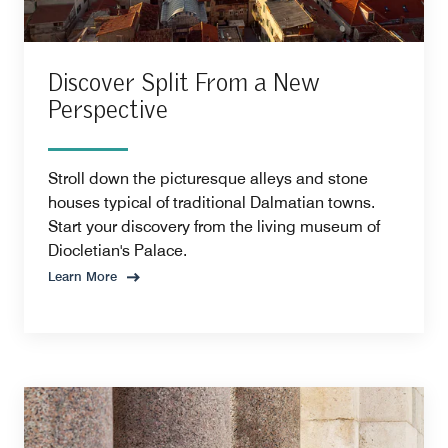
Discover Split From a New
Perspective
Stroll down the picturesque alleys and stone
houses typical of traditional Dalmatian towns.
Start your discovery from the living museum of
Diocletian's Palace.
Learn More