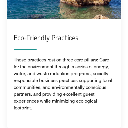
Eco-Friendly Practices
These practices rest on three core pillars: Care
for the environment through a series of energy,
water, and waste reduction programs, socially
responsible business practices supporting local
communities, and environmentally conscious
partners, and providing excellent guest
experiences while minimizing ecological
footprint.