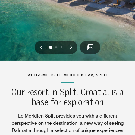
Previous
Next
0
1
2
WELCOME TO LE MÉRIDIEN LAV, SPLIT
Our resort in Split, Croatia, is a
base for exploration
Le Méridien Split provides you with a different
perspective on the destination, a new way of seeing
Dalmatia through a selection of unique experiences