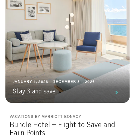
JANUARY 1, 2026 - DECEMBER 31, 2026
Stay 3 and save
VACATIONS BY MARRIOTT BONVOY
Bundle Hotel + Flight to Save and
Earn Points