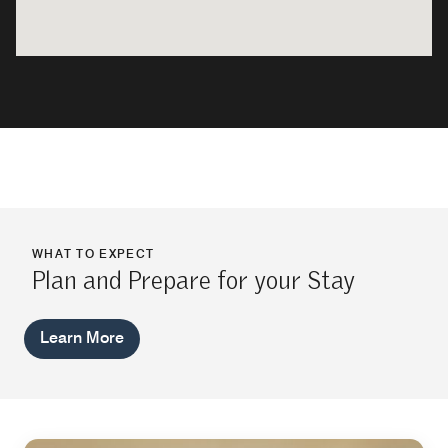
WHAT TO EXPECT
Plan and Prepare for your Stay
Learn More