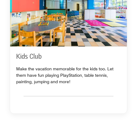
Kids Club
Make the vacation memorable for the kids too. Let
them have fun playing PlayStation, table tennis,
painting, jumping and more!