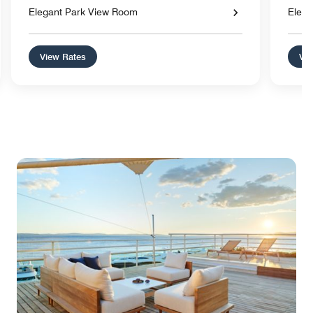
Elegant Park View Room
Elega
View Rates
Vie