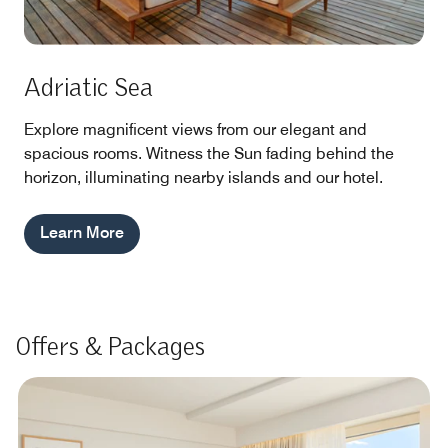
Adriatic Sea
Explore magnificent views from our elegant and
spacious rooms. Witness the Sun fading behind the
horizon, illuminating nearby islands and our hotel.
Learn More
Offers & Packages