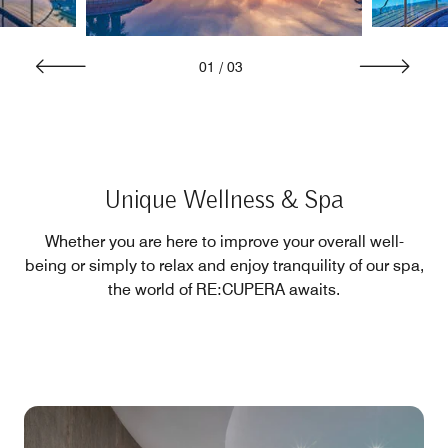
01
/
03
Unique Wellness & Spa
Whether you are here to improve your overall well-
being or simply to relax and enjoy tranquility of our spa,
the world of RE:CUPERA awaits.