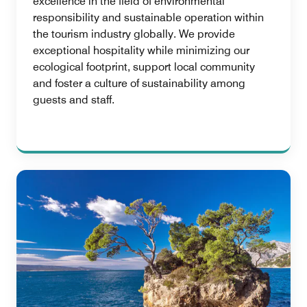
excellence in the field of environmental
responsibility and sustainable operation within
the tourism industry globally. We provide
exceptional hospitality while minimizing our
ecological footprint, support local community
and foster a culture of sustainability among
guests and staff.