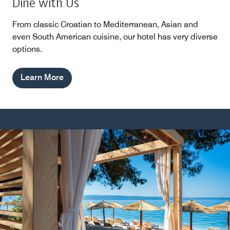
Dine with Us
From classic Croatian to Mediterranean, Asian and
even South American cuisine, our hotel has very diverse
options.
Learn More