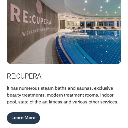
RE:CUPERA
It has numerous steam baths and saunas, exclusive
beauty treatments, modern treatment rooms, indoor
pool, state of the art fitness and various other services.
Learn More