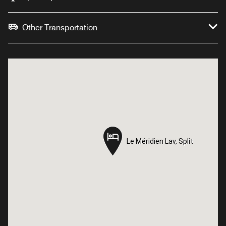
Other Transportation
Le Méridien Lav, Split
Le Méridien Lav, Split