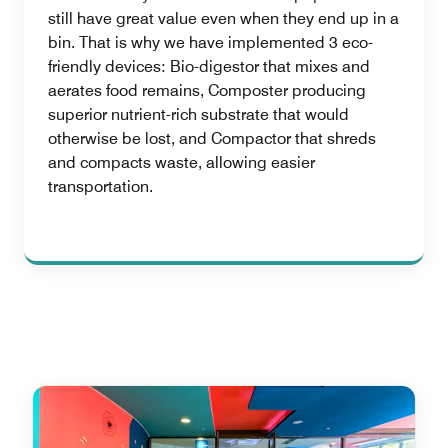
still have great value even when they end up in a
bin. That is why we have implemented 3 eco-
friendly devices: Bio-digestor that mixes and
aerates food remains, Composter producing
superior nutrient-rich substrate that would
otherwise be lost, and Compactor that shreds
and compacts waste, allowing easier
transportation.