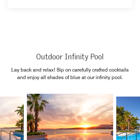
Outdoor Infinity Pool
Lay back and relax! Sip on carefully crafted cocktails
and enjoy all shades of blue at our infinity pool.