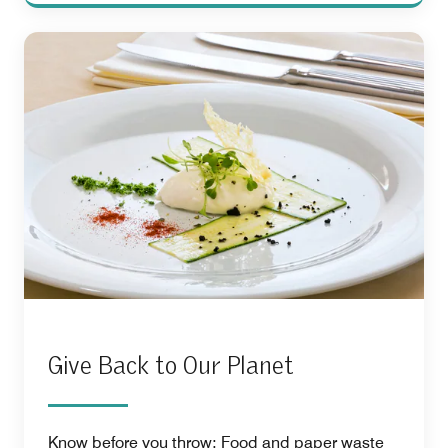
Give Back to Our Planet
Know before you throw: Food and paper waste