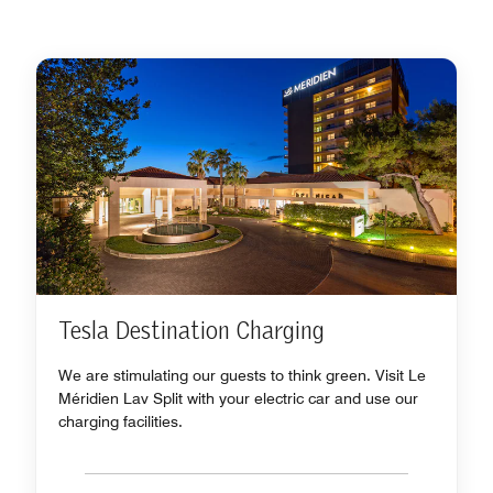
Tesla Destination Charging
We are stimulating our guests to think green. Visit Le
Méridien Lav Split with your electric car and use our
charging facilities.