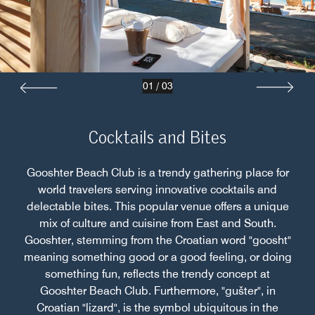
01
/
03
Cocktails and Bites
Gooshter Beach Club is a trendy gathering place for
world travelers serving innovative cocktails and
delectable bites. This popular venue offers a unique
mix of culture and cuisine from East and South.
Gooshter, stemming from the Croatian word "goosht"
meaning something good or a good feeling, or doing
something fun, reflects the trendy concept at
Gooshter Beach Club. Furthermore, "gušter", in
Croatian "lizard", is the symbol ubiquitous in the