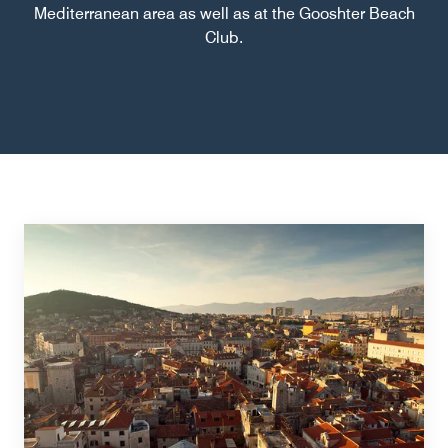
Mediterranean area as well as at the Gooshter Beach
Club.