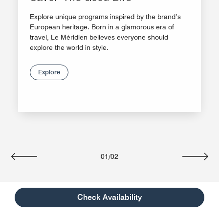
Explore unique programs inspired by the brand’s
European heritage. Born in a glamorous era of
travel, Le Méridien believes everyone should
explore the world in style.
Explore
01
/
02
Previous
Next
Check Availability