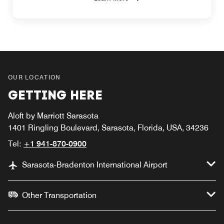
OUR LOCATION
GETTING HERE
Aloft by Marriott Sarasota
1401 Ringling Boulevard, Sarasota, Florida, USA, 34236
Tel:
+1 941-870-0900
Sarasota-Bradenton International Airport
Other Transportation