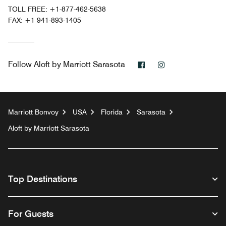
TOLL FREE:
+1-877-462-5638
FAX:
+1 941-893-1405
Facebook
Instagram
Follow
Aloft by Marriott Sarasota
Marriott Bonvoy
USA
Florida
Sarasota
Aloft by Marriott Sarasota
Top Destinations
For Guests