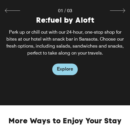
01
/
03
Splash Pool Bar
Re:fuel by Aloft
W XYZ® bar
Feel the warm Florida sunshine with a perfect cocktail at
During the day, our hotel bar in Sarasota is your spot to
Perk up or chill out with our 24-hour, one-stop shop for
meet, collaborate, think or relax. As evening arrives, it's as
our Sarasota rooftop restaurant. Go for a dip in the pool or
bites at our hotel with snack bar in Sarasota. Choose our
tuned in as the music and as cool as its urban vibe. Catch
fresh options, including salads, sandwiches and snacks,
relax in the hot tub, all while enjoying casual food,
live acoustic performances and sip on craft cocktails in
refreshing drinks and great views of the city from our
perfect to take along on your travels.
rooftop pool deck and bar.
our bar.
Explore
Explore
Explore
More Ways to Enjoy Your Stay