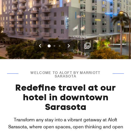
Previous
Next
0
1
2
WELCOME TO ALOFT BY MARRIOTT
SARASOTA
Redefine travel at our
hotel in downtown
Sarasota
Transform any stay into a vibrant getaway at Aloft
Sarasota, where open spaces, open thinking and open