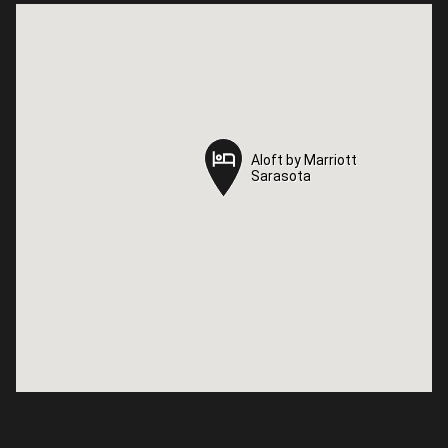
Aloft by Marriott
Aloft by Marriott
Sarasota
Sarasota