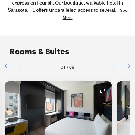
expression flourish. Our boutique, walkable hotel in
Sarasota, FL offers unparalleled access to several
...
See
More
Rooms & Suites
01
/
06
nd Icon
Expand Icon