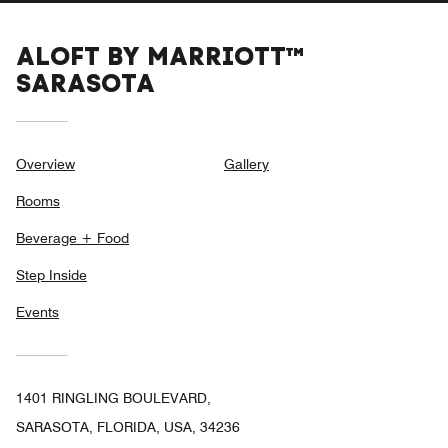
ALOFT BY MARRIOTT™
SARASOTA
Overview
Gallery
Rooms
Beverage + Food
Step Inside
Events
1401 RINGLING BOULEVARD,
SARASOTA, FLORIDA, USA, 34236