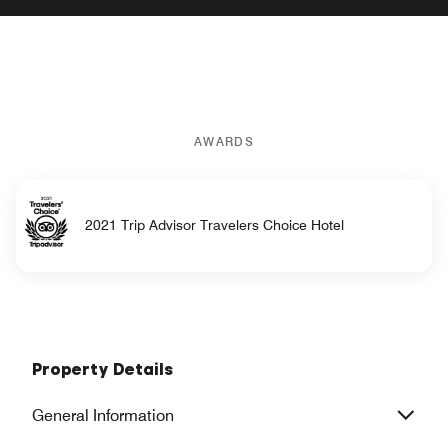
AWARDS
2021 Trip Advisor Travelers Choice Hotel
Property Details
General Information