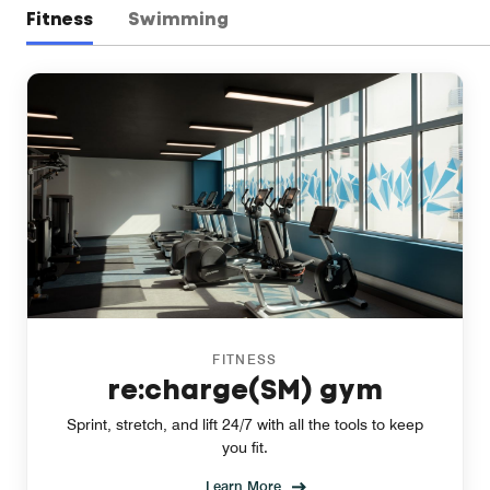
Fitness
Swimming
FITNESS
re:charge(SM) gym
Sprint, stretch, and lift 24/7 with all the tools to keep
you fit.
Learn More