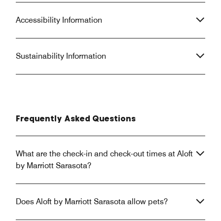
Accessibility Information
Sustainability Information
Frequently Asked Questions
What are the check-in and check-out times at Aloft
by Marriott Sarasota?
Does Aloft by Marriott Sarasota allow pets?