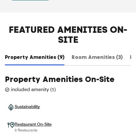
FEATURED AMENITIES ON-
SITE
Property Amenities (9)
Room Amenities (3)
Ho
Property Amenities On-Site
included amenity
(
1
)
Sustainability
Restaurant On-Site
3 Restaurants