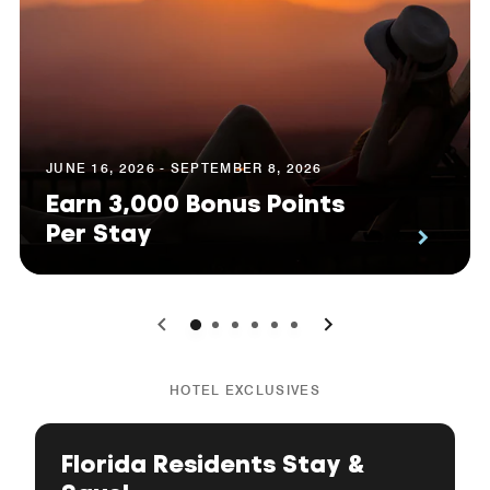
JUNE 16, 2026 - SEPTEMBER 8, 2026
Earn 3,000 Bonus Points
Per Stay
0
1
2
3
4
5
HOTEL EXCLUSIVES
Florida Residents Stay &