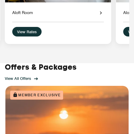
Aloft Room
Aloft
View Rates
Vie
Offers & Packages
View All Offers
MEMBER EXCLUSIVE