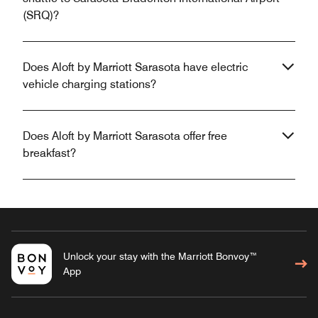
(SRQ)?
Does Aloft by Marriott Sarasota have electric
vehicle charging stations?
Does Aloft by Marriott Sarasota offer free
breakfast?
Unlock your stay with the Marriott Bonvoy™
App