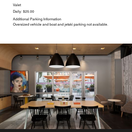
Valet
Daily: $25.00
Additional Parking Information
Oversized vehicle and boat and jetski parking not available.