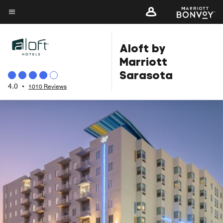
Skip
to
Menu text
main
Aloft by
content
Marriott
Sarasota
4.0
•
1010 Reviews