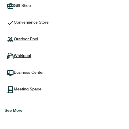
Gift Shop
Convenience Store
Outdoor Pool
Whirlpool
Business Center
Meeting Space
See More