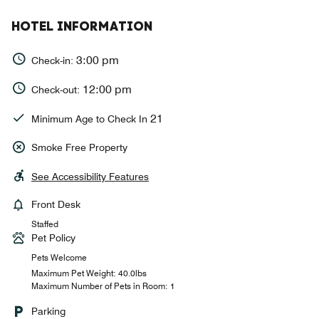
HOTEL INFORMATION
3:00 pm
Check-in:
12:00 pm
Check-out:
21
Minimum Age to Check In
Smoke Free Property
See Accessibility Features
Front Desk
Staffed
Pet Policy
Pets Welcome
Maximum Pet Weight: 40.0lbs
Maximum Number of Pets in Room: 1
Parking