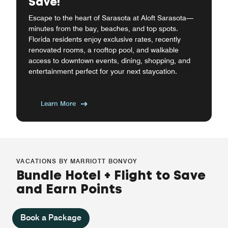
Save!
Escape to the heart of Sarasota at Aloft Sarasota—
minutes from the bay, beaches, and top spots.
Florida residents enjoy exclusive rates, recently
renovated rooms, a rooftop pool, and walkable
access to downtown events, dining, shopping, and
entertainment perfect for your next staycation.
Learn More
VACATIONS BY MARRIOTT BONVOY
Bundle Hotel + Flight to Save
and Earn Points
Book a Package