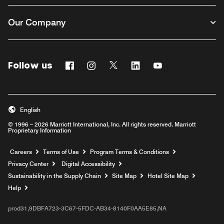
Our Company
Follow us
Facebook
Instagram
Twitter
Linkedin
Youtube
English
© 1996 – 2026 Marriott International, Inc. All rights reserved. Marriott
Proprietary Information
Opens a new window
Careers
Terms of Use
Program Terms & Conditions
Privacy Center
Digital Accessibility
Sustainability in the Supply Chain
Site Map
Hotel Site Map
Opens a new window
Help
prod31,9DBFA723-3C67-5FDC-AB34-8140F0AA5E85,NA