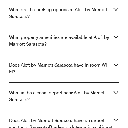
What are the parking options at Aloft by Marriott
Sarasota?
What property amenities are available at Aloft by
Marriott Sarasota?
Does Aloft by Marriott Sarasota have in-room Wi-
Fi?
What is the closest airport near Aloft by Marriott
Sarasota?
Does Aloft by Marriott Sarasota have an airport
shuttle to Sarasota-Bradenton International Airport