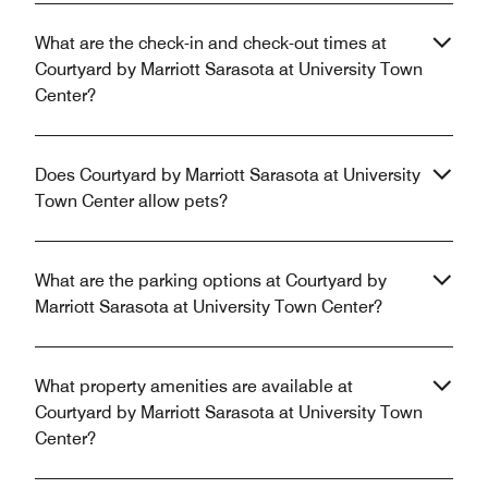
What are the check-in and check-out times at
Courtyard by Marriott Sarasota at University Town
Center?
Does Courtyard by Marriott Sarasota at University
Town Center allow pets?
What are the parking options at Courtyard by
Marriott Sarasota at University Town Center?
What property amenities are available at
Courtyard by Marriott Sarasota at University Town
Center?