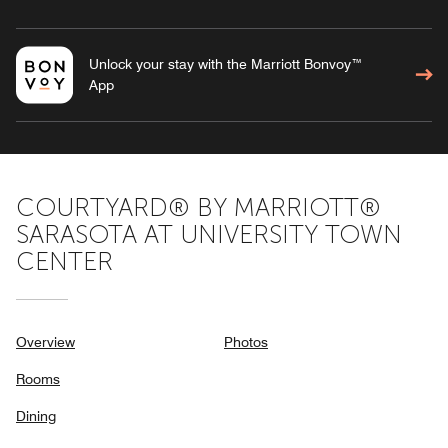
Unlock your stay with the Marriott Bonvoy™
App
COURTYARD® BY MARRIOTT®
SARASOTA AT UNIVERSITY TOWN
CENTER
Overview
Photos
Rooms
Dining