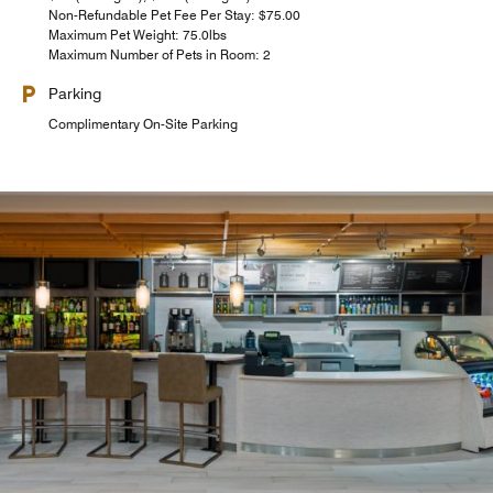
Non-Refundable Pet Fee Per Stay: $75.00
Maximum Pet Weight: 75.0lbs
Maximum Number of Pets in Room: 2
Parking
Complimentary On-Site Parking