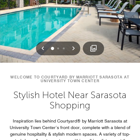
Previous
Next
0
1
2
WELCOME TO COURTYARD BY MARRIOTT SARASOTA AT
UNIVERSITY TOWN CENTER
Stylish Hotel Near Sarasota
Shopping
Inspiration lies behind Courtyard® by Marriott Sarasota at
University Town Center’s front door, complete with a blend of
genuine hospitality & stylish modern spaces. A variety of top-