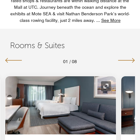
rated shops & restaurants are within walking distance at the
Mall at UTC. Journey beneath the ocean and explore the
exhibits at Mote SEA & visit Nathan Benderson Park’s world-
class rowing facility, just 2 miles away.
...
See More
Rooms & Suites
01
/
08
nd Icon
Expand Icon