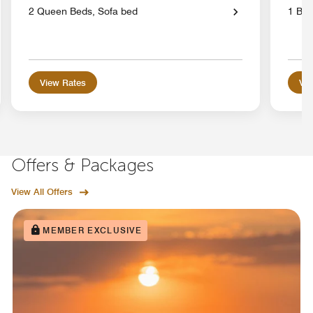
2 Queen Beds, Sofa bed
1 Bed
View Rates
Vie
Offers & Packages
View All Offers
MEMBER EXCLUSIVE