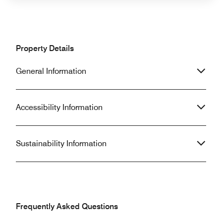
Property Details
General Information
Accessibility Information
Sustainability Information
Frequently Asked Questions