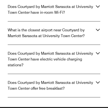
Does Courtyard by Marriott Sarasota at University
Town Center have in-room Wi-Fi?
What is the closest airport near Courtyard by
Marriott Sarasota at University Town Center?
Does Courtyard by Marriott Sarasota at University
Town Center have electric vehicle charging
stations?
Does Courtyard by Marriott Sarasota at University
Town Center offer free breakfast?