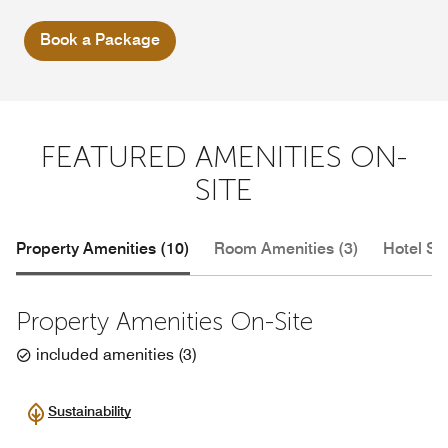
Book a Package
FEATURED AMENITIES ON-
SITE
Property Amenities (10)
Room Amenities (3)
Hotel Se
Property Amenities On-Site
included amenities
(
3
)
Sustainability