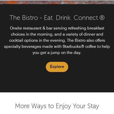
The Bistro - Eat. Drink. Connect.®
Onsite restaurant & bar serving refreshing breakfast
choices in the morning, and a variety of dinner and
cocktail options in the evening. The Bistro also offers
specialty beverages made with Starbucks® coffee to help
you get a jump on the day.
Explore
More Ways to Enjoy Your Stay