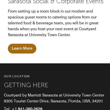
Sarasota Social & Corporate Events
From setting up a room block in our modern and
spacious guest rooms to catering options from our
talented food & beverage team, you will be in great
hands when you host your next event at Courtyard
Sarasota at University Town Center.
Learn More
OUR LOCATION
GETTING HERE
Courtyard by Marriott Sarasota at University Town Center
8305 Tourist Center Drive, Sarasota, Florida, USA, 34201
Tel:
+1 941-360-2626