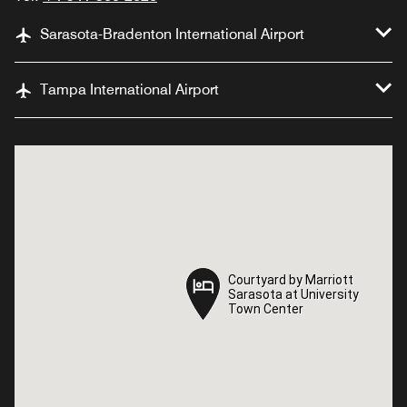
Sarasota-Bradenton International Airport
Tampa International Airport
Courtyard by Marriott
Courtyard by Marriott
Sarasota at University
Sarasota at University
Town Center
Town Center