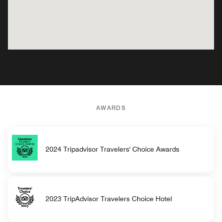
AWARDS
2024 Tripadvisor Travelers' Choice Awards
2023 TripAdvisor Travelers Choice Hotel