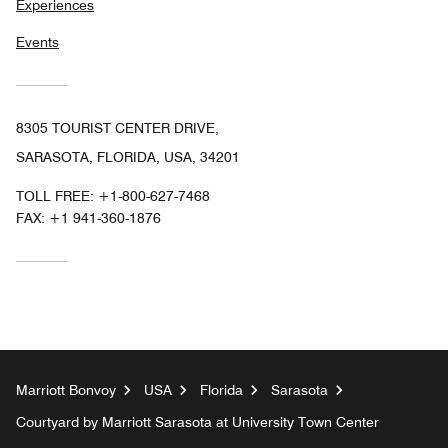
Experiences
Events
8305 TOURIST CENTER DRIVE,
SARASOTA, FLORIDA, USA, 34201
TOLL FREE:
+1-800-627-7468
FAX:
+1 941-360-1876
Marriott Bonvoy
USA
Florida
Sarasota
Courtyard by Marriott Sarasota at University Town Center