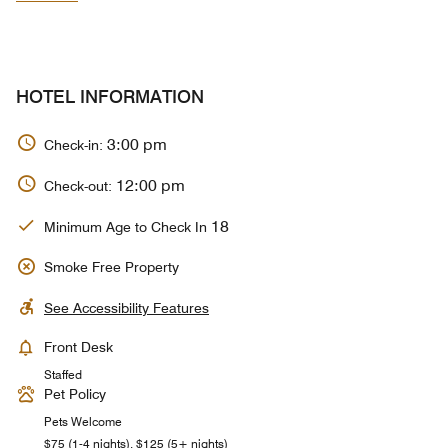
HOTEL INFORMATION
3:00 pm
Check-in:
12:00 pm
Check-out:
18
Minimum Age to Check In
Smoke Free Property
See Accessibility Features
Front Desk
Staffed
Pet Policy
Pets Welcome
$75 (1-4 nights), $125 (5+ nights)