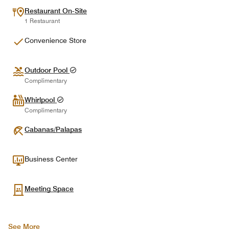
Restaurant On-Site
1 Restaurant
Convenience Store
Outdoor Pool
Complimentary
Whirlpool
Complimentary
Cabanas/Palapas
Business Center
Meeting Space
See More