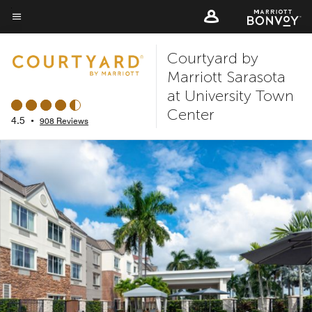
Skip
to
Menu text
main
Courtyard by
content
Marriott Sarasota
at University Town
Center
4.5
•
908 Reviews