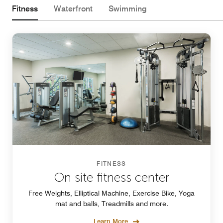
Fitness
Waterfront
Swimming
FITNESS
On site fitness center
Free Weights, Elliptical Machine, Exercise Bike, Yoga
mat and balls, Treadmills and more.
Learn More