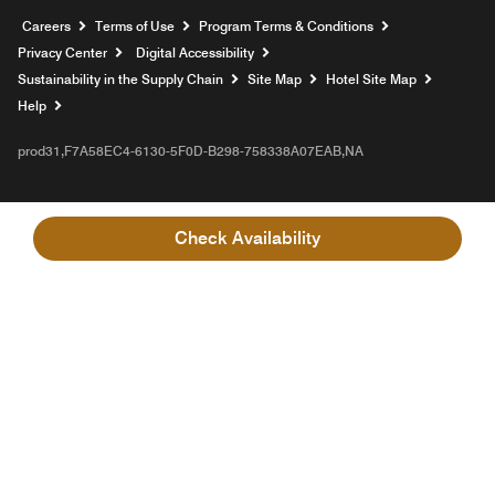
Opens a new window
Careers
Terms of Use
Program Terms & Conditions
Privacy Center
Digital Accessibility
Sustainability in the Supply Chain
Site Map
Hotel Site Map
Opens a new window
Help
prod31,F7A58EC4-6130-5F0D-B298-758338A07EAB,NA
Check Availability