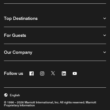
Top Destinations
For Guests
Our Company
Facebook
Instagram
Twitter
Linkedin
Youtube
Follow us
English
© 1996 – 2026 Marriott International, Inc. All rights reserved. Marriott
Proprietary Information