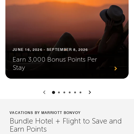
JUNE 16, 2026 - SEPTEMBER 8, 2026
Earn 3,000 Bonus Points Per
Stay
0
1
2
3
4
5
VACATIONS BY MARRIOTT BONVOY
Bundle Hotel + Flight to Save and
Earn Points