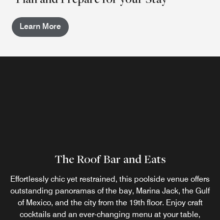
Learn More
The Roof Bar and Eats
Effortlessly chic yet restrained, this poolside venue offers
outstanding panoramas of the bay, Marina Jack, the Gulf
of Mexico, and the city from the 19th floor. Enjoy craft
cocktails and an ever-changing menu at your table,