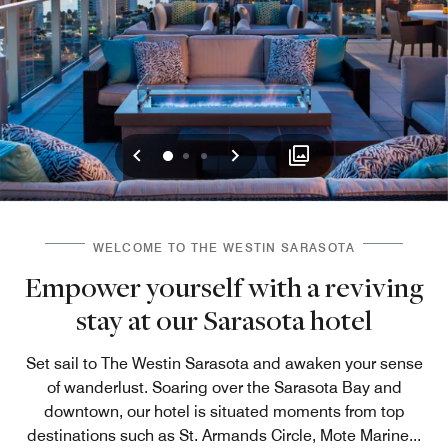
Previous
Next
0
1
2
WELCOME TO THE WESTIN SARASOTA
Empower yourself with a reviving
stay at our Sarasota hotel
Set sail to The Westin Sarasota and awaken your sense
of wanderlust. Soaring over the Sarasota Bay and
downtown, our hotel is situated moments from top
destinations such as St. Armands Circle, Mote Marine
...