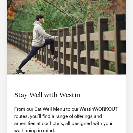
Stay Well with Westin
From our Eat Well Menu to our WestinWORKOUT
routes, you’ll find a range of offerings and
amenities at our hotels, all designed with your
well-being in mind.