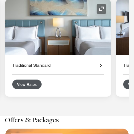
nd Icon
Expand Icon
Traditional Standard
Tradi
View Rates
Vie
Offers & Packages