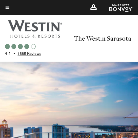
Skip
to
Menu text
main
content
The Westin Sarasota
4.1
•
1685 Reviews