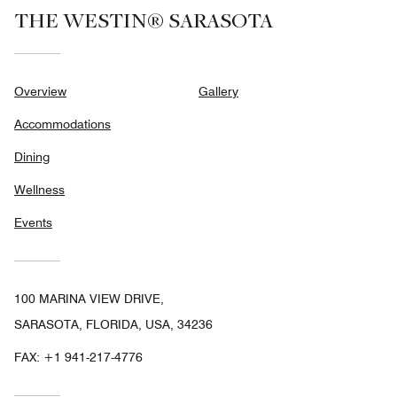
THE WESTIN® SARASOTA
Overview
Gallery
Accommodations
Dining
Wellness
Events
100 MARINA VIEW DRIVE,
SARASOTA, FLORIDA, USA, 34236
FAX:
+1 941-217-4776