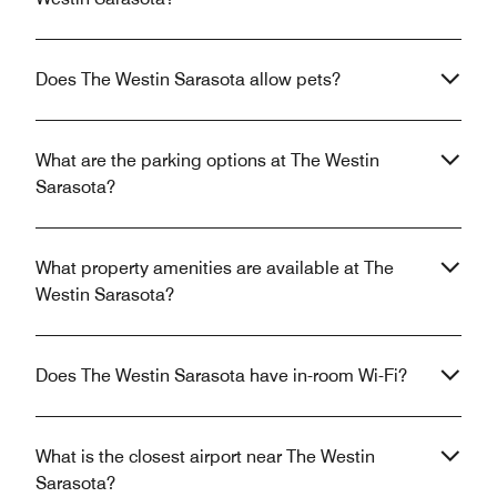
Does The Westin Sarasota allow pets?
What are the parking options at The Westin
Sarasota?
What property amenities are available at The
Westin Sarasota?
Does The Westin Sarasota have in-room Wi-Fi?
What is the closest airport near The Westin
Sarasota?