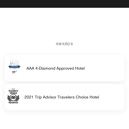
AWARDS
AAA 4-Diamond Approved Hotel
2021 Trip Advisor Travelers Choice Hotel