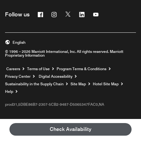
Facebook
Instagram
Twitter
Linkedin
Youtube
Follow us
English
© 1996 – 2026 Marriott International, Inc. All rights reserved. Marriott
Proprietary Information
Opens a new window
Careers
Terms of Use
Program Terms & Conditions
Privacy Center
Digital Accessibility
Sustainability in the Supply Chain
Site Map
Hotel Site Map
Opens a new window
Help
prod31,5DBE86B7-2307-5CB2-9487-D5065347FAC0,NA
Check Availability