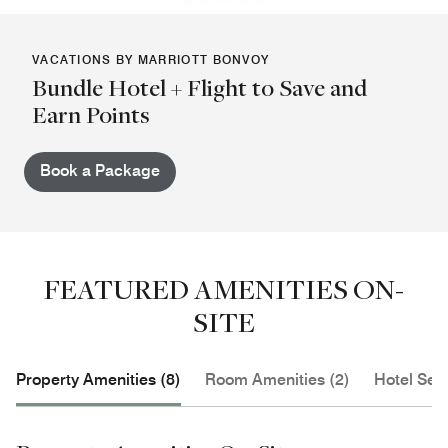
VACATIONS BY MARRIOTT BONVOY
Bundle Hotel + Flight to Save and
Earn Points
Book a Package
FEATURED AMENITIES ON-
SITE
Property Amenities (8)
Room Amenities (2)
Hotel Serv