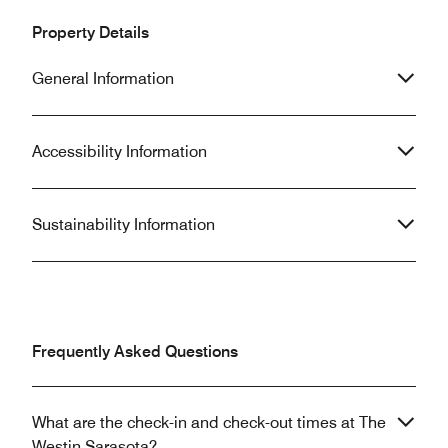
Property Details
General Information
Accessibility Information
Sustainability Information
Frequently Asked Questions
What are the check-in and check-out times at The
Westin Sarasota?