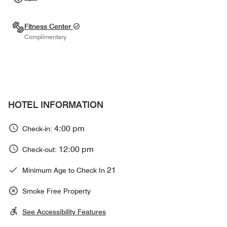
Fitness Center
Complimentary
HOTEL INFORMATION
4:00 pm
Check-in:
12:00 pm
Check-out:
21
Minimum Age to Check In
Smoke Free Property
See Accessibility Features