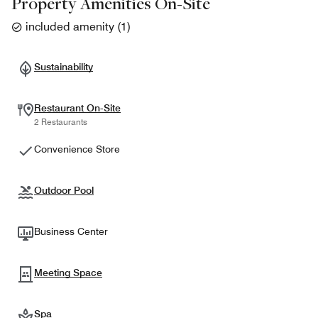
Property Amenities On-Site
included amenity
(
1
)
Sustainability
Restaurant On-Site
2 Restaurants
Convenience Store
Outdoor Pool
Business Center
Meeting Space
Spa