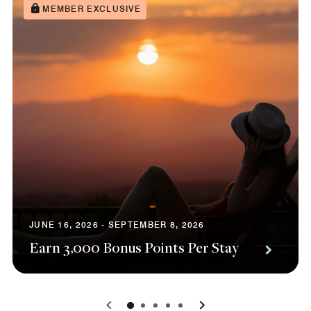
MEMBER EXCLUSIVE
JUNE 16, 2026 - SEPTEMBER 8, 2026
Earn 3,000 Bonus Points Per Stay
0
1
2
3
4