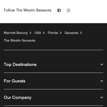
Facebook
Instagram
Follow
The Westin Sarasota
Marriott Bonvoy
USA
Florida
Sarasota
The Westin Sarasota
Top Destinations
For Guests
Our Company