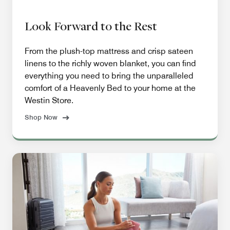
Look Forward to the Rest
From the plush-top mattress and crisp sateen
linens to the richly woven blanket, you can find
everything you need to bring the unparalleled
comfort of a Heavenly Bed to your home at the
Westin Store.
Shop Now