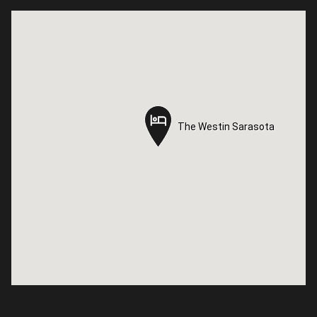
The Westin Sarasota
The Westin Sarasota