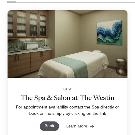
SPA
The Spa & Salon at The Westin
For appointment availability contact the Spa directly or
book online simply by clicking on the link
Book
Learn More