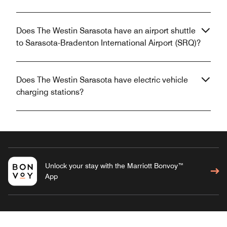
Does The Westin Sarasota have an airport shuttle
to Sarasota-Bradenton International Airport (SRQ)?
Does The Westin Sarasota have electric vehicle
charging stations?
Unlock your stay with the Marriott Bonvoy™
App