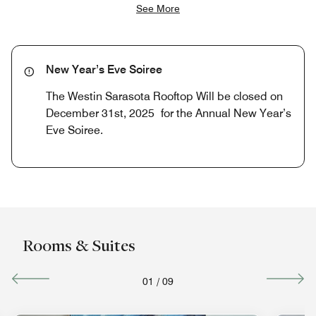
See More
New Year’s Eve Soiree
The Westin Sarasota Rooftop Will be closed on
December 31st, 2025 for the Annual New Year’s
Eve Soiree.
Rooms & Suites
01
/
09