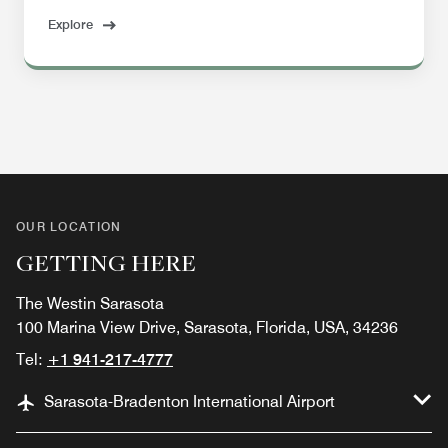
Explore
OUR LOCATION
GETTING HERE
The Westin Sarasota
100 Marina View Drive, Sarasota, Florida, USA, 34236
Tel:
+1 941-217-4777
Sarasota-Bradenton International Airport