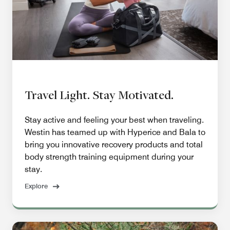
Travel Light. Stay Motivated.
Stay active and feeling your best when traveling.
Westin has teamed up with Hyperice and Bala to
bring you innovative recovery products and total
body strength training equipment during your
stay.
Explore