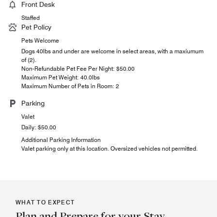
Front Desk
Staffed
Pet Policy
Pets Welcome
Dogs 40lbs and under are welcome in select areas, with a maxiumum
of (2).
Non-Refundable Pet Fee Per Night: $50.00
Maximum Pet Weight: 40.0lbs
Maximum Number of Pets in Room: 2
Parking
Valet
Daily: $50.00
Additional Parking Information
Valet parking only at this location. Oversized vehicles not permitted.
WHAT TO EXPECT
Plan and Prepare for your Stay