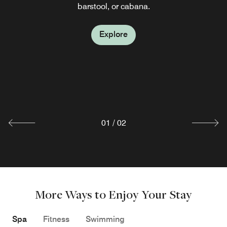
barstool, or cabana.
EVOQ
Explore
Holistic in style and bold in flavor, EVOQ serves soul-
warming comfort food prepared with a health-forward
twist as well as a premium selection of wines. Evoke your
senses with a romantic evening of upscale dining at our
signature Sarasota restaurant.
Explore
01
/
02
More Ways to Enjoy Your Stay
Spa
Fitness
Swimming