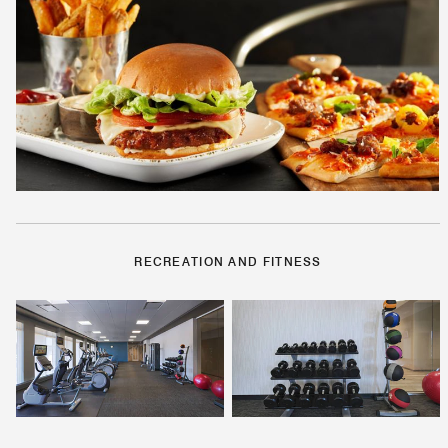
RECREATION AND FITNESS