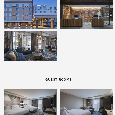
GUEST ROOMS