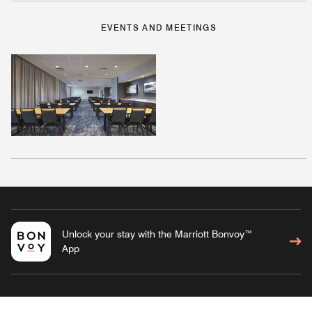
EVENTS AND MEETINGS
Unlock your stay with the Marriott Bonvoy™
App