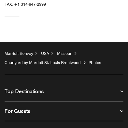
FAX:
+1 314-647-2999
Marriott Bonvoy
USA
Missouri
Courtyard by Marriott St. Louis Brentwood
Photos
Top Destinations
For Guests