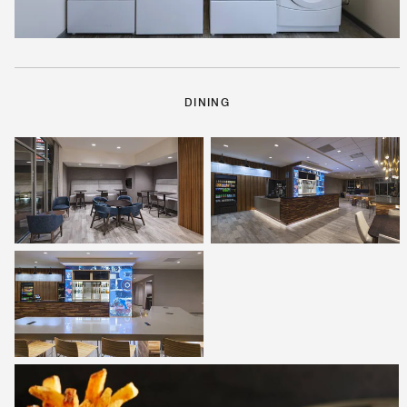
DINING