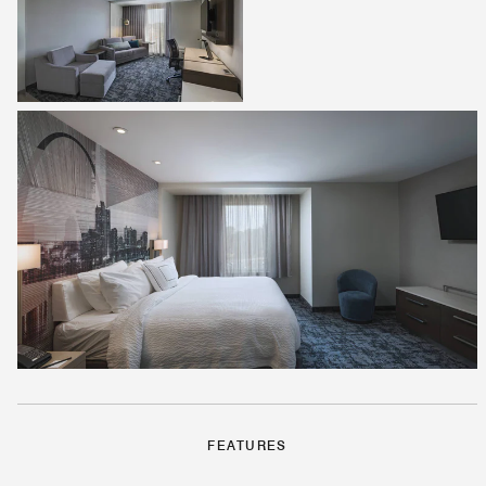
FEATURES