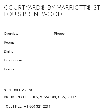
COURTYARD® BY MARRIOTT® ST
LOUIS BRENTWOOD
Overview
Photos
Rooms
Dining
Experiences
Events
8101 DALE AVENUE,
RICHMOND HEIGHTS, MISSOURI, USA, 63117
TOLL FREE:
+1-800-321-2211