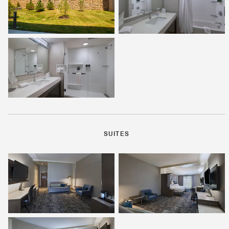
SUITES