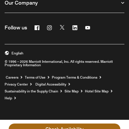
Our Company
Facebook
Instagram
Twitter
Linkedin
Youtube
Follow us
English
© 1996 – 2026 Marriott International, Inc. All rights reserved. Marriott
Proprietary Information
Opens a new window
Careers
Terms of Use
Program Terms & Conditions
Privacy Center
Digital Accessibility
Sustainability in the Supply Chain
Site Map
Hotel Site Map
Opens a new window
Help