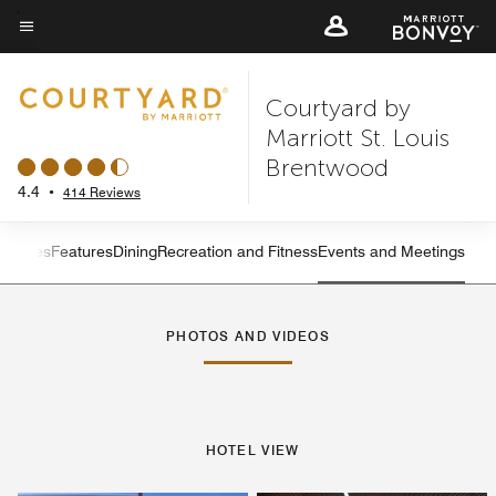
Skip
to
Menu text
main
Courtyard by
content
Marriott St. Louis
Brentwood
4.4
•
414 Reviews
s
Suites
Features
Dining
Recreation and Fitness
Events and Meetings
Left Arrow
Rig
PHOTOS AND VIDEOS
HOTEL VIEW