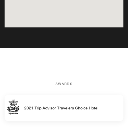
AWARDS
2021 Trip Advisor Travelers Choice Hotel