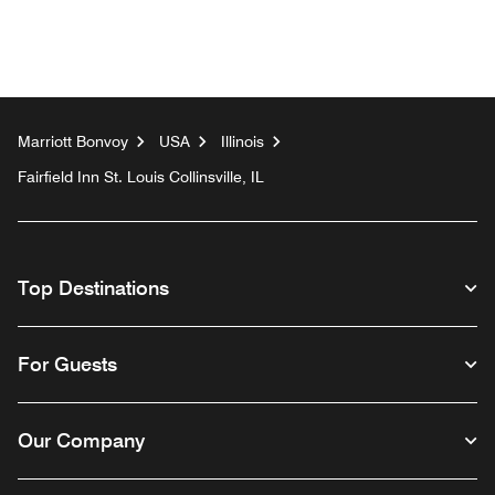
Marriott Bonvoy
USA
Illinois
Fairfield Inn St. Louis Collinsville, IL
Top Destinations
For Guests
Our Company