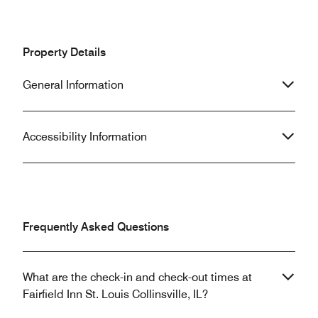
Property Details
General Information
Accessibility Information
Frequently Asked Questions
What are the check-in and check-out times at
Fairfield Inn St. Louis Collinsville, IL?