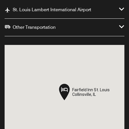
St. Louis Lambert International Airport
Other Transportation
Fairfield Inn St. Louis
Fairfield Inn St. Louis
Collinsville, IL
Collinsville, IL