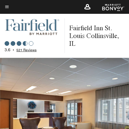
Skip
to
Menu text
main
Fairfield Inn St.
content
Louis Collinsville,
IL
3.6
•
521 Reviews