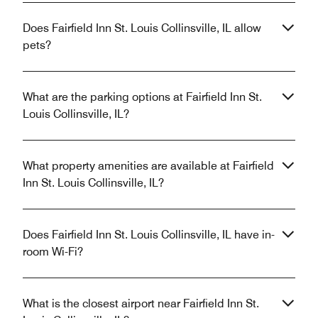
Does Fairfield Inn St. Louis Collinsville, IL allow
pets?
What are the parking options at Fairfield Inn St.
Louis Collinsville, IL?
What property amenities are available at Fairfield
Inn St. Louis Collinsville, IL?
Does Fairfield Inn St. Louis Collinsville, IL have in-
room Wi-Fi?
What is the closest airport near Fairfield Inn St.