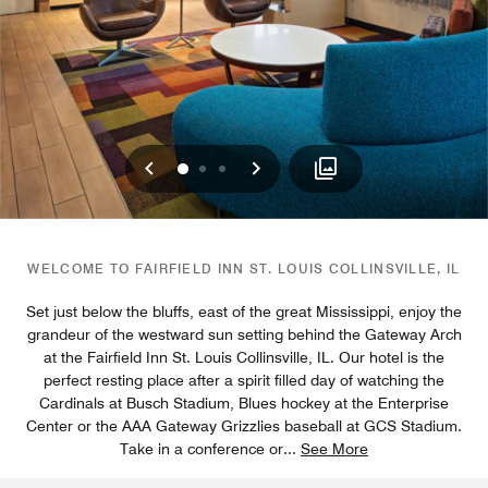
Previous
Next
0
1
2
WELCOME TO FAIRFIELD INN ST. LOUIS COLLINSVILLE, IL
Set just below the bluffs, east of the great Mississippi, enjoy the
grandeur of the westward sun setting behind the Gateway Arch
at the Fairfield Inn St. Louis Collinsville, IL. Our hotel is the
perfect resting place after a spirit filled day of watching the
Cardinals at Busch Stadium, Blues hockey at the Enterprise
Center or the AAA Gateway Grizzlies baseball at GCS Stadium.
Take in a conference or
...
See More