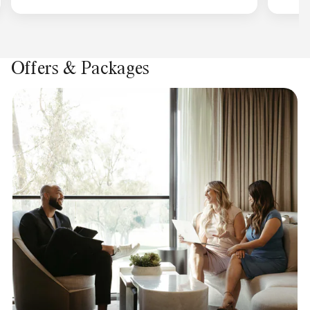
Offers & Packages