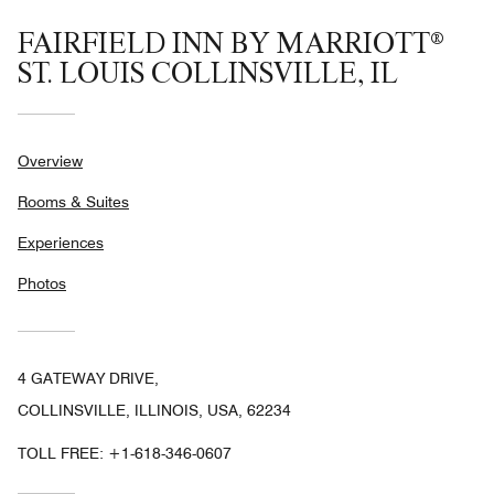
FAIRFIELD INN BY MARRIOTT®
ST. LOUIS COLLINSVILLE, IL
Overview
Rooms & Suites
Experiences
Photos
4 GATEWAY DRIVE,
COLLINSVILLE, ILLINOIS, USA, 62234
TOLL FREE:
+1-618-346-0607