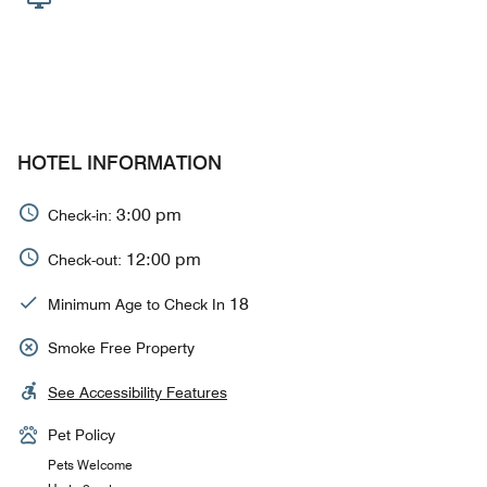
HOTEL INFORMATION
3:00 pm
Check-in:
12:00 pm
Check-out:
18
Minimum Age to Check In
Smoke Free Property
See Accessibility Features
Pet Policy
Pets Welcome