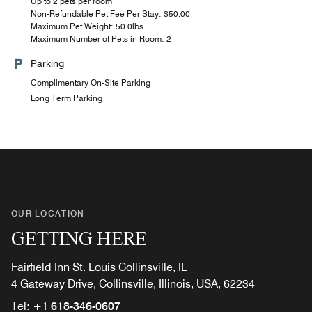
Up to 2 pets per room
Non-Refundable Pet Fee Per Stay: $50.00
Maximum Pet Weight: 50.0lbs
Maximum Number of Pets in Room: 2
Parking
Complimentary On-Site Parking
Long Term Parking
OUR LOCATION
GETTING HERE
Fairfield Inn St. Louis Collinsville, IL
4 Gateway Drive, Collinsville, Illinois, USA, 62234
Tel:
+1 618-346-0607