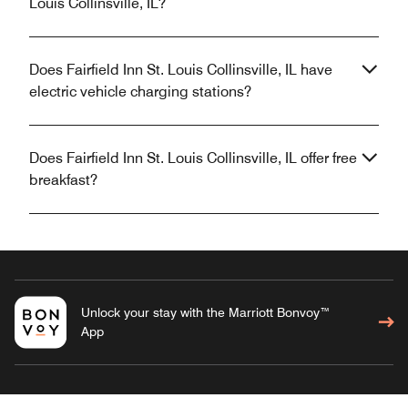
Louis Collinsville, IL?
Does Fairfield Inn St. Louis Collinsville, IL have
electric vehicle charging stations?
Does Fairfield Inn St. Louis Collinsville, IL offer free
breakfast?
Unlock your stay with the Marriott Bonvoy™
App