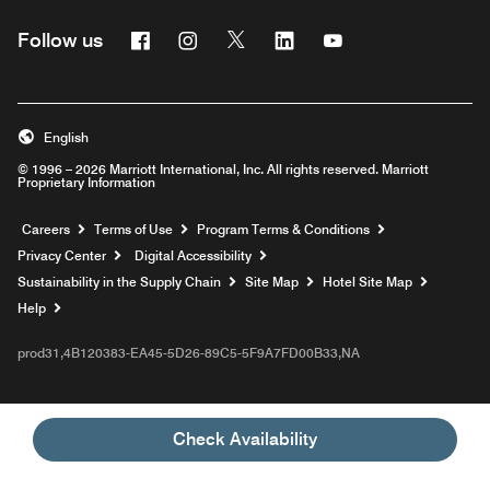
Facebook
Instagram
Twitter
Linkedin
Youtube
Follow us
English
© 1996 – 2026 Marriott International, Inc. All rights reserved. Marriott
Proprietary Information
Opens a new window
Careers
Terms of Use
Program Terms & Conditions
Privacy Center
Digital Accessibility
Sustainability in the Supply Chain
Site Map
Hotel Site Map
Opens a new window
Help
prod31,4B120383-EA45-5D26-89C5-5F9A7FD00B33,NA
Check Availability