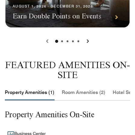
AUGUST 1, 2026 - DECEMBER 31, 2026
Earn Double Points on Events
0
1
2
3
4
FEATURED AMENITIES ON-
SITE
Property Amenities (1)
Room Amenities (2)
Hotel Serv
Property Amenities On-Site
Business Center