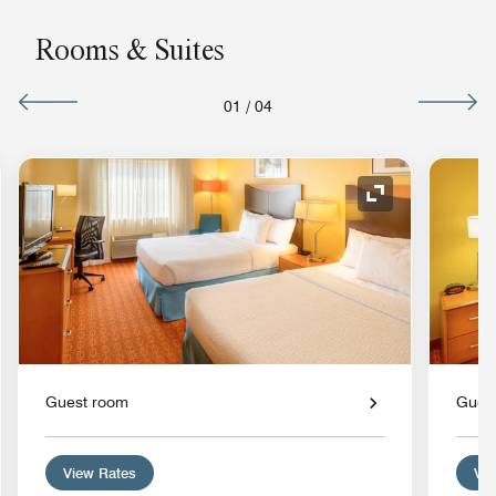
Rooms & Suites
01
/
04
nd Icon
Expand Icon
Guest room
Gues
View Rates
Vie