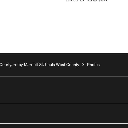
Courtyard by Marriott St. Louis West County
Photos