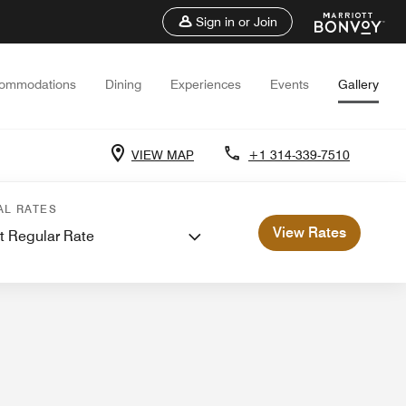
Sign in or Join
ommodations
Dining
Experiences
Events
Gallery
VIEW MAP
+1 314-339-7510
etings
AL RATES
View Rates
t Regular Rate