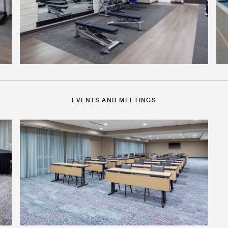
EVENTS AND MEETINGS