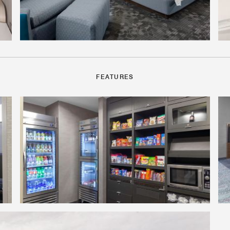
FEATURES