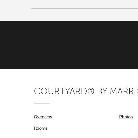
COURTYARD® BY MARRIO
Overview
Photos
Rooms