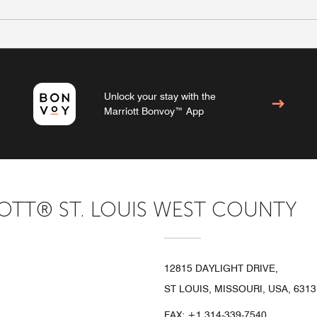
Unlock your stay with the
Marriott Bonvoy™ App
TT® ST. LOUIS WEST COUNTY
12815 DAYLIGHT DRIVE,
ST LOUIS, MISSOURI, USA, 6313
FAX:
+1 314-339-7540