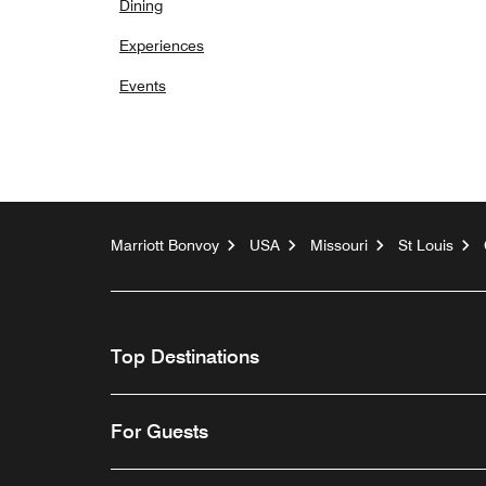
Dining
Experiences
Events
Marriott Bonvoy
USA
Missouri
St Louis
Top Destinations
For Guests