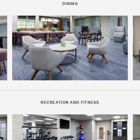
DINING
RECREATION AND FITNESS