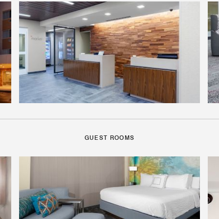
GUEST ROOMS