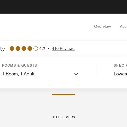
Overview
Acc
ty
4.2
•
410 Reviews
 View
Guest Rooms
Features
Dining
Recreation and Fitness
Events and Me
ROOMS & GUESTS
SPECI
1
Room,
1
Adult
Lowes
PHOTOS AND VIDEOS
HOTEL VIEW