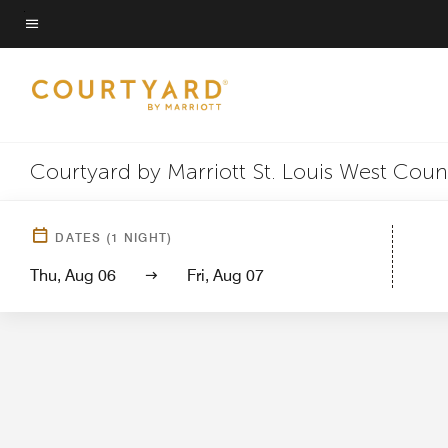
Skip
to
Menu text
main
content
Courtyard by Marriott St. Louis West Coun
Hotel
DATES
(
1
NIGHT)
Thu, Aug 06
Fri, Aug 07