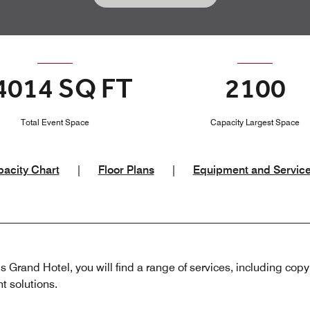
4014 SQ FT
2100
Total Event Space
Capacity Largest Space
acity Chart
|
Floor Plans
|
Equipment and Servic
is Grand Hotel, you will find a range of services, including copyi
t solutions.