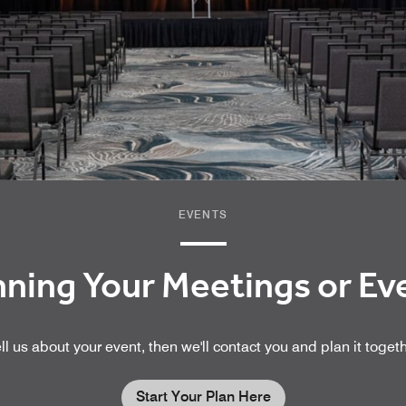
EVENTS
nning Your Meetings or E
ll us about your event, then we'll contact you and plan it toget
Start Your Plan Here