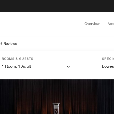
Overview
Acc
8 Reviews
ROOMS & GUESTS
SPECI
1
Room,
1
Adult
Lowes