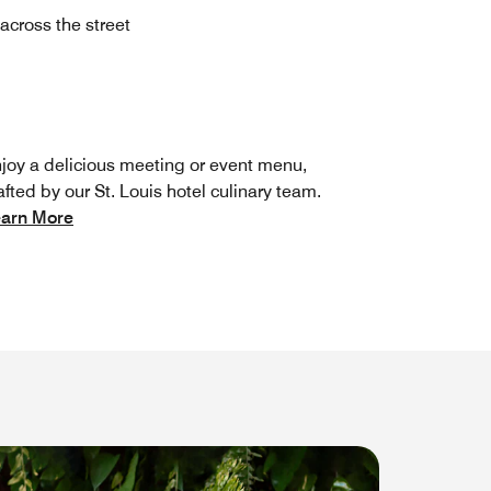
across the street
joy a delicious meeting or event menu,
afted by our St. Louis hotel culinary team.
arn More