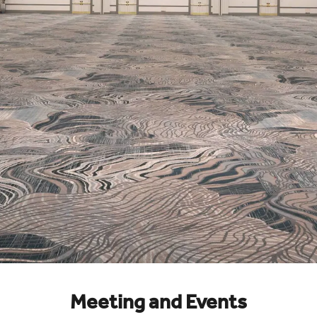
Meeting and Events