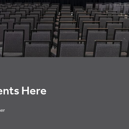
vents Here
her