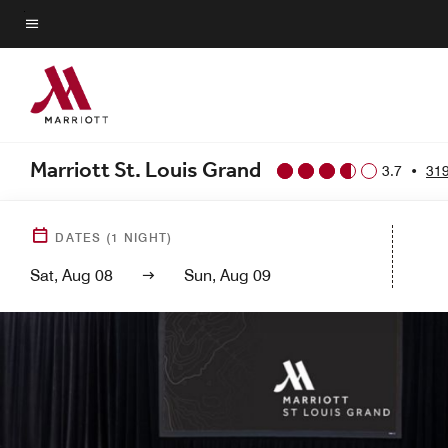
Skip
to
Menu text
main
content
Marriott St. Louis Grand
3.7
•
319
DATES
(
1
NIGHT)
Sat, Aug 08
Sun, Aug 09