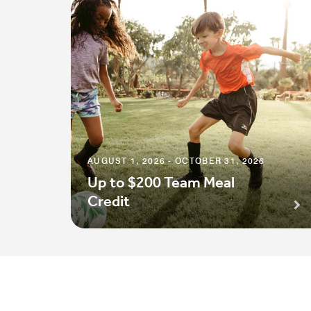
AUGUST 1, 2026 - OCTOBER 31, 2026
Up to $200 Team Meal
Credit