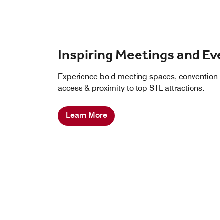
Inspiring Meetings and Ev
Experience bold meeting spaces, convention 
access & proximity to top STL attractions.
Learn More