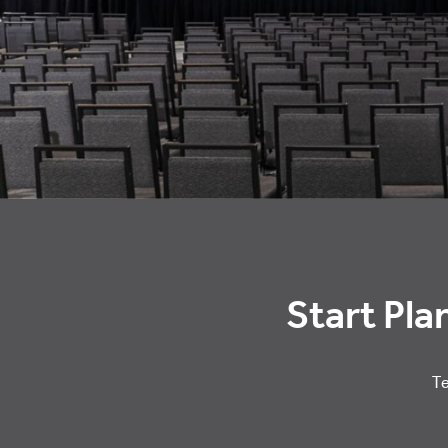
Start Pla
Te