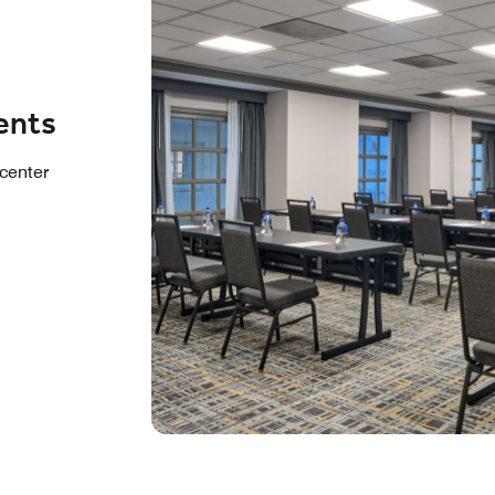
ents
center