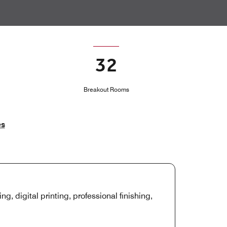
32
Breakout Rooms
es
ng, digital printing, professional finishing,