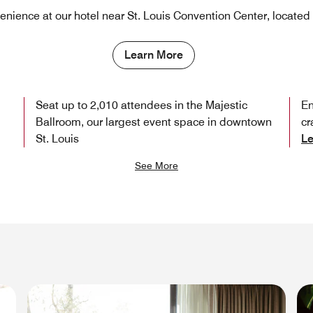
nience at our hotel near St. Louis Convention Center, located 
Learn More
Seat up to 2,010 attendees in the Majestic
En
Ballroom, our largest event space in downtown
cr
St. Louis
Le
See More