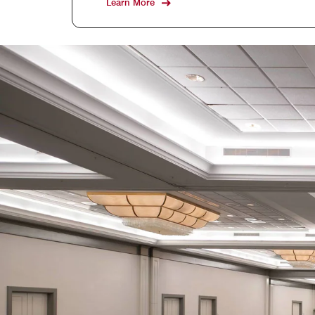
Learn More