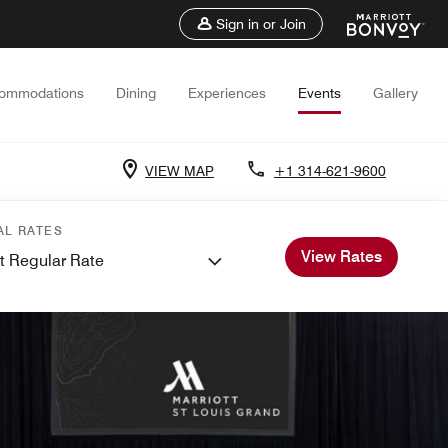
Sign in or Join
ommodations
Dining
Experiences
Events
Gallery
VIEW MAP
+1 314-621-9600
AL RATES
View Rates
t Regular Rate