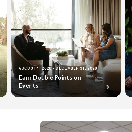
AUGUST 1, 2026 - DECEMBER 31, 2026
Earn Double Points on
Events