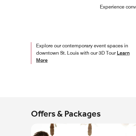
Experience conve
Explore our contemporary event spaces in
downtown St. Louis with our 3D Tour
Learn
More
Offers & Packages