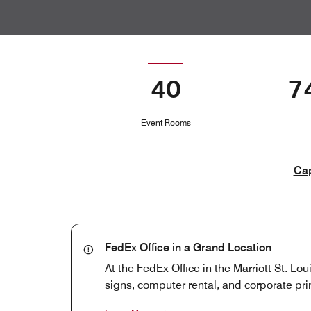
40
7
Event Rooms
Cap
FedEx Office in a Grand Location
At the FedEx Office in the Marriott St. Lou
signs, computer rental, and corporate prin