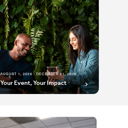
AUGUST 1, 2026 - DECEMBER 31, 2026
Your Event, Your Impact