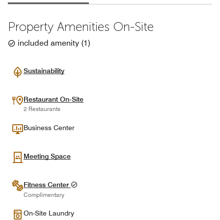
Property Amenities On-Site
included amenity
(
1
)
Sustainability
Restaurant On-Site
2 Restaurants
Business Center
Meeting Space
Fitness Center
Complimentary
On-Site Laundry