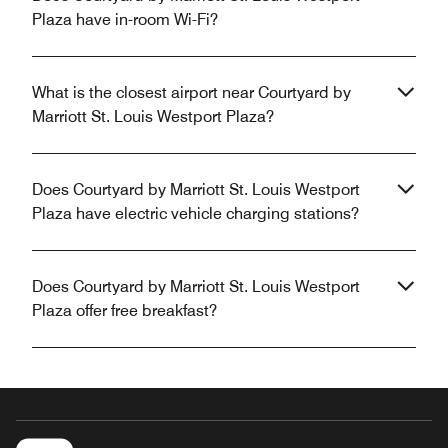
Plaza have in-room Wi-Fi?
What is the closest airport near Courtyard by
Marriott St. Louis Westport Plaza?
Does Courtyard by Marriott St. Louis Westport
Plaza have electric vehicle charging stations?
Does Courtyard by Marriott St. Louis Westport
Plaza offer free breakfast?