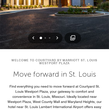
Previous
Next
0
1
2
WELCOME TO COURTYARD BY MARRIOTT ST. LOUIS
WESTPORT PLAZA
Move forward in St. Louis
Find everything you need to move forward at Courtyard St.
Louis Westport Plaza, your gateway to comfort and
convenience in St. Louis, Missouri. Ideally located near
Westport Plaza, West County Mall and Maryland Heights, our
hotel near St. Louis Lambert International Airport offers easy