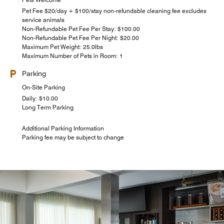
Pet Fee $20/day + $100/stay non-refundable cleaning fee excludes
service animals
Non-Refundable Pet Fee Per Stay: $100.00
Non-Refundable Pet Fee Per Night: $20.00
Maximum Pet Weight: 25.0lbs
Maximum Number of Pets in Room: 1
Parking
On-Site Parking
Daily: $10.00
Long Term Parking
Additional Parking Information
Parking fee may be subject to change
The Market