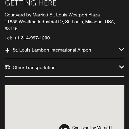
GETTING HERE
Courtyard by Marriott St. Louis Westport Plaza
11888 Westline Industrial Dr, St. Louis, Missouri, USA,
63146
Tel:
+1 314-997-1200
St. Louis Lambert International Airport
Other Transportation
Courtyard by Marriott
Courtyard by Marriott