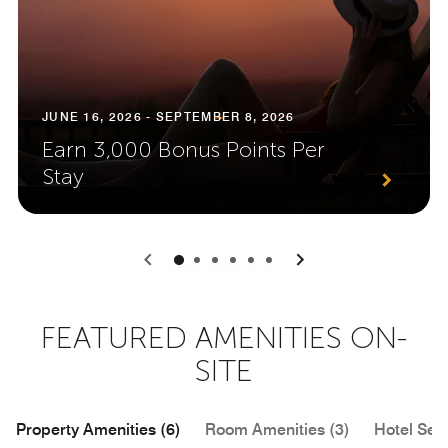
JUNE 16, 2026 - SEPTEMBER 8, 2026
Earn 3,000 Bonus Points Per
Stay
0
1
2
3
4
5
FEATURED AMENITIES ON-
SITE
Property Amenities (6)
Room Amenities (3)
Hotel Serv