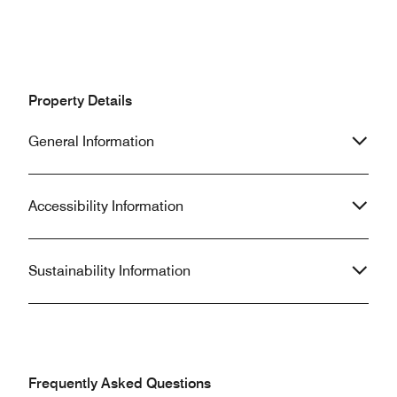
Property Details
General Information
Accessibility Information
Sustainability Information
Frequently Asked Questions