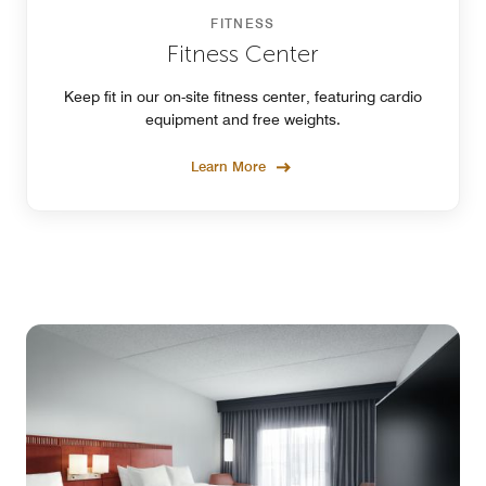
FITNESS
Fitness Center
Keep fit in our on-site fitness center, featuring cardio
equipment and free weights.
Learn More