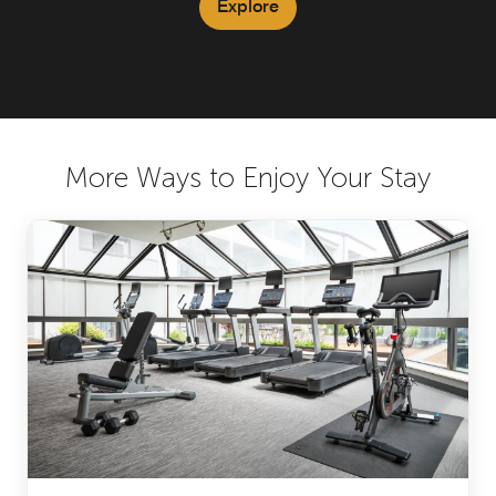
Explore
More Ways to Enjoy Your Stay