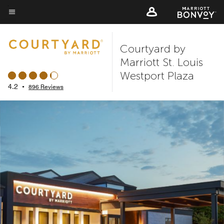
Skip
to
Menu text
main
Courtyard by
content
Marriott St. Louis
Westport Plaza
4.2
•
896 Reviews