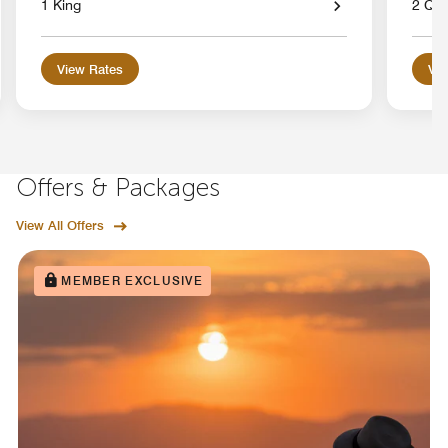
1 King
2 Qu
View Rates
Vie
Offers & Packages
View All Offers
MEMBER EXCLUSIVE