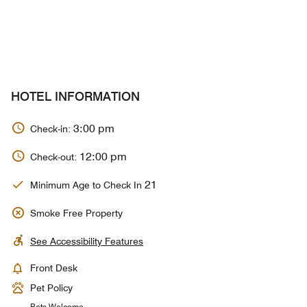
HOTEL INFORMATION
3:00 pm
Check-in:
12:00 pm
Check-out:
21
Minimum Age to Check In
Smoke Free Property
See Accessibility Features
Front Desk
Pet Policy
Pets Welcome