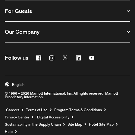
For Guests
Our Company
Facebook
Instagram
Twitter
Linkedin
Youtube
Follow us
English
© 1996 – 2026 Marriott International, Inc. All rights reserved. Marriott
Proprietary Information
Opens a new window
Careers
Terms of Use
Program Terms & Conditions
Privacy Center
Digital Accessibility
Sustainability in the Supply Chain
Site Map
Hotel Site Map
Opens a new window
Help