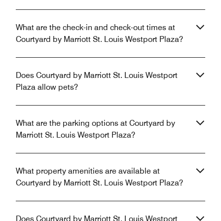
What are the check-in and check-out times at
Courtyard by Marriott St. Louis Westport Plaza?
Does Courtyard by Marriott St. Louis Westport
Plaza allow pets?
What are the parking options at Courtyard by
Marriott St. Louis Westport Plaza?
What property amenities are available at
Courtyard by Marriott St. Louis Westport Plaza?
Does Courtyard by Marriott St. Louis Westport