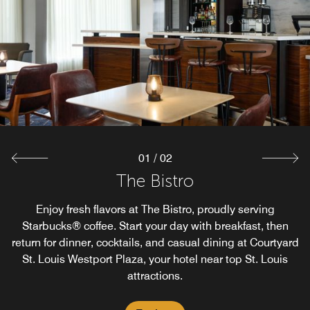
The Market at Courtyard St. Louis Westport Plaza offers
24/7 food and beverage options for your convenience.
From late-night cravings to quick snacks and drinks on
the go, guests enjoy dining choices that fit every
schedule in St. Louis, Missouri.
Explore
01
/
02
The Bistro
Enjoy fresh flavors at The Bistro, proudly serving
Starbucks® coffee. Start your day with breakfast, then
return for dinner, cocktails, and casual dining at Courtyard
St. Louis Westport Plaza, your hotel near top St. Louis
attractions.