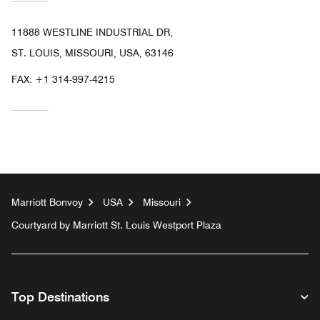
11888 WESTLINE INDUSTRIAL DR,
ST. LOUIS, MISSOURI, USA, 63146
FAX:
+1 314-997-4215
Marriott Bonvoy
USA
Missouri
Courtyard by Marriott St. Louis Westport Plaza
Top Destinations