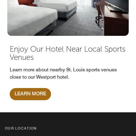
Enjoy Our Hotel Near Local Sports
Venues
Learn more about nearby St. Louis sports venues
close to our Westport hotel.
LEARN MORE
OUR LOCATION