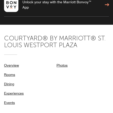
Unlock your stay with the Marriott Bonvoy™
App
COURTYARD® BY MARRIOTT® ST.
LOUIS WESTPORT PLAZA
Overview
Photos
Rooms
Dining
Experiences
Events