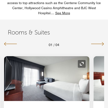
access to top attractions such as the Centene Community Ice
Center, Hollywood Casino Amphitheatre and BJC West
Hospital.
...
See More
Rooms & Suites
01
/
04
nd Icon
Expand Icon