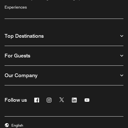
Experiences
Top Destinations
For Guests
Our Company
Facebook
Instagram
Twitter
Linkedin
Youtube
Follow us
English