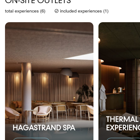
ON-SITE OUTLETS
total experiences (6)
included experiences (1)
THERMAL
HAGASTRAND SPA
EXPERIEN