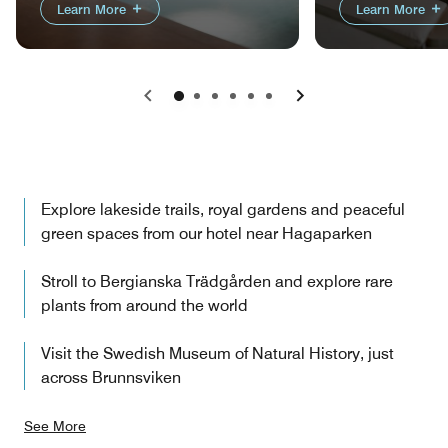
Learn More
Learn More
Previous
Next
Explore lakeside trails, royal gardens and peaceful
green spaces from our hotel near Hagaparken
Stroll to Bergianska Trädgården and explore rare
plants from around the world
Visit the Swedish Museum of Natural History, just
across Brunnsviken
See More