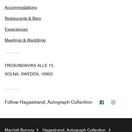
Accommodations
Restaurants & Bars
Experiences
Meetings & Weddings
FROSUNDAVIKS ALLE 15,
SOLNA, SWEDEN, 16903
Facebook
Instag
Follow
Hagastrand, Autograph Collection
Marriott Bonvoy
Hagastrand, Autograph Collection