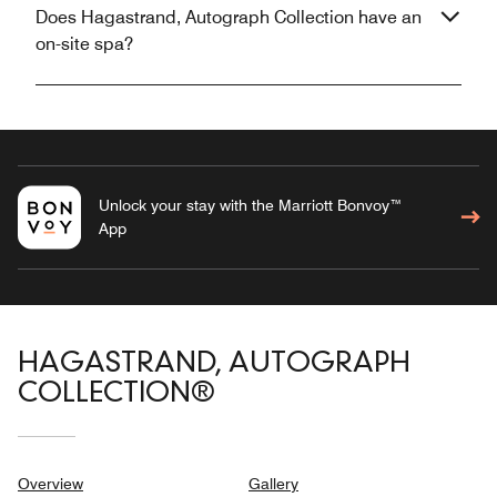
Does Hagastrand, Autograph Collection have an
on-site spa?
Unlock your stay with the Marriott Bonvoy™
App
HAGASTRAND, AUTOGRAPH
COLLECTION®
Overview
Gallery