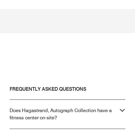
FREQUENTLY ASKED QUESTIONS
Does Hagastrand, Autograph Collection have a
fitness center on-site?