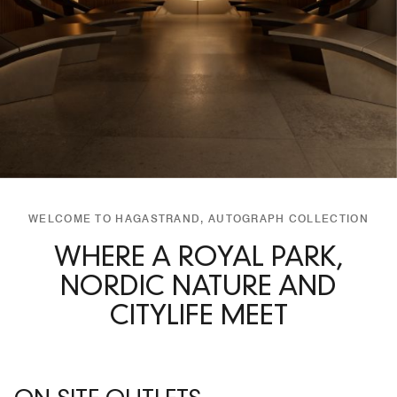
WELCOME TO HAGASTRAND, AUTOGRAPH COLLECTION
WHERE A ROYAL PARK,
NORDIC NATURE AND
CITYLIFE MEET