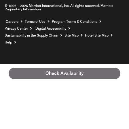
© 1996 – 2026 Marriott International, Inc. All rights reserved. Marriott
Proprietary Information
Opens a new window
Careers
Terms of Use
Program Terms & Conditions
Privacy Center
Digital Accessibility
Sustainability in the Supply Chain
Site Map
Hotel Site Map
Opens a new window
Help
Check Availability