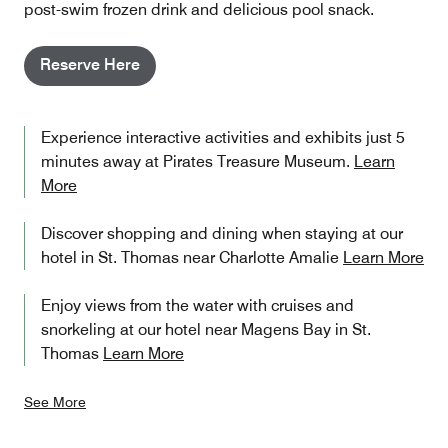
post-swim frozen drink and delicious pool snack.
Reserve Here
Experience interactive activities and exhibits just 5
minutes away at Pirates Treasure Museum.
Learn
More
Discover shopping and dining when staying at our
hotel in St. Thomas near Charlotte Amalie
Learn More
Enjoy views from the water with cruises and
snorkeling at our hotel near Magens Bay in St.
Thomas
Learn More
See More