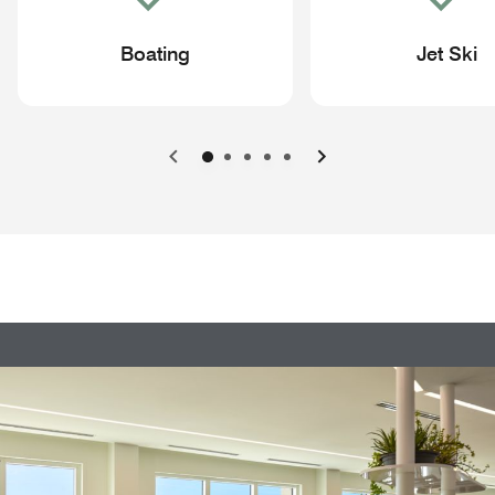
Boating
Jet Ski
Previous
Next