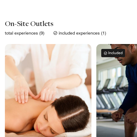
On-Site Outlets
total experiences (9)
included experiences (1)
Included