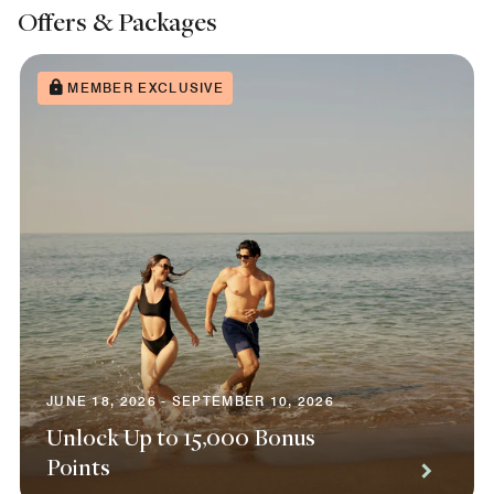
Offers & Packages
MEMBER EXCLUSIVE
JUNE 18, 2026 - SEPTEMBER 10, 2026
Unlock Up to 15,000 Bonus
Points