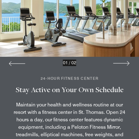
01
/
02
24-HOUR FITNESS CENTER
Stay Active on Your Own Schedule
Maintain your health and wellness routine at our
resort with a fitness center in St. Thomas. Open 24
hours a day, our fitness center features dynamic
equipment, including a Peloton Fitness Mirror,
treadmills, elliptical machines, free weights, and