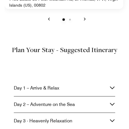
Islands (US), 00802
Previous
Next
Plan Your Stay - Suggested Itinerary
Day 1 – Arrive & Relax
Day 2 – Adventure on the Sea
Day 3 - Heavenly Relaxation