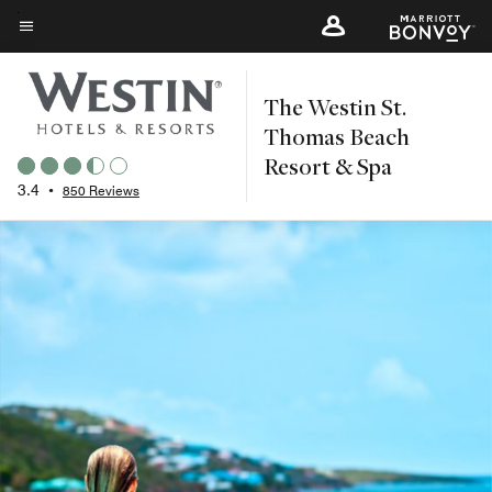
Skip
to
Menu text
main
The Westin St.
content
Thomas Beach
Resort & Spa
3.4
•
850 Reviews