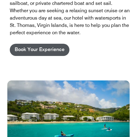
sailboat, or private chartered boat and set sail.
Whether you are seeking a relaxing sunset cruise or an
adventurous day at sea, our hotel with watersports in
St. Thomas, Virgin Islands, is here to help you plan the
perfect experience on the water.
Book Your Experience