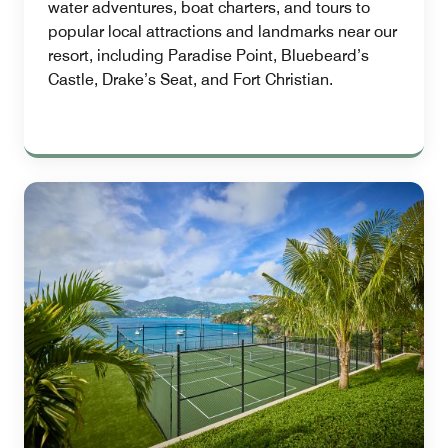
water adventures, boat charters, and tours to
popular local attractions and landmarks near our
resort, including Paradise Point, Bluebeard’s
Castle, Drake’s Seat, and Fort Christian.