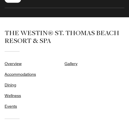
THE WESTIN® ST. THOMAS BEACH
RESORT & SPA
Overview
Gallery
Accommodations
Dining
Wellness
Events