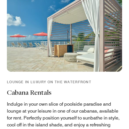
LOUNGE IN LUXURY ON THE WATERFRONT
Cabana Rentals
Indulge in your own slice of poolside paradise and
lounge at your leisure in one of our cabanas, available
for rent. Perfectly position yourself to sunbathe in style,
cool off in the island shade, and enjoy a refreshing