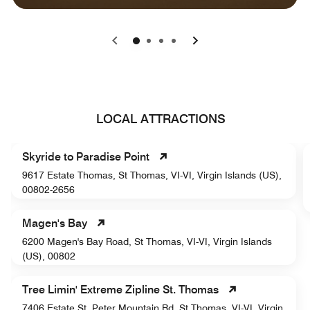
0
1
2
3
LOCAL ATTRACTIONS
Skyride to Paradise Point
9617 Estate Thomas, St Thomas, VI-VI, Virgin Islands (US),
00802-2656
Magen's Bay
6200 Magen's Bay Road, St Thomas, VI-VI, Virgin Islands
(US), 00802
Tree Limin' Extreme Zipline St. Thomas
7406 Estate St. Peter Mountain Rd, St Thomas, VI-VI, Virgin