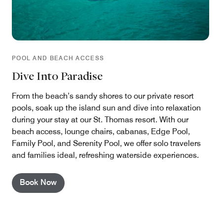
POOL AND BEACH ACCESS
Dive Into Paradise
From the beach’s sandy shores to our private resort
pools, soak up the island sun and dive into relaxation
during your stay at our St. Thomas resort. With our
beach access, lounge chairs, cabanas, Edge Pool,
Family Pool, and Serenity Pool, we offer solo travelers
and families ideal, refreshing waterside experiences.
Book Now