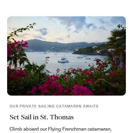
OUR PRIVATE SAILING CATAMARAN AWAITS
Set Sail in St. Thomas
Climb aboard our Flying Frenchman catamaran,