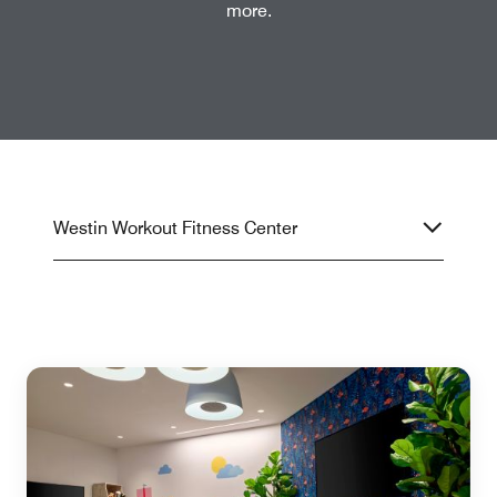
more.
Westin Workout Fitness Center