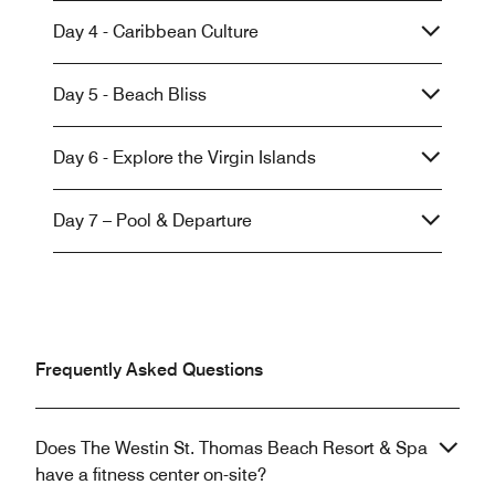
Day 4 - Caribbean Culture
Day 5 - Beach Bliss
Day 6 - Explore the Virgin Islands
Day 7 – Pool & Departure
Frequently Asked Questions
Does The Westin St. Thomas Beach Resort & Spa
have a fitness center on-site?