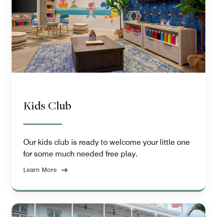
Kids Club
Our kids club is ready to welcome your little one
for some much needed free play.
Learn More