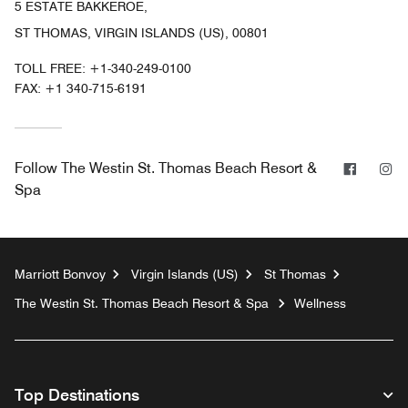
5 ESTATE BAKKEROE,
ST THOMAS, VIRGIN ISLANDS (US), 00801
TOLL FREE:
+1-340-249-0100
FAX:
+1 340-715-6191
Facebo
In
Follow
The Westin St. Thomas Beach Resort &
Spa
Marriott Bonvoy
Virgin Islands (US)
St Thomas
The Westin St. Thomas Beach Resort & Spa
Wellness
Top Destinations