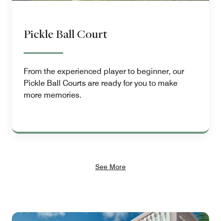
Pickle Ball Court
From the experienced player to beginner, our
Pickle Ball Courts are ready for you to make
more memories.
See More