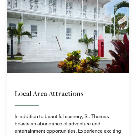
Local Area Attractions
In addition to beautiful scenery, St. Thomas
boasts an abundance of adventure and
entertainment opportunities. Experience exciting