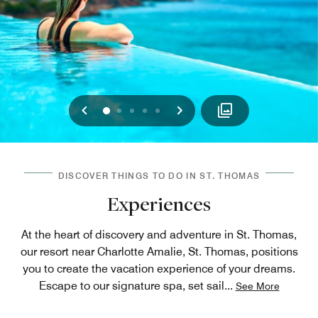
Previous
Next
0
1
2
3
4
DISCOVER THINGS TO DO IN ST. THOMAS
Experiences
At the heart of discovery and adventure in St. Thomas,
our resort near Charlotte Amalie, St. Thomas, positions
you to create the vacation experience of your dreams.
Escape to our signature spa, set sail
...
See More