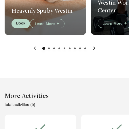
Westin Work
Center
Heavenly Spa by Westin
Book
Learn More
Learn More
Previous
Next
More Activities
total activities (5)