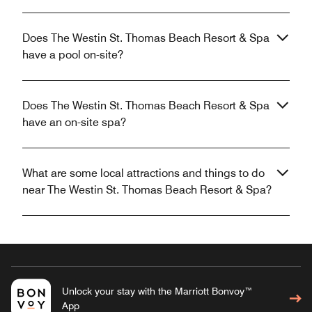
Does The Westin St. Thomas Beach Resort & Spa
have a pool on-site?
Does The Westin St. Thomas Beach Resort & Spa
have an on-site spa?
What are some local attractions and things to do
near The Westin St. Thomas Beach Resort & Spa?
Unlock your stay with the Marriott Bonvoy™
App