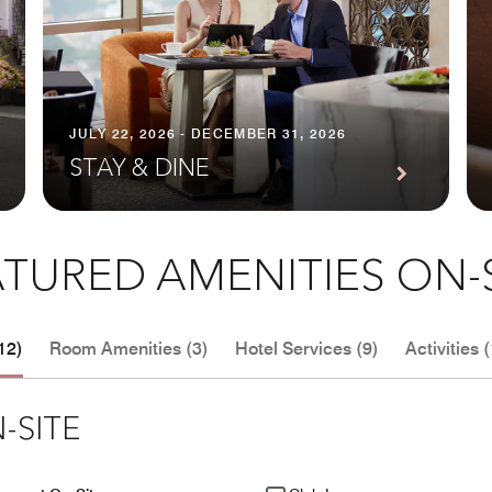
JULY 22, 2026 - DECEMBER 31, 2026
STAY & DINE
TURED AMENITIES ON-
12)
Room Amenities (3)
Hotel Services (9)
Activities (
-SITE