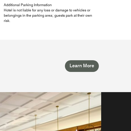
Additional Parking Information
Hotel is not liable for any loss or damage to vehicles or
belongings in the parking area; guests park at their own
risk.
Learn More