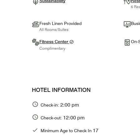
Sustainability
Rest
6 Res
Fresh Linen Provided
Busi
All Rooms/Suites
Fitness Center
On-S
Complimentary
HOTEL INFORMATION
2:00 pm
Check-in:
12:00 pm
Check-out:
17
Minimum Age to Check In