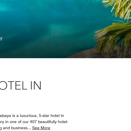
ry
OTEL IN
baya is a luxurious, 5-star hotel in
y in one of our 407 beautifully hotel-
ng and business
...
See More