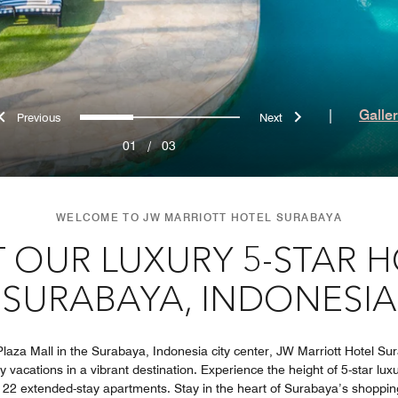
Previous
Next
0
1
2
|
Galle
01
/
03
WELCOME TO JW MARRIOTT HOTEL SURABAYA
T OUR LUXURY 5-STAR H
SURABAYA, INDONESIA
aza Mall in the Surabaya, Indonesia city center, JW Marriott Hotel Sura
 vacations in a vibrant destination. Experience the height of 5-star luxur
 22 extended-stay apartments. Stay in the heart of Surabaya’s shoppi