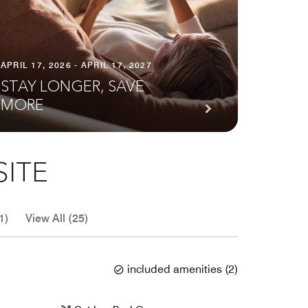
APRIL 17, 2026 - APRIL 17, 2027
STAY LONGER, SAVE
MORE
SITE
1)
View All (25)
included amenities
(
2
)