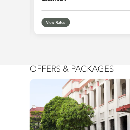
View Rates
OFFERS & PACKAGES