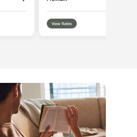
View Rates