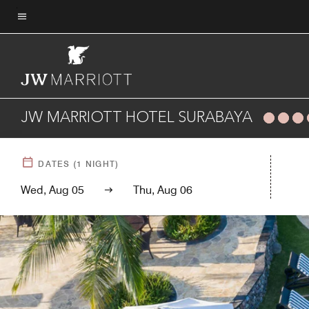
Skip
to
Menu text
main
content
JW MARRIOTT HOTEL SURABAYA
DATES
(
1
NIGHT)
Wed, Aug 05
Thu, Aug 06