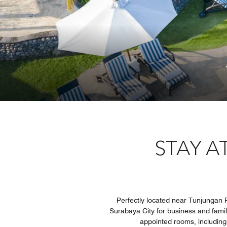
STAY A
Perfectly located near Tunjungan Pl
Surabaya City for business and family
appointed rooms, including