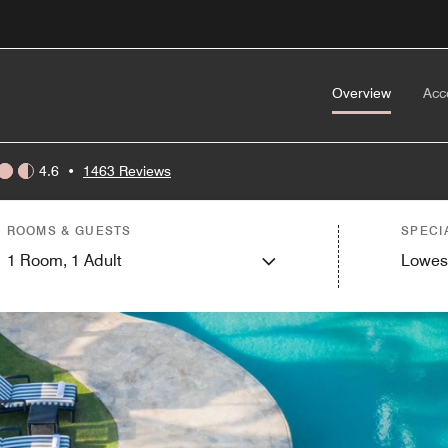
Overview
Acc
4.6
•
1463 Reviews
ROOMS & GUESTS
SPECI
1
Room,
1
Adult
Lowes