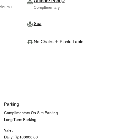
Outdoor Pool
atinum+
Complimentary
Spa
No Chairs + Picnic Table
Parking
Complimentary On-Site Parking
Long Term Parking
Valet
Daily: Rp100000.00