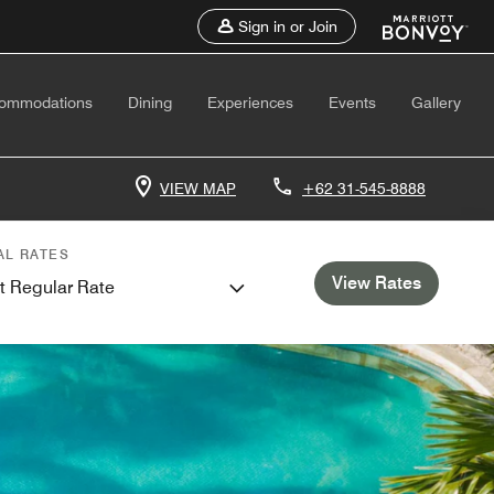
Sign in or Join
ommodations
Dining
Experiences
Events
Gallery
VIEW MAP
+62 31-545-8888
AL RATES
View Rates
t Regular Rate