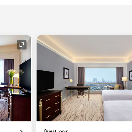
Expand Icon
Guest room