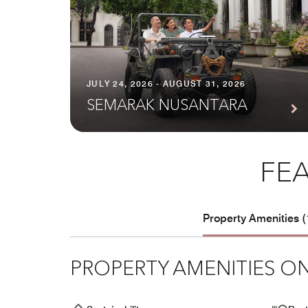
JULY 24, 2026 - AUGUST 31, 2026
SEMARAK NUSANTARA
FEA
Property Amenities (
PROPERTY AMENITIES ON