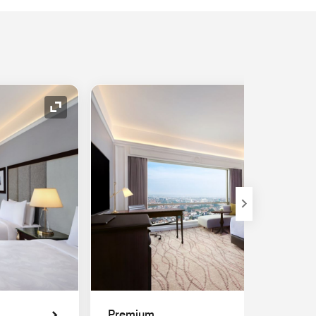
Expand Icon
Premium