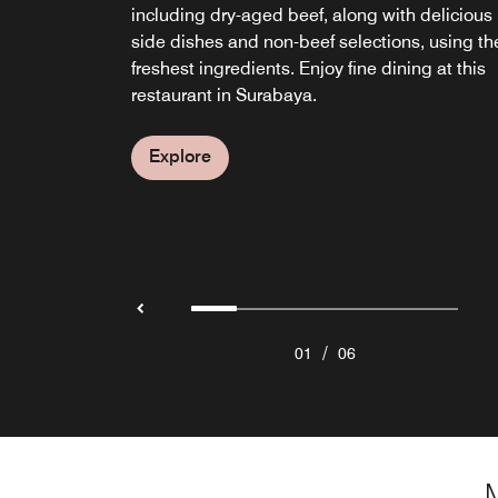
including dry-aged beef, along with delicious
delightful light bites, and soothing live music
to dinner in the heart of Surabaya.
Dimsum, perfect for a family feast.
features a casually refined ambiance, as well 
Surabaya
side dishes and non-beef selections, using th
each evening.
a sushi bar, teppan-style cooking, and fresh
freshest ingredients. Enjoy fine dining at this
grilled seafood and meat, all within steps of
Explore
Explore
Explore
restaurant in Surabaya.
your room at JW Marriott Hotel Surabaya.
Explore
Explore
Explore
/
01
06