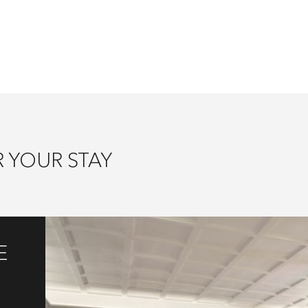
 YOUR STAY
E
g
s,
ast