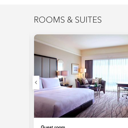
ROOMS & SUITES
Expand Icon
Guest room