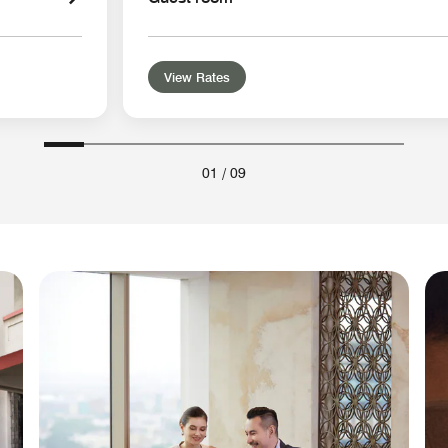
View Rates
01
/
09