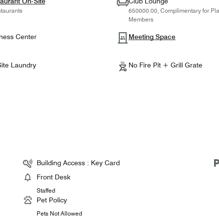
aurant On-Site
Club Lounge
taurants
650000.00, Complimentary for Pl
Members
ness Center
Meeting Space
ite Laundry
No Fire Pit + Grill Grate
Building Access : Key Card
Front Desk
Staffed
Pet Policy
Pets Not Allowed