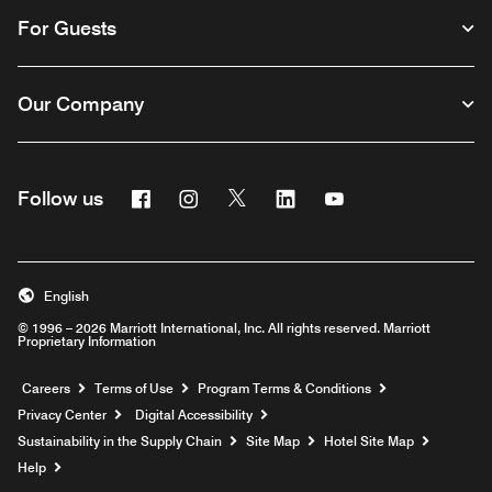
For Guests
Our Company
Facebook
Instagram
Twitter
Linkedin
Youtube
Follow us
English
© 1996 – 2026 Marriott International, Inc. All rights reserved. Marriott
Proprietary Information
Opens a new window
Careers
Terms of Use
Program Terms & Conditions
Privacy Center
Digital Accessibility
Sustainability in the Supply Chain
Site Map
Hotel Site Map
Opens a new window
Help