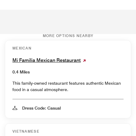
MORE OPTIONS NEARBY
MEXICAN
Mi Familia Mexican Restaurant
0.4 Miles
This family-owned restaurant features authentic Mexican
food in a casual atmosphere.
Dress Code: Casual
VIETNAMESE