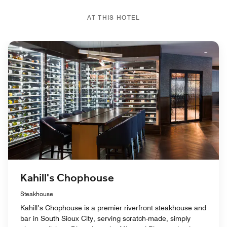
AT THIS HOTEL
Kahill's Chophouse
Steakhouse
Kahill’s Chophouse is a premier riverfront steakhouse and
bar in South Sioux City, serving scratch-made, simply