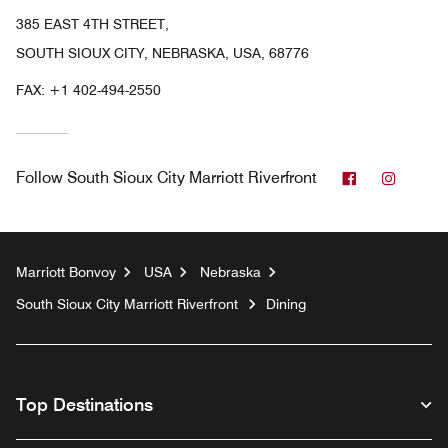
385 EAST 4TH STREET,
SOUTH SIOUX CITY, NEBRASKA, USA, 68776
FAX:
+1 402-494-2550
Facebook
Instag
Follow
South Sioux City Marriott Riverfront
Marriott Bonvoy
USA
Nebraska
South Sioux City Marriott Riverfront
Dining
Top Destinations