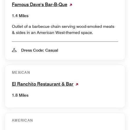
Famous Dave's Bar-B-Que
1.4 Miles
Outlet of a barbecue chain serving wood-smoked meats
& sides in an American West-themed space.
Dress Code: Casual
MEXICAN
El Ranchito Restaurant & Bar
1.8 Miles
AMERICAN