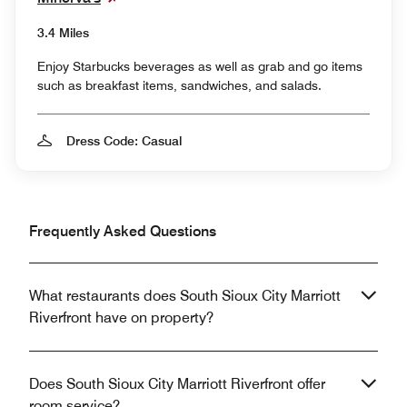
3.4 Miles
Enjoy Starbucks beverages as well as grab and go items
such as breakfast items, sandwiches, and salads.
Dress Code: Casual
Frequently Asked Questions
What restaurants does South Sioux City Marriott
Riverfront have on property?
Does South Sioux City Marriott Riverfront offer
room service?