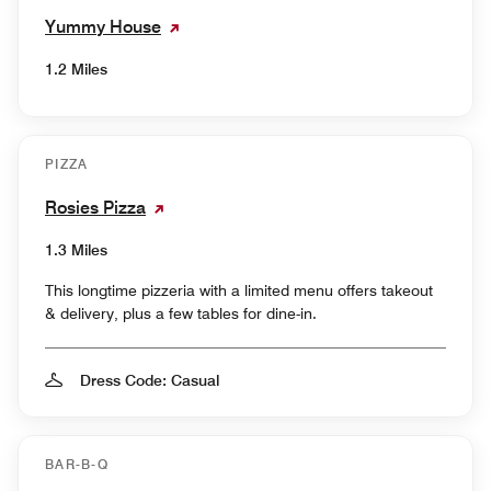
Yummy House
1.2 Miles
PIZZA
Rosies Pizza
1.3 Miles
This longtime pizzeria with a limited menu offers takeout
& delivery, plus a few tables for dine-in.
Dress Code: Casual
BAR-B-Q