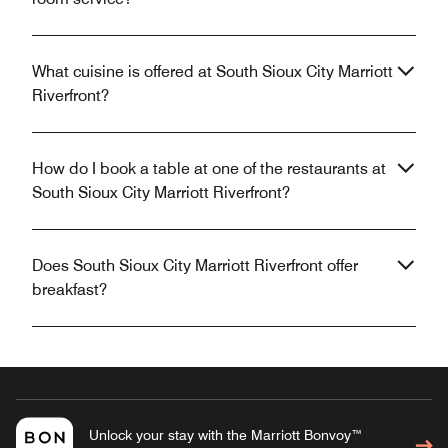
What cuisine is offered at South Sioux City Marriott
Riverfront?
How do I book a table at one of the restaurants at
South Sioux City Marriott Riverfront?
Does South Sioux City Marriott Riverfront offer
breakfast?
Unlock your stay with the Marriott Bonvoy™