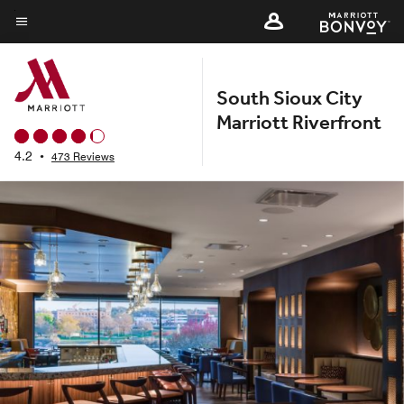
Skip
to
Menu text
main
content
South Sioux City
Marriott Riverfront
4.2
•
473 Reviews