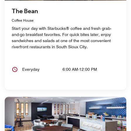
The Bean
Coffee House
Start your day with Starbucks® coffee and fresh grab-
and-go breakfast favorites. For quick bites later, enjoy
sandwiches and salads at one of the most convenient
riverfront restaurants in South Sioux City.
Everyday
6:00 AM-12:00 PM