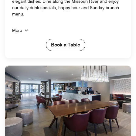
elegant dishes. Dine along the Missouri River and enjoy
our daily drink specials, happy hour and Sunday brunch
menu.
More
Book a Table