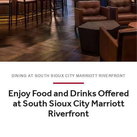
DINING AT SOUTH SIOUX CITY MARRIOTT RIVERFRONT
Enjoy Food and Drinks Offered
at South Sioux City Marriott
Riverfront