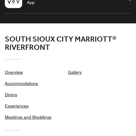
App
SOUTH SIOUX CITY MARRIOTT®
RIVERFRONT
Overview
Gallery
Accommodations
Dining
Experiences
Meetings and Weddings