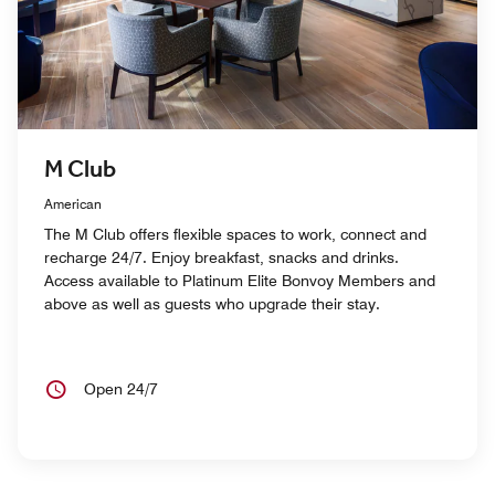
M Club
American
The M Club offers flexible spaces to work, connect and
recharge 24/7. Enjoy breakfast, snacks and drinks.
Access available to Platinum Elite Bonvoy Members and
above as well as guests who upgrade their stay.
Open 24/7