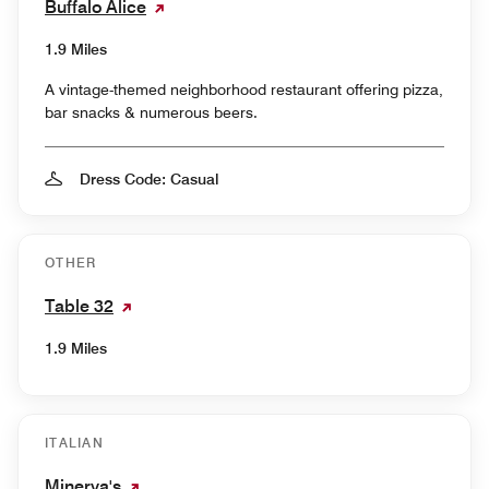
Buffalo Alice
1.9 Miles
A vintage-themed neighborhood restaurant offering pizza,
bar snacks & numerous beers.
Dress Code: Casual
OTHER
Table 32
1.9 Miles
ITALIAN
Minerva's