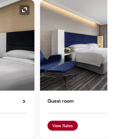
Expand Icon
Guest room
View Rates