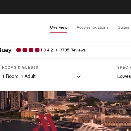
Overview
Accommodations
Suites
 Quay
4.2
•
3795 Reviews
ROOMS & GUESTS
SPECI
1
Room,
1
Adult
Lowes