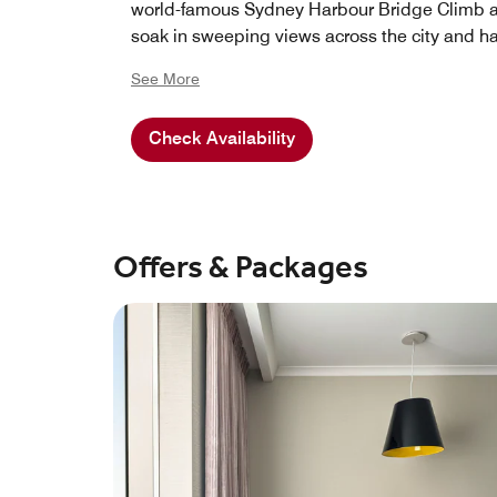
world-famous Sydney Harbour Bridge Climb 
soak in sweeping views across the city and ha
See More
Check Availability
Offers & Packages