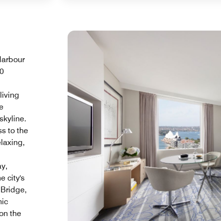
Harbour
50
living
e
skyline.
s to the
laxing,
ay,
e city's
 Bridge,
nic
on the