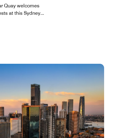
ular Quay welcomes
ests at this Sydney
...