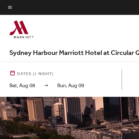
Skip
to
Menu text
main
content
Sydney Harbour Marriott Hotel at Circular
DATES
(
1
NIGHT)
Sat, Aug 08
Sun, Aug 09