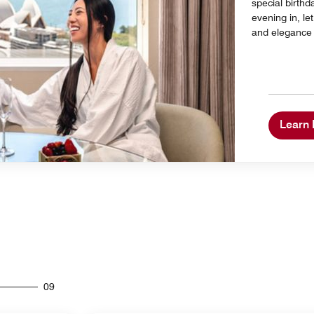
special birthd
evening in, l
and elegance t
Learn
09