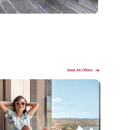
View All Offers