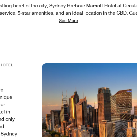
stling heart of the city, Sydney Harbour Marriott Hotel at Circ
ervice, 5-star amenities, and an ideal location in the CBD. Gu
See More
 HOTEL
vel
unique
 or
el in
and only
nd
, Sydney