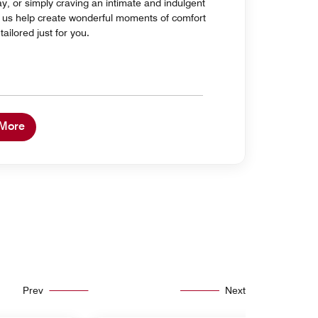
ay, or simply craving an intimate and indulgent
et us help create wonderful moments of comfort
ailored just for you.
 More
Prev
Next