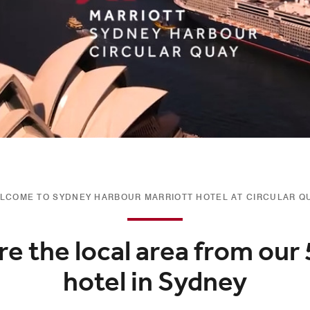
LCOME TO SYDNEY HARBOUR MARRIOTT HOTEL AT CIRCULAR Q
re the local area from our 
hotel in Sydney