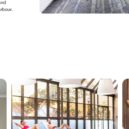
and
rbour.