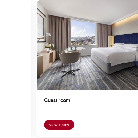
Expand Icon
Guest room
View Rates