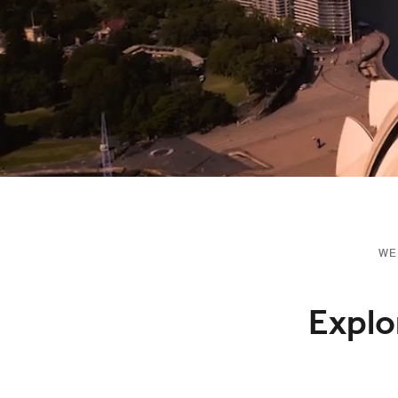
WE
Explo