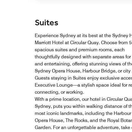
Suites
Experience Sydney at its best at the Sydney 
Marriott Hotel at Circular Quay. Choose from 
spacious suites and premium rooms, each
thoughtfully designed with separate areas for 
and entertaining, offering stunning views of th
Sydney Opera House, Harbour Bridge, or city 
Guests staying in Suites enjoy exclusive acces
Executive Lounge—a stylish space ideal for re
connecting, or working.
With a prime location, our hotel in Circular Qu
Sydney, puts you within walking distance of th
most iconic landmarks, including the Harbour
Opera House, The Rocks, and the Royal Bota
Garden. For an unforgettable adventure, take 