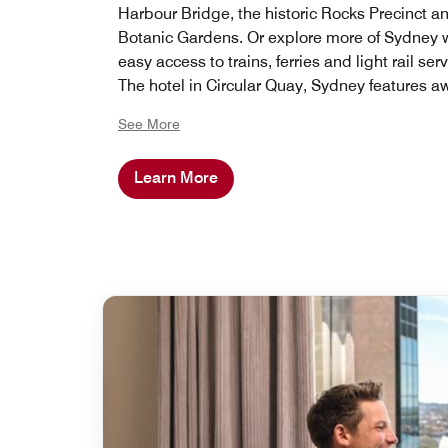
Harbour Bridge, the historic Rocks Precinct a
Botanic Gardens. Or explore more of Sydney 
easy access to trains, ferries and light rail serv
The hotel in Circular Quay, Sydney features a
winning restaurants and bars and is on the d
See More
of Sydney's premiere shopping district and a
restaurants.
Learn More