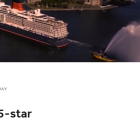
UAY
5-star