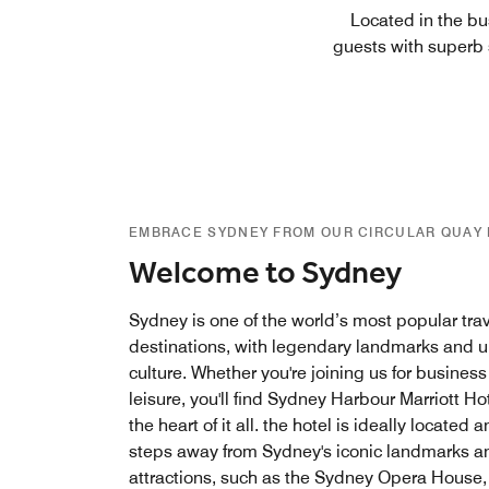
Located in the bu
guests with superb s
EMBRACE SYDNEY FROM OUR CIRCULAR QUAY
Welcome to Sydney
Sydney is one of the world’s most popular tra
destinations, with legendary landmarks and 
culture. Whether you're joining us for business
leisure, you'll find Sydney Harbour Marriott Hot
the heart of it all. the hotel is ideally located 
steps away from Sydney's iconic landmarks a
attractions, such as the Sydney Opera House