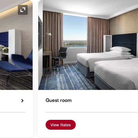
Expand Icon
Guest room
View Rates