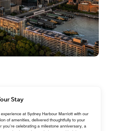
Your Stay
experience at Sydney Harbour Marriott with our
ion of amenities, delivered thoughtfully to your
 you’re celebrating a milestone anniversary, a