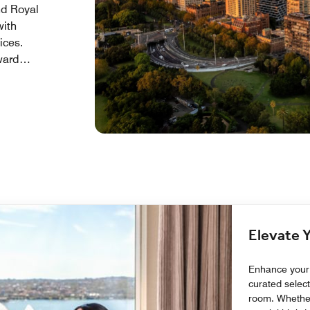
nd Royal
with
ices.
ward
oorstep
ccliamed
Elevate 
Enhance your 
curated select
room. Whether