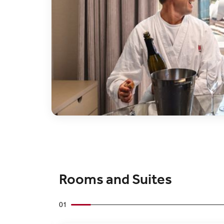
Rooms and Suites
01