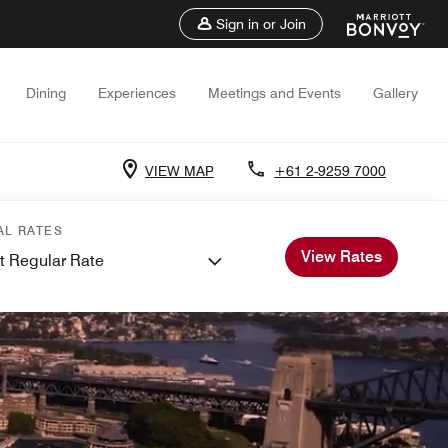
Sign in or Join
Dining
Experiences
Meetings and Events
Gallery
VIEW MAP
+61 2-9259 7000
AL RATES
View Rates
t Regular Rate