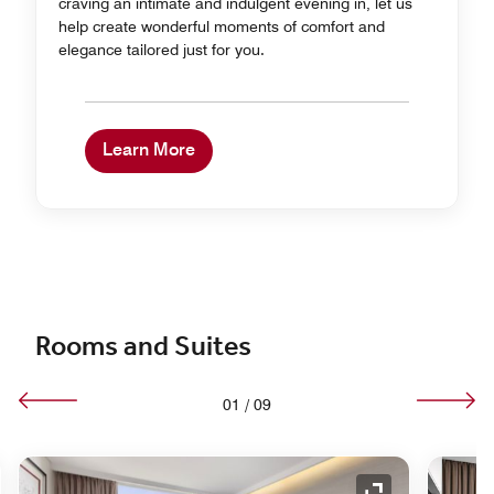
craving an intimate and indulgent evening in, let us
help create wonderful moments of comfort and
elegance tailored just for you.
Learn More
Rooms and Suites
01
/
09