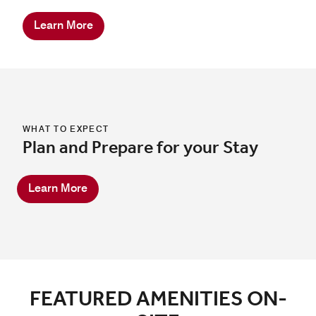
Learn More
WHAT TO EXPECT
Plan and Prepare for your Stay
Learn More
FEATURED AMENITIES ON-