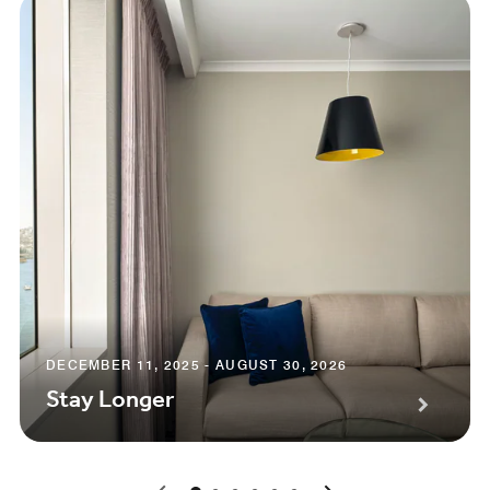
DECEMBER 11, 2025 - AUGUST 30, 2026
Stay Longer