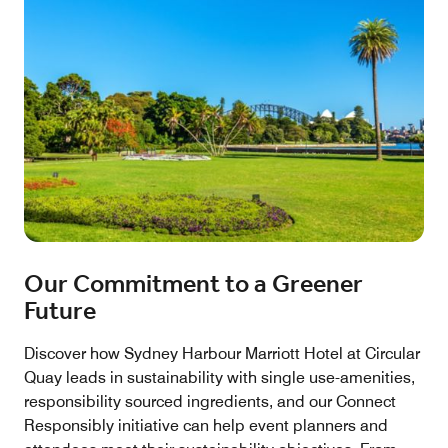
Our Commitment to a Greener
Future
Discover how Sydney Harbour Marriott Hotel at Circular
Quay leads in sustainability with single use-amenities,
responsibility sourced ingredients, and our Connect
Responsibly initiative can help event planners and