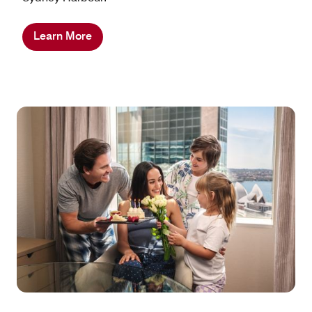
Learn More