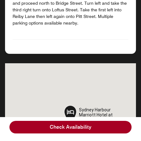
and proceed north to Bridge Street. Turn left and take the
third right turn onto Loftus Street. Take the first left into
Reiby Lane then left again onto Pitt Street. Multiple
parking options available nearby.
Sydney Harbour
Sydney Harbour
Marriott Hotel at
Marriott Hotel at
Circular Quay
Circular Quay
Check Availability