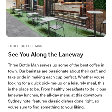
THREE BOTTLE MAN
See You Along the Laneway
Three Bottle Man serves up some of the best coffee in
town. Our baristas are passionate about their craft and
take pride in making each cup perfect. Whether you're
looking for a quick pick-me-up or a leisurely meal, this
is the place to be. From healthy breakfasts to delicious
laneway lunches, the all-day menu at this downtown
Sydney hotel features classic dishes done right, so
you're sure to find something to your liking.