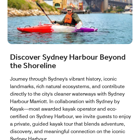
Discover Sydney Harbour Beyond
the Shoreline
Journey through Sydney's vibrant history, iconic
landmarks, rich natural ecosystems, and contribute
directly to the city's cleaner waterways with Sydney
Harbour Marriott. In collaboration with Sydney by
Kayak—most awarded kayak operator and eco-
certified on Sydney Harbour, we invite guests to enjoy
a private, guided kayak tour that blends adventure,
discovery, and meaningful connection on the iconic
Sydney Harbour.