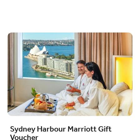
Sydney Harbour Marriott Gift
Voucher