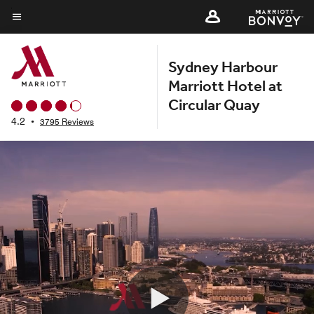
Skip
to
Menu text
main
Sydney Harbour
content
Marriott Hotel at
Circular Quay
4.2
•
3795 Reviews