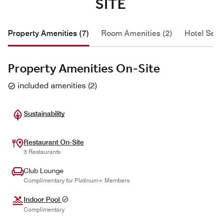
SITE
Property Amenities (7)
Room Amenities (2)
Hotel Serv
Property Amenities On-Site
included amenities
(
2
)
Sustainability
Restaurant On-Site
3 Restaurants
Club Lounge
Complimentary for Platinum+ Members
Indoor Pool
Complimentary