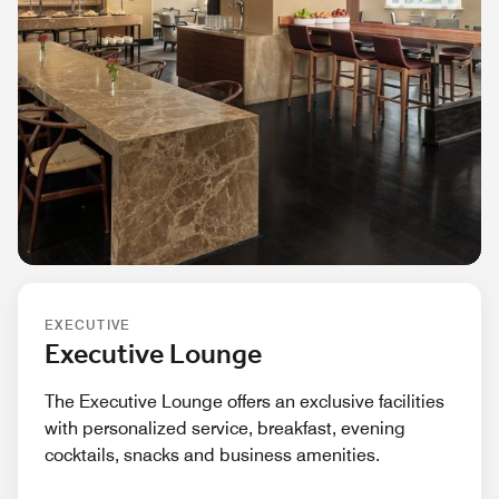
EXECUTIVE
Executive Lounge
The Executive Lounge offers an exclusive facilities
with personalized service, breakfast, evening
cocktails, snacks and business amenities.