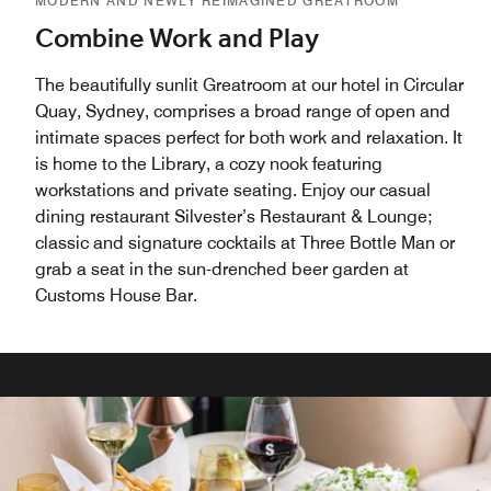
MODERN AND NEWLY REIMAGINED GREATROOM
Combine Work and Play
The beautifully sunlit Greatroom at our hotel in Circular
Quay, Sydney, comprises a broad range of open and
intimate spaces perfect for both work and relaxation. It
is home to the Library, a cozy nook featuring
workstations and private seating. Enjoy our casual
dining restaurant Silvester’s Restaurant & Lounge;
classic and signature cocktails at Three Bottle Man or
grab a seat in the sun-drenched beer garden at
Customs House Bar.