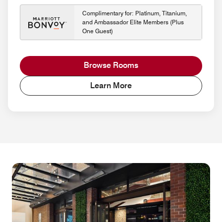
Complimentary for: Platinum, Titanium,
and Ambassador Elite Members (Plus
One Guest)
Browse Rooms
Learn More