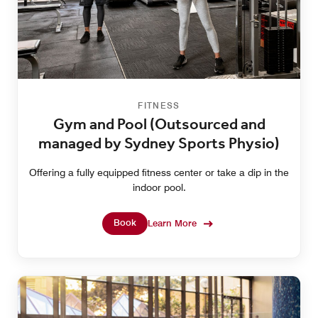
FITNESS
Gym and Pool (Outsourced and
managed by Sydney Sports Physio)
Offering a fully equipped fitness center or take a dip in the
indoor pool.
Book
Learn More