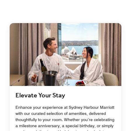
Elevate Your Stay
Enhance your experience at Sydney Harbour Marriott
with our curated selection of amenities, delivered
thoughtfully to your room. Whether you’re celebrating
a milestone anniversary, a special birthday, or simply