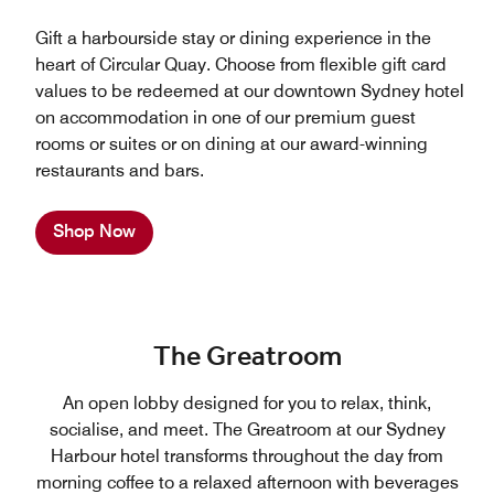
Gift a harbourside stay or dining experience in the
heart of Circular Quay. Choose from flexible gift card
values to be redeemed at our downtown Sydney hotel
on accommodation in one of our premium guest
rooms or suites or on dining at our award-winning
restaurants and bars.
Shop Now
The Greatroom
An open lobby designed for you to relax, think,
socialise, and meet. The Greatroom at our Sydney
Harbour hotel transforms throughout the day from
morning coffee to a relaxed afternoon with beverages