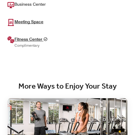
Business Center
Meeting Space
Fitness Center
Complimentary
More Ways to Enjoy Your Stay