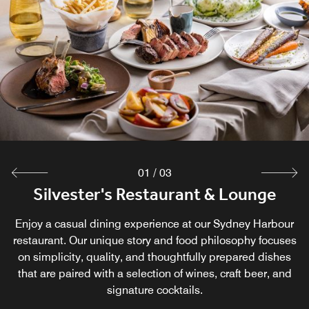
01
/
03
Silvester's Restaurant & Lounge
Customs House Bar
Three Bottle Man
Start your day with a delicious breakfast and coffee at this
Enjoy a casual dining experience at our Sydney Harbour
Retreat to our historic and bustling pub in Sydney,
Circular Quay, popular with locals and travelers alike. Join
Laneway café in Sydney. When the sun goes down, Three
restaurant. Our unique story and food philosophy focuses
on simplicity, quality, and thoughtfully prepared dishes
us at Customs House Bar, one of Sydney's oldest bars
Bottle Man transforms into an intimate laneway bar,
that are paired with a selection of wines, craft beer, and
offering an impressive selection of local wines, craft
dating back to 1846.
beers, and cocktails.
signature cocktails.