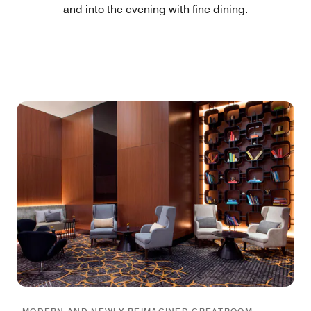
and into the evening with fine dining.