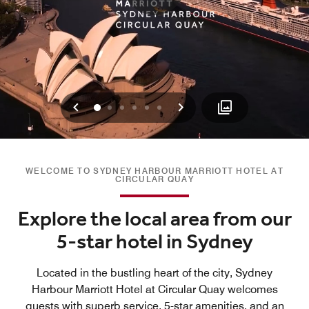
Previous
Next
0
1
2
3
4
5
WELCOME TO SYDNEY HARBOUR MARRIOTT HOTEL AT
CIRCULAR QUAY
Explore the local area from our
5-star hotel in Sydney
Located in the bustling heart of the city, Sydney
Harbour Marriott Hotel at Circular Quay welcomes
guests with superb service, 5-star amenities, and an