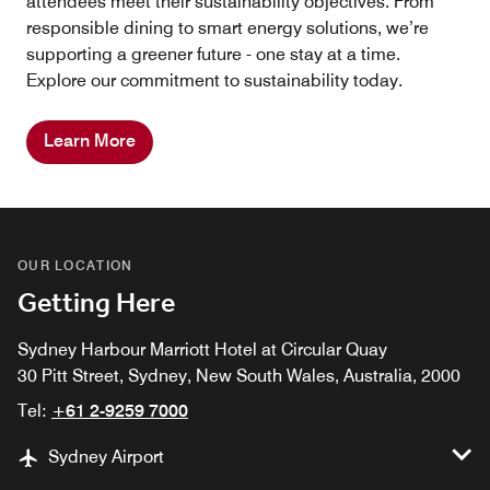
attendees meet their sustainability objectives. From
responsible dining to smart energy solutions, we’re
supporting a greener future - one stay at a time.
Explore our commitment to sustainability today.
Learn More
OUR LOCATION
Getting Here
Sydney Harbour Marriott Hotel at Circular Quay
30 Pitt Street, Sydney, New South Wales, Australia, 2000
Tel:
+61 2-9259 7000
Sydney Airport