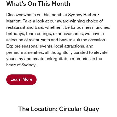
What’s On This Month
Discover what’s on this month at Sydney Harbour
Marriott. Take a look at our award-winning choice of
restaurant and bars, whether it be for business lunches,
birthdays, team outings, or anniversaries, we have a
selection of restaurants and bars to suit the occasion.
Explore seasonal events, local attractions, and
premium amenities, all thoughtfully curated to elevate
your stay and create unforgettable memories in the
heart of Sydney.
Learn More
The Location: Circular Quay