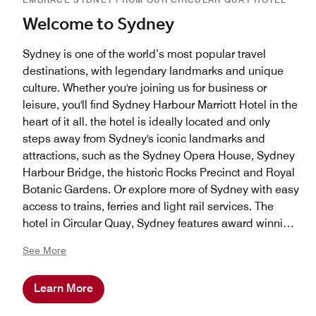
Welcome to Sydney
Sydney is one of the world’s most popular travel
destinations, with legendary landmarks and unique
culture. Whether you're joining us for business or
leisure, you'll find Sydney Harbour Marriott Hotel in the
heart of it all. the hotel is ideally located and only
steps away from Sydney's iconic landmarks and
attractions, such as the Sydney Opera House, Sydney
Harbour Bridge, the historic Rocks Precinct and Royal
Botanic Gardens. Or explore more of Sydney with easy
access to trains, ferries and light rail services. The
hotel in Circular Quay, Sydney features award winning
restaurants and bars and is on the doorstep of
See More
Sydney's premiere shopping district and accliamed
restaurants.
Learn More