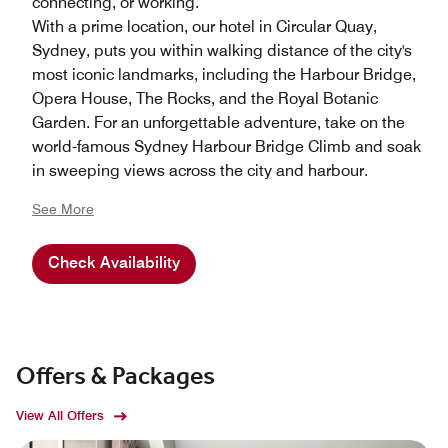
connecting, or working.
With a prime location, our hotel in Circular Quay,
Sydney, puts you within walking distance of the city's
most iconic landmarks, including the Harbour Bridge,
Opera House, The Rocks, and the Royal Botanic
Garden. For an unforgettable adventure, take on the
world-famous Sydney Harbour Bridge Climb and soak
in sweeping views across the city and harbour.
See More
Check Availability
Offers & Packages
View All Offers