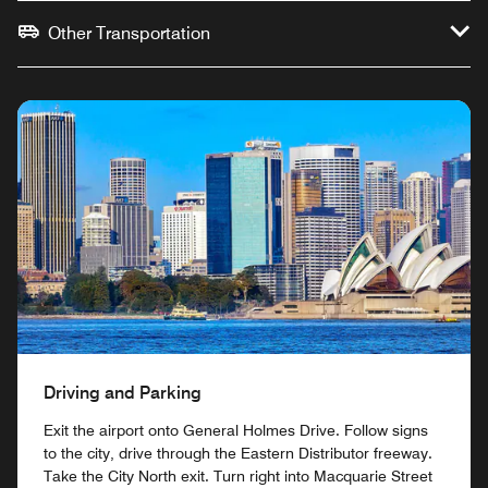
Other Transportation
Driving and Parking
Exit the airport onto General Holmes Drive. Follow signs
to the city, drive through the Eastern Distributor freeway.
Take the City North exit. Turn right into Macquarie Street