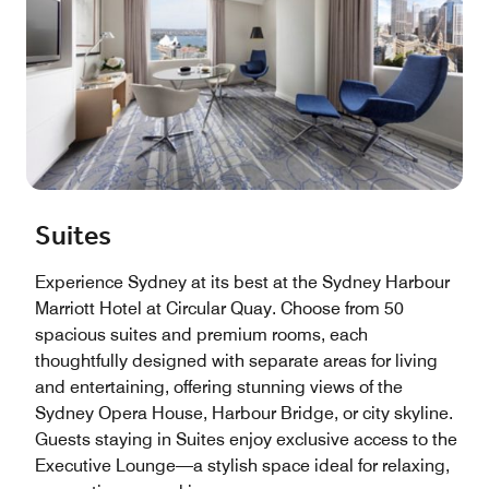
Suites
Experience Sydney at its best at the Sydney Harbour
Marriott Hotel at Circular Quay. Choose from 50
spacious suites and premium rooms, each
thoughtfully designed with separate areas for living
and entertaining, offering stunning views of the
Sydney Opera House, Harbour Bridge, or city skyline.
Guests staying in Suites enjoy exclusive access to the
Executive Lounge—a stylish space ideal for relaxing,