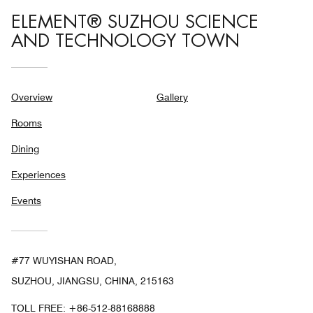
ELEMENT® SUZHOU SCIENCE
AND TECHNOLOGY TOWN
Overview
Gallery
Rooms
Dining
Experiences
Events
#77 WUYISHAN ROAD,
SUZHOU, JIANGSU, CHINA, 215163
TOLL FREE:
+86-512-88168888