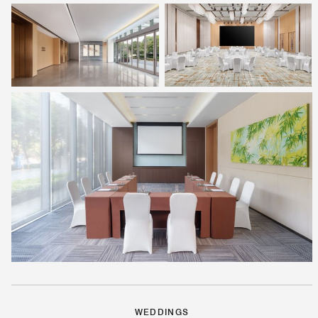
WEDDINGS