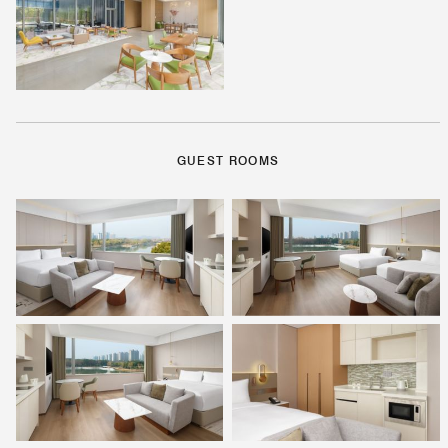
GUEST ROOMS