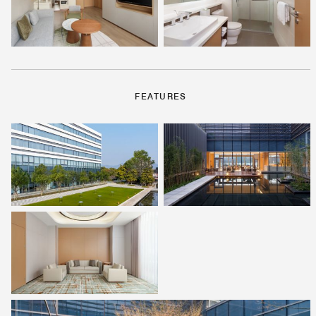
FEATURES