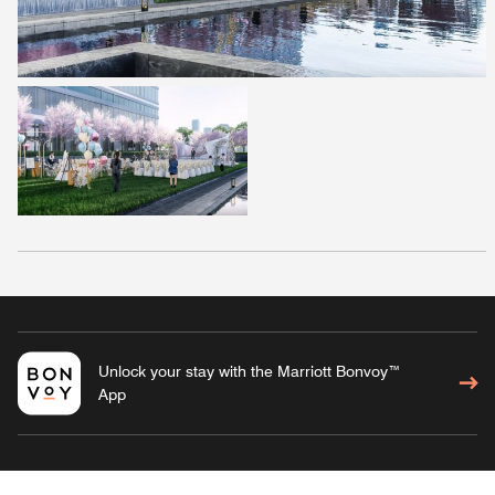
Unlock your stay with the Marriott Bonvoy™
App