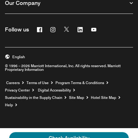
Our Company
Facebook
Instagram
Twitter
Linkedin
Youtube
Follow us
English
© 1996 – 2026 Marriott International, Inc. All rights reserved. Marriott
Proprietary Information
Opens a new window
Careers
Terms of Use
Program Terms & Conditions
Privacy Center
Digital Accessibility
Sustainability in the Supply Chain
Site Map
Hotel Site Map
Opens a new window
Help