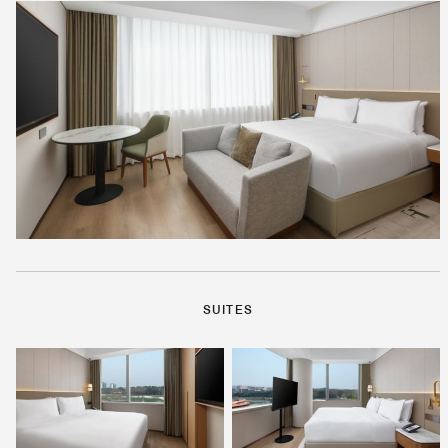
SUITES