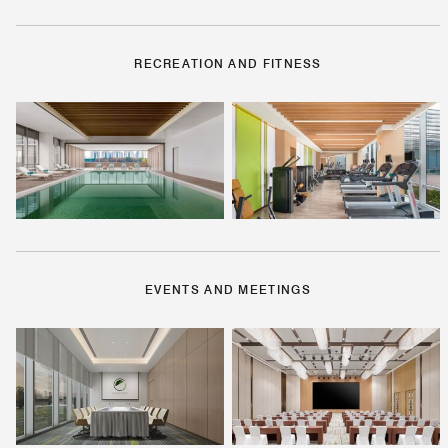
RECREATION AND FITNESS
EVENTS AND MEETINGS