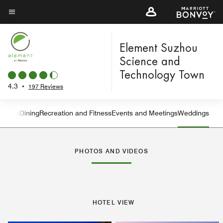
Skip
to
Menu text
main
content
Element Suzhou
Science and
Technology Town
4.3
•
197 Reviews
atures
Dining
Recreation and Fitness
Events and Meetings
Weddings
Left Arrow
Rig
PHOTOS AND VIDEOS
HOTEL VIEW