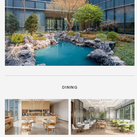
DINING