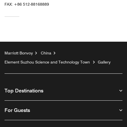
FAX:
+86 512-88168889
Marriott Bonvoy
China
Element Suzhou Science and Technology Town
Gallery
Top Destinations
For Guests