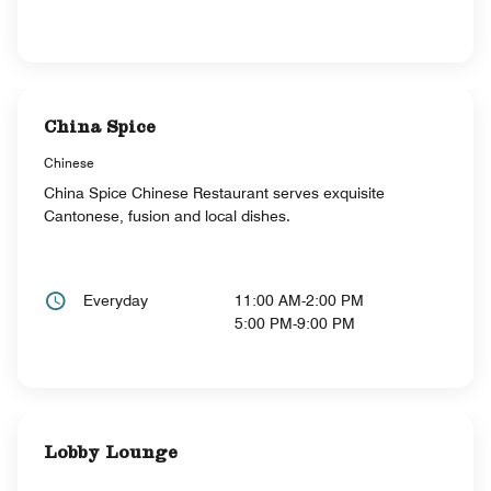
China Spice
Chinese
China Spice Chinese Restaurant serves exquisite
Cantonese, fusion and local dishes.
Everyday
11:00 AM-2:00 PM
5:00 PM-9:00 PM
Lobby Lounge