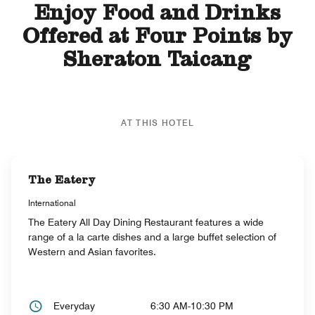
Enjoy Food and Drinks
Offered at Four Points by
Sheraton Taicang
AT THIS HOTEL
The Eatery
International
The Eatery All Day Dining Restaurant features a wide
range of a la carte dishes and a large buffet selection of
Western and Asian favorites.
Everyday
6:30 AM-10:30 PM