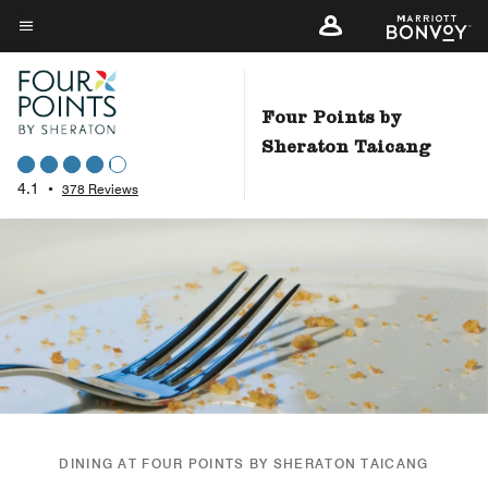
Skip
to
Menu text
main
content
Four Points by
Sheraton Taicang
4.1
•
378 Reviews
DINING AT FOUR POINTS BY SHERATON TAICANG