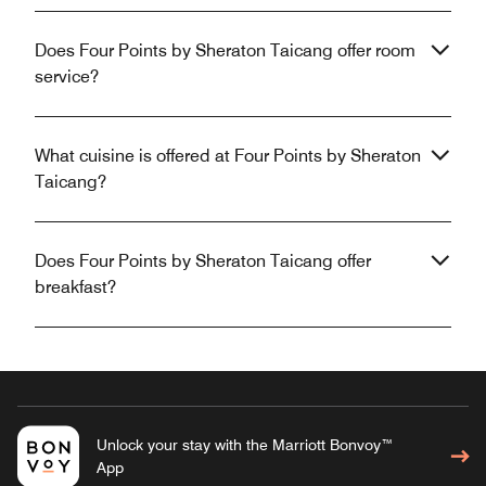
Does Four Points by Sheraton Taicang offer room
service?
What cuisine is offered at Four Points by Sheraton
Taicang?
Does Four Points by Sheraton Taicang offer
breakfast?
Unlock your stay with the Marriott Bonvoy™
App