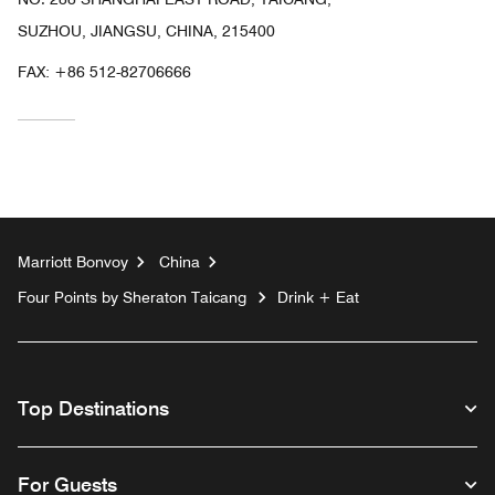
SUZHOU, JIANGSU, CHINA, 215400
FAX:
+86 512-82706666
Marriott Bonvoy
China
Four Points by Sheraton Taicang
Drink + Eat
Top Destinations
For Guests