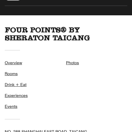
FOUR POINTS® BY
SHERATON TAICANG
Overview
Photos
Rooms
Drink + Eat
Experiences
Events
NO. 288 SHANGHAI EAST ROAD, TAICANG,