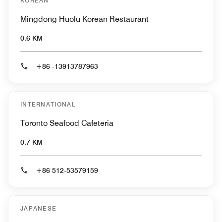
KOREAN
Mingdong Huolu Korean Restaurant
0.6 KM
+86 -13913787963
INTERNATIONAL
Toronto Seafood Cafeteria
0.7 KM
+86 512-53579159
JAPANESE