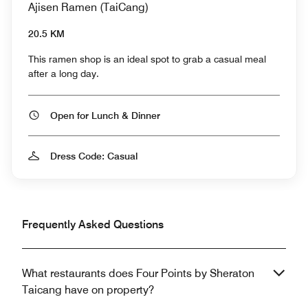
Ajisen Ramen (TaiCang)
20.5 KM
This ramen shop is an ideal spot to grab a casual meal
after a long day.
Open for Lunch & Dinner
Dress Code: Casual
Frequently Asked Questions
What restaurants does Four Points by Sheraton
Taicang have on property?