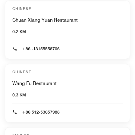
CHINESE
Chuan Xiang Yuan Restaurant
0.2 KM
+86 -13155558706
CHINESE
Wang Fu Restaurant
0.3 KM
+86 512-53657988