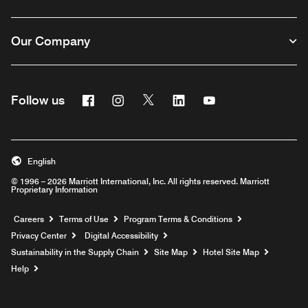
Our Company
Facebook
Instagram
Twitter
Linkedin
Youtube
Follow us
English
© 1996 – 2026 Marriott International, Inc. All rights reserved. Marriott
Proprietary Information
Opens a new window
Careers
Terms of Use
Program Terms & Conditions
Privacy Center
Digital Accessibility
Sustainability in the Supply Chain
Site Map
Hotel Site Map
Opens a new window
Help