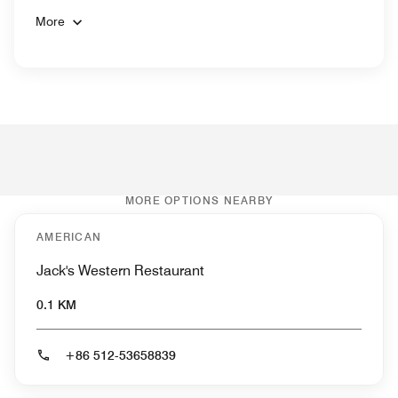
More
MORE OPTIONS NEARBY
AMERICAN
Jack's Western Restaurant
0.1 KM
+86 512-53658839