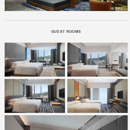
GUEST ROOMS