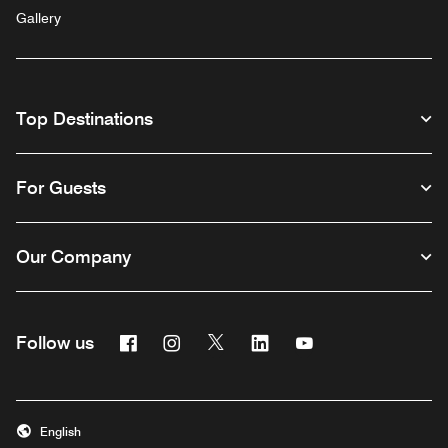
Gallery
Top Destinations
For Guests
Our Company
Facebook
Instagram
Twitter
Linkedin
Youtube
Follow us
English