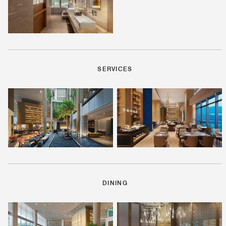
SERVICES
DINING