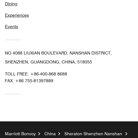
Dining
Experiences
Events
NO 4088 LIUXIAN BOULEVARD, NANSHAN DISTRICT,
SHENZHEN, GUANGDONG, CHINA, 518055
TOLL FREE:
+86-400-868 8688
FAX:
+86 755-81397889
Marriott Bonvoy
China
Sheraton Shenzhen Nanshan