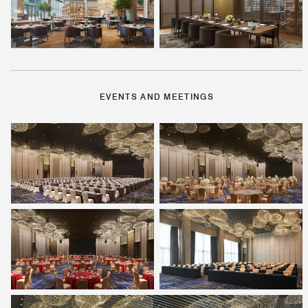
EVENTS AND MEETINGS