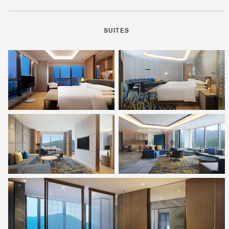
SUITES