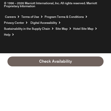
© 1996 – 2026 Marriott International, Inc. All rights reserved. Marriott
Proprietary Information
Opens a new window
Careers
Terms of Use
Program Terms & Conditions
Privacy Center
Digital Accessibility
Sustainability in the Supply Chain
Site Map
Hotel Site Map
Opens a new window
Help
Check Availability