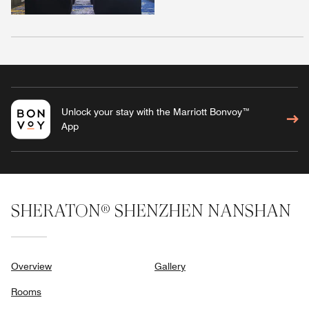
Unlock your stay with the Marriott Bonvoy™
App
SHERATON® SHENZHEN NANSHAN
Overview
Gallery
Rooms