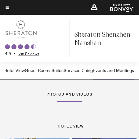
Skip
to
Menu text
main
content
Sheraton Shenzhen
Nanshan
4.5
•
698 Reviews
Hotel View
Guest Rooms
Suites
Services
Dining
Events and Meetings
PHOTOS AND VIDEOS
HOTEL VIEW