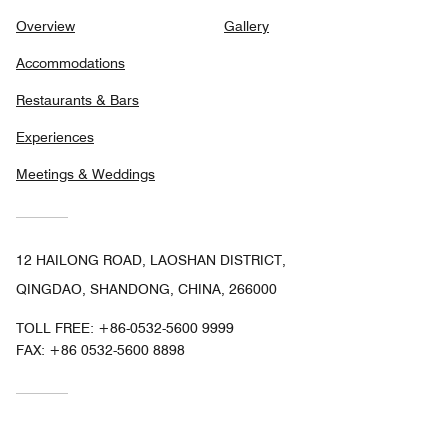
Overview
Gallery
Accommodations
Restaurants & Bars
Experiences
Meetings & Weddings
12 HAILONG ROAD, LAOSHAN DISTRICT,
QINGDAO, SHANDONG, CHINA, 266000
TOLL FREE:
+86-0532-5600 9999
FAX:
+86 0532-5600 8898