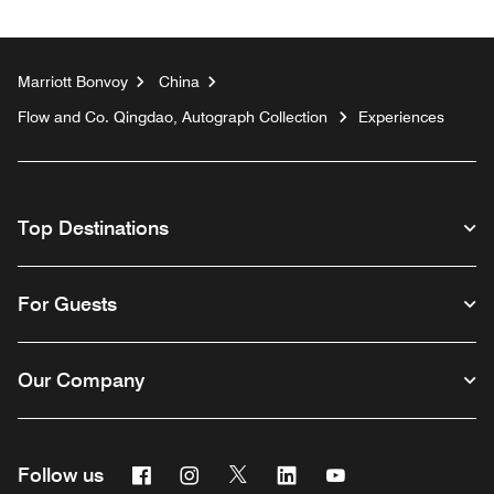
Marriott Bonvoy
China
Flow and Co. Qingdao, Autograph Collection
Experiences
Top Destinations
For Guests
Our Company
Facebook
Instagram
Twitter
Linkedin
Youtube
Follow us