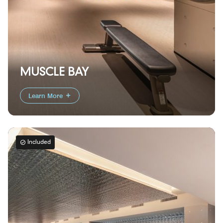
MUSCLE BAY
Learn More
Included