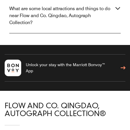
What are some local attractions and things to do
near Flow and Co. Qingdao, Autograph
Collection?
Unlock your stay with the Marriott Bonvoy™
App
FLOW AND CO. QINGDAO,
AUTOGRAPH COLLECTION®