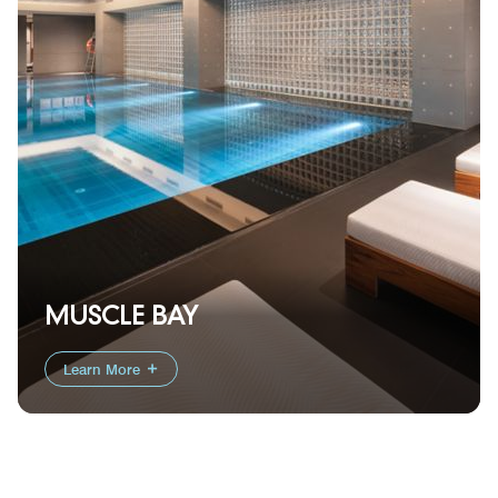
MUSCLE BAY
Learn More