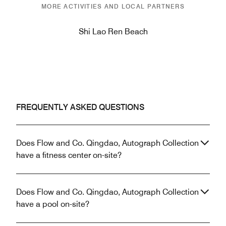
MORE ACTIVITIES AND LOCAL PARTNERS
Shi Lao Ren Beach
FREQUENTLY ASKED QUESTIONS
Does Flow and Co. Qingdao, Autograph Collection
have a fitness center on-site?
Does Flow and Co. Qingdao, Autograph Collection
have a pool on-site?