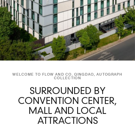
WELCOME TO FLOW AND CO. QINGDAO, AUTOGRAPH
COLLECTION
SURROUNDED BY
CONVENTION CENTER,
MALL AND LOCAL
ATTRACTIONS