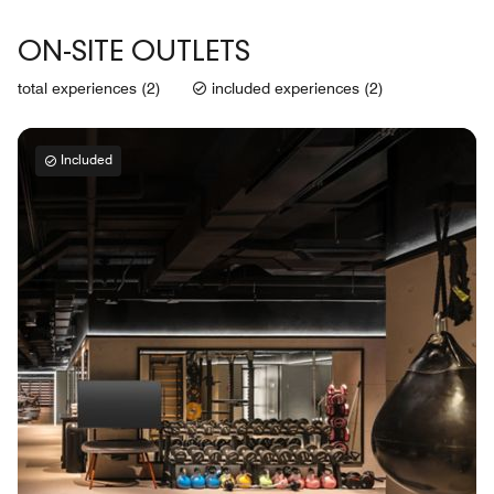
ON-SITE OUTLETS
total experiences (2)
included experiences (2)
Included