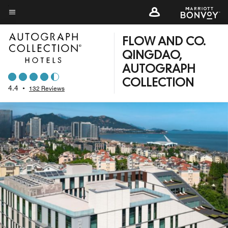
Skip
to
Menu text
main
FLOW AND CO.
content
QINGDAO,
AUTOGRAPH
COLLECTION
4.4
•
132 Reviews