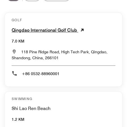
GOLF
Qingdao International Golf Club
7.0 KM
118 Pine Ridge Road, High Tech Park, Qingdao,
Shandong, China, 266101
+86 0532-88960001
SWIMMING
Shi Lao Ren Beach
1.2 KM