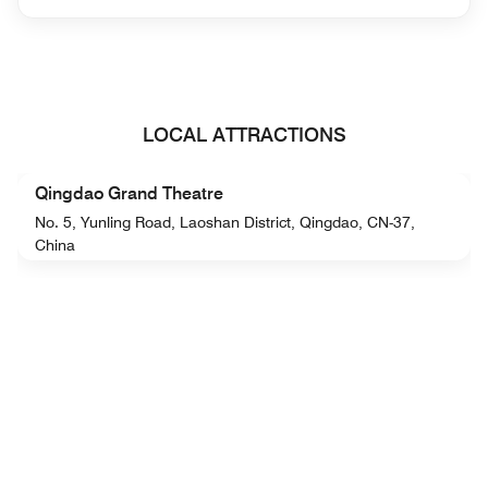
LOCAL ATTRACTIONS
Qingdao Grand Theatre
No. 5, Yunling Road, Laoshan District, Qingdao, CN-37,
China