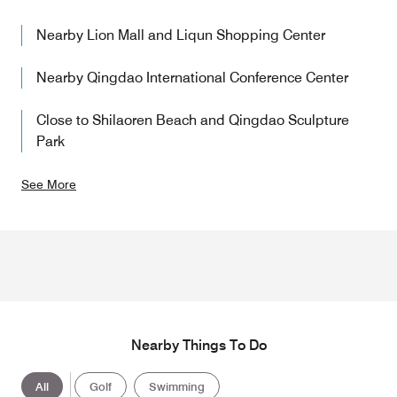
Nearby Lion Mall and Liqun Shopping Center
Nearby Qingdao International Conference Center
Close to Shilaoren Beach and Qingdao Sculpture
Park
See More
Nearby Things To Do
All
Golf
Swimming