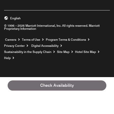
English
© 1996 – 2026 Marriott International, Inc. All rights reserved. Marriott
Proprietary Information
Opens a new window
Careers
Terms of Use
Program Terms & Conditions
Privacy Center
Digital Accessibility
Sustainability in the Supply Chain
Site Map
Hotel Site Map
Opens a new window
Help
Check Availability