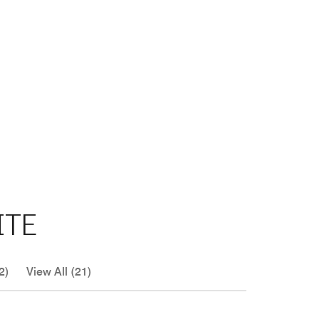
ITE
2)
View All (21)