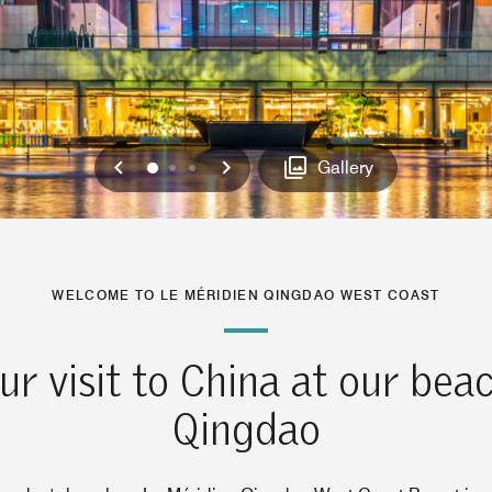
Previous
Next
0
1
2
Gallery
WELCOME TO LE MÉRIDIEN QINGDAO WEST COAST
ur visit to China at our beac
Qingdao