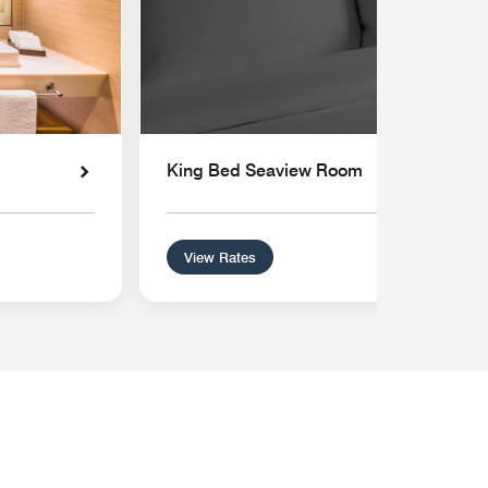
King Bed Seaview Room
View Rates