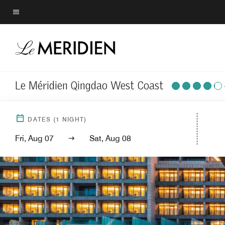
Skip
to
Menu text
main
content
Le Méridien Qingdao West Coast
DATES
(
1
NIGHT)
Fri, Aug 07
Sat, Aug 08