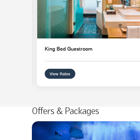
King Bed Guestroom
View Rates
Offers & Packages