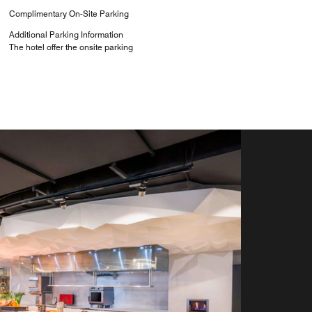
Complimentary On-Site Parking
Additional Parking Information
The hotel offer the onsite parking