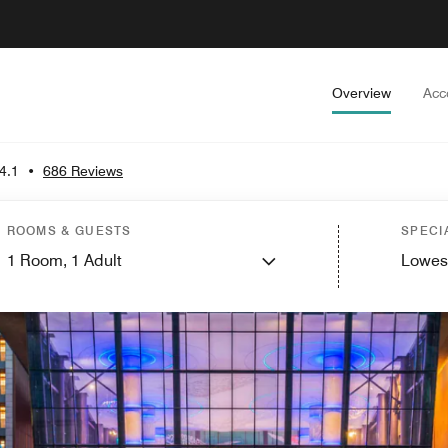
Overview
Acc
4.1
•
686 Reviews
ROOMS & GUESTS
SPECI
1
Room,
1
Adult
Lowes