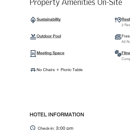
Property Amenities On-Site
Sustainability
Rest
2 Res
Outdoor Pool
Fres
All R
Meeting Space
Fitn
Comp
No Chairs + Picnic Table
HOTEL INFORMATION
3:00 pm
Check-in: