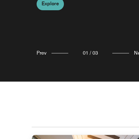
Explore
Explore
Explore
Prev
01
/
03
N