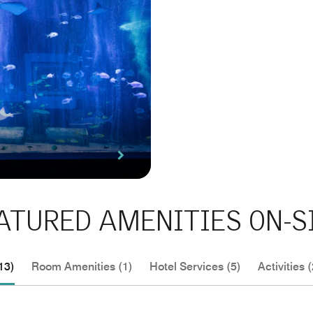
ATURED AMENITIES ON-S
13)
Room Amenities (1)
Hotel Services (5)
Activities (