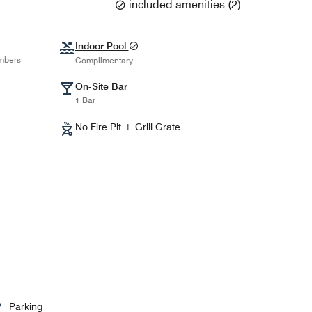
included amenities
(
2
)
Indoor Pool
mbers
Complimentary
On-Site Bar
1 Bar
No Fire Pit + Grill Grate
Parking