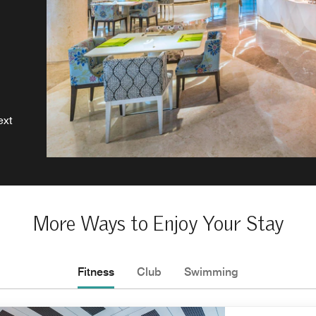
ext
More Ways to Enjoy Your Stay
Fitness
Club
Swimming