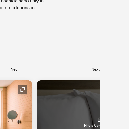
 seaside sanctuary in
accommodations in
Prev
Next
Expand Icon
Photo Coming Soon