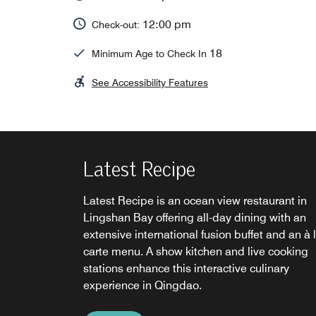
12:00 pm
Check-out:
18
Minimum Age to Check In
See Accessibility Features
Latest Recipe
Latest Recipe is an ocean view restaurant in
Lingshan Bay offering all-day dining with an
extensive international fusion buffet and an à 
carte menu. A show kitchen and live cooking
stations enhance this interactive culinary
Le Mei
Latitude 35
experience in Qingdao.