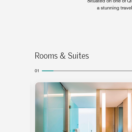
Situated on one of Q
a stunning trave
Rooms & Suites
01
Expand Icon