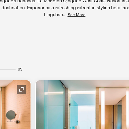
ingdao's beaches, Le Méridien Qingdao West Coast Resort is a
l destination. Experience a refreshing retreat in stylish hotel 
Lingshan
...
See More
09
Expand Icon