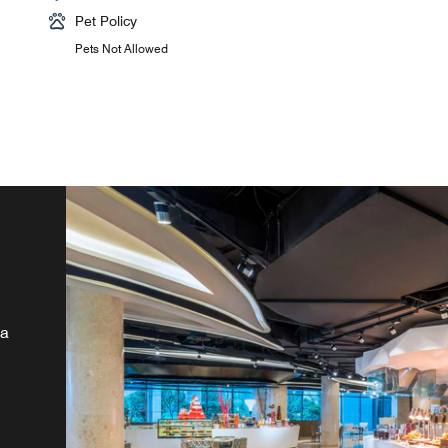
Pet Policy
Pets Not Allowed
la