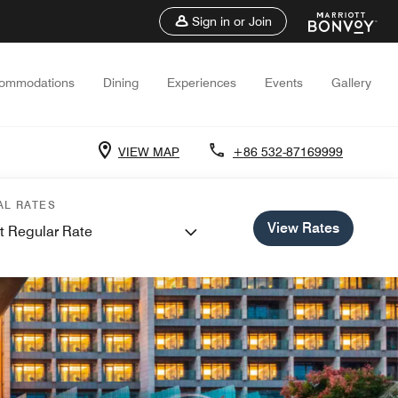
Sign in or Join
ommodations
Dining
Experiences
Events
Gallery
VIEW MAP
+86 532-87169999
AL RATES
View Rates
t Regular Rate