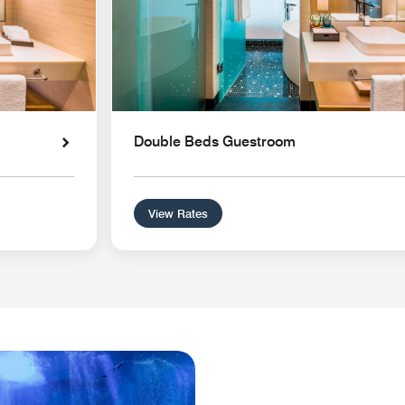
Double Beds Guestroom
View Rates