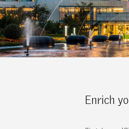
Enrich yo