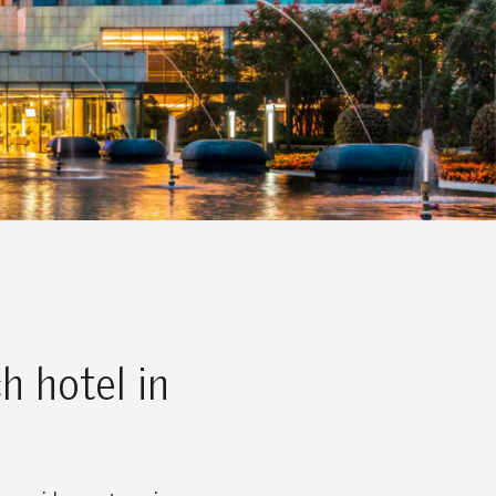
h hotel in