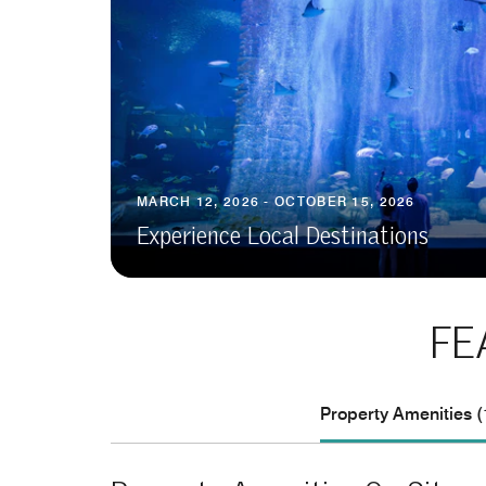
MARCH 12, 2026 - OCTOBER 15, 2026
Experience Local Destinations
FE
Property Amenities (