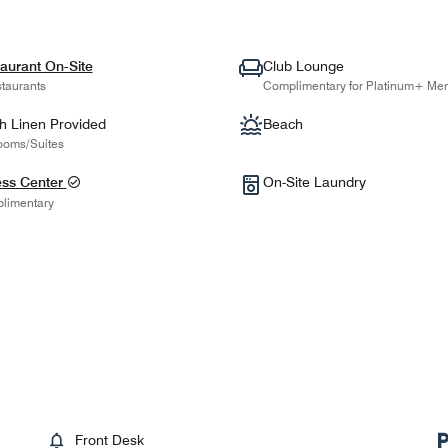
aurant On-Site
Club Lounge
taurants
Complimentary for Platinum+ Me
h Linen Provided
Beach
ooms/Suites
ess Center
On-Site Laundry
limentary
Front Desk