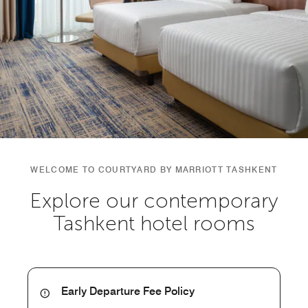
WELCOME TO COURTYARD BY MARRIOTT TASHKENT
Explore our contemporary
Tashkent hotel rooms
Early Departure Fee Policy