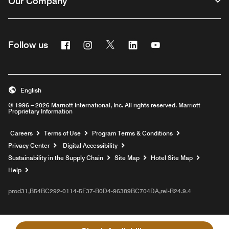
Our Company
Facebook
Instagram
Twitter
Linkedin
Youtube
Follow us
English
© 1996 – 2026 Marriott International, Inc. All rights reserved. Marriott
Proprietary Information
Opens a new window
Careers
Terms of Use
Program Terms & Conditions
Privacy Center
Digital Accessibility
Sustainability in the Supply Chain
Site Map
Hotel Site Map
Opens a new window
Help
prod31,B54BC292-0114-5F37-B0D4-96389BC704DA,rel-R24.9.4