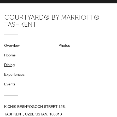
COURTYARD® BY MARRIOTT®
TASHKENT
Overview
Photos
Rooms
Dining
Experiences
Events
KICHIK BESHYOGOCH STREET 126,
TASHKENT, UZBEKISTAN, 100013