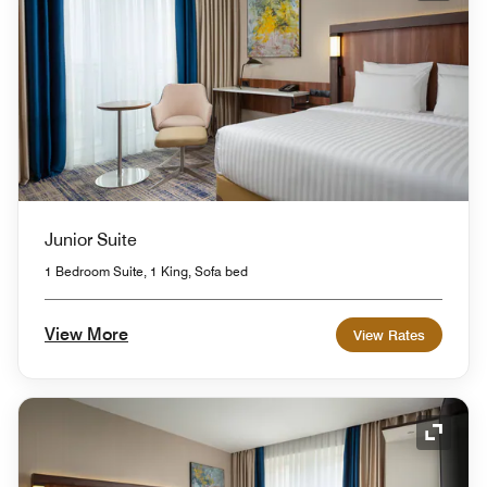
Junior Suite
1 Bedroom Suite, 1 King, Sofa bed
View More
View Rates
Expand