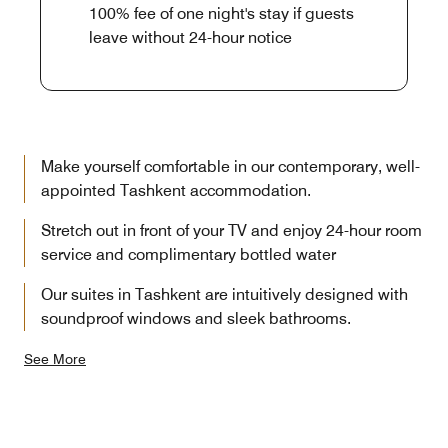
100% fee of one night's stay if guests
leave without 24-hour notice
Make yourself comfortable in our contemporary, well-
appointed Tashkent accommodation.
Stretch out in front of your TV and enjoy 24-hour room
service and complimentary bottled water
Our suites in Tashkent are intuitively designed with
soundproof windows and sleek bathrooms.
See More