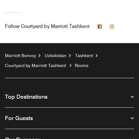
Facebook
Instagram
Follow
Courtyard by Marriott Tashkent
Marriott Bonvoy
Uzbekistan
Tashkent
Courtyard by Marriott Tashkent
Rooms
Top Destinations
For Guests