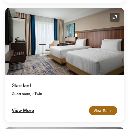
Expand
Standard
Guest room, 2 Twin
View More
View Rates