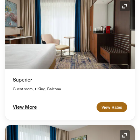
Expand
Superior
Guest room, 1 King, Balcony
View More
View Rates
Expand