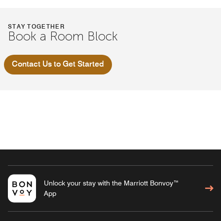
STAY TOGETHER
Book a Room Block
Contact Us to Get Started
Unlock your stay with the Marriott Bonvoy™
App