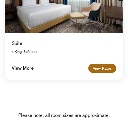
Suite
1 King, Sofa bed
View More
View Rates
Please note: all room sizes are approximate.