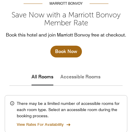
MARRIOTT BONVOY
Save Now with a Marriott Bonvoy
Member Rate
Book this hotel and join Marriott Bonvoy free at checkout.
Book Now
All Rooms
Accessible Rooms
There may be a limited number of accessible rooms for
each room type. Select an accessible room during the
booking process.
View Rates For Availability