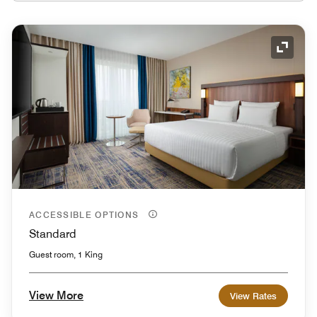
Expand
ACCESSIBLE OPTIONS
Standard
Guest room, 1 King
View More
View Rates