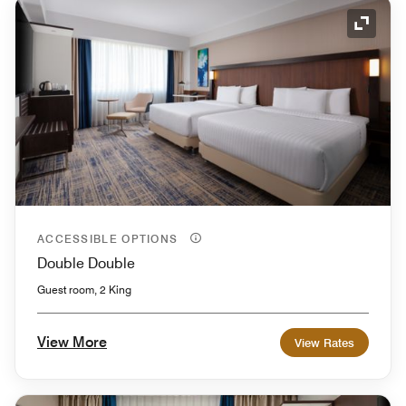
Expand
ACCESSIBLE OPTIONS
Double Double
Guest room, 2 King
View More
View Rates