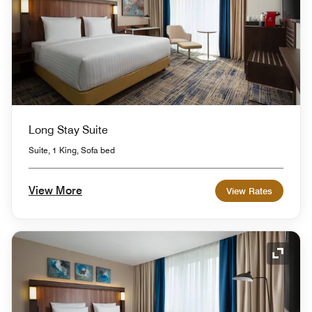
Long Stay Suite
Suite, 1 King, Sofa bed
View More
View Rates
Expand