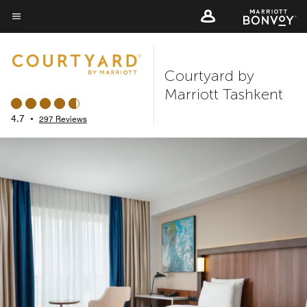
Skip
to
Menu text
main
content
Courtyard by
Marriott Tashkent
4.7
•
297 Reviews