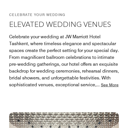
CELEBRATE YOUR WEDDING
ELEVATED WEDDING VENUES
Celebrate your wedding at JW Marriott Hotel
Tashkent, where timeless elegance and spectacular
spaces create the perfect setting for your special day.
From magnificent ballroom celebrations to intimate
pre-wedding gatherings, our hotel offers an exquisite
backdrop for wedding ceremonies, rehearsal dinners,
bridal showers, and unforgettable festivities. With
sophisticated venues, exceptional service,
...
See More