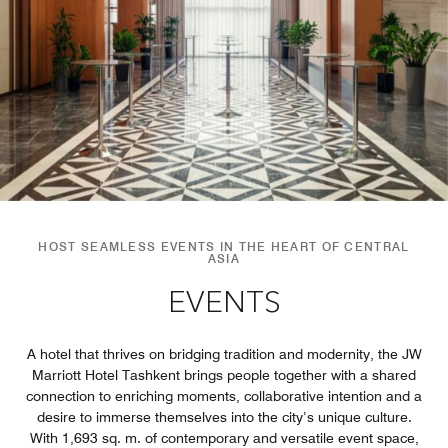
HOST SEAMLESS EVENTS IN THE HEART OF CENTRAL
ASIA
EVENTS
A hotel that thrives on bridging tradition and modernity, the JW
Marriott Hotel Tashkent brings people together with a shared
connection to enriching moments, collaborative intention and a
desire to immerse themselves into the city’s unique culture.
With 1,693 sq. m. of contemporary and versatile event space,