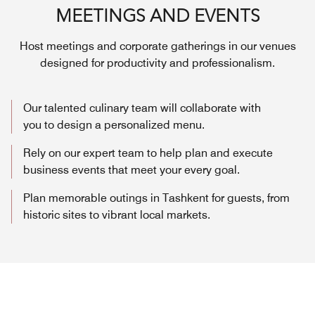
MEETINGS AND EVENTS
Host meetings and corporate gatherings in our venues
designed for productivity and professionalism.
Our talented culinary team will collaborate with
you to design a personalized menu.
Rely on our expert team to help plan and execute
business events that meet your every goal.
Plan memorable outings in Tashkent for guests, from
historic sites to vibrant local markets.