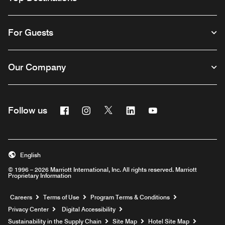
For Guests
Our Company
Facebook
Instagram
Twitter
Linkedin
Youtube
Follow us
English
© 1996 – 2026 Marriott International, Inc. All rights reserved. Marriott
Proprietary Information
Opens a new window
Careers
Terms of Use
Program Terms & Conditions
Privacy Center
Digital Accessibility
Sustainability in the Supply Chain
Site Map
Hotel Site Map