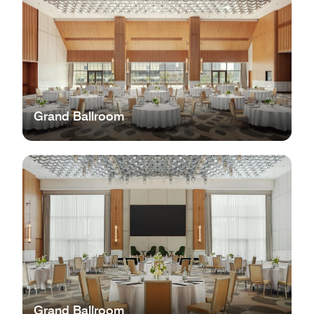
Grand Ballroom
Grand Ballroom