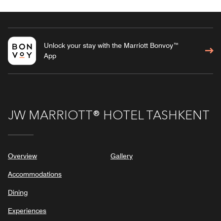
Unlock your stay with the Marriott Bonvoy™
App
JW MARRIOTT® HOTEL TASHKENT
Overview
Gallery
Accommodations
Dining
Experiences