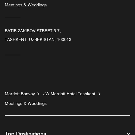
Meetings & Weddings
BATIR ZAKIROV STREET 5-7,
TASHKENT, UZBEKISTAN, 100013
Marriott Bonvoy
JW Marriott Hotel Tashkent
Meetings & Weddings
Top Destinations