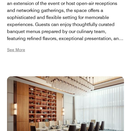
an extension of the event or host open-air receptions
and networking gatherings, the space offers a
sophisticated and flexible setting for memorable
experiences. Guests can enjoy thoughtfully curated
banquet menus prepared by our culinary team,
featuring refined flavors, exceptional presentation, and
personalized dining experiences tailored to every
See More
occasion.