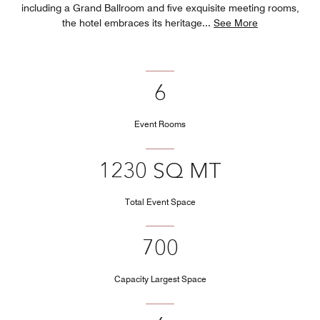
including a Grand Ballroom and five exquisite meeting rooms,
the hotel embraces its heritage
...
See More
6
Event Rooms
1230 SQ MT
Total Event Space
700
Capacity Largest Space