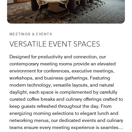
MEETINGS & EVENTS
VERSATILE EVENT SPACES
Designed for productivity and connection, our
contemporary meeting rooms provide an elevated
environment for conferences, executive meetings,
workshops, and business gatherings. Featuring
modern technology, versatile layouts, and natural
daylight, each space is complemented by carefully
curated coffee breaks and culinary offerings crafted to
keep guests refreshed throughout the day. From
energizing morning selections to elegant lunch and
networking menus, our dedicated events and culinary
teams ensure every meeting experience is seamless,