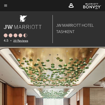
Skip
to
Menu text
main
content
JW MARRIOTT HOTEL
TASHKENT
4.5
•
23 Reviews