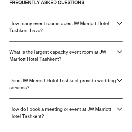
FREQUENTLY ASKED QUESTIONS
How many event rooms does JW Marriott Hotel
Tashkent have?
What is the largest capacity event room at JW
Marriott Hotel Tashkent?
Does JW Marriott Hotel Tashkent provide wedding
services?
How do I book a meeting or event at JW Marriott
Hotel Tashkent?