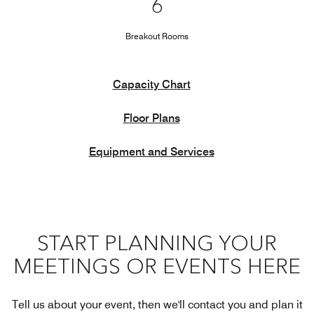
6
Breakout Rooms
Capacity Chart
Floor Plans
Equipment and Services
START PLANNING YOUR
MEETINGS OR EVENTS HERE
Tell us about your event, then we'll contact you and plan it