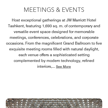
MEETINGS & EVENTS
Host exceptional gatherings at JW Marriott Hotel
Tashkent, featuring 1,693 sq. m. of contemporary and
versatile event space designed for memorable
meetings, conferences, celebrations, and corporate
occasions. From the magnificent Grand Ballroom to five
exquisite meeting rooms filled with natural daylight,
each venue offers a sophisticated setting
complemented by modern technology, refined
interiors,
...
See More