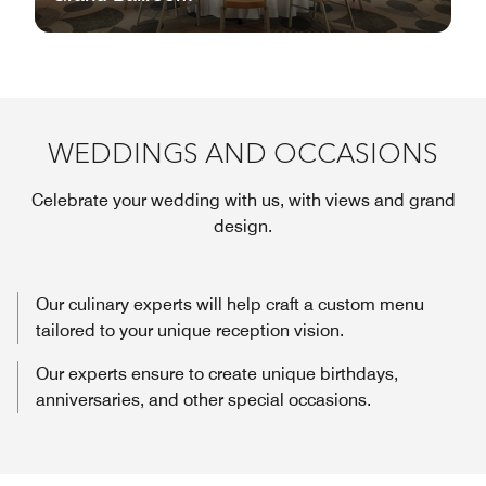
WEDDINGS AND OCCASIONS
Celebrate your wedding with us, with views and grand
design.
Our culinary experts will help craft a custom menu
tailored to your unique reception vision.
Our experts ensure to create unique birthdays,
anniversaries, and other special occasions.