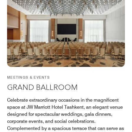
MEETINGS & EVENTS
GRAND BALLROOM
Celebrate extraordinary occasions in the magnificent
space at JW Marriott Hotel Tashkent, an elegant venue
designed for spectacular weddings, gala dinners,
corporate events, and social celebrations.
Complemented by a spacious terrace that can serve as