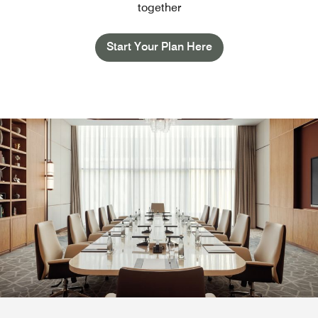
together
Start Your Plan Here