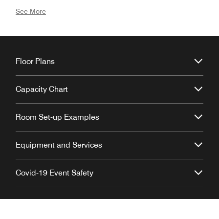
professional, and distinctly elevated.
See More
Floor Plans
Capacity Chart
Room Set-up Examples
Equipment and Services
Covid-19 Event Safety