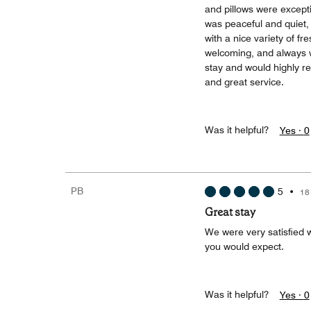
and pillows were excepti
was peaceful and quiet, 
with a nice variety of fr
welcoming, and always wi
stay and would highly r
and great service.
Was it helpful?
Yes ·
0
PB
5
•
18
Great stay
We were very satisfied w
you would expect.
Was it helpful?
Yes ·
0