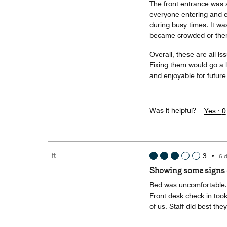
The front entrance was a
everyone entering and ex
during busy times. It was
became crowded or the
Overall, these are all i
Fixing them would go a 
and enjoyable for future
Was it helpful?
Yes ·
0
ft
3
•
6 
Showing some signs o
Bed was uncomfortable. 
Front desk check in took
of us. Staff did best they