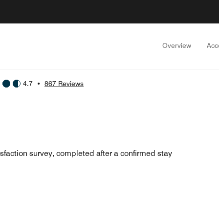
Overview
Acc
4.7
•
867 Reviews
sfaction survey, completed after a confirmed stay