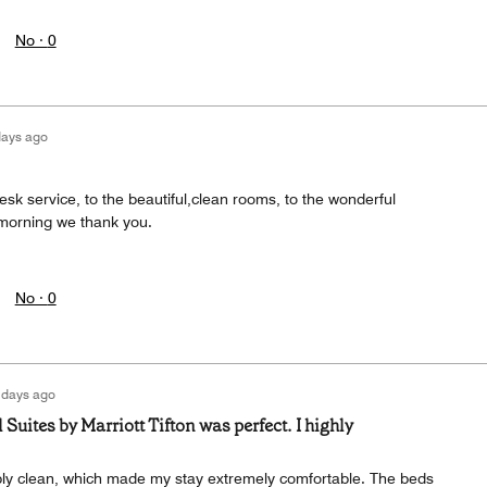
No ·
0
days ago
desk service, to the beautiful,clean rooms, to the wonderful
 morning we thank you.
No ·
0
 days ago
 Suites by Marriott Tifton was perfect. I highly
y clean, which made my stay extremely comfortable. The beds