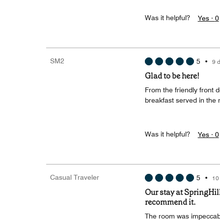
Was it helpful?
Yes ·
0
SM2
5
•
9 
Glad to be here!
From the friendly front 
breakfast served in the
Was it helpful?
Yes ·
0
Casual Traveler
5
•
10
Our stay at SpringHill
recommend it.
The room was impeccabl