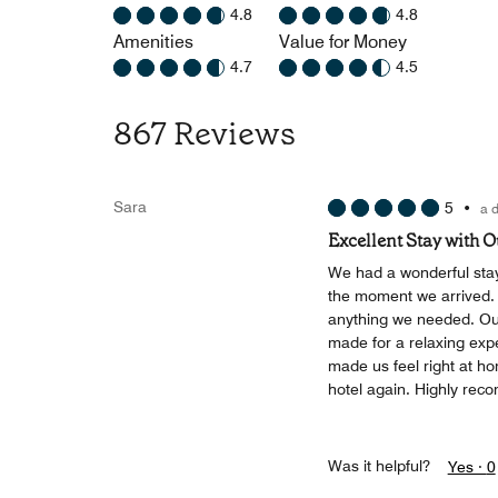
4.8
4.8
Amenities
Value for Money
4.7
4.5
867 Reviews
Sara
5
•
a 
Excellent Stay with 
We had a wonderful stay
the moment we arrived. T
anything we needed. Ou
made for a relaxing exp
made us feel right at h
hotel again. Highly reco
Was it helpful?
Yes ·
0