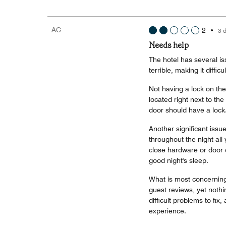
AC
2
•
3 
Needs help
The hotel has several i
terrible, making it diffic
Not having a lock on th
located right next to the
door should have a lock
Another significant issu
throughout the night all 
close hardware or door d
good night's sleep.
What is most concerning
guest reviews, yet noth
difficult problems to fix
experience.