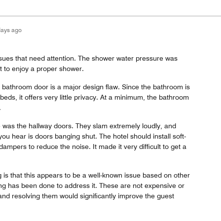
days ago
ssues that need attention. The shower water pressure was
ult to enjoy a proper shower.
e bathroom door is a major design flaw. Since the bathroom is
 beds, it offers very little privacy. At a minimum, the bathroom
.
e was the hallway doors. They slam extremely loudly, and
you hear is doors banging shut. The hotel should install soft-
ampers to reduce the noise. It made it very difficult to get a
 is that this appears to be a well-known issue based on other
ing has been done to address it. These are not expensive or
, and resolving them would significantly improve the guest