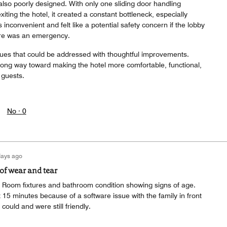
lso poorly designed. With only one sliding door handling
iting the hotel, it created a constant bottleneck, especially
 inconvenient and felt like a potential safety concern if the lobby
re was an emergency.
ssues that could be addressed with thoughtful improvements.
long way toward making the hotel more comfortable, functional,
 guests.
No ·
0
days ago
f wear and tear
Room fixtures and bathroom condition showing signs of age.
 15 minutes because of a software issue with the family in front
 could and were still friendly.