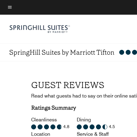
Skip
to
Menu text
main
content
SpringHill Suites by Marriott Tifton
GUEST REVIEWS
Read what guests had to say on their online sati
Ratings Summary
Cleanliness
Dining
4.8
4.5
Location
Service & Staff