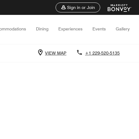
Sign in or Join
ommodations
Dining
Experiences
Events
Gallery
VIEW MAP
+1 229-520-5135