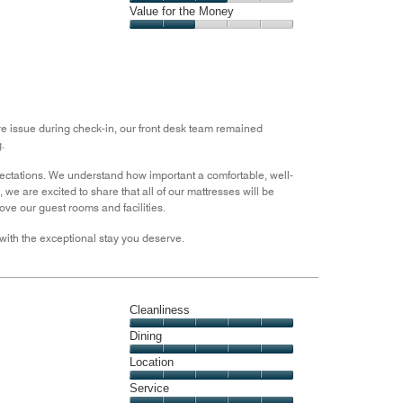
5
3
of
Amenities,
Value for the Money
out
5
3
of
Value
out
5
for
of
the
5
Money,
2
out
are issue during check-in, our front desk team remained
of
.
5
pectations. We understand how important a comfortable, well-
we are excited to share that all of our mattresses will be
ve our guest rooms and facilities.
with the exceptional stay you deserve.
Cleanliness
Cleanliness,
Dining
5
Dining,
Location
out
5
of
Location,
Service
out