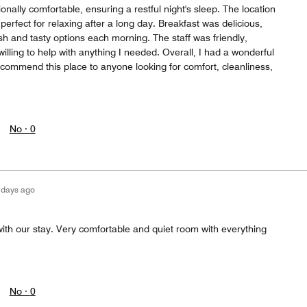
onally comfortable, ensuring a restful night's sleep. The location
perfect for relaxing after a long day. Breakfast was delicious,
esh and tasty options each morning. The staff was friendly,
lling to help with anything I needed. Overall, I had a wonderful
ecommend this place to anyone looking for comfort, cleanliness,
No ·
0
 days ago
ith our stay. Very comfortable and quiet room with everything
No ·
0