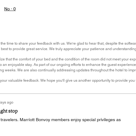
No ·
0
 the time to share your feedback with us. We're glad to hear that, despite the softw
ir best to provide great service. We truly appreciate your patience and understanding
ze that the comfort of your bed and the condition of the room did not meet your ex
 an enjoyable stay. As part of our ongoing efforts to enhance the guest experience, 
ng weeks. We are also continually addressing updates throughout the hotel to impro
your valuable feedback. We hope you'll give us another opportunity to provide you 
days ago
ight stop
ll travelers. Marriott Bonvoy members enjoy special privileges as