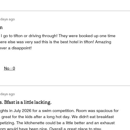
 days ago
on
I go to tifton or driving through! They were booked up one time
e else was very sad this is the best hotel in tifton! Amazing
ever a disappoint!
No ·
0
 days ago
Bfast is a little lacking.
ights in July 2026 for a swim competition. Room was spacious for
great for the kids after a long hot day. We didn't eat breakfast
petizing. The kitchenette could be a little better and an exhaust
oom would have been nice. Overall a great place to stay.