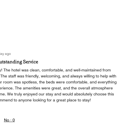
day ago
Outstanding Service
! The hotel was clean, comfortable, and well-maintained from
he staff was friendly, welcoming, and always willing to help with
r room was spotless, the beds were comfortable, and everything
erience. The amenities were great, and the overall atmosphere
ome. We truly enjoyed our stay and would absolutely choose this
mmend to anyone looking for a great place to stay!
No ·
0