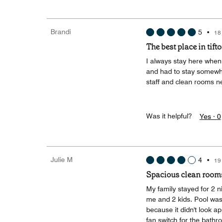
Brandi
5
•
18
The best place in tift
I always stay here when 
and had to stay somewher
staff and clean rooms n
Was it helpful?
Yes ·
0
Julie M
4
•
19
Spacious clean rooms. 
My family stayed for 2 n
me and 2 kids. Pool was 
because it didn't look ap
fan switch for the bathr