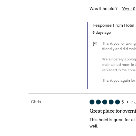
Was it helpful?
Yes ·
0
Response From Hotel
5 days ago
Thank you for taking
friendly and did the
We sincerely apologi
maintained room is to
replaced in the comi
Thank you again for 
Chris
5
•
7 
Great place for overn
This hotel is great for a
well.