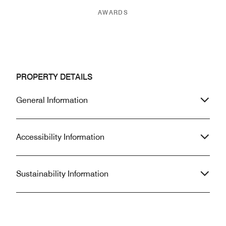
AWARDS
PROPERTY DETAILS
General Information
Accessibility Information
Sustainability Information