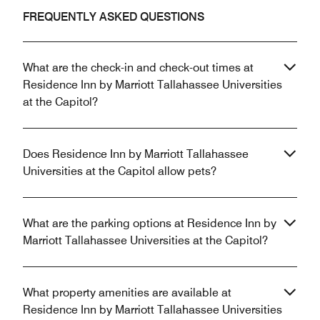
FREQUENTLY ASKED QUESTIONS
What are the check-in and check-out times at
Residence Inn by Marriott Tallahassee Universities
at the Capitol?
Does Residence Inn by Marriott Tallahassee
Universities at the Capitol allow pets?
What are the parking options at Residence Inn by
Marriott Tallahassee Universities at the Capitol?
What property amenities are available at
Residence Inn by Marriott Tallahassee Universities