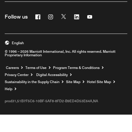
Facebook
Instagram
Twitter
Linkedin
Youtube
Follow us
English
© 1996 – 2026 Marriott International, Inc. All rights reserved. Marriott
Proprietary Information
Opens a new window
Careers
Terms of Use
Program Terms & Conditions
Privacy Center
Digital Accessibility
Sustainability in the Supply Chain
Site Map
Hotel Site Map
Opens a new window
Help
prod31,51B7F5C6-10BF-5AF8-8FD2-B9ED4D53E64A,NA