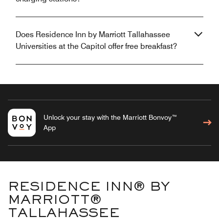
Does Residence Inn by Marriott Tallahassee
Universities at the Capitol offer free breakfast?
Unlock your stay with the Marriott Bonvoy™
App
RESIDENCE INN® BY
MARRIOTT®
TALLAHASSEE