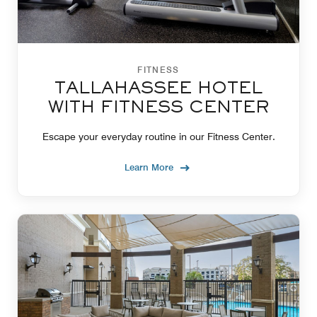
FITNESS
TALLAHASSEE HOTEL
WITH FITNESS CENTER
Escape your everyday routine in our Fitness Center.
Learn More