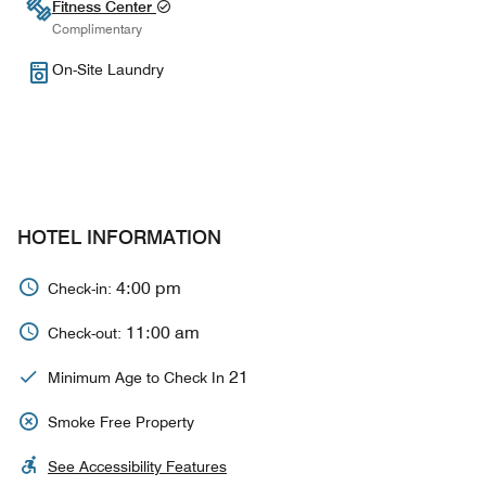
Fitness Center
Complimentary
On-Site Laundry
HOTEL INFORMATION
4:00 pm
Check-in:
11:00 am
Check-out:
21
Minimum Age to Check In
Smoke Free Property
See Accessibility Features