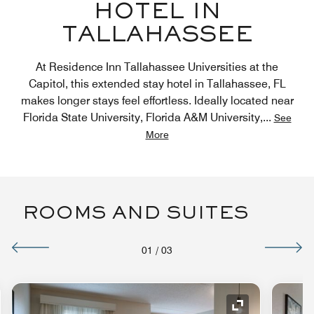
HOTEL IN
TALLAHASSEE
At Residence Inn Tallahassee Universities at the
Capitol, this extended stay hotel in Tallahassee, FL
makes longer stays feel effortless. Ideally located near
Florida State University, Florida A&M University,
...
See
More
ROOMS AND SUITES
01
/
03
nd Icon
Expand Icon