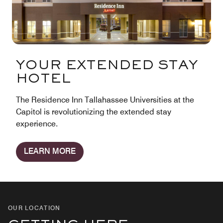
YOUR EXTENDED STAY
HOTEL
The Residence Inn Tallahassee Universities at the
Capitol is revolutionizing the extended stay
experience.
LEARN MORE
OUR LOCATION