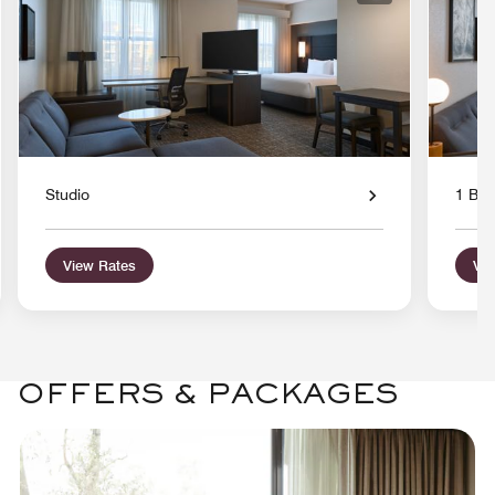
Studio
1 Bed
View Rates
Vie
OFFERS & PACKAGES