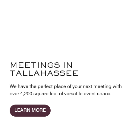
MEETINGS IN
TALLAHASSEE
We have the perfect place of your next meeting with
over 4,200 square feet of versatile event space.
LEARN MORE