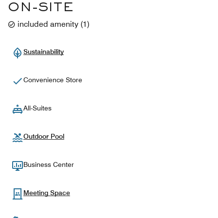
ON-SITE
included amenity
(
1
)
Sustainability
Convenience Store
All-Suites
Outdoor Pool
Business Center
Meeting Space