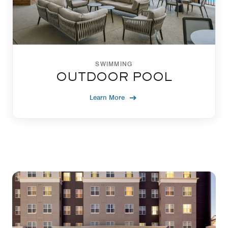
SWIMMING
OUTDOOR POOL
Learn More