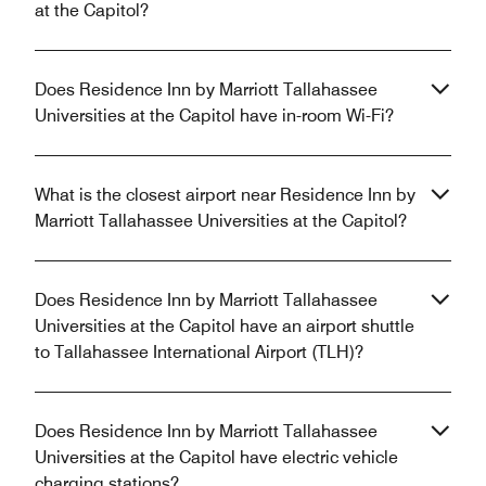
at the Capitol?
Does Residence Inn by Marriott Tallahassee
Universities at the Capitol have in-room Wi-Fi?
What is the closest airport near Residence Inn by
Marriott Tallahassee Universities at the Capitol?
Does Residence Inn by Marriott Tallahassee
Universities at the Capitol have an airport shuttle
to Tallahassee International Airport (TLH)?
Does Residence Inn by Marriott Tallahassee
Universities at the Capitol have electric vehicle
charging stations?