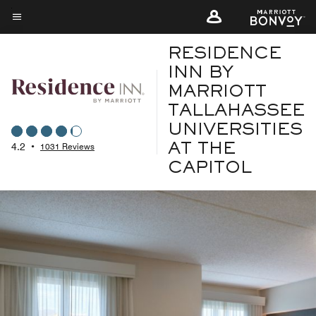
Skip
to
Menu text
main
RESIDENCE
content
INN BY
MARRIOTT
TALLAHASSEE
UNIVERSITIES
4.2
•
1031 Reviews
AT THE
CAPITOL