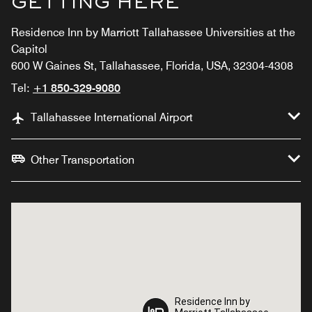
GETTING HERE
Residence Inn by Marriott Tallahassee Universities at the
Capitol
600 W Gaines St, Tallahassee, Florida, USA, 32304-4308
Tel:
+1 850-329-9080
Tallahassee International Airport
Other Transportation
Residence Inn by
Residence Inn by