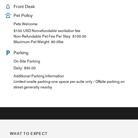
Front Desk
Pet Policy
Pets Welcome
$100 USD Nonrefundable sanitation fee
Non-Refundable Pet Fee Per Stay: $100.00
Maximum Pet Weight: 80.0lbs
Parking
On-Site Parking
Daily: $35.00
Additional Parking Information
Limited onsite parking-one space per suite only / Offsite parking on
street generally nearby
WHAT TO EXPECT