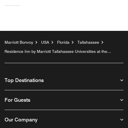
Marriott Bonvoy
USA
Florida
Tallahassee
Residence Inn by Marriott Tallahassee Universities at the
Capitol
Top Destinations
For Guests
Our Company