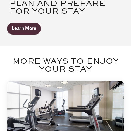
PLAN AND PREPARE
FOR YOUR STAY
Learn More
MORE WAYS TO ENJOY
YOUR STAY