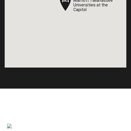
Marriott Tallahassee
Marriott Tallahassee
Universities at the
Universities at the
Capitol
Capitol