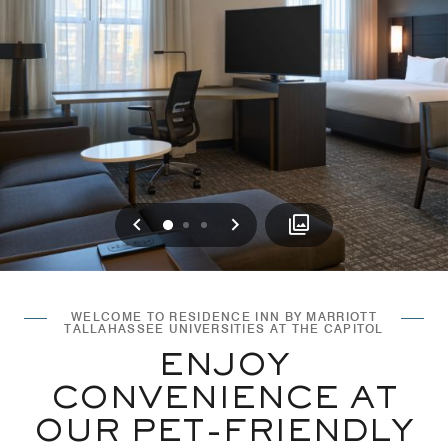
Previous
Next
0
1
2
WELCOME TO RESIDENCE INN BY MARRIOTT
TALLAHASSEE UNIVERSITIES AT THE CAPITOL
ENJOY
CONVENIENCE AT
OUR PET-FRIENDLY