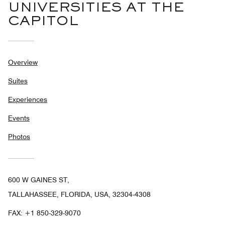
UNIVERSITIES AT THE
CAPITOL
Overview
Suites
Experiences
Events
Photos
600 W GAINES ST,
TALLAHASSEE, FLORIDA, USA, 32304-4308
FAX:
+1 850-329-9070