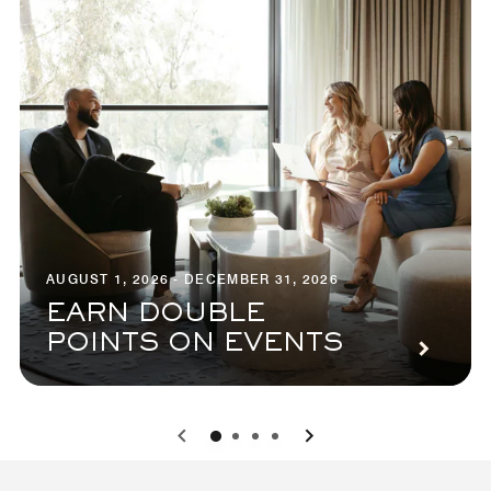
AUGUST 1, 2026 - DECEMBER 31, 2026
EARN DOUBLE
POINTS ON EVENTS
0
1
2
3