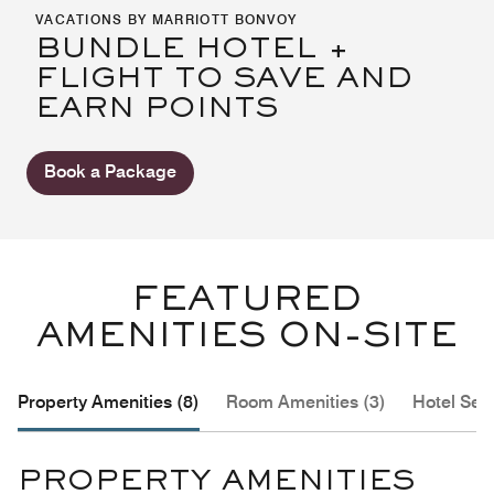
VACATIONS BY MARRIOTT BONVOY
BUNDLE HOTEL +
FLIGHT TO SAVE AND
EARN POINTS
Book a Package
FEATURED
AMENITIES ON-SITE
Property Amenities (8)
Room Amenities (3)
Hotel Serv
PROPERTY AMENITIES