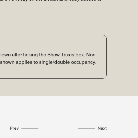
 shown after ticking the Show Taxes box. Non-
e shown applies to single/double occupancy.
Prev
Next