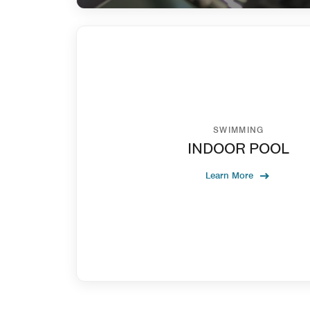
SWIMMING
INDOOR POOL
Learn More