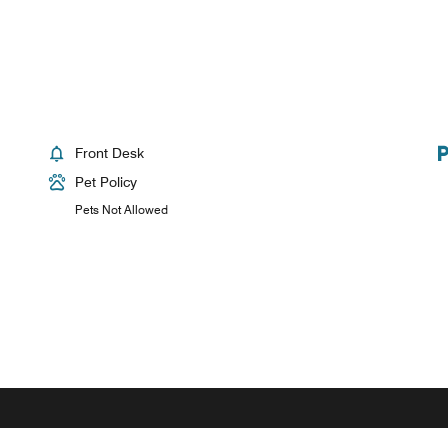
Front Desk
Pet Policy
Pets Not Allowed