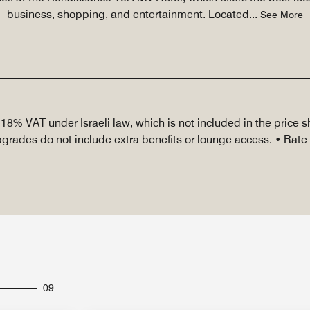
business, shopping, and entertainment. Located
...
See More
r 18% VAT under Israeli law, which is not included in the price
upgrades do not include extra benefits or lounge access. • Rat
09