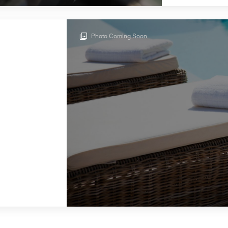
Photo Coming Soon