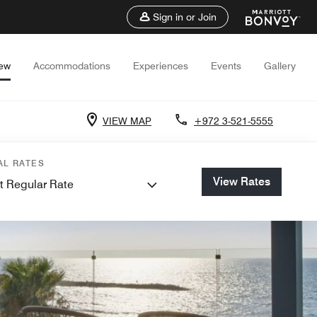
Sign in or Join
iew
Accommodations
Experiences
Events
Gallery
VIEW MAP
+972 3-521-5555
AL RATES
View Rates
t Regular Rate