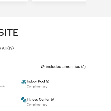
SITE
 All (19)
included amenities
(
2
)
Indoor Pool
num+
Complimentary
Fitness Center
Complimentary