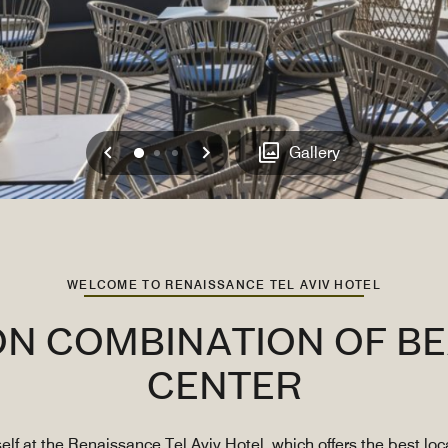
Previous
Next
0
1
2
Gallery
WELCOME TO RENAISSANCE TEL AVIV HOTEL
ON COMBINATION OF BE
CENTER
self at the Renaissance Tel Aviv Hotel, which offers the best l