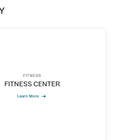
Y
FITNESS
FITNESS CENTER
Learn More