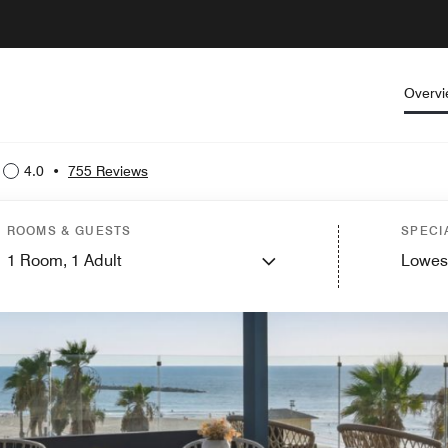
Overv
4.0
•
755 Reviews
ROOMS & GUESTS
SPECI
1
Room,
1
Adult
Lowes