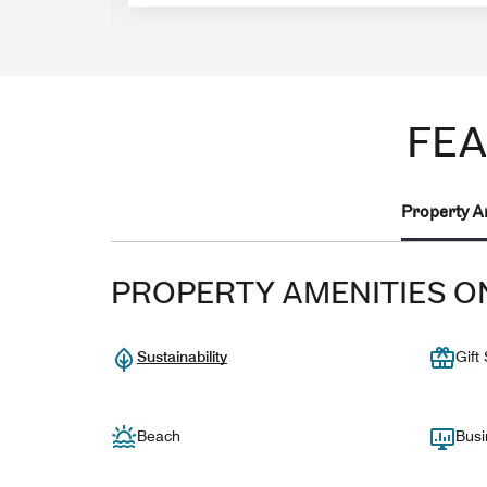
FEA
Property A
PROPERTY AMENITIES O
Sustainability
Gift
Beach
Busi