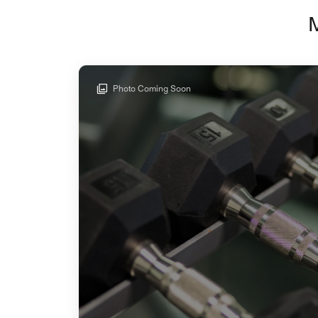
Photo Coming Soon