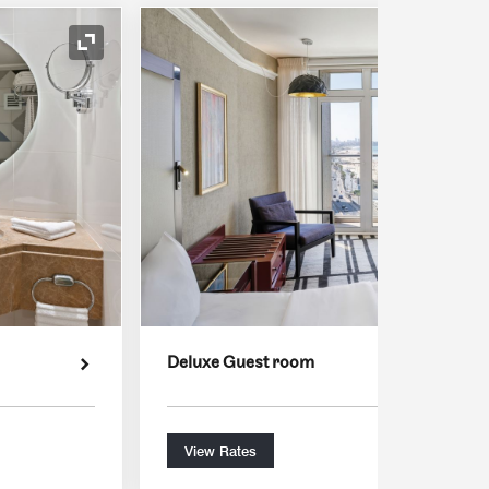
Expand Icon
Deluxe Guest room
View Rates