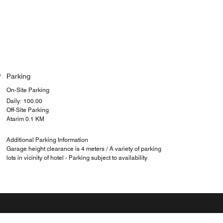
Parking
On-Site Parking
Daily: 100.00
Off-Site Parking
Atarim 0.1 KM
Additional Parking Information
Garage height clearance is 4 meters / A variety of parking
lots in vicinity of hotel - Parking subject to availability