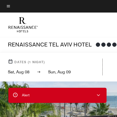
Skip
to
Menu text
main
content
RENAISSANCE TEL AVIV HOTEL
DATES
(
1
NIGHT)
Sat, Aug 08
Sun, Aug 09
Alert