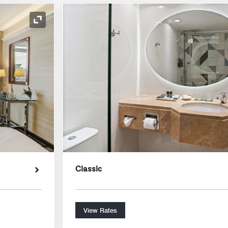
Expand Icon
Classic
View Rates