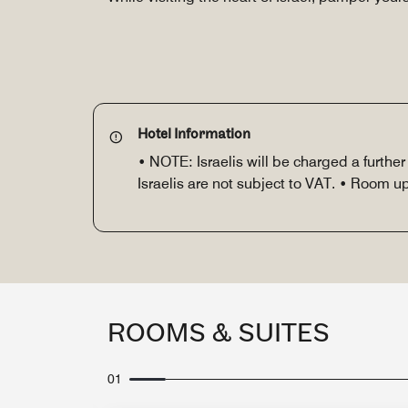
Hotel Information
• NOTE: Israelis will be charged a furthe
Israelis are not subject to VAT. • Room 
ROOMS & SUITES
01