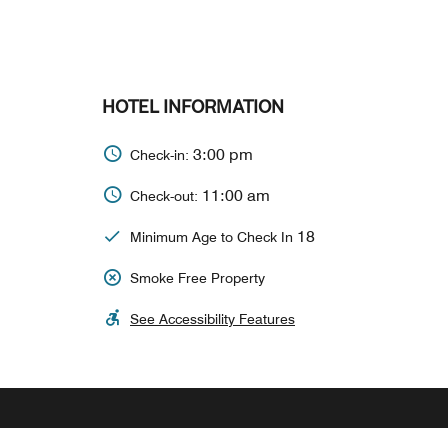
HOTEL INFORMATION
3:00 pm
Check-in:
11:00 am
Check-out:
18
Minimum Age to Check In
Smoke Free Property
See Accessibility Features