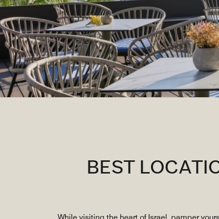
BEST LOCATI
While visiting the heart of Israel, pamper your