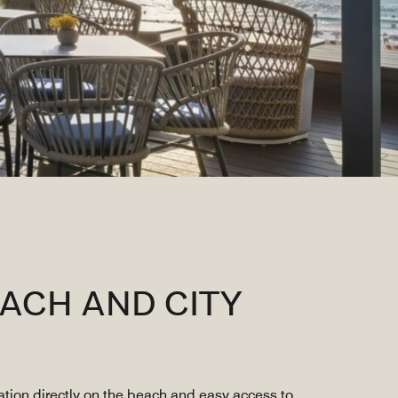
ACH AND CITY
ocation directly on the beach and easy access to