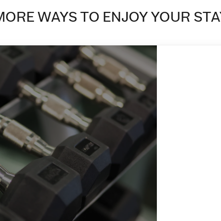
MORE WAYS TO ENJOY YOUR STA