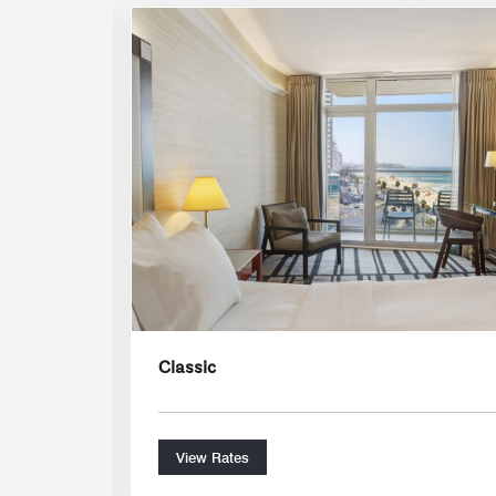
Expand Icon
Classic
View Rates