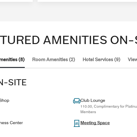
TURED AMENITIES ON-
menities (8)
Room Amenities (2)
Hotel Services (9)
View
N-SITE
 Shop
Club Lounge
110.00, Complimentary for Plati
Members
ness Center
Meeting Space