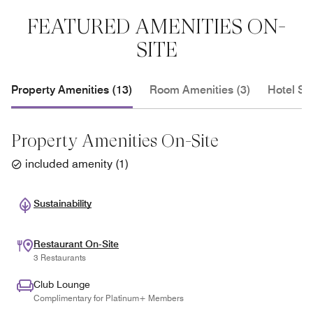
FEATURED AMENITIES ON-
SITE
Property Amenities (13)
Room Amenities (3)
Hotel Se
Property Amenities On-Site
included amenity
(
1
)
Sustainability
Restaurant On-Site
3 Restaurants
Club Lounge
Complimentary for Platinum+ Members