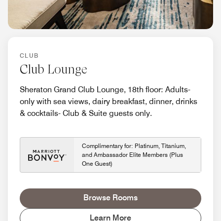
CLUB
Club Lounge
Sheraton Grand Club Lounge, 18th floor: Adults-
only with sea views, dairy breakfast, dinner, drinks
& cocktails- Club & Suite guests only.
Complimentary for: Platinum, Titanium,
and Ambassador Elite Members (Plus
One Guest)
Browse Rooms
Learn More