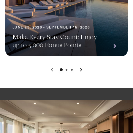
JUNE 23, 2026 - SEPTEMBER 15, 2026
Make Every Stay Count: Enjoy
up to 5,000 Bonus Points
0
1
2