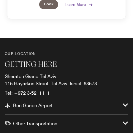
Book
Learn More
OUR LOCATION
GETTING HERE
Sheraton Grand Tel Aviv
115 Hayarkon Street, Tel Aviv, Israel, 63573
Tel:
+972 3-5211111
Ben Gurion Airport
Other Transportation