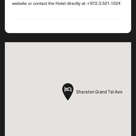
website or contact the Hotel directly at +972.3.521.1224
Sheraton Grand Tel Aviv
Sheraton Grand Tel Aviv