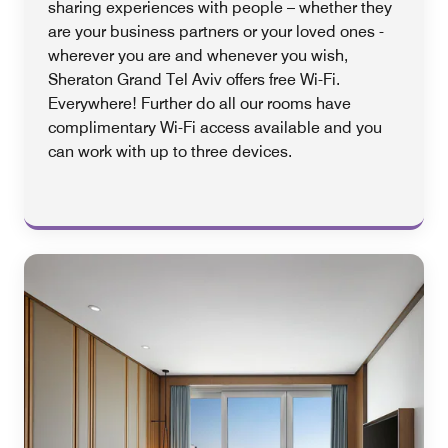
sharing experiences with people – whether they
are your business partners or your loved ones -
wherever you are and whenever you wish,
Sheraton Grand Tel Aviv offers free Wi-Fi.
Everywhere! Further do all our rooms have
complimentary Wi-Fi access available and you
can work with up to three devices.