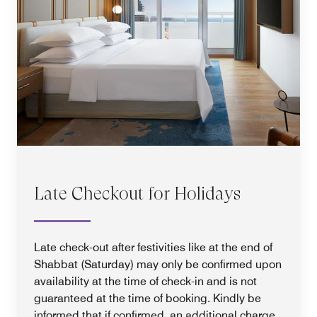
Late Checkout for Holidays
Late check-out after festivities like at the end of
Shabbat (Saturday) may only be confirmed upon
availability at the time of check-in and is not
guaranteed at the time of booking. Kindly be
informed that if confirmed, an additional charge