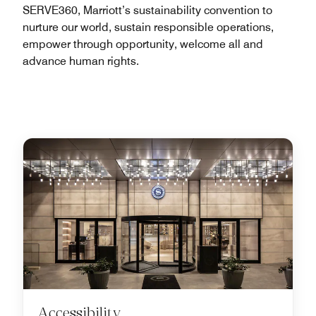
SERVE360, Marriott’s sustainability convention to
nurture our world, sustain responsible operations,
empower through opportunity, welcome all and
advance human rights.
Accessibility