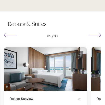
Rooms & Suites
01
/
09
nd Icon
Expand Icon
Deluxe Seaview
Delux