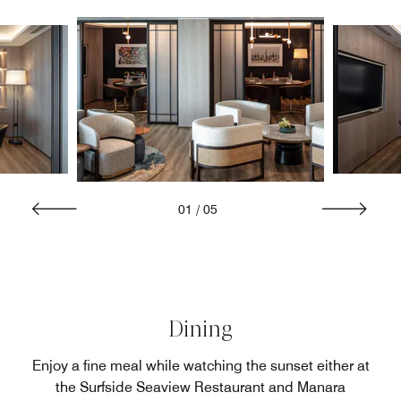
01
/
05
Dining
Enjoy a fine meal while watching the sunset either at
the Surfside Seaview Restaurant and Manara