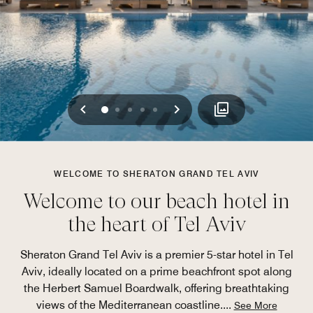
Previous
Next
0
1
2
3
4
WELCOME TO SHERATON GRAND TEL AVIV
Welcome to our beach hotel in
the heart of Tel Aviv
Sheraton Grand Tel Aviv is a premier 5-star hotel in Tel
Aviv, ideally located on a prime beachfront spot along
the Herbert Samuel Boardwalk, offering breathtaking
views of the Mediterranean coastline.
...
See More