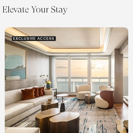
Elevate Your Stay
EXCLUSIVE ACCESS