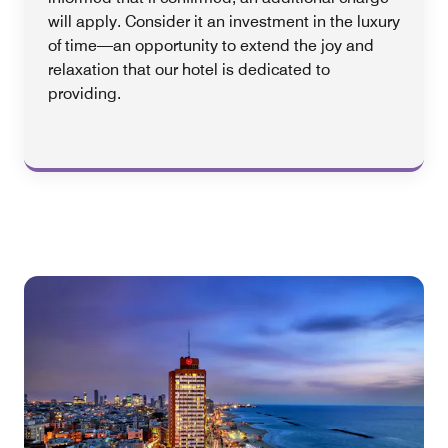
will apply. Consider it an investment in the luxury
of time—an opportunity to extend the joy and
relaxation that our hotel is dedicated to
providing.