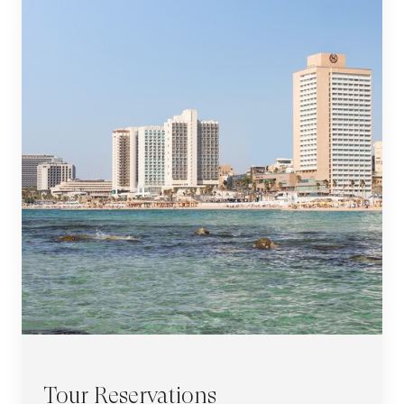
Tour Reservations