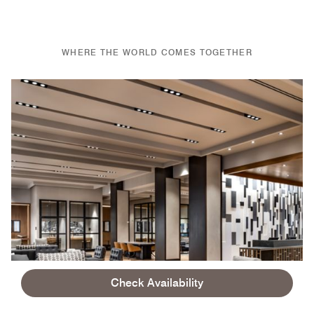
WHERE THE WORLD COMES TOGETHER
Check Availability