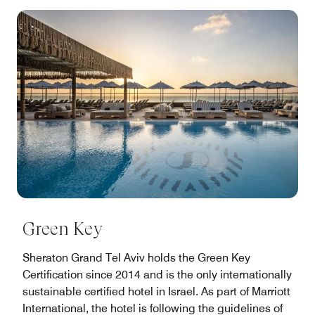
Green Key
Sheraton Grand Tel Aviv holds the Green Key
Certification since 2014 and is the only internationally
sustainable certified hotel in Israel. As part of Marriott
International, the hotel is following the guidelines of