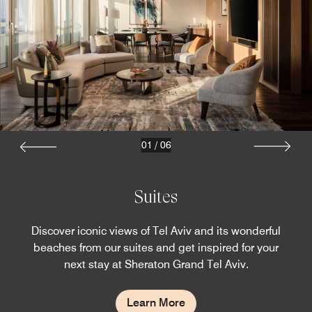
01
/
06
Suites
Discover iconic views of Tel Aviv and its wonderful
beaches from our suites and get inspired for your
next stay at Sheraton Grand Tel Aviv.
Learn More