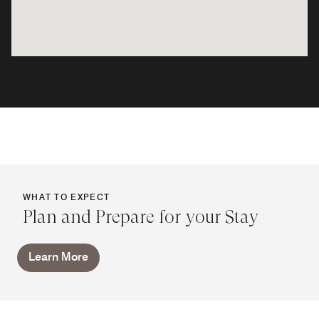
WHAT TO EXPECT
Plan and Prepare for your Stay
Learn More