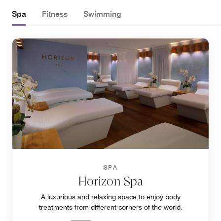
Spa
Fitness
Swimming
SPA
Horizon Spa
A luxurious and relaxing space to enjoy body
treatments from different corners of the world.