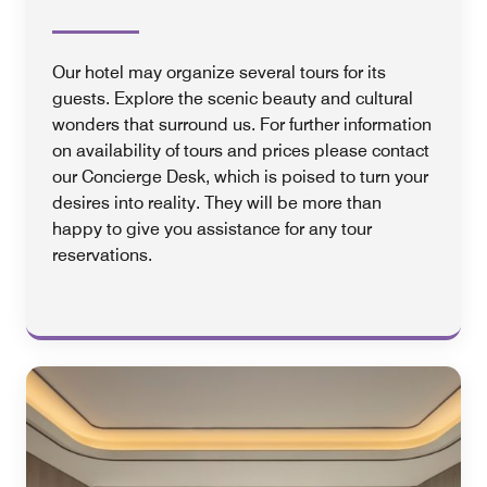
Our hotel may organize several tours for its
guests. Explore the scenic beauty and cultural
wonders that surround us. For further information
on availability of tours and prices please contact
our Concierge Desk, which is poised to turn your
desires into reality. They will be more than
happy to give you assistance for any tour
reservations.