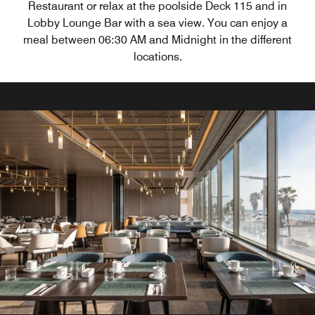
Restaurant or relax at the poolside Deck 115 and in
Lobby Lounge Bar with a sea view. You can enjoy a
meal between 06:30 AM and Midnight in the different
locations.
&More By Sheraton
The &More lobby at Sheraton Tel Aviv is a vibrant
communal space designed to celebrate gathering and
community.
Explore