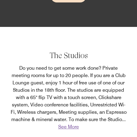
The Studios
Do you need to get some work done? Private
meeting rooms for up to 20 people. If you are a Club
Lounge guest, enjoy 1 hour of free use of one of our
Studios in the 18th floor. The studios are equipped
with a 65" flip TV with a touch screen, Clickshare
system, Video conference facilities, Unrestricted Wi-
Fi, Wireless chargers, Meeting supplies, an Espresso
machine & mineral water. To make sure the Studio
...
See More