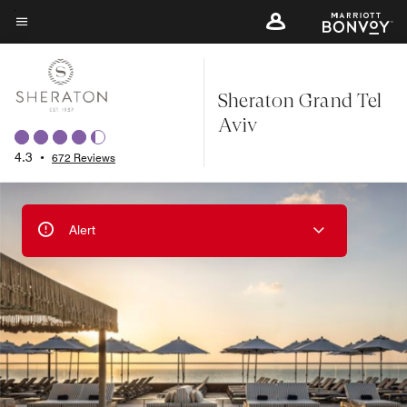
Skip
to
Menu text
main
content
Sheraton Grand Tel
Aviv
4.3
•
672 Reviews
Alert