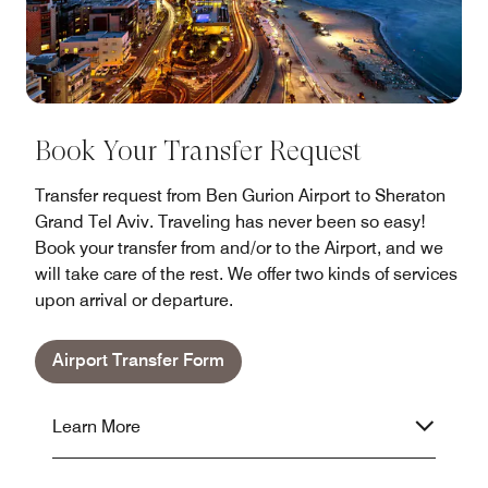
Book Your Transfer Request
Transfer request from Ben Gurion Airport to Sheraton
Grand Tel Aviv. Traveling has never been so easy!
Book your transfer from and/or to the Airport, and we
will take care of the rest. We offer two kinds of services
upon arrival or departure.
Airport Transfer Form
Learn More