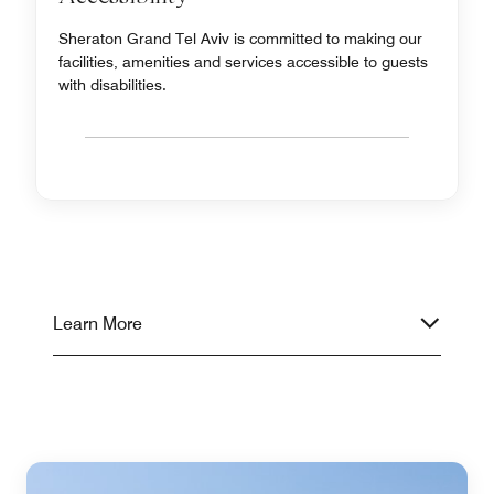
Sheraton Grand Tel Aviv is committed to making our
facilities, amenities and services accessible to guests
with disabilities.
Learn More