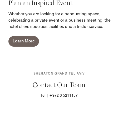
Plan an Inspired Event
Whether you are looking for a banqueting space,
celebrating a private event or a business meeting, the
hotel offers spacious facilities and a 5-star service.
Learn More
SHERATON GRAND TEL AVIV
Contact Our Team
Tel | +972 3 5211157