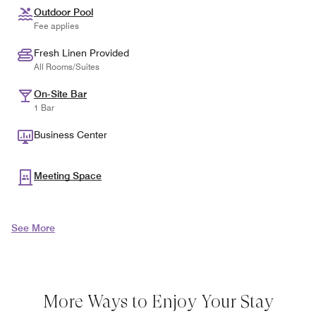
Outdoor Pool
Fee applies
Fresh Linen Provided
All Rooms/Suites
On-Site Bar
1 Bar
Business Center
Meeting Space
See More
More Ways to Enjoy Your Stay