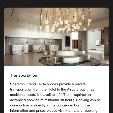
Transportation
Sheraton Grand Tel Aviv does provide a private
transportation from the Hotel to the Airport, but it has
additional costs. It is available 24/7 but requires an
advanced booking of minimum 48 hours. Booking can be
done online or directly at the concierge. For further
information and prices please visit the transfer booking