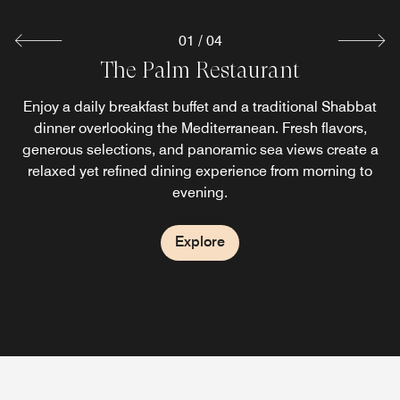
01
/
04
Manara Restaurant (Levantine – Israeli
Sheraton Grand Pool Restaurant & Bar
The Palm Restaurant
Cuisine)
Relax, read, sunbathe, and sip cocktails at our pool bar in
Enjoy a daily breakfast buffet and a traditional Shabbat
Tel Aviv while enjoying views of the beautiful beach and
dinner overlooking the Mediterranean. Fresh flavors,
Located on the Lobby Level, Manara offers an
generous selections, and panoramic sea views create a
Mediterranean Sea. No food and beverage items
interpretation of the local Israeli culinary culture along
relaxed yet refined dining experience from morning to
purchased from outside the hotel are permitted in the
with broad Mediterranean influence. If you have any
evening.
pool.
questions or feedback about accessibility, please reach
out to the restaurant.
Explore
Explore
Explore