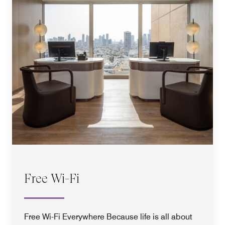
Free Wi-Fi
Free Wi-Fi Everywhere Because life is all about