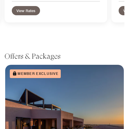
View Rates
Vie
Offers & Packages
MEMBER EXCLUSIVE