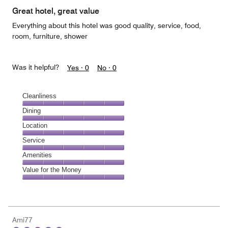
Great hotel, great value
Everything about this hotel was good quality, service, food,
room, furniture, shower
Was it helpful?
Yes ·
0
No ·
0
Cleanliness
Cleanliness,
Dining
5
Dining,
Location
out
5
of
Location,
Service
out
5
5
of
Service,
Amenities
out
5
5
of
Amenities,
Value for the Money
out
5
5
of
Value
out
5
for
of
the
5
Money,
Ami77
5