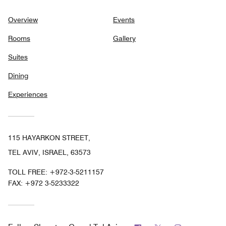
Overview
Events
Rooms
Gallery
Suites
Dining
Experiences
115 HAYARKON STREET,
TEL AVIV, ISRAEL, 63573
TOLL FREE:
+972-3-5211157
FAX:
+972 3-5233322