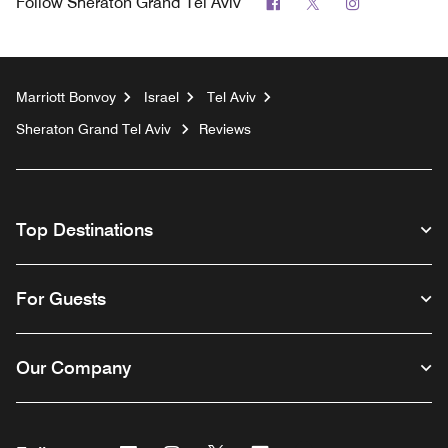
Facebook
Twitter
Instagram
Follow
Sheraton Grand Tel Aviv
Marriott Bonvoy
Israel
Tel Aviv
Sheraton Grand Tel Aviv
Reviews
Top Destinations
For Guests
Our Company