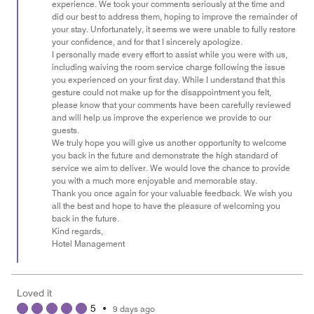
experience. We took your comments seriously at the time and
did our best to address them, hoping to improve the remainder of
your stay. Unfortunately, it seems we were unable to fully restore
your confidence, and for that I sincerely apologize.
I personally made every effort to assist while you were with us,
including waiving the room service charge following the issue
you experienced on your first day. While I understand that this
gesture could not make up for the disappointment you felt,
please know that your comments have been carefully reviewed
and will help us improve the experience we provide to our
guests.
We truly hope you will give us another opportunity to welcome
you back in the future and demonstrate the high standard of
service we aim to deliver. We would love the chance to provide
you with a much more enjoyable and memorable stay.
Thank you once again for your valuable feedback. We wish you
all the best and hope to have the pleasure of welcoming you
back in the future.
Kind regards,
Hotel Management
Loved it
5
•
9 days ago