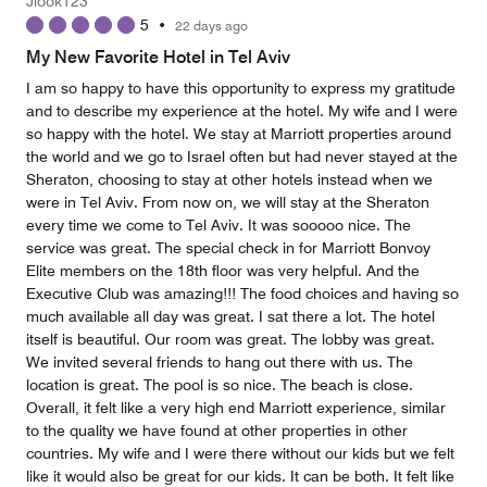
Jlook123
5
•
22 days ago
My New Favorite Hotel in Tel Aviv
I am so happy to have this opportunity to express my gratitude
and to describe my experience at the hotel. My wife and I were
so happy with the hotel. We stay at Marriott properties around
the world and we go to Israel often but had never stayed at the
Sheraton, choosing to stay at other hotels instead when we
were in Tel Aviv. From now on, we will stay at the Sheraton
every time we come to Tel Aviv. It was sooooo nice. The
service was great. The special check in for Marriott Bonvoy
Elite members on the 18th floor was very helpful. And the
Executive Club was amazing!!! The food choices and having so
much available all day was great. I sat there a lot. The hotel
itself is beautiful. Our room was great. The lobby was great.
We invited several friends to hang out there with us. The
location is great. The pool is so nice. The beach is close.
Overall, it felt like a very high end Marriott experience, similar
to the quality we have found at other properties in other
countries. My wife and I were there without our kids but we felt
like it would also be great for our kids. It can be both. It felt like