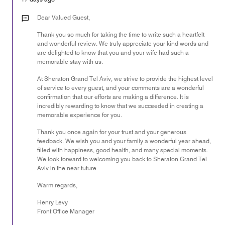
5
out
Dear Valued Guest,
of
Thank you so much for taking the time to write such a heartfelt
5
and wonderful review. We truly appreciate your kind words and
are delighted to know that you and your wife had such a
memorable stay with us.
At Sheraton Grand Tel Aviv, we strive to provide the highest level
of service to every guest, and your comments are a wonderful
confirmation that our efforts are making a difference. It is
incredibly rewarding to know that we succeeded in creating a
memorable experience for you.
Thank you once again for your trust and your generous
feedback. We wish you and your family a wonderful year ahead,
filled with happiness, good health, and many special moments.
We look forward to welcoming you back to Sheraton Grand Tel
Aviv in the near future.
Warm regards,
Henry Levy
Front Office Manager