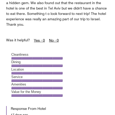
a hidden gem. We also found out that the restaurant in the
hotel is one of the best in Tel Aviv but we didn't have a chance
to eat there. Something t o look forward to next trip! The hotel
experience was really an amazing part of our trip to Israel.
Thank you.
Was it helpful?
Yes ·
0
No ·
0
Cleanliness
Cleanliness,
Dining
5
Dining,
Location
out
5
of
Location,
Service
out
5
5
of
Service,
Amenities
out
5
5
of
Amenities,
Value for the Money
out
5
5
of
Value
out
5
for
of
Response From Hotel
the
5
Money,
17 days ago