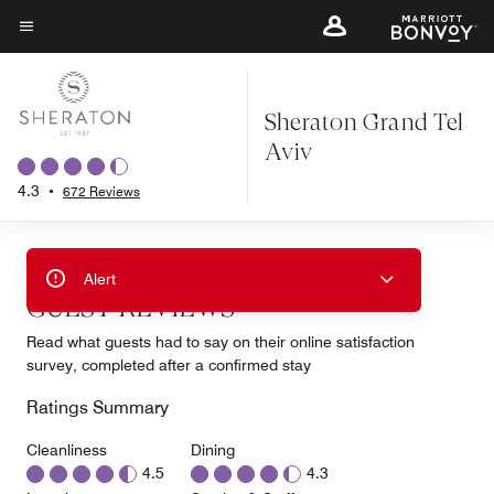
Skip
to
Menu text
main
content
Sheraton Grand Tel
Aviv
4.3
•
672 Reviews
Alert
GUEST REVIEWS
Read what guests had to say on their online satisfaction
survey, completed after a confirmed stay
Ratings Summary
Cleanliness
Dining
4.5
4.3