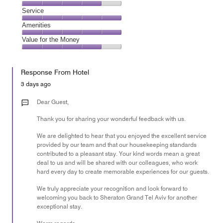
out
5
of
Location,
Service
out
5
4
of
Service,
Amenities
out
5
5
of
Amenities,
Value for the Money
out
5
5
of
Value
out
5
for
of
Response From Hotel
the
5
Money,
3 days ago
4
out
Dear Guest,
of
Thank you for sharing your wonderful feedback with us.
5
We are delighted to hear that you enjoyed the excellent service
provided by our team and that our housekeeping standards
contributed to a pleasant stay. Your kind words mean a great
deal to us and will be shared with our colleagues, who work
hard every day to create memorable experiences for our guests.
We truly appreciate your recognition and look forward to
welcoming you back to Sheraton Grand Tel Aviv for another
exceptional stay.