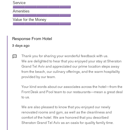
of
Location,
Service
out
5
5
of
Service,
Amenities
out
5
5
of
Amenities,
Value for the Money
out
5
5
of
Value
out
5
for
of
Response From Hotel
the
5
Money,
3 days ago
5
out
Thank you for sharing your wonderful feedback with us.
of
We are delighted to hear that you enjoyed your stay at Sheraton
Grand Tel Aviv and appreciated our prime location steps away
5
from the beach, our culinary offerings, and the warm hospitality
provided by our team.
Your kind words about our associates across the hotel—from the
Front Desk and Pool team to our restaurants—mean a great deal
to us.
We are also pleased to know that you enjoyed our newly
renovated rooms and gym, as well as the cleanliness and
comfort of the hotel. We are honored that you described
Sheraton Grand Tel Aviv as an oasis for quality family time.