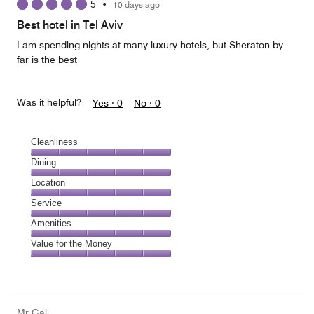
5
•
10 days ago
out
of
Best hotel in Tel Aviv
5
I am spending nights at many luxury hotels, but Sheraton by
far is the best
Was it helpful?
Yes ·
0
No ·
0
Cleanliness
Cleanliness,
Dining
5
Dining,
Location
out
5
of
Location,
Service
out
5
5
of
Service,
Amenities
out
5
5
of
Amenities,
Value for the Money
out
5
5
of
Value
out
5
for
of
the
5
Money,
Mr Gal