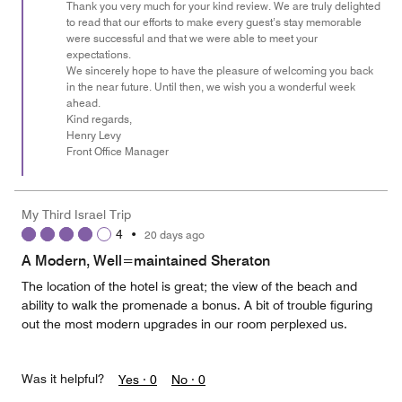
of
Thank you very much for your kind review. We are truly delighted
to read that our efforts to make every guest’s stay memorable
5
were successful and that we were able to meet your
expectations.
We sincerely hope to have the pleasure of welcoming you back
in the near future. Until then, we wish you a wonderful week
ahead.
Kind regards,
Henry Levy
Front Office Manager
My Third Israel Trip
4
•
20 days ago
A Modern, Well=maintained Sheraton
The location of the hotel is great; the view of the beach and
ability to walk the promenade a bonus. A bit of trouble figuring
out the most modern upgrades in our room perplexed us.
Was it helpful?
Yes ·
0
No ·
0