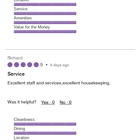
out
5
of
Location,
Service
out
5
5
of
Service,
Amenities
out
5
5
of
Amenities,
Value for the Money
out
5
5
of
Value
out
5
for
of
the
5
Money,
Richard
5
5
•
6 days ago
out
of
Service
5
Excellent staff and services,excellent housekeeping.
Was it helpful?
Yes ·
0
No ·
0
Cleanliness
Cleanliness,
Dining
5
Dining,
Location