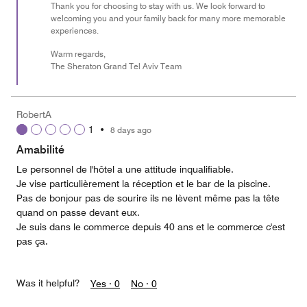
Thank you for choosing to stay with us. We look forward to
welcoming you and your family back for many more memorable
experiences.
Warm regards,
The Sheraton Grand Tel Aviv Team
RobertA
1
•
8 days ago
Amabilité
Le personnel de l'hôtel a une attitude inqualifiable.
Je vise particulièrement la réception et le bar de la piscine.
Pas de bonjour pas de sourire ils ne lèvent même pas la tête
quand on passe devant eux.
Je suis dans le commerce depuis 40 ans et le commerce c'est
pas ça.
Was it helpful?
Yes ·
0
No ·
0