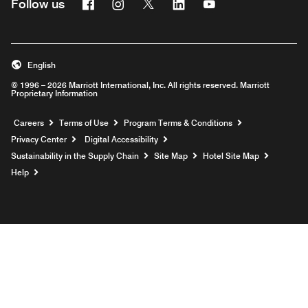
Facebook
Instagram
Twitter
Linkedin
Youtube
Follow us
English
© 1996 – 2026 Marriott International, Inc. All rights reserved. Marriott
Proprietary Information
Opens a new window
Careers
Terms of Use
Program Terms & Conditions
Privacy Center
Digital Accessibility
Sustainability in the Supply Chain
Site Map
Hotel Site Map
Opens a new window
Help