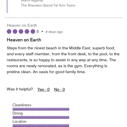
Warm regards,
The Sheraton Grand Tel Aviv Team
Heaven on Earth
5
•
8 days ago
Heaven on Earth
Steps from the nicest beach in the Middle East, superb food,
and every staff member, from the front desk, to the pool, to the
restaurants, is so happy to assist in any way at any time. The
rooms are newly renovated, as is the gym. Everything is
pristine clean. An oasis for good family time.
Was it helpful?
Yes ·
0
No ·
0
Cleanliness
Cleanliness,
Dining
5
Dining,
Location
out
5