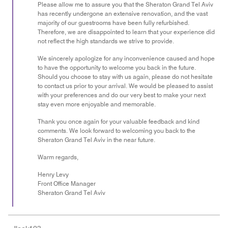
Please allow me to assure you that the Sheraton Grand Tel Aviv
has recently undergone an extensive renovation, and the vast
majority of our guestrooms have been fully refurbished.
Therefore, we are disappointed to learn that your experience did
not reflect the high standards we strive to provide.
We sincerely apologize for any inconvenience caused and hope
to have the opportunity to welcome you back in the future.
Should you choose to stay with us again, please do not hesitate
to contact us prior to your arrival. We would be pleased to assist
with your preferences and do our very best to make your next
stay even more enjoyable and memorable.
Thank you once again for your valuable feedback and kind
comments. We look forward to welcoming you back to the
Sheraton Grand Tel Aviv in the near future.
Warm regards,
Henry Levy
Front Office Manager
Sheraton Grand Tel Aviv