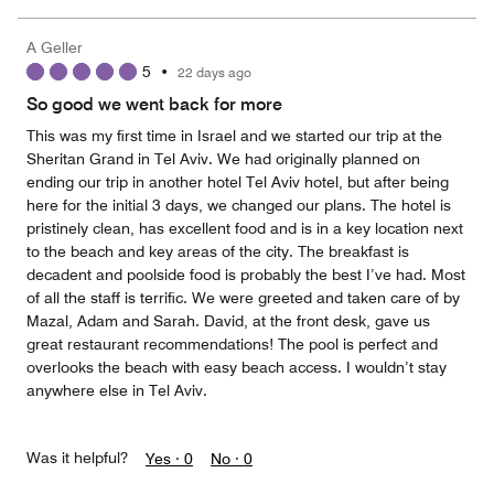
A Geller
5
•
22 days ago
So good we went back for more
This was my first time in Israel and we started our trip at the
Sheritan Grand in Tel Aviv. We had originally planned on
ending our trip in another hotel Tel Aviv hotel, but after being
here for the initial 3 days, we changed our plans. The hotel is
pristinely clean, has excellent food and is in a key location next
to the beach and key areas of the city. The breakfast is
decadent and poolside food is probably the best I’ve had. Most
of all the staff is terrific. We were greeted and taken care of by
Mazal, Adam and Sarah. David, at the front desk, gave us
great restaurant recommendations! The pool is perfect and
overlooks the beach with easy beach access. I wouldn’t stay
anywhere else in Tel Aviv.
Was it helpful?
Yes ·
0
No ·
0