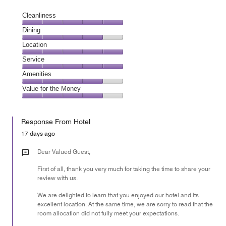
Cleanliness
Cleanliness,
Dining
5
Dining,
Location
out
4
of
Location,
Service
out
5
5
of
Service,
Amenities
out
5
5
of
Amenities,
Value for the Money
out
5
4
of
Value
out
5
for
of
Response From Hotel
the
5
Money,
17 days ago
4
out
Dear Valued Guest,
of
First of all, thank you very much for taking the time to share your
5
review with us.
We are delighted to learn that you enjoyed our hotel and its
excellent location. At the same time, we are sorry to read that the
room allocation did not fully meet your expectations.