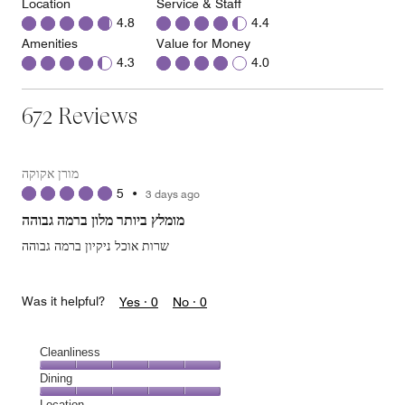
Location
Service & Staff
4.8
4.4
Amenities
Value for Money
4.3
4.0
672 Reviews
מורן אקוקה
5
•
3 days ago
מומלץ ביותר מלון ברמה גבוהה
שרות אוכל ניקיון ברמה גבוהה
Was it helpful?
Yes ·
0
No ·
0
Cleanliness
Cleanliness,
Dining
5
Dining,
Location