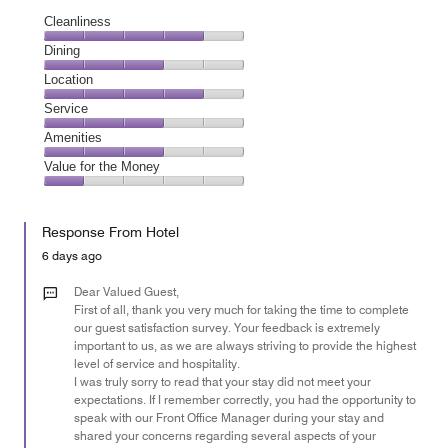
Cleanliness
Cleanliness,
Dining
4
Dining,
Location
out
3
of
Location,
Service
out
5
4
of
Service,
Amenities
out
5
3
of
Amenities,
Value for the Money
out
5
3
of
Value
out
5
for
of
Response From Hotel
the
5
Money,
6 days ago
1
out
Dear Valued Guest,
of
First of all, thank you very much for taking the time to complete
our guest satisfaction survey. Your feedback is extremely
5
important to us, as we are always striving to provide the highest
level of service and hospitality.
I was truly sorry to read that your stay did not meet your
expectations. If I remember correctly, you had the opportunity to
speak with our Front Office Manager during your stay and
shared your concerns regarding several aspects of your