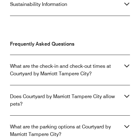
Sustainability Information
Frequently Asked Questions
What are the check-in and check-out times at
Courtyard by Marriott Tampere City?
Does Courtyard by Marriott Tampere City allow
pets?
What are the parking options at Courtyard by
Marriott Tampere City?