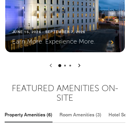
JUNE 15, 2026 - SEPTEMBER 7, 2026
Earn More. Experience More.
0
1
2
FEATURED AMENITIES ON-
SITE
Property Amenities (6)
Room Amenities (3)
Hotel Serv