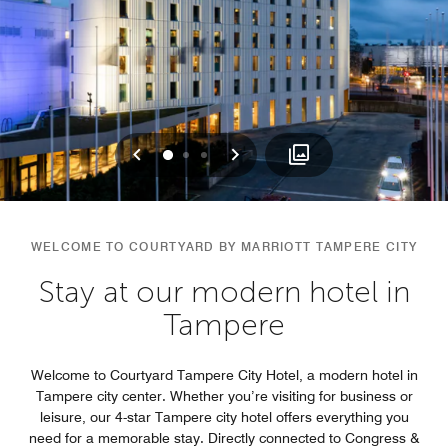
Previous
Next
0
1
2
WELCOME TO COURTYARD BY MARRIOTT TAMPERE CITY
Stay at our modern hotel in
Tampere
Welcome to Courtyard Tampere City Hotel, a modern hotel in
Tampere city center. Whether you’re visiting for business or
leisure, our 4-star Tampere city hotel offers everything you
need for a memorable stay. Directly connected to Congress &