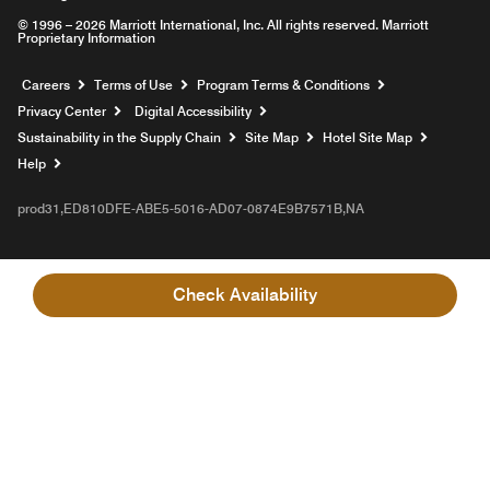
© 1996 – 2026 Marriott International, Inc. All rights reserved. Marriott
Proprietary Information
Opens a new window
Careers
Terms of Use
Program Terms & Conditions
Privacy Center
Digital Accessibility
Sustainability in the Supply Chain
Site Map
Hotel Site Map
Opens a new window
Help
prod31,ED810DFE-ABE5-5016-AD07-0874E9B7571B,NA
Check Availability