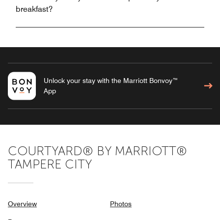
breakfast?
Unlock your stay with the Marriott Bonvoy™
App
COURTYARD® BY MARRIOTT®
TAMPERE CITY
Overview
Photos