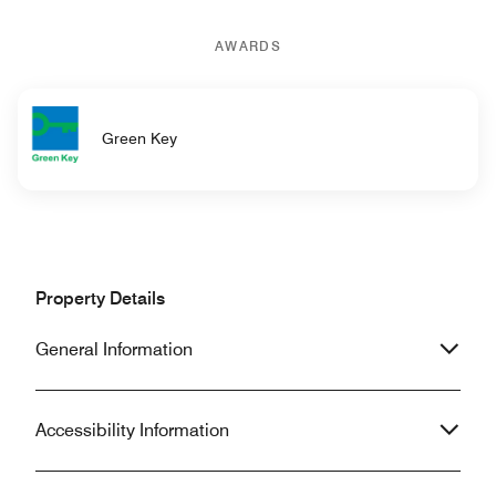
AWARDS
Green Key
Property Details
General Information
Accessibility Information