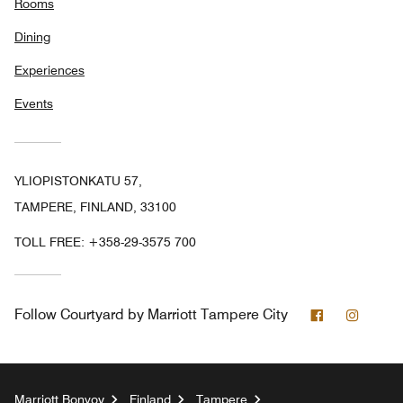
Rooms
Dining
Experiences
Events
YLIOPISTONKATU 57,
TAMPERE, FINLAND, 33100
TOLL FREE:
+358-29-3575 700
Facebook
Instag
Follow
Courtyard by Marriott Tampere City
Marriott Bonvoy
Finland
Tampere