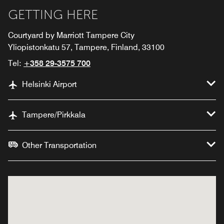
GETTING HERE
Courtyard by Marriott Tampere City
Yliopistonkatu 57, Tampere, Finland, 33100
Tel:
+358 29-3575 700
Helsinki Airport
Tampere/Pirkkala
Other Transportation