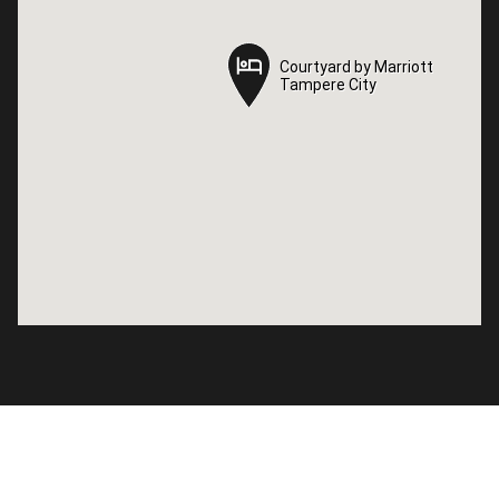
Courtyard by Marriott
Courtyard by Marriott
Tampere City
Tampere City