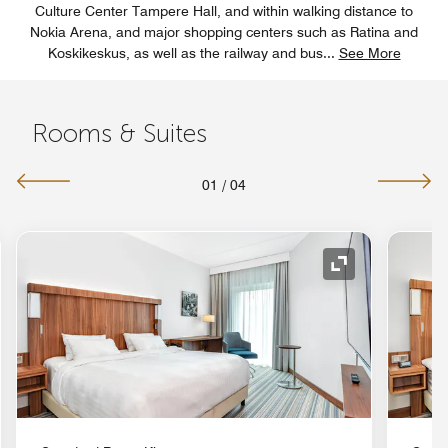
Culture Center Tampere Hall, and within walking distance to
Nokia Arena, and major shopping centers such as Ratina and
Koskikeskus, as well as the railway and bus
...
See More
Rooms & Suites
01
/
04
nd Icon
Expand Icon