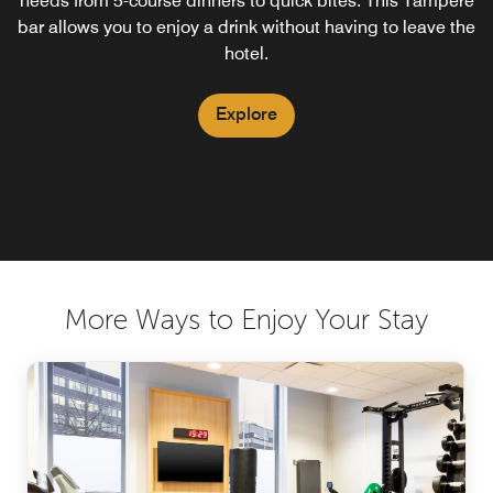
needs from 5-course dinners to quick bites. This Tampere
bar allows you to enjoy a drink without having to leave the
hotel.
Explore
More Ways to Enjoy Your Stay