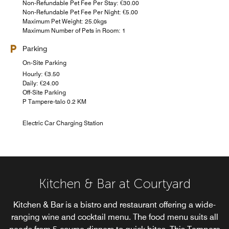
Non-Refundable Pet Fee Per Stay: €30.00
Non-Refundable Pet Fee Per Night: €5.00
Maximum Pet Weight: 25.0kgs
Maximum Number of Pets in Room: 1
Parking
On-Site Parking
Hourly: €3.50
Daily: €24.00
Off-Site Parking
P Tampere-talo 0.2 KM
Electric Car Charging Station
Kitchen & Bar at Courtyard
Kitchen & Bar is a bistro and restaurant offering a wide-
ranging wine and cocktail menu. The food menu suits all