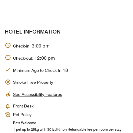
HOTEL INFORMATION
3:00 pm
Check-in:
12:00 pm
Check-out:
18
Minimum Age to Check In
Smoke Free Property
See Accessibility Features
Front Desk
Pet Policy
Pets Welcome
1 pet up to 25kg with 30 EUR non Refundable fee per room per stay.