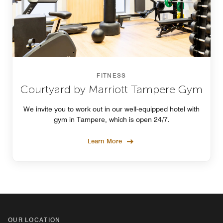
FITNESS
Courtyard by Marriott Tampere Gym
We invite you to work out in our well-equipped hotel with
gym in Tampere, which is open 24/7.
Learn More
OUR LOCATION