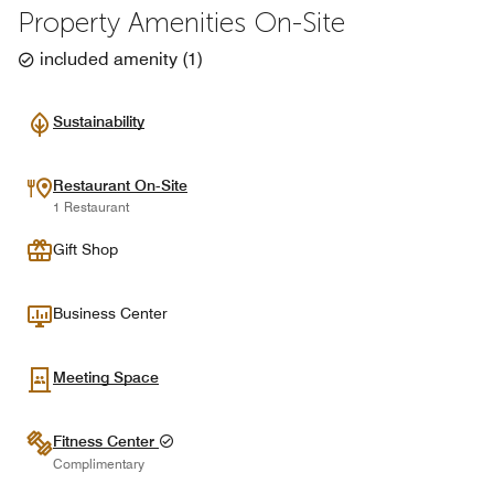
Property Amenities On-Site
included amenity
(
1
)
Sustainability
Restaurant On-Site
1 Restaurant
Gift Shop
Business Center
Meeting Space
Fitness Center
Complimentary