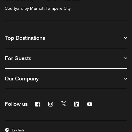
Courtyard by Marriott Tampere City
Top Destinations
For Guests
Our Company
Facebook
Instagram
Twitter
Linkedin
Youtube
Follow us
English