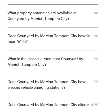
What property amenities are available at
Courtyard by Marriott Tampere City?
Does Courtyard by Marriott Tampere City have in-
room Wi-Fi?
What is the closest airport near Courtyard by
Marriott Tampere City?
Does Courtyard by Marriott Tampere City have
electric vehicle charging stations?
Does Courtyard by Marriott Tampere City offer free