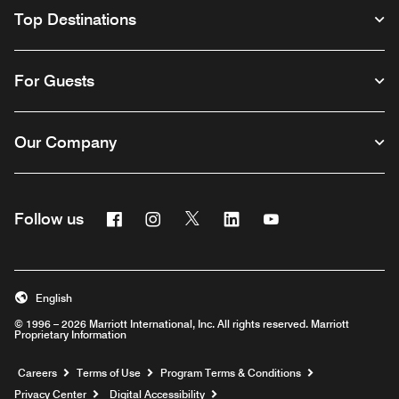
Top Destinations
For Guests
Our Company
Facebook
Instagram
Twitter
Linkedin
Youtube
Follow us
English
© 1996 – 2026 Marriott International, Inc. All rights reserved. Marriott
Proprietary Information
Opens a new window
Careers
Terms of Use
Program Terms & Conditions
Privacy Center
Digital Accessibility