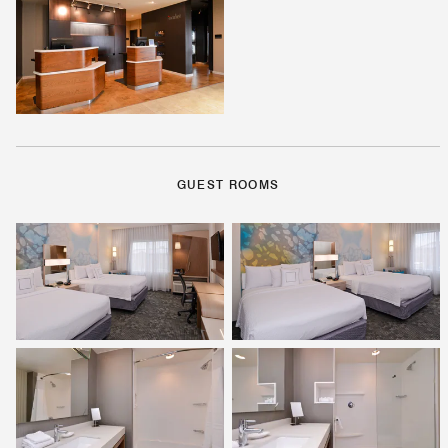
GUEST ROOMS