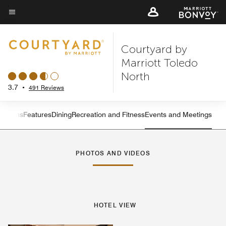
Skip
to
Menu text
main
Courtyard by
content
Marriott Toledo
North
3.7
•
491 Reviews
 Rooms
Features
Dining
Recreation and Fitness
Events and Meetings
Left Arrow
Rig
PHOTOS AND VIDEOS
HOTEL VIEW