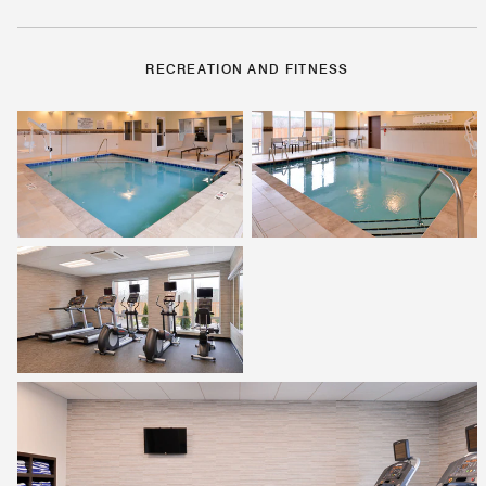
RECREATION AND FITNESS