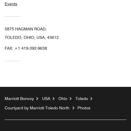
Events
5875 HAGMAN ROAD,
TOLEDO, OHIO, USA, 43612
FAX:
+1 419-392-9638
Marriott Bonvoy
USA
Ohio
Toledo
Courtyard by Marriott Toledo North
Photos