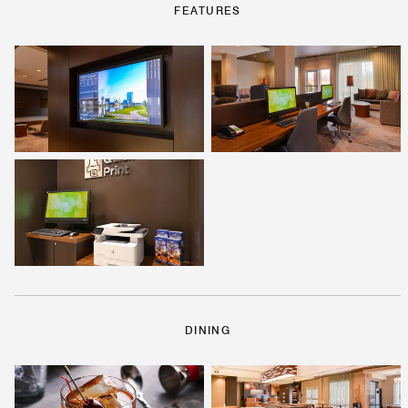
FEATURES
DINING