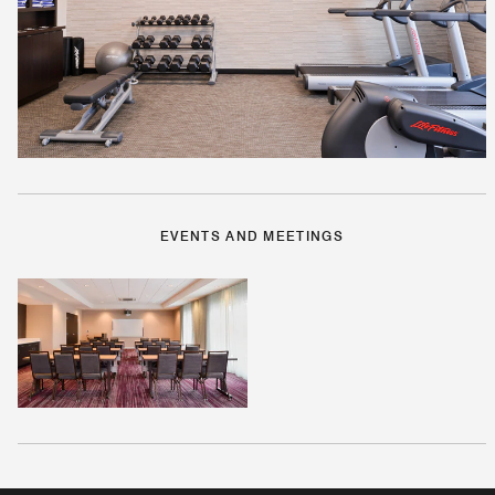
EVENTS AND MEETINGS