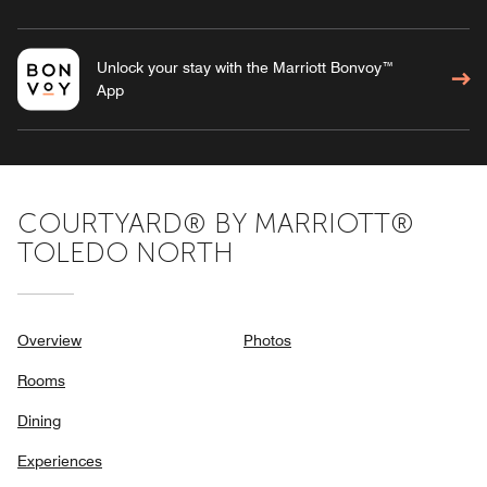
Unlock your stay with the Marriott Bonvoy™
App
COURTYARD® BY MARRIOTT®
TOLEDO NORTH
Overview
Photos
Rooms
Dining
Experiences