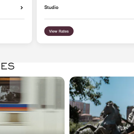
Studio
View Rates
GES