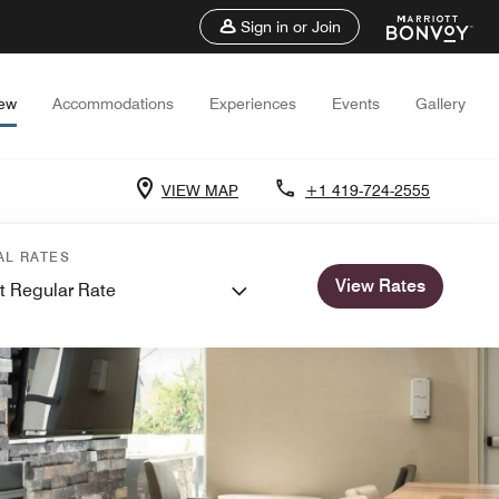
Sign in or Join
iew
Accommodations
Experiences
Events
Gallery
VIEW MAP
+1 419-724-2555
AL RATES
View Rates
t Regular Rate