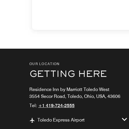
OUR LOCATION
GETTING HERE
Residence Inn by Marriott Toledo West
3554 Secor Road, Toledo, Ohio, USA, 43606
Tel:
+1 419-724-2555
Toledo Express Airport