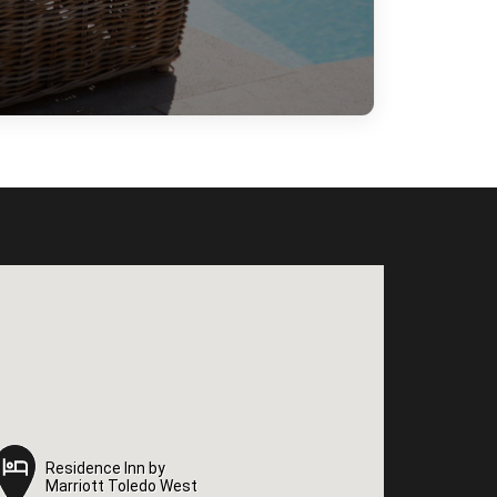
Residence Inn by
Residence Inn by
Marriott Toledo West
Marriott Toledo West