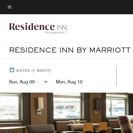
Skip
to
Menu text
main
content
RESIDENCE INN BY MARRIOTT
DATES
(
1
NIGHT)
Sun, Aug 09
Mon, Aug 10