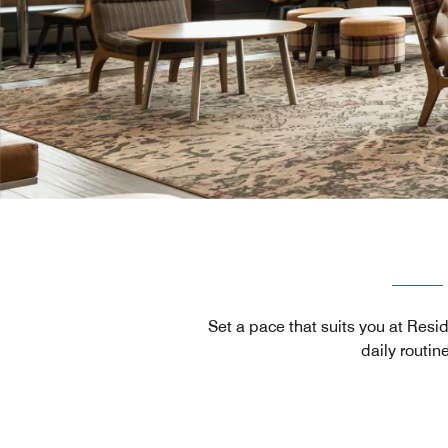
Set a pace that suits you at Resi
daily routin