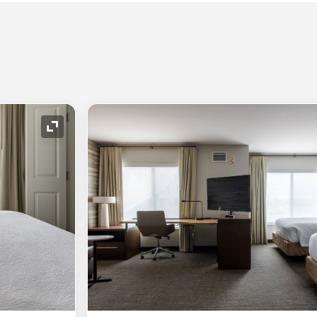
Expand Icon