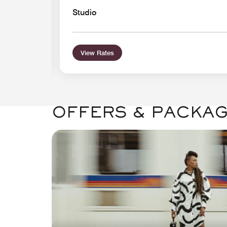
Studio
View Rates
OFFERS & PACKA