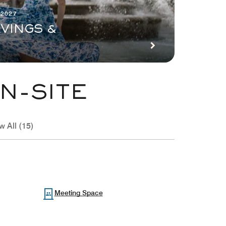
 2027
VINGS &
N-SITE
w All (15)
Meeting Space