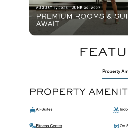
AUGUST 1, 2026 - JUNE 30, 2027
PREMIUM ROOMS & SU
AWAIT
FEATU
Property Ame
PROPERTY AMENIT
All-Suites
Indo
Fitness Center
On-S