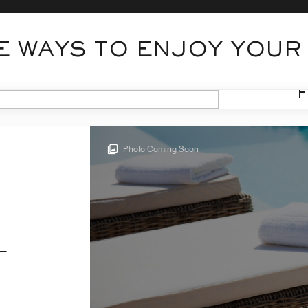
 WAYS TO ENJOY YOUR
Photo Coming Soon
L