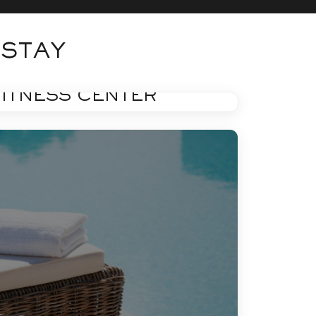
 STAY
FITNESS
FITNESS CENTER
Learn More