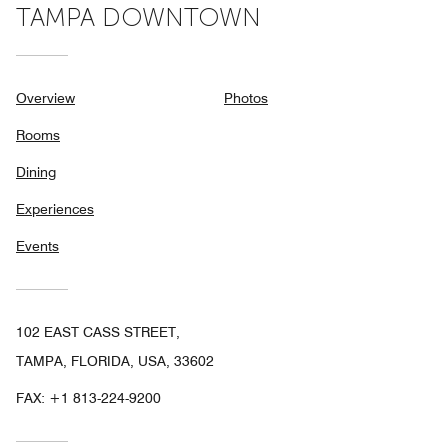
TAMPA DOWNTOWN
Overview
Photos
Rooms
Dining
Experiences
Events
102 EAST CASS STREET,
TAMPA, FLORIDA, USA, 33602
FAX:
+1 813-224-9200