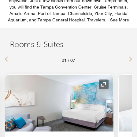
enjoyable. Just a few blocks from our downtown Tampa hotel,
you will find the Tampa Convention Center, Cruise Terminals,
Amalie Arena, Port of Tampa, Channelside, Ybor City, Florida
Aquarium, and Tampa General Hospital. Travelers
...
See More
Rooms & Suites
01
/
07
nd Icon
Expand Icon