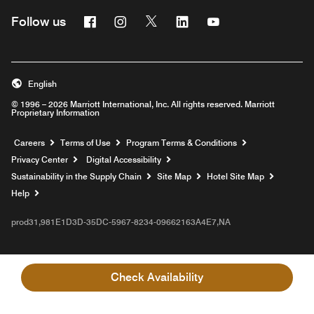
Facebook
Instagram
Twitter
Linkedin
Youtube
Follow us
English
© 1996 – 2026 Marriott International, Inc. All rights reserved. Marriott
Proprietary Information
Opens a new window
Careers
Terms of Use
Program Terms & Conditions
Privacy Center
Digital Accessibility
Sustainability in the Supply Chain
Site Map
Hotel Site Map
Opens a new window
Help
prod31,981E1D3D-35DC-5967-8234-09662163A4E7,NA
Check Availability