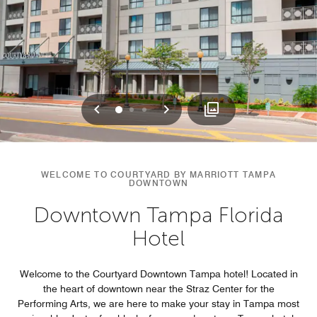
Previous
Next
0
1
2
WELCOME TO COURTYARD BY MARRIOTT TAMPA
DOWNTOWN
Downtown Tampa Florida
Hotel
Welcome to the Courtyard Downtown Tampa hotel! Located in
the heart of downtown near the Straz Center for the
Performing Arts, we are here to make your stay in Tampa most