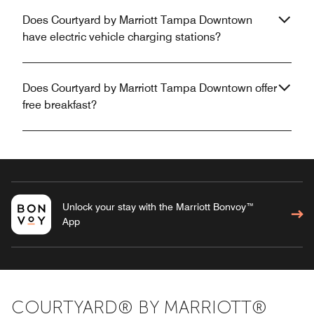
Does Courtyard by Marriott Tampa Downtown
have electric vehicle charging stations?
Does Courtyard by Marriott Tampa Downtown offer
free breakfast?
Unlock your stay with the Marriott Bonvoy™
App
COURTYARD® BY MARRIOTT®