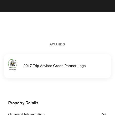
AWARDS
2017 Trip Advisor Green Partner Logo
Property Details
General Information