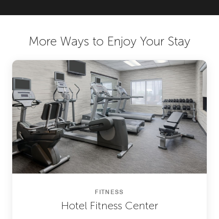
More Ways to Enjoy Your Stay
FITNESS
Hotel Fitness Center