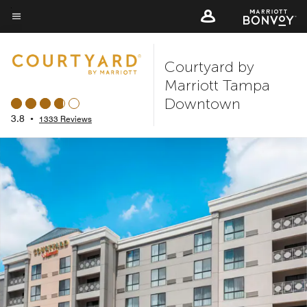
Skip
to
Menu text
main
Courtyard by
content
Marriott Tampa
Downtown
3.8
•
1333 Reviews