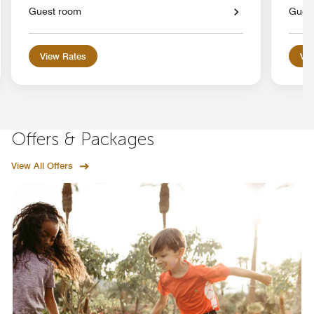
Guest room
Gues
View Rates
Vie
Offers & Packages
View All Offers