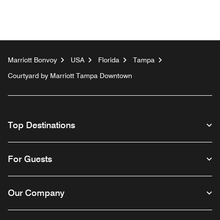
Marriott Bonvoy
USA
Florida
Tampa
Courtyard by Marriott Tampa Downtown
Top Destinations
For Guests
Our Company