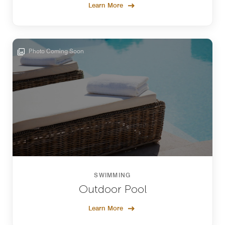
Learn More
Photo Coming Soon
SWIMMING
Outdoor Pool
Learn More