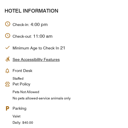
HOTEL INFORMATION
4:00 pm
Check-in:
11:00 am
Check-out:
21
Minimum Age to Check In
See Accessibility Features
Front Desk
Staffed
Pet Policy
Pets Not Allowed
No pets allowed-service animals only
Parking
Valet
Daily: $40.00