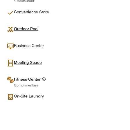
1 Restaurant
Convenience Store
Outdoor Pool
Business Center
Meeting Space
Fitness Center
Complimentary
On-Site Laundry