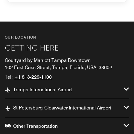
OUR LOCATION
GETTING HERE
Courtyard by Marriott Tampa Downtown
102 East Cass Street, Tampa, Florida, USA, 33602
Tel:
+1 813-229-1100
Tampa International Airport
St Petersburg-Clearwater International Airport
Other Transportation