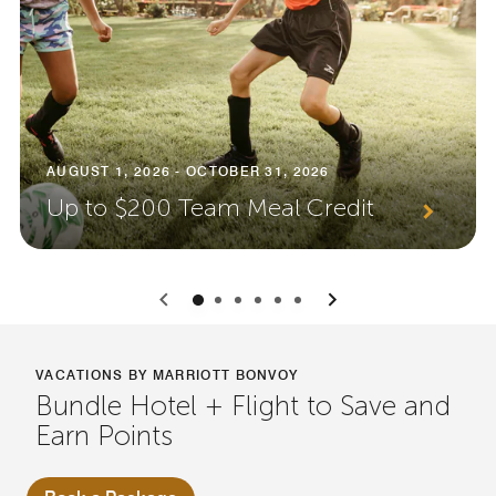
AUGUST 1, 2026 - OCTOBER 31, 2026
Up to $200 Team Meal Credit
0
1
2
3
4
5
VACATIONS BY MARRIOTT BONVOY
Bundle Hotel + Flight to Save and
Earn Points