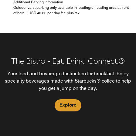
Additional Parking Information
Outdoor valet parking only available in loading/unloading area at front
of hotel - USD 40.00 per day fee plus tax
The Bistro - Eat. Drink. Connect.®
Your food and beverage destination for breakfast. Enjoy
specialty beverages made with Starbucks® coffee to help
you get a jump on the day.
Explore