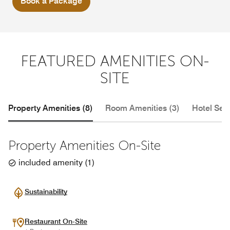
Book a Package
FEATURED AMENITIES ON-
SITE
Property Amenities (8)
Room Amenities (3)
Hotel Serv
Property Amenities On-Site
included amenity
(
1
)
Sustainability
Restaurant On-Site