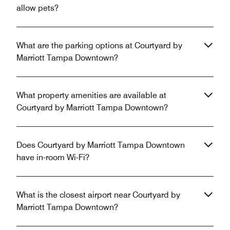
allow pets?
What are the parking options at Courtyard by
Marriott Tampa Downtown?
What property amenities are available at
Courtyard by Marriott Tampa Downtown?
Does Courtyard by Marriott Tampa Downtown
have in-room Wi-Fi?
What is the closest airport near Courtyard by
Marriott Tampa Downtown?