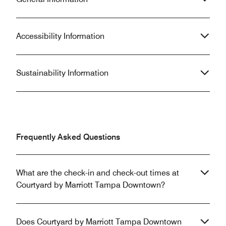
Accessibility Information
Sustainability Information
Frequently Asked Questions
What are the check-in and check-out times at
Courtyard by Marriott Tampa Downtown?
Does Courtyard by Marriott Tampa Downtown