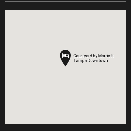
Courtyard by Marriott
Courtyard by Marriott
Tampa Downtown
Tampa Downtown