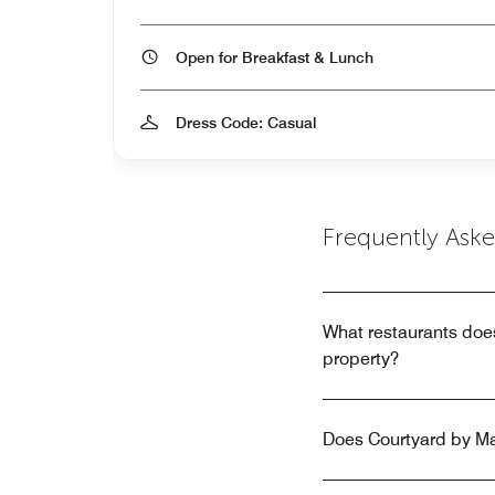
Open for Breakfast & Lunch
Dress Code: Casual
Frequently Ask
What restaurants doe
property?
Does Courtyard by Ma