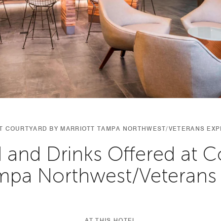
AT COURTYARD BY MARRIOTT TAMPA NORTHWEST/VETERANS EX
 and Drinks Offered at C
ampa Northwest/Veterans
AT THIS HOTEL