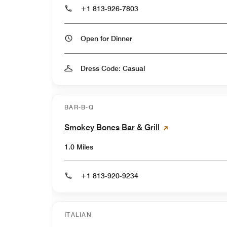
+1 813-926-7803
Open for Dinner
Dress Code: Casual
BAR-B-Q
Smokey Bones Bar & Grill
1.0 Miles
+1 813-920-9234
ITALIAN