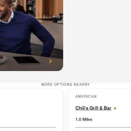
MORE OPTIONS NEARBY
AMERICAN
Chili's Grill & Bar
1.0 Miles