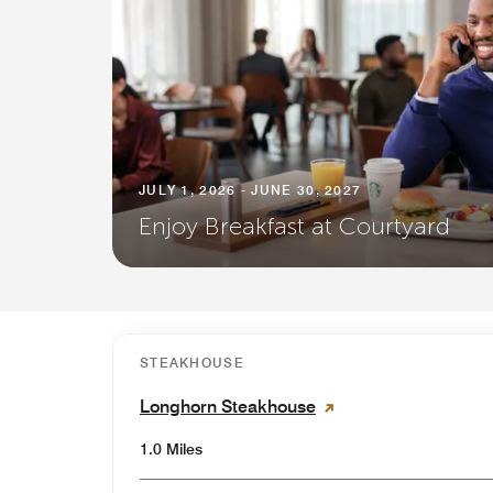
JULY 1, 2026 - JUNE 30, 2027
Enjoy Breakfast at Courtyard
STEAKHOUSE
Longhorn Steakhouse
1.0 Miles