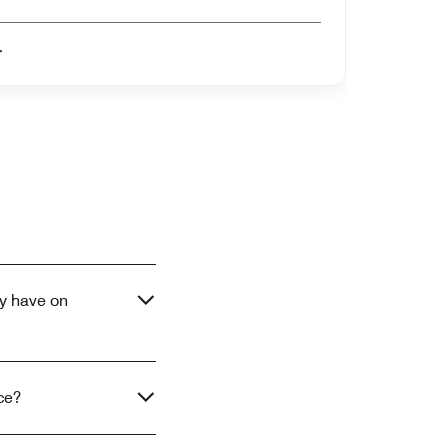
er
y have on
ce?