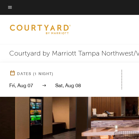
Skip
to
Menu text
main
content
Courtyard by Marriott Tampa Northwest/
DATES
(
1
NIGHT)
Fri, Aug 07
Sat, Aug 08