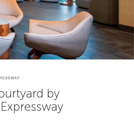
PRESSWAY
ourtyard by
 Expressway