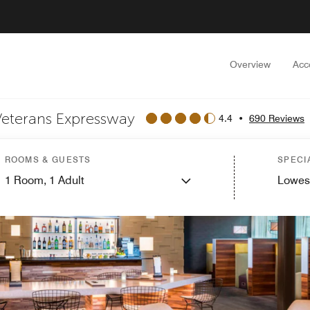
Overview
Acc
Veterans Expressway
4.4
•
690 Reviews
ROOMS & GUESTS
SPECI
1
Room,
1
Adult
Lowes