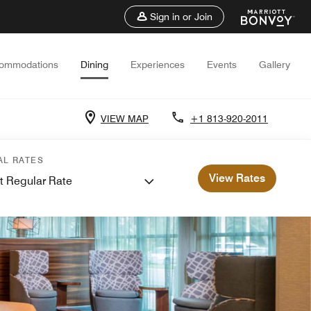
Sign in or Join
ommodations
Dining
Experiences
Events
Gallery
VIEW MAP
+1 813-920-2011
AL RATES
View Rates
t Regular Rate