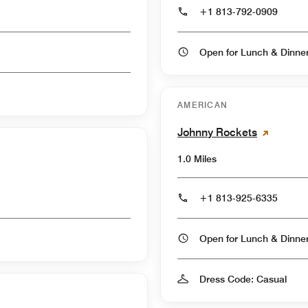
+1 813-792-0909
Open for Lunch & Dinn
AMERICAN
Johnny Rockets
1.0 Miles
+1 813-925-6335
Open for Lunch & Dinn
Dress Code: Casual