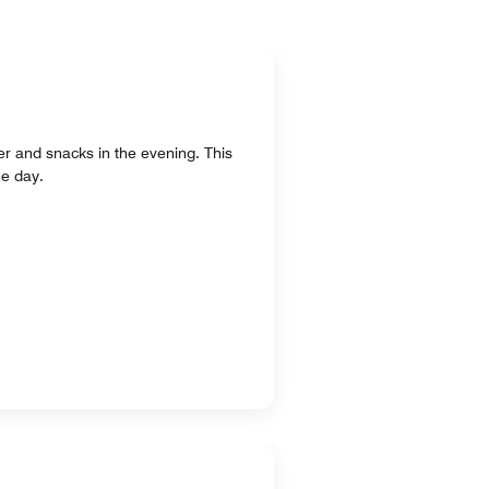
ner and snacks in the evening. This
he day.