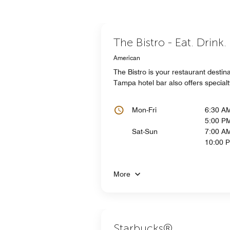
The Bistro - Eat. Drink
American
The Bistro is your restaurant destin
Tampa hotel bar also offers specia
Mon-Fri
6:30 A
5:00 P
Sat-Sun
7:00 AM
10:00 
More
Starbucks®