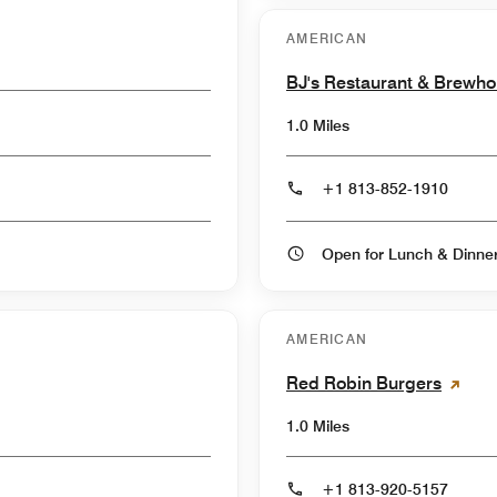
AMERICAN
BJ's Restaurant & Brewh
1.0 Miles
+1 813-852-1910
Open for Lunch & Dinn
AMERICAN
Red Robin Burgers
1.0 Miles
+1 813-920-5157