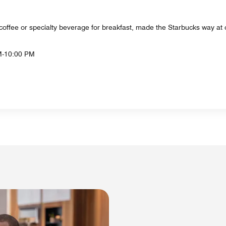
s coffee or specialty beverage for breakfast, made the Starbucks way at 
M-10:00 PM