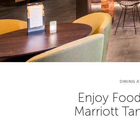
DINING 
Enjoy Food
Marriott T