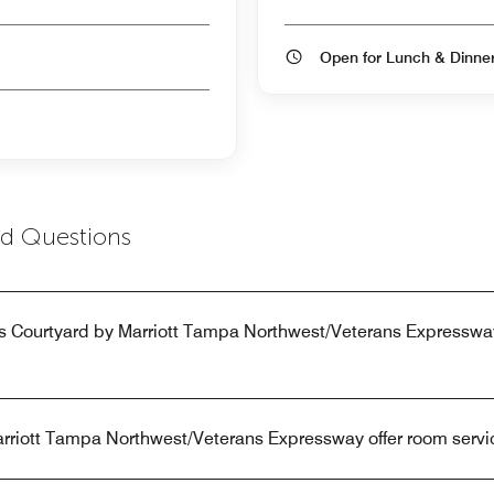
Open for Lunch & Dinn
ed Questions
s Courtyard by Marriott Tampa Northwest/Veterans Expresswa
rriott Tampa Northwest/Veterans Expressway offer room servi