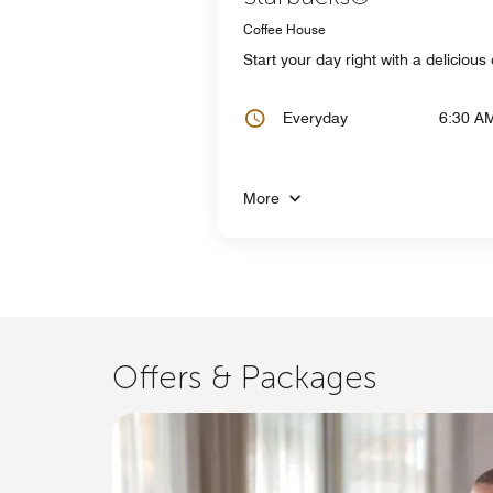
Coffee House
Start your day right with a deliciou
Everyday
6:30 A
More
Offers & Packages