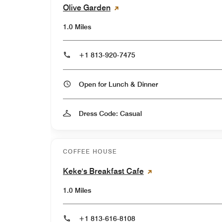
Olive Garden
1.0 Miles
+1 813-920-7475
Open for Lunch & Dinner
Dress Code: Casual
COFFEE HOUSE
Keke's Breakfast Cafe
1.0 Miles
+1 813-616-8108