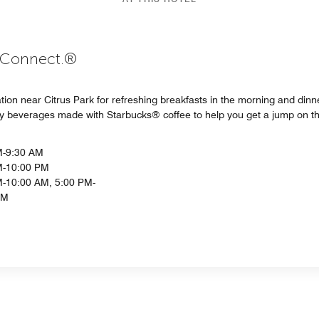
. Connect.®
ation near Citrus Park for refreshing breakfasts in the morning and din
lty beverages made with Starbucks® coffee to help you get a jump on t
M-9:30 AM
M-10:00 PM
-10:00 AM, 5:00 PM-
PM