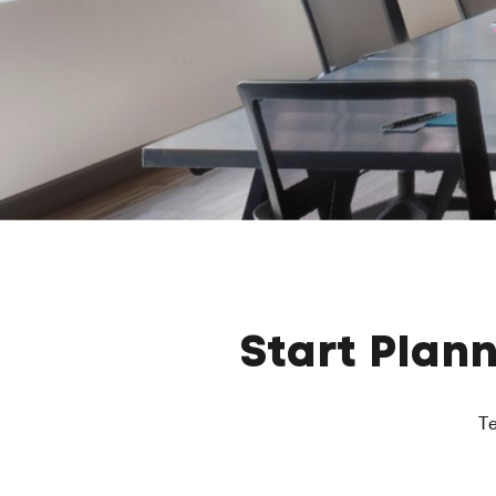
Start Plan
Te