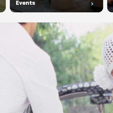
Events