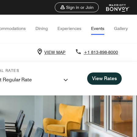
Sign in or Join
ommodations
Dining
Experiences
Events
Gallery
VIEW MAP
+1 813-898-8000
AL RATES
View Rates
t Regular Rate