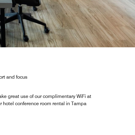
rt and focus
ke great use of our complimentary WiFi at
r hotel conference room rental in Tampa