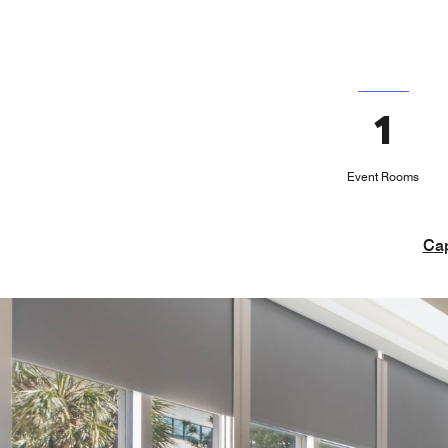
1
Event Rooms
Cap