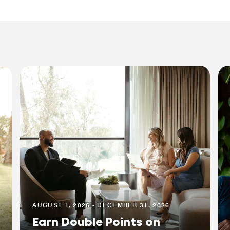
AUGUST 1, 2026 - DECEMBER 31, 2026
Earn Double Points on