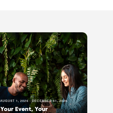
AUGUST 1, 2026 - DECEMBER 31, 2026
Your Event, Your