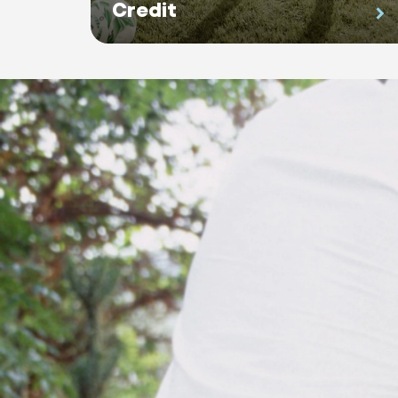
Credit