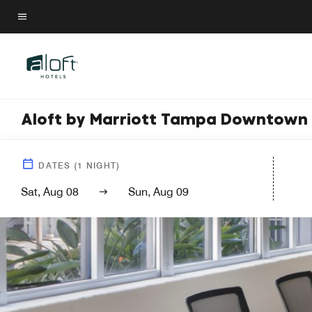
Skip
to
Menu text
main
content
Aloft by Marriott Tampa Downtown
DATES
(
1
NIGHT)
Sat, Aug 08
Sun, Aug 09