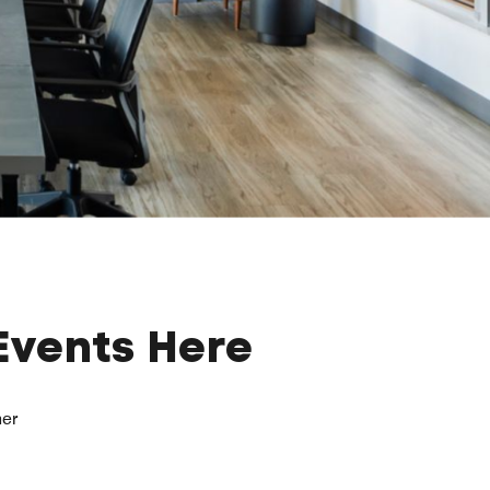
Events Here
her