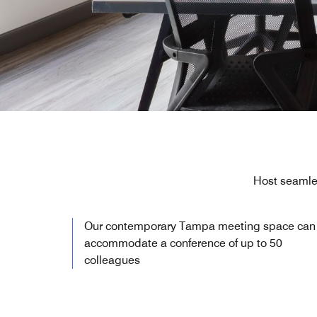
Host seamle
Our contemporary Tampa meeting space can
accommodate a conference of up to 50
colleagues