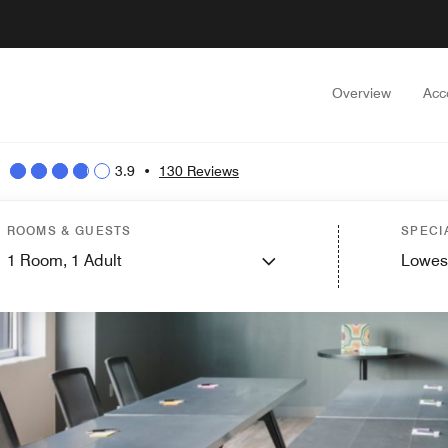
Overview
Acc
3.9
•
130 Reviews
ROOMS & GUESTS
SPECI
1
Room,
1
Adult
Lowes