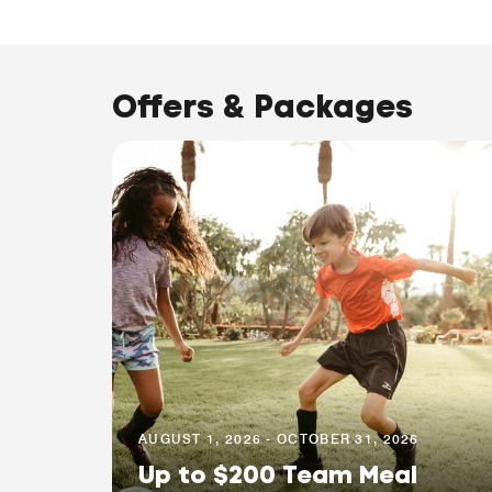
Offers & Packages
AUGUST 1, 2026 - OCTOBER 31, 2026
Up to $200 Team Meal