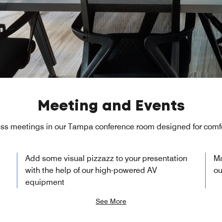
Meeting and Events
ss meetings in our Tampa conference room designed for comfo
Add some visual pizzazz to your presentation
Ma
with the help of our high-powered AV
ou
equipment
See More