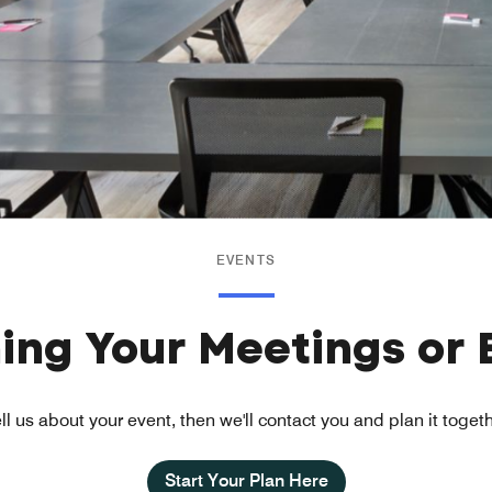
EVENTS
ning Your Meetings or 
ll us about your event, then we'll contact you and plan it toget
Start Your Plan Here