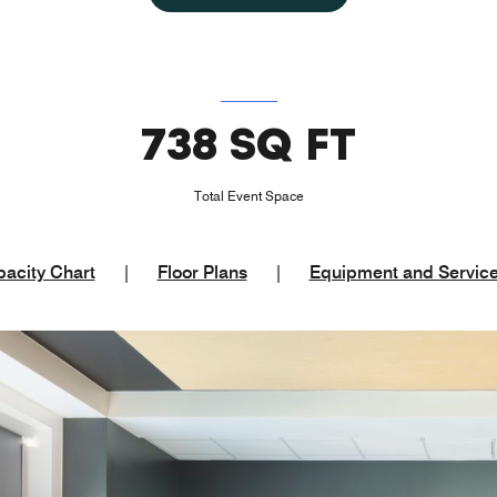
738 SQ FT
Total Event Space
acity Chart
|
Floor Plans
|
Equipment and Servic