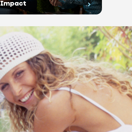
Impact