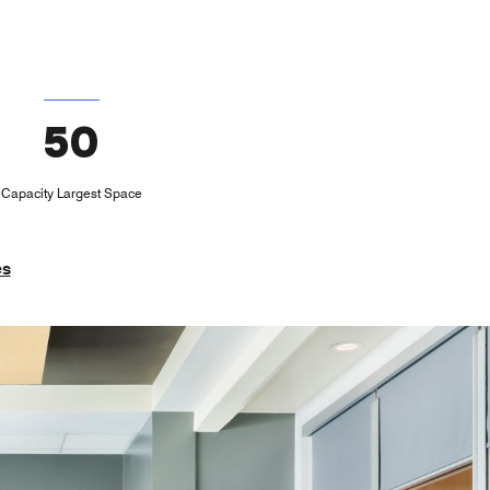
50
Capacity Largest Space
es