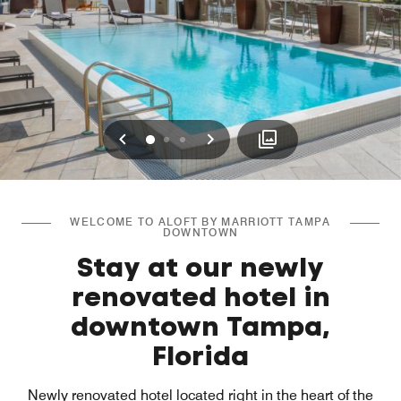
Previous
Next
0
1
2
WELCOME TO ALOFT BY MARRIOTT TAMPA
DOWNTOWN
Stay at our newly
renovated hotel in
downtown Tampa,
Florida
Newly renovated hotel located right in the heart of the