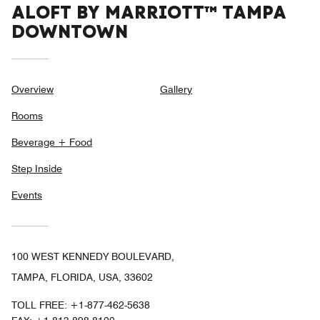
ALOFT BY MARRIOTT™ TAMPA
DOWNTOWN
Overview
Gallery
Rooms
Beverage + Food
Step Inside
Events
100 WEST KENNEDY BOULEVARD,
TAMPA, FLORIDA, USA, 33602
TOLL FREE:
+1-877-462-5638