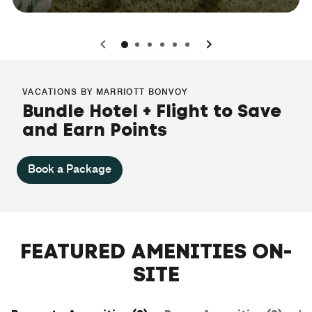
0
1
2
3
4
5
VACATIONS BY MARRIOTT BONVOY
Bundle Hotel + Flight to Save
and Earn Points
Book a Package
FEATURED AMENITIES ON-
SITE