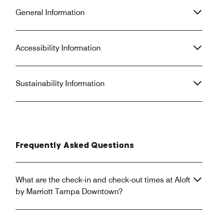
General Information
Accessibility Information
Sustainability Information
Frequently Asked Questions
What are the check-in and check-out times at Aloft
by Marriott Tampa Downtown?