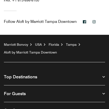
FAX:
+1 813-898-8100
Facebook
Instag
Follow
Aloft by Marriott Tampa Downtown
Marriott Bonvoy
USA
Florida
Tampa
Aloft by Marriott Tampa Downtown
Top Destinations
For Guests