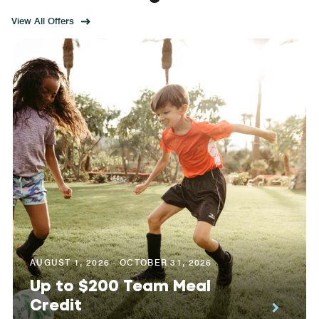
View All Offers
AUGUST 1, 2026 - OCTOBER 31, 2026
Up to $200 Team Meal
Credit