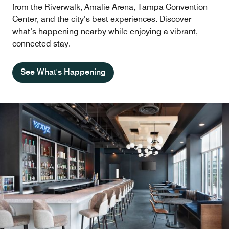
from the Riverwalk, Amalie Arena, Tampa Convention
Center, and the city’s best experiences. Discover
what’s happening nearby while enjoying a vibrant,
connected stay.
See What's Happening