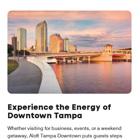
Experience the Energy of
Downtown Tampa
Whether visiting for business, events, or a weekend
getaway, Aloft Tampa Downtown puts guests steps