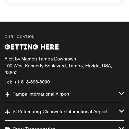
OUR LOCATION
GETTING HERE
Aloft by Marriott Tampa Downtown
100 West Kennedy Boulevard, Tampa, Florida, USA,
33602
Tel:
+1 813-898-8000
Tampa International Airport
St Petersburg-Clearwater International Airport