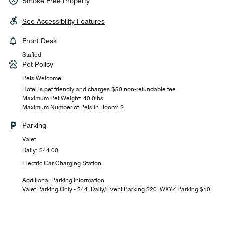
Smoke Free Property
See Accessibility Features
Front Desk
Staffed
Pet Policy
Pets Welcome
Hotel is pet friendly and charges $50 non-refundable fee.
Maximum Pet Weight: 40.0lbs
Maximum Number of Pets in Room: 2
Parking
Valet
Daily: $44.00
Electric Car Charging Station
Additional Parking Information
Valet Parking Only - $44. Daily/Event Parking $20. WXYZ Parking $10