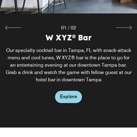
01
/
02
W XYZ® Bar
Re:fuel
Our specialty cocktail bar in Tampa, FL with snack-attack
Perk up or chill out with grab-and-go food options at
Re:fuel, our hotel's 24-hour one-stop shop for snacks and
menu and cool tunes, W XYZ® bar is the place to go for
bites. You'll find all sorts of tasty options conveniently laid
an entertaining evening at our downtown Tampa bar.
Grab a drink and watch the game with fellow guest at our
out so you're guaranteed to stay energized throughout
hotel bar in downtown Tampa
the day.
Explore
Explore