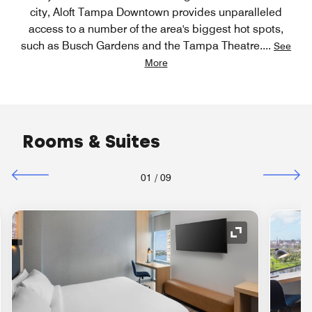
city, Aloft Tampa Downtown provides unparalleled
access to a number of the area's biggest hot spots,
such as Busch Gardens and the Tampa Theatre.
...
See
More
Rooms & Suites
01
/
09
nd Icon
Expand Icon