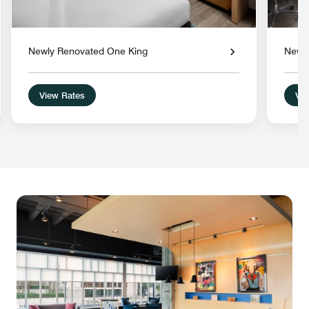
Newly Renovated One King
Newl
View Rates
Vie