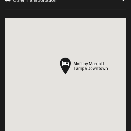
Other Transportation
Aloft by Marriott
Aloft by Marriott
Tampa Downtown
Tampa Downtown