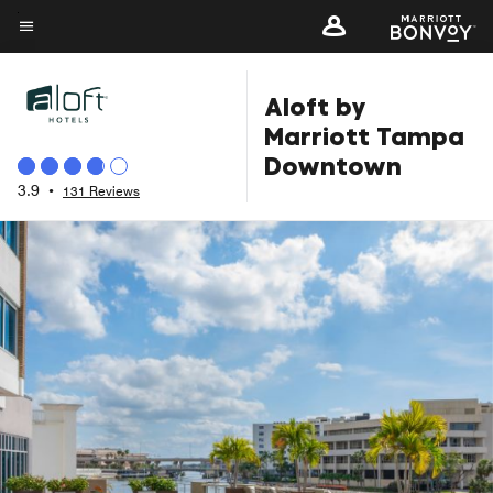
Skip
to
Menu text
main
Aloft by
content
Marriott Tampa
Downtown
3.9
•
131 Reviews