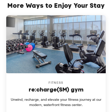
More Ways to Enjoy Your Stay
FITNESS
re:charge(SM) gym
Unwind, recharge, and elevate your fitness journey at our
modern, waterfront fitness center.