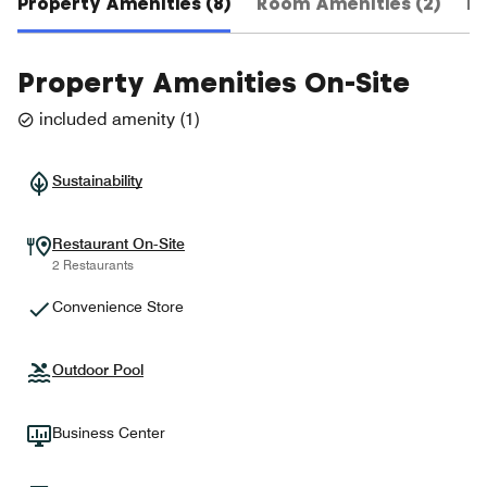
Property Amenities (8)
Room Amenities (2)
Ho
Property Amenities On-Site
included amenity
(
1
)
Sustainability
Restaurant On-Site
2 Restaurants
Convenience Store
Outdoor Pool
Business Center