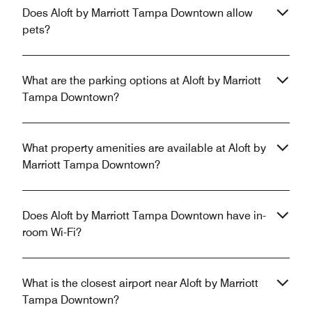
Does Aloft by Marriott Tampa Downtown allow
pets?
What are the parking options at Aloft by Marriott
Tampa Downtown?
What property amenities are available at Aloft by
Marriott Tampa Downtown?
Does Aloft by Marriott Tampa Downtown have in-
room Wi-Fi?
What is the closest airport near Aloft by Marriott
Tampa Downtown?