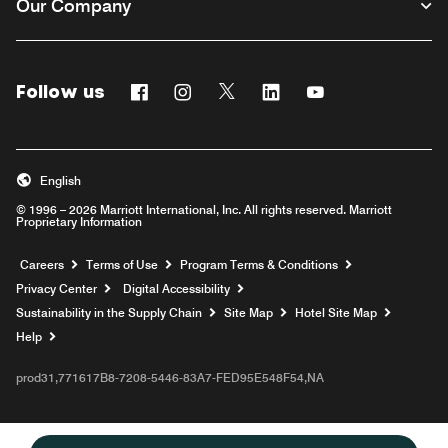
Our Company
Follow us
Facebook
Instagram
Twitter
Linkedin
Youtube
English
© 1996 – 2026 Marriott International, Inc. All rights reserved. Marriott
Proprietary Information
Opens a new window
Careers
Terms of Use
Program Terms & Conditions
Privacy Center
Digital Accessibility
Sustainability in the Supply Chain
Site Map
Hotel Site Map
Opens a new window
Help
prod31,771617B8-7208-5446-83A7-FED95E548F54,NA