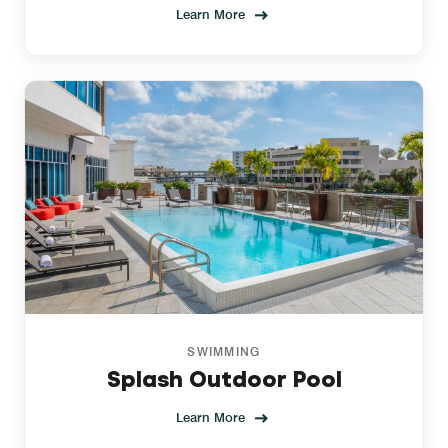
Learn More
SWIMMING
Splash Outdoor Pool
Learn More