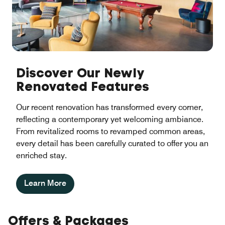
Discover Our Newly
Renovated Features
Our recent renovation has transformed every corner,
reflecting a contemporary yet welcoming ambiance.
From revitalized rooms to revamped common areas,
every detail has been carefully curated to offer you an
enriched stay.
Learn More
Offers & Packages