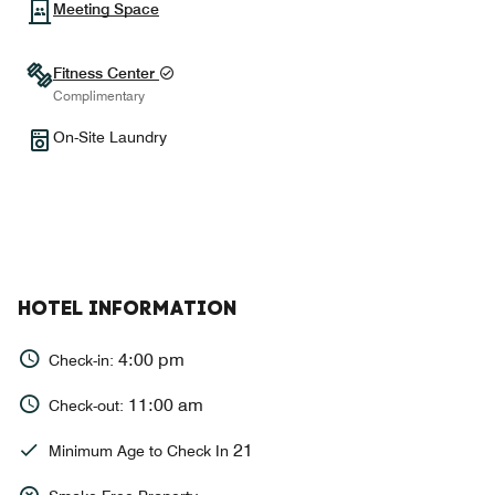
Meeting Space
Fitness Center
Complimentary
On-Site Laundry
HOTEL INFORMATION
4:00 pm
Check-in:
11:00 am
Check-out:
21
Minimum Age to Check In