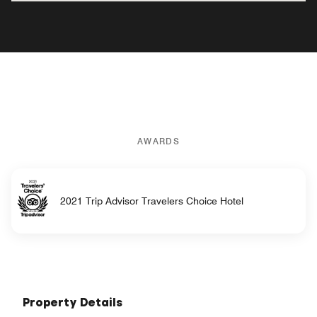
AWARDS
2021 Trip Advisor Travelers Choice Hotel
Property Details