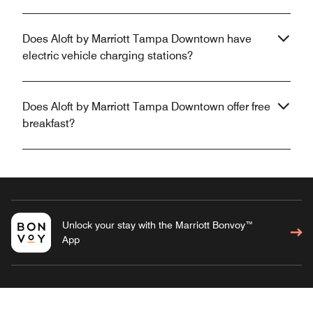
Does Aloft by Marriott Tampa Downtown have
electric vehicle charging stations?
Does Aloft by Marriott Tampa Downtown offer free
breakfast?
Unlock your stay with the Marriott Bonvoy™
App