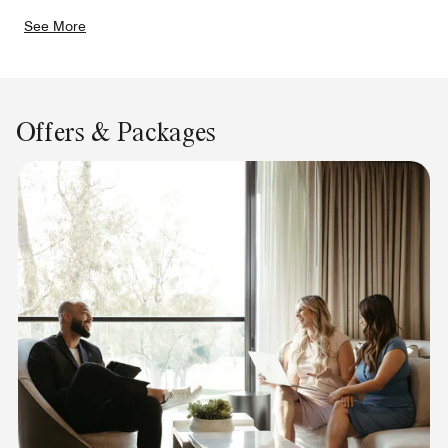
See More
Offers & Packages