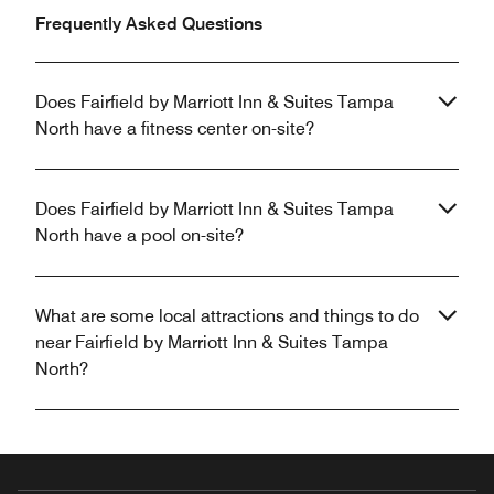
Frequently Asked Questions
Does Fairfield by Marriott Inn & Suites Tampa
North have a fitness center on-site?
Does Fairfield by Marriott Inn & Suites Tampa
North have a pool on-site?
What are some local attractions and things to do
near Fairfield by Marriott Inn & Suites Tampa
North?