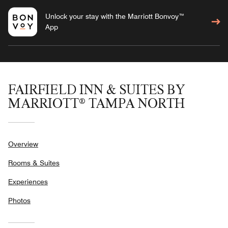
Unlock your stay with the Marriott Bonvoy™
App
FAIRFIELD INN & SUITES BY
MARRIOTT® TAMPA NORTH
Overview
Rooms & Suites
Experiences
Photos