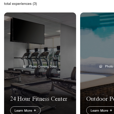
total experiences (3)
Photo Coming Soon
Photo
24 Hour Fitness Center
Outdoor P
Learn More
Learn More