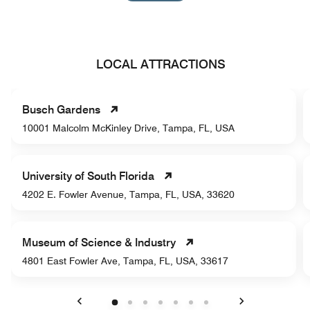
LOCAL ATTRACTIONS
Busch Gardens
10001 Malcolm McKinley Drive, Tampa, FL, USA
University of South Florida
4202 E. Fowler Avenue, Tampa, FL, USA, 33620
Museum of Science & Industry
4801 East Fowler Ave, Tampa, FL, USA, 33617