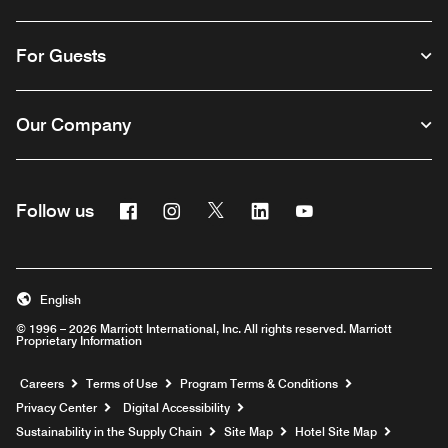
For Guests
Our Company
Facebook
Instagram
Twitter
Linkedin
Youtube
Follow us
English
© 1996 – 2026 Marriott International, Inc. All rights reserved. Marriott
Proprietary Information
Opens a new window
Careers
Terms of Use
Program Terms & Conditions
Privacy Center
Digital Accessibility
Sustainability in the Supply Chain
Site Map
Hotel Site Map