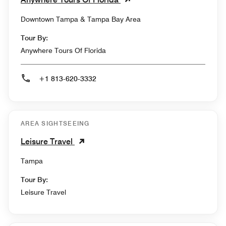
Downtown Tampa & Tampa Bay Area
Tour By:
Anywhere Tours Of Florida
+1 813-620-3332
AREA SIGHTSEEING
Leisure Travel
Tampa
Tour By:
Leisure Travel