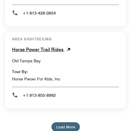
+1 813-428-0854
AREA SIGHTSEEING
Horse Power Trail Rides
Old Tampa Bay
Tour By:
Horse Pwoer For Kids, Inc
+1 813-855-8992
Load More