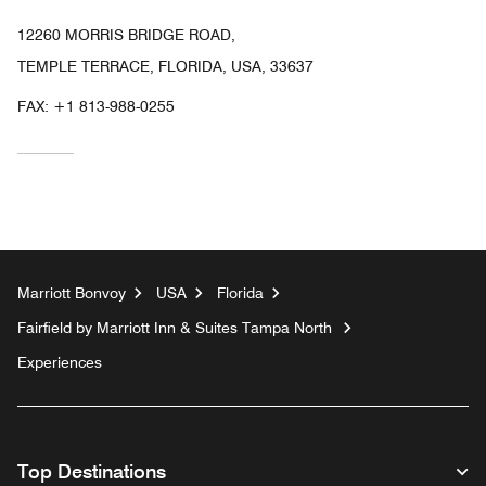
12260 MORRIS BRIDGE ROAD,
TEMPLE TERRACE, FLORIDA, USA, 33637
FAX:
+1 813-988-0255
Marriott Bonvoy
USA
Florida
Fairfield by Marriott Inn & Suites Tampa North
Experiences
Top Destinations