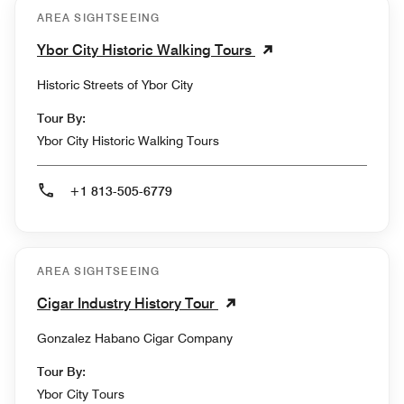
AREA SIGHTSEEING
Ybor City Historic Walking Tours
Historic Streets of Ybor City
Tour By:
Ybor City Historic Walking Tours
+1 813-505-6779
AREA SIGHTSEEING
Cigar Industry History Tour
Gonzalez Habano Cigar Company
Tour By:
Ybor City Tours