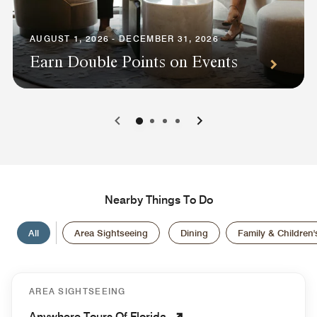
AUGUST 1, 2026 - DECEMBER 31, 2026
Earn Double Points on Events
0
1
2
3
Nearby Things To Do
All
Area Sightseeing
Dining
Family & Children's
AREA SIGHTSEEING
Anywhere Tours Of Florida