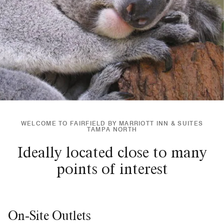
WELCOME TO FAIRFIELD BY MARRIOTT INN & SUITES
TAMPA NORTH
Ideally located close to many
points of interest
On-Site Outlets