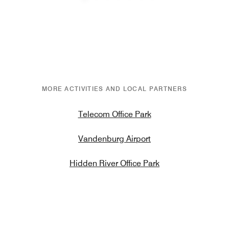
Previous
Next
MORE ACTIVITIES AND LOCAL PARTNERS
Telecom Office Park
Vandenburg Airport
Hidden River Office Park