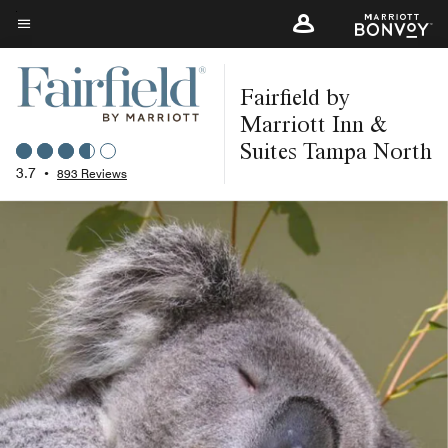
Skip
to
Menu text
main
Fairfield by
content
Marriott Inn &
Suites Tampa North
3.7
•
893 Reviews