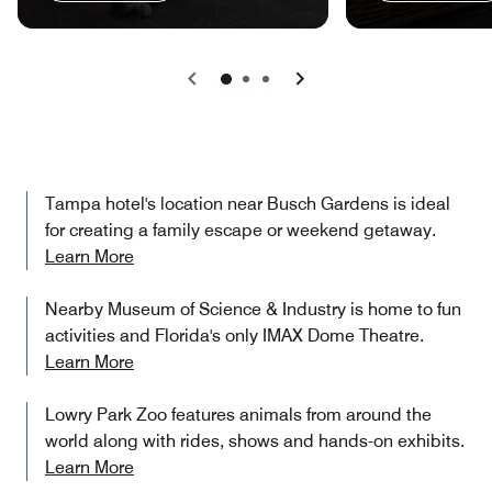
Previous
Next
Tampa hotel's location near Busch Gardens is ideal
for creating a family escape or weekend getaway.
Learn More
Nearby Museum of Science & Industry is home to fun
activities and Florida's only IMAX Dome Theatre.
Learn More
Lowry Park Zoo features animals from around the
world along with rides, shows and hands-on exhibits.
Learn More