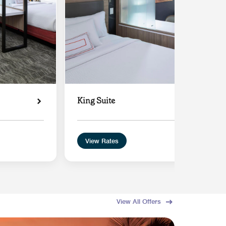
King Suite
View Rates
View All Offers