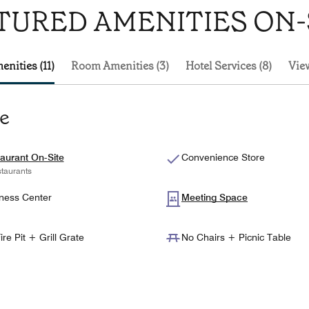
TURED AMENITIES ON-
enities (11)
Room Amenities (3)
Hotel Services (8)
View
te
aurant On-Site
Convenience Store
taurants
ness Center
Meeting Space
ire Pit + Grill Grate
No Chairs + Picnic Table