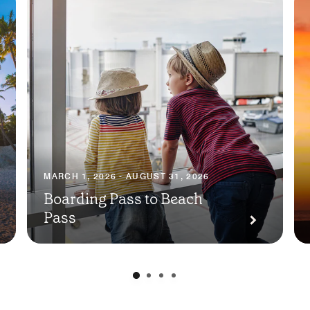
MARCH 1, 2026 - AUGUST 31, 2026
Boarding Pass to Beach
Pass