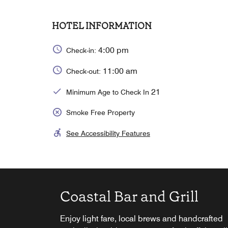
HOTEL INFORMATION
4:00 pm
Check-in:
11:00 am
Check-out:
21
Minimum Age to Check In
Smoke Free Property
See Accessibility Features
Coastal Bar and Grill
Starbucks®
Complimentary Breakfas
Enjoy light fare, local brews and handcrafted
Wake up to deliciously brewed coffee and
Enjoy our daily breakfast buffet with great