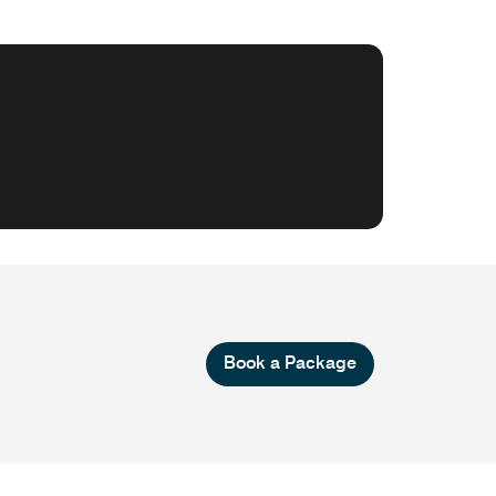
Book a Package