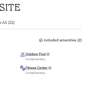
SITE
 All (22)
included amenities
(
2
)
Outdoor Pool
Complimentary
Fitness Center
Complimentary