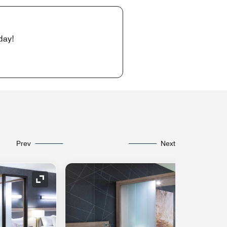
day!
Prev
Next
Expand Icon