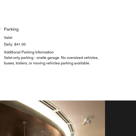
Parking
Valet
Daily: $41.00
Additional Parking Information
Valet only parking - onsite garage. No oversized vehicles,
buses, trailers, or moving vehicles parking available.