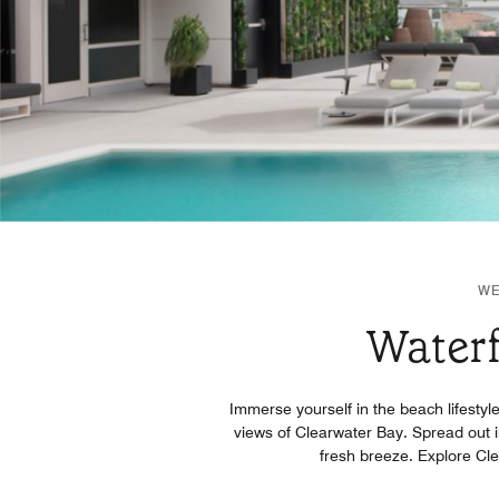
WE
Waterf
Immerse yourself in the beach lifestyl
views of Clearwater Bay. Spread out i
fresh breeze. Explore Cle