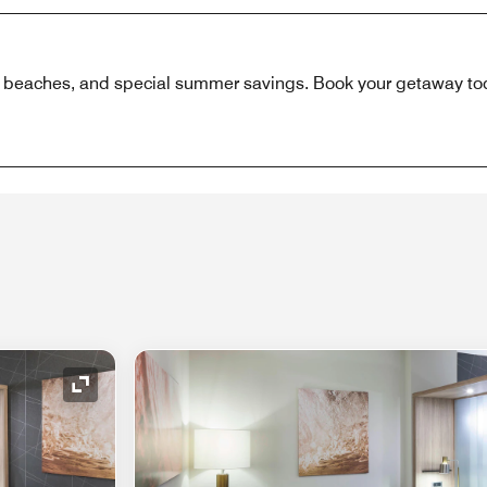
 beaches, and special summer savings. Book your getaway to
Expand Icon