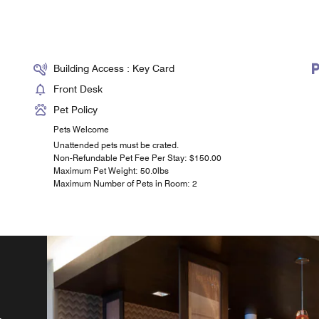
Building Access : Key Card
Front Desk
Pet Policy
Pets Welcome
Unattended pets must be crated.
Non-Refundable Pet Fee Per Stay: $150.00
Maximum Pet Weight: 50.0lbs
Maximum Number of Pets in Room: 2
t