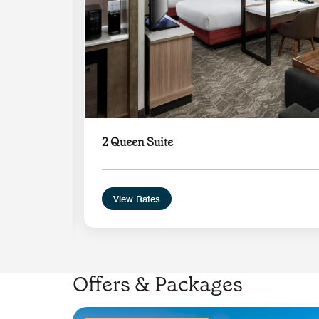
2 Queen Suite
View Rates
Offers & Packages