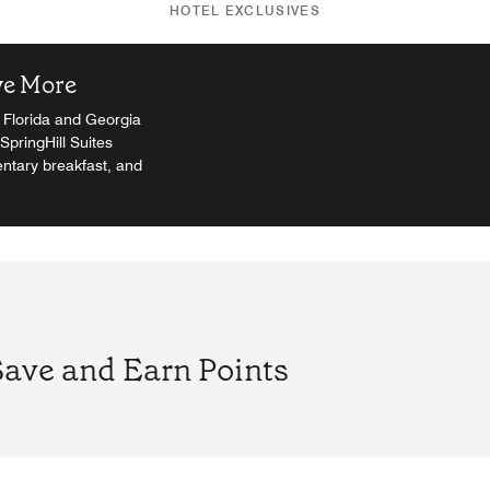
HOTEL EXCLUSIVES
ve More
. Florida and Georgia
SpringHill Suites
ntary breakfast, and
Save and Earn Points