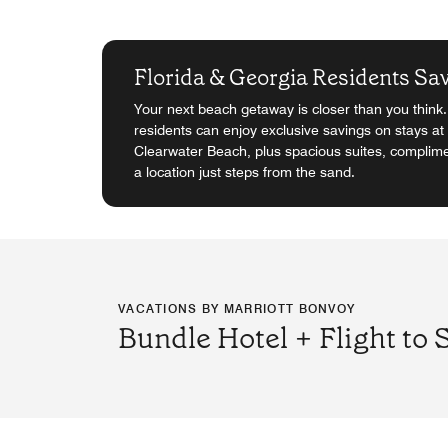
Florida & Georgia Residents Sa
Your next beach getaway is closer than you think
residents can enjoy exclusive savings on stays at 
Clearwater Beach, plus spacious suites, complime
a location just steps from the sand.
VACATIONS BY MARRIOTT BONVOY
Bundle Hotel + Flight to 