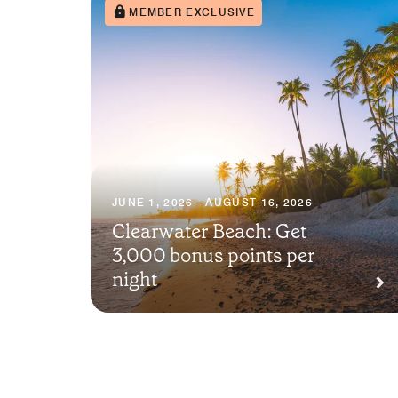
MEMBER EXCLUSIVE
JUNE 1, 2026 - AUGUST 16, 2026
Clearwater Beach: Get
3,000 bonus points per
night