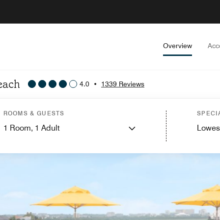
Overview
Acc
Beach
4.0
•
1339 Reviews
ROOMS & GUESTS
SPECI
1
Room,
1
Adult
Lowes