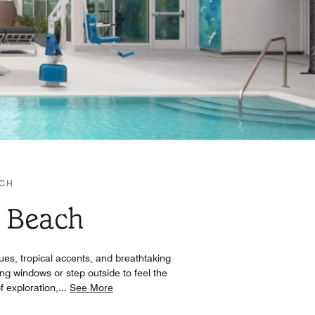
ACH
r Beach
ues, tropical accents, and breathtaking
ng windows or step outside to feel the
f exploration,
...
See More