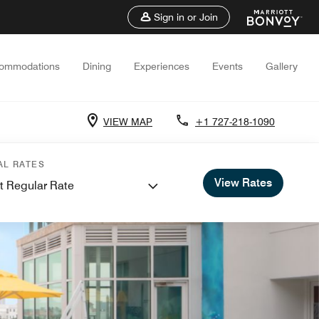
Sign in or Join
ommodations
Dining
Experiences
Events
Gallery
VIEW MAP
+1 727-218-1090
AL RATES
View Rates
t Regular Rate