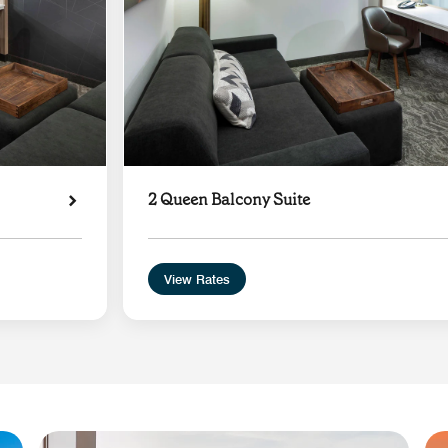
2 Queen Balcony Suite
View Rates