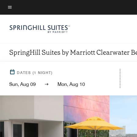
Skip
to
Menu text
main
content
SpringHill Suites by Marriott Clearwater 
DATES
(
1
NIGHT)
Sun, Aug 09
Mon, Aug 10