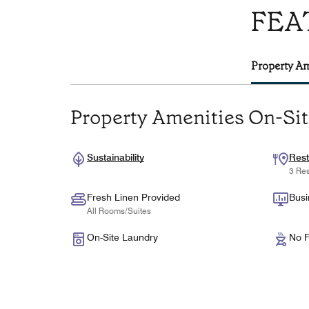
FEA
Property Am
Property Amenities On-Si
Sustainability
Rest
3 Res
Fresh Linen Provided
Busi
All Rooms/Suites
On-Site Laundry
No F