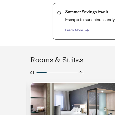
Summer Savings Await
Escape to sunshine, sandy
Learn More
Rooms & Suites
01
04
Expand Icon