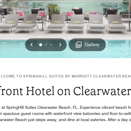
Previous
Next
0
1
2
Gallery
LCOME TO SPRINGHILL SUITES BY MARRIOTT CLEARWATER BE
ront Hotel on Clearwate
e at SpringHill Suites Clearwater Beach, FL. Experience vibrant beach h
n spacious guest rooms with waterfront view balconies and floor-to-ceili
arwater Beach just steps away, and dine at local eateries. After a day o