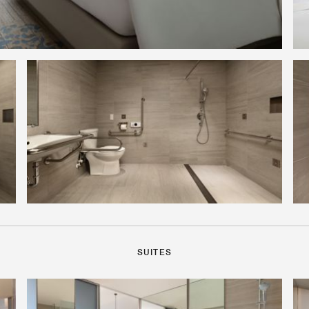
SUITES