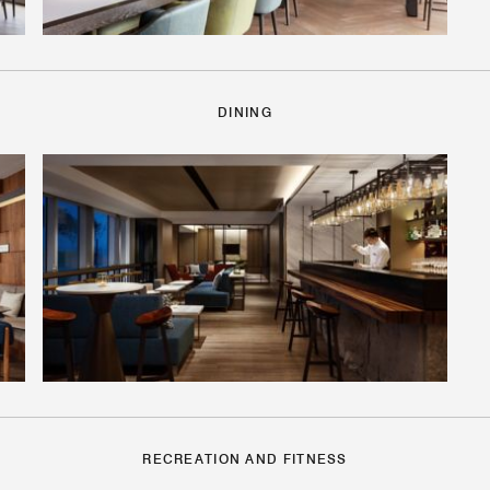
DINING
RECREATION AND FITNESS