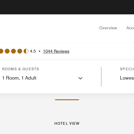
Overview
Acc
4.5
•
1044 Reviews
est Rooms
Suites
Services
Dining
Recreation and Fitness
Events and Meet
ROOMS & GUESTS
SPECI
1
Room,
1
Adult
Lowes
PHOTOS AND VIDEOS
HOTEL VIEW