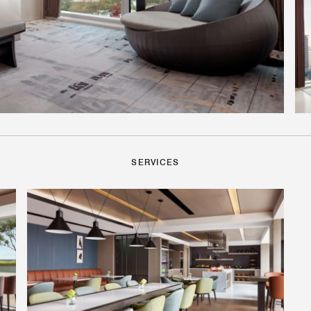
SERVICES