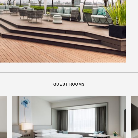
GUEST ROOMS