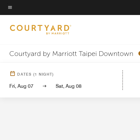
Skip
to
Menu text
main
content
Courtyard by Marriott Taipei Downtown
Hotel View
Gu
DATES
(
1
NIGHT)
Fri, Aug 07
Sat, Aug 08