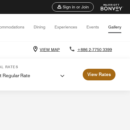
Sign in or Join
ommodations
Dining
Experiences
Events
Gallery
VIEW MAP
+886 2-7750 3399
ings
Weddings
AL RATES
View Rates
t Regular Rate